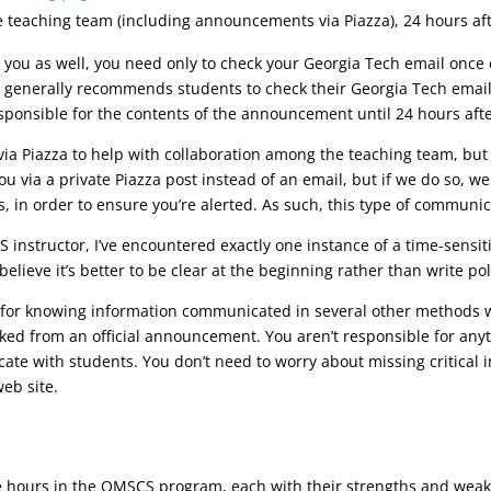
e teaching team (including announcements via Piazza), 24 hours aft
ou as well, you need only to check your Georgia Tech email once 
 generally recommends students to check their Georgia Tech email
esponsible for the contents of the announcement until 24 hours afte
a Piazza to help with collaboration among the teaching team, but 
 via a private Piazza post instead of an email, but if we do so, we 
, in order to ensure you’re alerted. As such, this type of communica
instructor, I’ve encountered exactly one instance of a time-sensitiv
elieve it’s better to be clear at the beginning rather than write poli
for knowing information communicated in several other methods we’
nked from an official announcement. You aren’t responsible for anyth
te with students. You don’t need to worry about missing critical 
eb site.
e hours in the OMSCS program, each with their strengths and weakn