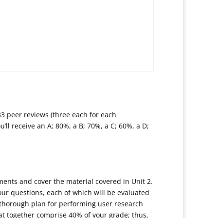
33 peer reviews (three each for each
’ll receive an A; 80%, a B; 70%, a C; 60%, a D;
nments and cover the material covered in Unit 2.
our questions, each of which will be evaluated
e thorough plan for performing user research
at together comprise 40% of your grade; thus,