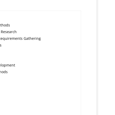
ethods
 Research
Requirements Gathering
s
velopment
thods