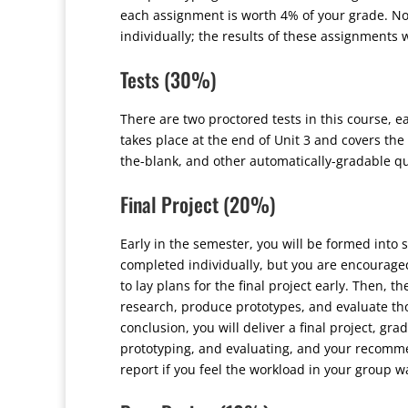
each assignment is worth 4% of your grade. No
individually; the results of these assignments 
Tests (30%)
There are two proctored tests in this course, ea
takes place at the end of Unit 3 and covers the 
the-blank, and other automatically-gradable qu
Final Project (20%)
Early in the semester, you will be formed into s
completed individually, but you are encouraged
to lay plans for the final project early. Then, 
research, produce prototypes, and evaluate tho
conclusion, you will deliver a final project, g
prototyping, and evaluating, and your recomm
report if you feel the workload in your group 