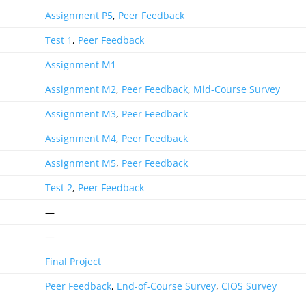
Assignment P5
,
Peer Feedback
Test 1
,
Peer Feedback
Assignment M1
Assignment M2
,
Peer Feedback
,
Mid-Course Survey
Assignment M3
,
Peer Feedback
Assignment M4
,
Peer Feedback
Assignment M5
,
Peer Feedback
Test 2
,
Peer Feedback
—
—
Final Project
Peer Feedback
,
End-of-Course Survey
,
CIOS Survey