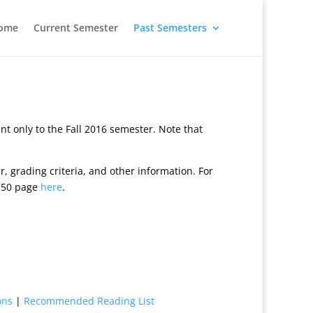
ome
Current Semester
Past Semesters
 only to the Fall 2016 semester. Note that
, grading criteria, and other information. For
6750 page
here
.
ions
|
Recommended Reading List