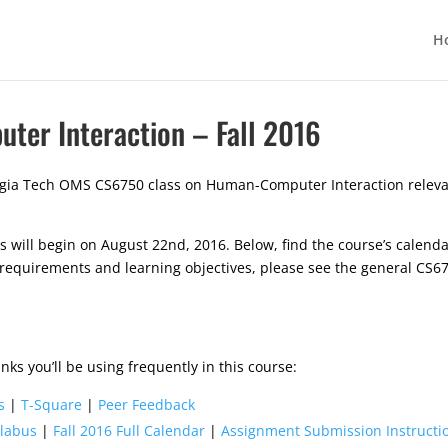
H
er Interaction – Fall 2016
gia Tech OMS CS6750 class on Human-Computer Interaction relevant
will begin on August 22nd, 2016. Below, find the course’s calendar
 requirements and learning objectives, please see the general CS
nks you’ll be using frequently in this course:
s
|
T-Square
|
Peer Feedback
llabus
|
Fall 2016 Full Calendar
|
Assignment Submission Instruct