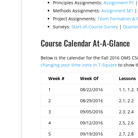
Principles Assignments:
Assignment P1
Methods Assignments:
Assignment M1
Project Assignments:
Team Formation & P
Surveys:
Start-of-Course Survey
|
Quarte
Course Calendar At-A-Glance
Below is the calendar for the Fall 2016 OMS C
changing your time zone in T-Square
to show th
Week #
Week Of
Lessons
1
08/22/2016
1.1, 1.2, 
2
08/29/2016
2.1, 2.2
3
09/05/2016
2.3, 2.4
4
09/12/2016
2.5, 2.6
5
09/19/2016
2.7, 2.8