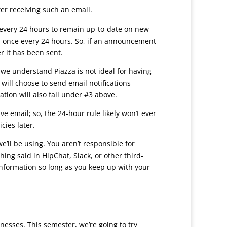
er receiving such an email.
every 24 hours to remain up-to-date on new
 once every 24 hours. So, if an announcement
r it has been sent.
we understand Piazza is not ideal for having
will choose to send email notifications
tion will also fall under #3 above.
e email; so, the 24-hour rule likely won’t ever
cies later.
ll be using. You aren’t responsible for
ing said in HipChat, Slack, or other third-
information so long as you keep up with your
esses. This semester, we’re going to try