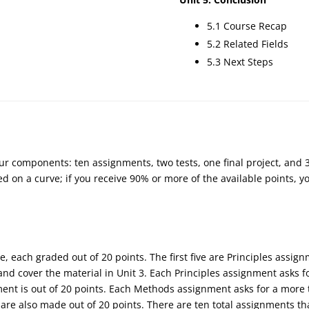
5.1 Course Recap
5.2 Related Fields
5.3 Next Steps
our components: ten assignments, two tests, one final project, and 
d on a curve; if you receive 90% or more of the available points, you
, each graded out of 20 points. The first five are Principles assig
d cover the material in Unit 3. Each Principles assignment asks f
gnment is out of 20 points. Each Methods assignment asks for a mor
are also made out of 20 points. There are ten total assignments th