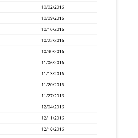
10/02/2016
10/09/2016
10/16/2016
10/23/2016
10/30/2016
11/06/2016
11/13/2016
11/20/2016
11/27/2016
12/04/2016
12/11/2016
12/18/2016