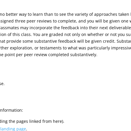
s no better way to learn than to see the variety of approaches taken
assigned three peer reviews to complete, and you will be given on
assmates may incorporate the feedback into their next deliverable
ion of this class. You are graded not only on whether or not you su
that provide some substantive feedback will be given credit. Substa
ther exploration, or testaments to what was particularly impressive
one point per peer review completed substantively.
se.
information:
ding the pages linked from here).
 landing page
.