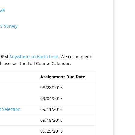
 M5
S Survey
:59PM
Anywhere on Earth time
. We recommend
lease see the Full Course Calendar.
Assignment Due Date
08/28/2016
09/04/2016
 Selection
09/11/2016
09/18/2016
09/25/2016