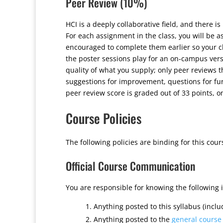
Peer Review (10%)
HCI is a deeply collaborative field, and there i
For each assignment in the class, you will be 
encouraged to complete them earlier so your cl
the poster sessions play for an on-campus vers
quality of what you supply; only peer reviews 
suggestions for improvement, questions for fur
peer review score is graded out of 33 points, 
Course Policies
The following policies are binding for this cour
Official Course Communication
You are responsible for knowing the following 
Anything posted to this syllabus (inclu
Anything posted to the
general course