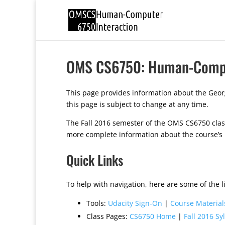
OMS CS6750: Human-Comput
This page provides information about the Geor
this page is subject to change at any time.
The Fall 2016 semester of the OMS CS6750 class 
more complete information about the course’s
Quick Links
To help with navigation, here are some of the li
Tools:
Udacity Sign-On
|
Course Material
Class Pages:
CS6750 Home
|
Fall 2016 Sy