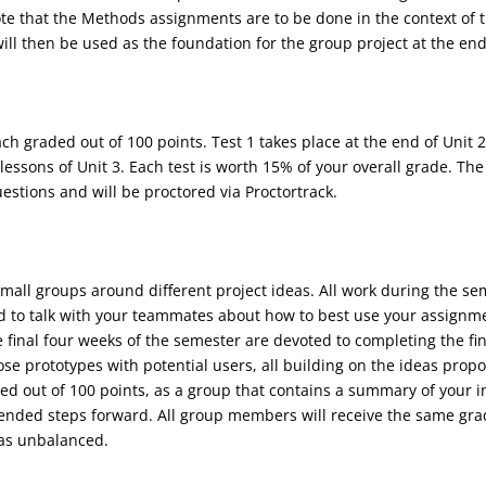
te that the Methods assignments are to be done in the context of t
will then be used as the foundation for the group project at the en
ch graded out of 100 points. Test 1 takes place at the end of Unit 2
lessons of Unit 3. Each test is worth 15% of your overall grade. The 
estions and will be proctored via Proctortrack.
mall groups around different project ideas. All work during the seme
 to talk with your teammates about how to best use your assignment
the final four weeks of the semester are devoted to completing the fi
se prototypes with potential users, all building on the ideas prop
raded out of 100 points, as a group that contains a summary of your 
ended steps forward. All group members will receive the same gra
was unbalanced.