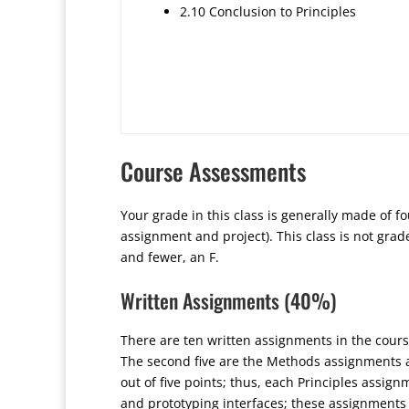
2.10 Conclusion to Principles
Course Assessments
Your grade in this class is generally made of f
assignment and project). This class is not grade
and fewer, an F.
Written Assignments (40%)
There are ten written assignments in the course
The second five are the Methods assignments an
out of five points; thus, each Principles assi
and prototyping interfaces; these assignments 