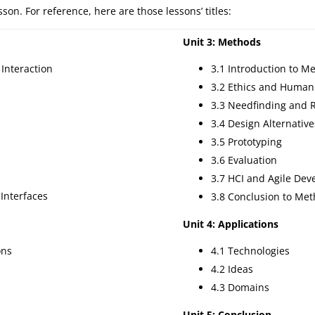
on. For reference, here are those lessons’ titles:
Unit 3: Methods
Interaction
3.1 Introduction to M
3.2 Ethics and Human
3.3 Needfinding and 
3.4 Design Alternative
3.5 Prototyping
3.6 Evaluation
3.7 HCI and Agile De
 Interfaces
3.8 Conclusion to Me
Unit 4: Applications
ons
4.1 Technologies
4.2 Ideas
4.3 Domains
Unit 5: Conclusion