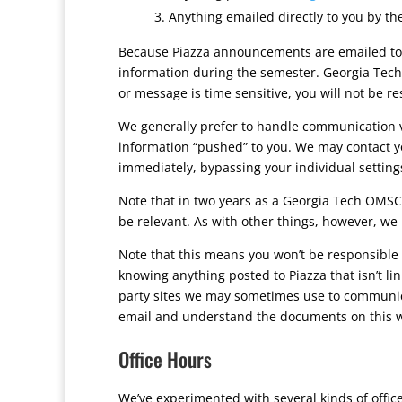
Anything emailed directly to you by th
Because Piazza announcements are emailed to y
information during the semester. Georgia Tech
or message is time sensitive, you will not be r
We generally prefer to handle communication vi
information “pushed” to you. We may contact you
immediately, bypassing your individual settings
Note that in two years as a Georgia Tech OMSCS 
be relevant. As with other things, however, we b
Note that this means you won’t be responsible 
knowing anything posted to Piazza that isn’t li
party sites we may sometimes use to communica
email and understand the documents on this w
Office Hours
We’ve experimented with several kinds of offic