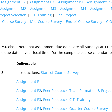
|
Assignment P2
|
Assignment P3
|
Assignment P4
|
Assignment P5
|
Assignment M2
|
Assignment M3
|
Assignment M4
|
Assignment
roject Selection
|
CITI Training
|
Final Project
r-Course Survey
|
Mid-Course Survey
|
End-of-Course Survey
|
CIO
S6750 class. Note that assignment due dates are all Sundays at 11
e due date in your local time. For the complete course calendar, p
Deliverable
1.3
Introductions,
Start-of-Course Survey
Assignment P1
Assignment P2
,
Peer Feedback
,
Team Formation & Project
Assignment P3
,
Peer Feedback
,
CITI Training
Assignment P4
,
Peer Feedback
,
Quarter-Course Survey