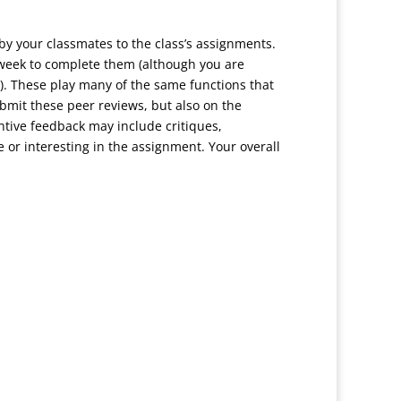
 by your classmates to the class’s assignments.
e week to complete them (although you are
). These play many of the same functions that
bmit these peer reviews, but also on the
ntive feedback may include critiques,
 or interesting in the assignment. Your overall