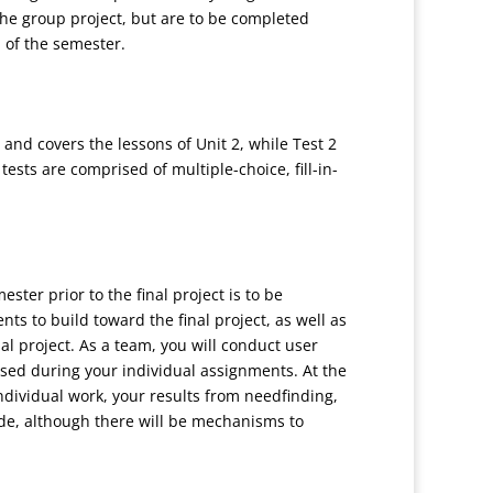
he group project, but are to be completed
d of the semester.
 and covers the lessons of Unit 2, while Test 2
tests are comprised of multiple-choice, fill-in-
ster prior to the final project is to be
s to build toward the final project, as well as
nal project. As a team, you will conduct user
osed during your individual assignments. At the
individual work, your results from needfinding,
de, although there will be mechanisms to