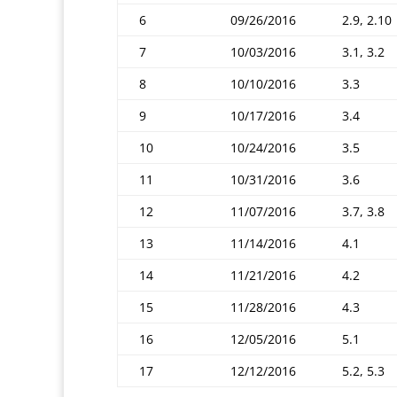
6
09/26/2016
2.9, 2.10
7
10/03/2016
3.1, 3.2
8
10/10/2016
3.3
9
10/17/2016
3.4
10
10/24/2016
3.5
11
10/31/2016
3.6
12
11/07/2016
3.7, 3.8
13
11/14/2016
4.1
14
11/21/2016
4.2
15
11/28/2016
4.3
16
12/05/2016
5.1
17
12/12/2016
5.2, 5.3