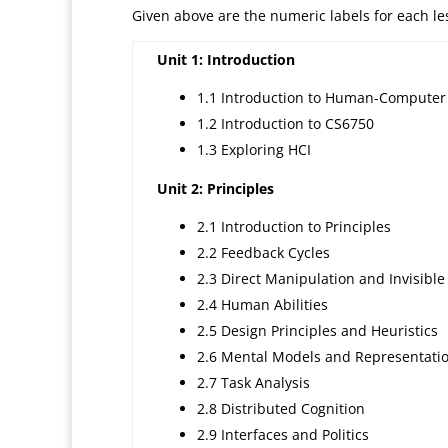
Given above are the numeric labels for each less
Unit 1: Introduction
1.1 Introduction to Human-Computer 
1.2 Introduction to CS6750
1.3 Exploring HCI
Unit 2: Principles
2.1 Introduction to Principles
2.2 Feedback Cycles
2.3 Direct Manipulation and Invisible
2.4 Human Abilities
2.5 Design Principles and Heuristics
2.6 Mental Models and Representati
2.7 Task Analysis
2.8 Distributed Cognition
2.9 Interfaces and Politics