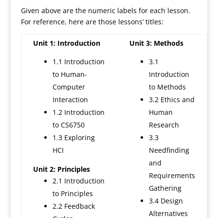
Given above are the numeric labels for each lesson.
For reference, here are those lessons’ titles:
Unit 1: Introduction
Unit 3: Methods
1.1 Introduction
3.1
to Human-
Introduction
Computer
to Methods
Interaction
3.2 Ethics and
1.2 Introduction
Human
to CS6750
Research
1.3 Exploring
3.3
HCI
Needfinding
and
Unit 2: Principles
Requirements
2.1 Introduction
Gathering
to Principles
3.4 Design
2.2 Feedback
Alternatives