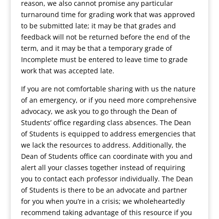
reason, we also cannot promise any particular
turnaround time for grading work that was approved
to be submitted late; it may be that grades and
feedback will not be returned before the end of the
term, and it may be that a temporary grade of
Incomplete must be entered to leave time to grade
work that was accepted late.
If you are not comfortable sharing with us the nature
of an emergency, or if you need more comprehensive
advocacy, we ask you to go through the Dean of
Students’ office regarding class absences. The Dean
of Students is equipped to address emergencies that
we lack the resources to address. Additionally, the
Dean of Students office can coordinate with you and
alert all your classes together instead of requiring
you to contact each professor individually. The Dean
of Students is there to be an advocate and partner
for you when you’re in a crisis; we wholeheartedly
recommend taking advantage of this resource if you