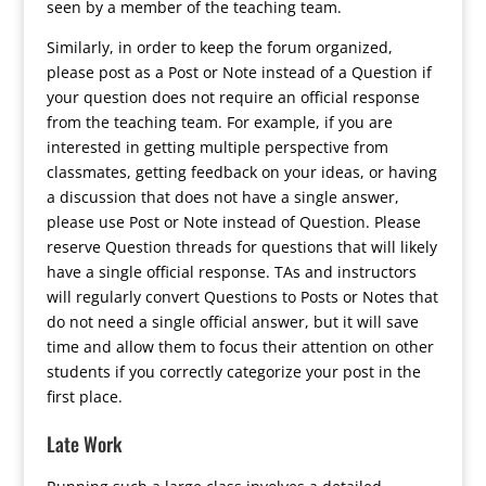
seen by a member of the teaching team.
Similarly, in order to keep the forum organized,
please post as a Post or Note instead of a Question if
your question does not require an official response
from the teaching team. For example, if you are
interested in getting multiple perspective from
classmates, getting feedback on your ideas, or having
a discussion that does not have a single answer,
please use Post or Note instead of Question. Please
reserve Question threads for questions that will likely
have a single official response. TAs and instructors
will regularly convert Questions to Posts or Notes that
do not need a single official answer, but it will save
time and allow them to focus their attention on other
students if you correctly categorize your post in the
first place.
Late Work