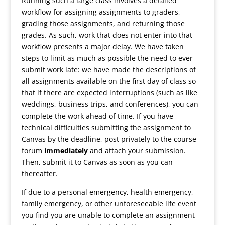
Running such a large class involves a detailed
workflow for assigning assignments to graders,
grading those assignments, and returning those
grades. As such, work that does not enter into that
workflow presents a major delay. We have taken
steps to limit as much as possible the need to ever
submit work late: we have made the descriptions of
all assignments available on the first day of class so
that if there are expected interruptions (such as like
weddings, business trips, and conferences), you can
complete the work ahead of time. If you have
technical difficulties submitting the assignment to
Canvas by the deadline, post privately to the course
forum
immediately
and attach your submission.
Then, submit it to Canvas as soon as you can
thereafter.
If due to a personal emergency, health emergency,
family emergency, or other unforeseeable life event
you find you are unable to complete an assignment