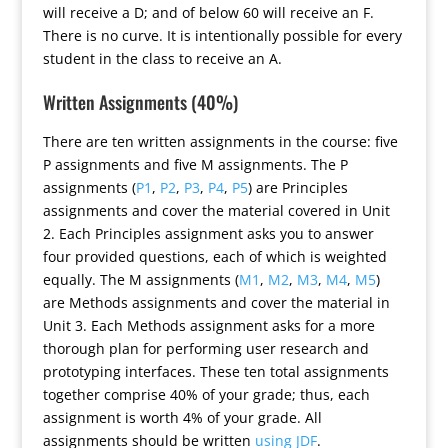
will receive a D; and of below 60 will receive an F.
There is no curve. It is intentionally possible for every
student in the class to receive an A.
Written Assignments (40%)
There are ten written assignments in the course: five
P assignments and five M assignments. The P
assignments (
P1
,
P2
,
P3
,
P4
,
P5
) are Principles
assignments and cover the material covered in Unit
2. Each Principles assignment asks you to answer
four provided questions, each of which is weighted
equally. The M assignments (
M1
,
M2
,
M3
,
M4
,
M5
)
are Methods assignments and cover the material in
Unit 3. Each Methods assignment asks for a more
thorough plan for performing user research and
prototyping interfaces. These ten total assignments
together comprise 40% of your grade; thus, each
assignment is worth 4% of your grade. All
assignments should be written
using JDF
.