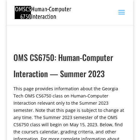
OMS CS6750: Human-Computer
Interaction — Summer 2023
This page provides information about the Georgia
Tech OMS CS6750 class on Human-Computer
Interaction relevant only to the Summer 2023
semester. Note that this page is subject to change at
any time. The Summer 2023 semester of the OMS
CS6750 class will begin on May 15, 2023. Below, find
the course’s calendar, grading criteria, and other
information. For more complete information about