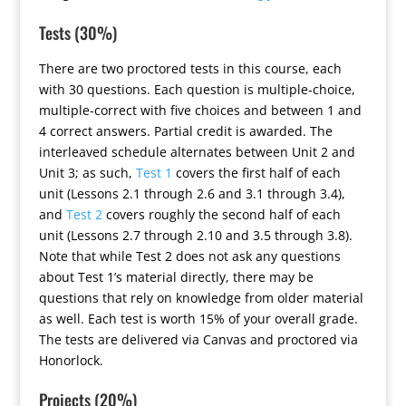
Tests (30%)
There are two proctored tests in this course, each
with 30 questions. Each question is multiple-choice,
multiple-correct with five choices and between 1 and
4 correct answers. Partial credit is awarded. The
interleaved schedule alternates between Unit 2 and
Unit 3; as such,
Test 1
covers the first half of each
unit (Lessons 2.1 through 2.6 and 3.1 through 3.4),
and
Test 2
covers roughly the second half of each
unit (Lessons 2.7 through 2.10 and 3.5 through 3.8).
Note that while Test 2 does not ask any questions
about Test 1’s material directly, there may be
questions that rely on knowledge from older material
as well. Each test is worth 15% of your overall grade.
The tests are delivered via Canvas and proctored via
Honorlock.
Projects (20%)