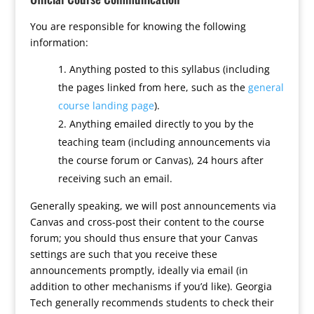
You are responsible for knowing the following
information:
Anything posted to this syllabus (including
the pages linked from here, such as the
general
course landing page
).
Anything emailed directly to you by the
teaching team (including announcements via
the course forum or Canvas), 24 hours after
receiving such an email.
Generally speaking, we will post announcements via
Canvas and cross-post their content to the course
forum; you should thus ensure that your Canvas
settings are such that you receive these
announcements promptly, ideally via email (in
addition to other mechanisms if you’d like). Georgia
Tech generally recommends students to check their