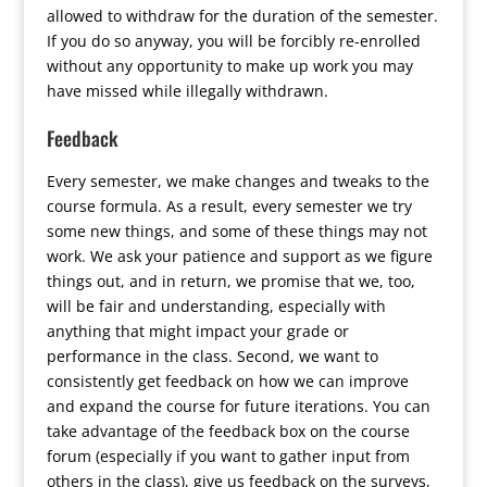
allowed to withdraw for the duration of the semester.
If you do so anyway, you will be forcibly re-enrolled
without any opportunity to make up work you may
have missed while illegally withdrawn.
Feedback
Every semester, we make changes and tweaks to the
course formula. As a result, every semester we try
some new things, and some of these things may not
work. We ask your patience and support as we figure
things out, and in return, we promise that we, too,
will be fair and understanding, especially with
anything that might impact your grade or
performance in the class. Second, we want to
consistently get feedback on how we can improve
and expand the course for future iterations. You can
take advantage of the feedback box on the course
forum (especially if you want to gather input from
others in the class), give us feedback on the surveys,