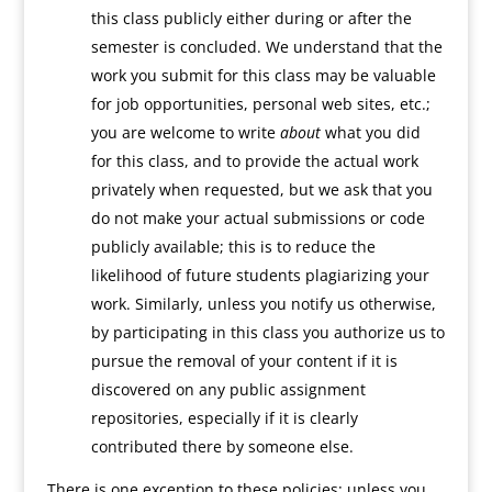
this class publicly either during or after the
semester is concluded. We understand that the
work you submit for this class may be valuable
for job opportunities, personal web sites, etc.;
you are welcome to write
about
what you did
for this class, and to provide the actual work
privately when requested, but we ask that you
do not make your actual submissions or code
publicly available; this is to reduce the
likelihood of future students plagiarizing your
work. Similarly, unless you notify us otherwise,
by participating in this class you authorize us to
pursue the removal of your content if it is
discovered on any public assignment
repositories, especially if it is clearly
contributed there by someone else.
There is one exception to these policies: unless you