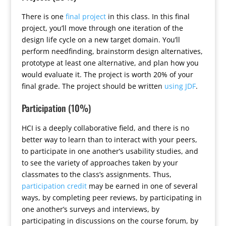
There is one
final project
in this class. In this final
project, you’ll move through one iteration of the
design life cycle on a new target domain. You’ll
perform needfinding, brainstorm design alternatives,
prototype at least one alternative, and plan how you
would evaluate it. The project is worth 20% of your
final grade. The project should be written
using JDF
.
Participation (10%)
HCI is a deeply collaborative field, and there is no
better way to learn than to interact with your peers,
to participate in one another’s usability studies, and
to see the variety of approaches taken by your
classmates to the class’s assignments. Thus,
participation credit
may be earned in one of several
ways, by completing peer reviews, by participating in
one another’s surveys and interviews, by
participating in discussions on the course forum, by