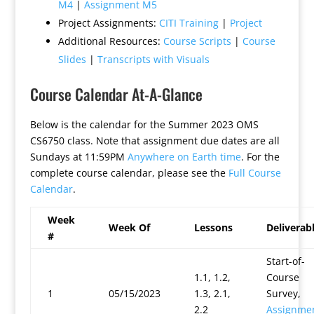
M4
|
Assignment M5
Project Assignments:
CITI Training
|
Project
Additional Resources:
Course Scripts
|
Course
Slides
|
Transcripts with Visuals
Course Calendar At-A-Glance
Below is the calendar for the Summer 2023 OMS
CS6750 class. Note that assignment due dates are all
Sundays at 11:59PM
Anywhere on Earth time
. For the
complete course calendar, please see the
Full Course
Calendar
.
Week
Week Of
Lessons
Deliverab
#
Start-of-
1.1, 1.2,
Course
1
05/15/2023
1.3, 2.1,
Survey,
2.2
Assignme