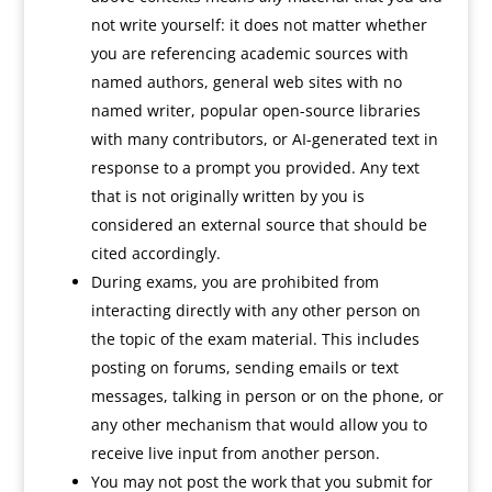
not write yourself: it does not matter whether
you are referencing academic sources with
named authors, general web sites with no
named writer, popular open-source libraries
with many contributors, or AI-generated text in
response to a prompt you provided. Any text
that is not originally written by you is
considered an external source that should be
cited accordingly.
During exams, you are prohibited from
interacting directly with any other person on
the topic of the exam material. This includes
posting on forums, sending emails or text
messages, talking in person or on the phone, or
any other mechanism that would allow you to
receive live input from another person.
You may not post the work that you submit for