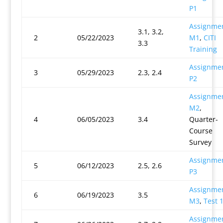
P1
Assignme
3.1, 3.2,
2
05/22/2023
M1
,
CITI
3.3
Training
Assignme
3
05/29/2023
2.3, 2.4
P2
Assignme
M2
,
4
06/05/2023
3.4
Quarter-
Course
Survey
Assignme
5
06/12/2023
2.5, 2.6
P3
Assignme
6
06/19/2023
3.5
M3
,
Test 
Assignme