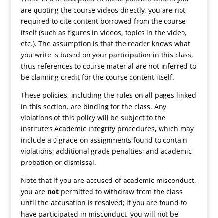
are quoting the course videos directly, you are not
required to cite content borrowed from the course
itself (such as figures in videos, topics in the video,
etc.). The assumption is that the reader knows what
you write is based on your participation in this class,
thus references to course material are not inferred to
be claiming credit for the course content itself.
These policies, including the rules on all pages linked
in this section, are binding for the class. Any
violations of this policy will be subject to the
institute’s Academic Integrity procedures, which may
include a 0 grade on assignments found to contain
violations; additional grade penalties; and academic
probation or dismissal.
Note that if you are accused of academic misconduct,
you are
not
permitted to withdraw from the class
until the accusation is resolved; if you are found to
have participated in misconduct, you will not be