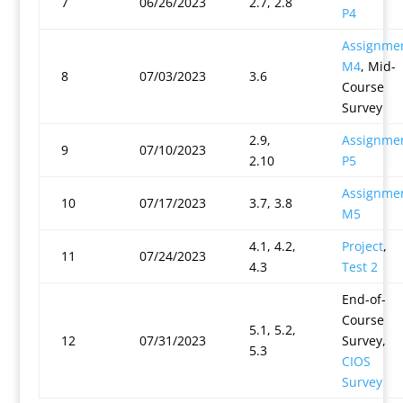
7
06/26/2023
2.7, 2.8
P4
Assignme
M4
, Mid-
8
07/03/2023
3.6
Course
Survey
2.9,
Assignme
9
07/10/2023
2.10
P5
Assignme
10
07/17/2023
3.7, 3.8
M5
4.1, 4.2,
Project
,
11
07/24/2023
4.3
Test 2
End-of-
Course
5.1, 5.2,
12
07/31/2023
Survey,
5.3
CIOS
Survey