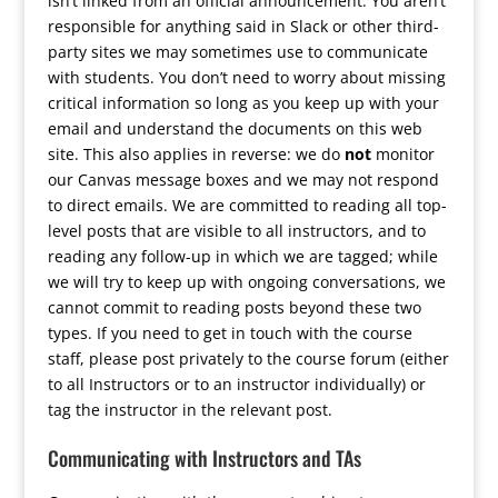
isn’t linked from an official announcement. You aren’t
responsible for anything said in Slack or other third-
party sites we may sometimes use to communicate
with students. You don’t need to worry about missing
critical information so long as you keep up with your
email and understand the documents on this web
site. This also applies in reverse: we do
not
monitor
our Canvas message boxes and we may not respond
to direct emails. We are committed to reading all top-
level posts that are visible to all instructors, and to
reading any follow-up in which we are tagged; while
we will try to keep up with ongoing conversations, we
cannot commit to reading posts beyond these two
types. If you need to get in touch with the course
staff, please post privately to the course forum (either
to all Instructors or to an instructor individually) or
tag the instructor in the relevant post.
Communicating with Instructors and TAs