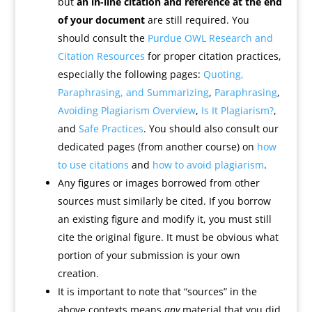
but
an in-line citation and reference at the end
of your document
are still required. You
should consult the
Purdue OWL Research and
Citation Resources
for proper citation practices,
especially the following pages:
Quoting,
Paraphrasing, and Summarizing
,
Paraphrasing
,
Avoiding Plagiarism Overview
,
Is It Plagiarism?
,
and
Safe Practices
. You should also consult our
dedicated pages (from another course) on
how
to use citations
and
how to avoid plagiarism
.
Any figures or images borrowed from other
sources must similarly be cited. If you borrow
an existing figure and modify it, you must still
cite the original figure. It must be obvious what
portion of your submission is your own
creation.
It is important to note that “sources” in the
above contexts means
any
material that you did