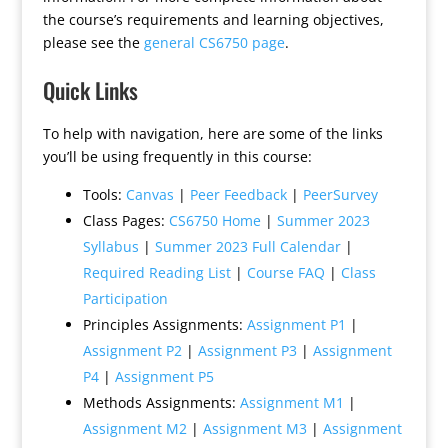
the course’s requirements and learning objectives,
please see the
general CS6750 page
.
Quick Links
To help with navigation, here are some of the links
you’ll be using frequently in this course:
Tools:
Canvas
|
Peer Feedback
|
PeerSurvey
Class Pages:
CS6750 Home
|
Summer 2023
Syllabus
|
Summer 2023 Full Calendar
|
Required Reading List
|
Course FAQ
|
Class
Participation
Principles Assignments:
Assignment P1
|
Assignment P2
|
Assignment P3
|
Assignment
P4
|
Assignment P5
Methods Assignments:
Assignment M1
|
Assignment M2
|
Assignment M3
|
Assignment