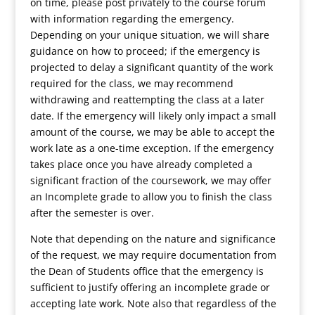
on time, please post privately to the course forum
with information regarding the emergency.
Depending on your unique situation, we will share
guidance on how to proceed; if the emergency is
projected to delay a significant quantity of the work
required for the class, we may recommend
withdrawing and reattempting the class at a later
date. If the emergency will likely only impact a small
amount of the course, we may be able to accept the
work late as a one-time exception. If the emergency
takes place once you have already completed a
significant fraction of the coursework, we may offer
an Incomplete grade to allow you to finish the class
after the semester is over.
Note that depending on the nature and significance
of the request, we may require documentation from
the Dean of Students office that the emergency is
sufficient to justify offering an incomplete grade or
accepting late work. Note also that regardless of the