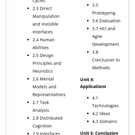
Cycles
3.5
2.3 Direct
Prototyping
Manipulation
3.6 Evaluation
and Invisible
3.7 HCI and
Interfaces
Agile
2.4 Human
Development
Abilities
3.8
2.5 Design
Conclusion to
Principles and
Methods
Heuristics
2.6 Mental
Unit 4:
Applications
Models and
Representations
4.1
2.7 Task
Technologies
Analysis
4.2 Ideas
2.8 Distributed
4.3 Domains
Cognition
Unit 5: Conclusion
2.9 Interfaces