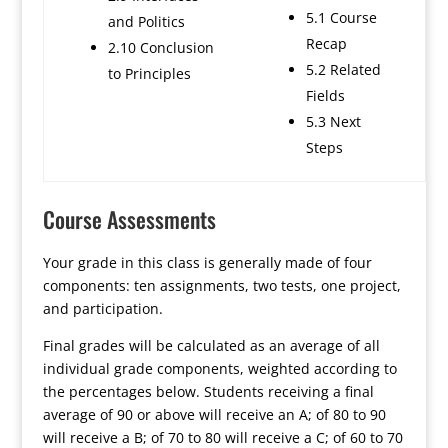
5.1 Course
and Politics
Recap
2.10 Conclusion
5.2 Related
to Principles
Fields
5.3 Next
Steps
Course Assessments
Your grade in this class is generally made of four
components: ten assignments, two tests, one project,
and participation.
Final grades will be calculated as an average of all
individual grade components, weighted according to
the percentages below. Students receiving a final
average of 90 or above will receive an A; of 80 to 90
will receive a B; of 70 to 80 will receive a C; of 60 to 70