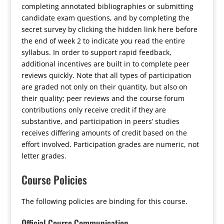
completing annotated bibliographies or submitting
candidate exam questions, and by
completing the
secret survey by clicking the hidden link here before
the end of week 2 to indicate you read the entire
syllabus
. In order to support rapid feedback,
additional incentives are built in to complete peer
reviews quickly. Note that all types of participation
are graded not only on their quantity, but also on
their quality; peer reviews and the course forum
contributions only receive credit if they are
substantive, and participation in peers’ studies
receives differing amounts of credit based on the
effort involved. Participation grades are numeric, not
letter grades.
Course Policies
The following policies are binding for this course.
Official Course Communication