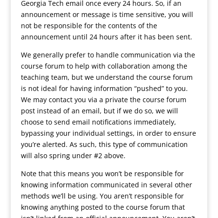
Georgia Tech email once every 24 hours. So, if an
announcement or message is time sensitive, you will
not be responsible for the contents of the
announcement until 24 hours after it has been sent.
We generally prefer to handle communication via the
course forum to help with collaboration among the
teaching team, but we understand the course forum
is not ideal for having information “pushed” to you.
We may contact you via a private the course forum
post instead of an email, but if we do so, we will
choose to send email notifications immediately,
bypassing your individual settings, in order to ensure
you’re alerted. As such, this type of communication
will also spring under #2 above.
Note that this means you won’t be responsible for
knowing information communicated in several other
methods we’ll be using. You aren’t responsible for
knowing anything posted to the course forum that