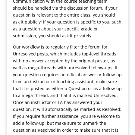
Communication with the course teaching team
should be handled via the discussion forum. If your
question is relevant to the entire class, you should
ask it publicly; if your question is specific to you, such
as a question about your specific grade or
submission, you should ask it privately.
Our workflow is to regularly filter the forum for
Unresolved posts, which includes top-level threads
with no answer accepted by the original poster, as
well as mega-threads with unresolved follow-ups. If
your question requires an official answer or follow-up
from an instructor or teaching assistant, make sure
that it is posted as either a Question or as a follow-up
to a mega-thread, and that it is marked Unresolved.
Once an instructor or TA has answered your
question, it will automatically be marked as Resolved;
if you require further assistance, you are welcome to
add a follow-up, but make sure to unmark the
question as Resolved in order to make sure that it is