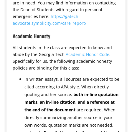
are in need. You may find information on contacting
the Dean of Students with regard to personal
emergencies here:
https://gatech-
advocate.symplicity.com/care_report/
Academic Honesty
All students in the class are expected to know and
abide by the Georgia Tech
Academic Honor Code
.
Specifically for us, the following academic honesty
policies are binding for this class:
In written essays, all sources are expected to be
cited according to APA style. When directly
quoting another source,
both in-line quotation
marks, an in-line citation, and a reference at
the end of the document
are required. When
directly summarizing another source in your
own words, quotation marks are not needed,