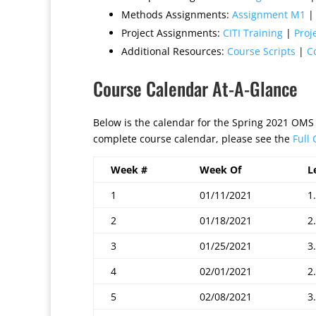
Methods Assignments:
Assignment M1
Project Assignments:
CITI Training
|
Proj
Additional Resources:
Course Scripts
|
C
Course Calendar At-A-Glance
Below is the calendar for the Spring 2021 OMS
complete course calendar, please see the
Full
Week #
Week Of
L
1
01/11/2021
1.
2
01/18/2021
2.
3
01/25/2021
3.
4
02/01/2021
2.
5
02/08/2021
3