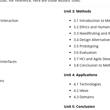
on. For reference, here are those lessons’ titles:
Unit 3: Methods
Interaction
3.1 Introduction to M
3.2 Ethics and Human
3.3 Needfinding and 
3.4 Design Alternative
3.5 Prototyping
3.6 Evaluation
3.7 HCI and Agile De
 Interfaces
3.8 Conclusion to Me
Unit 4: Applications
ons
4.1 Technologies
4.2 Ideas
4.3 Domains
Unit 5: Conclusion