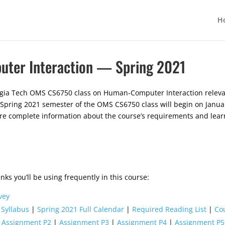
H
ter Interaction — Spring 2021
rgia Tech OMS CS6750 class on Human-Computer Interaction relevan
 Spring 2021 semester of the OMS CS6750 class will begin on Januar
ore complete information about the course’s requirements and lear
nks you’ll be using frequently in this course:
vey
 Syllabus
|
Spring 2021 Full Calendar
|
Required Reading List
|
Co
|
Assignment P2
|
Assignment P3
|
Assignment P4
|
Assignment P5