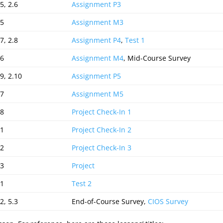
5, 2.6
Assignment P3
.5
Assignment M3
7, 2.8
Assignment P4
,
Test 1
.6
Assignment M4
, Mid-Course Survey
.9, 2.10
Assignment P5
.7
Assignment M5
.8
Project Check-In 1
.1
Project Check-In 2
.2
Project Check-In 3
.3
Project
.1
Test 2
2, 5.3
End-of-Course Survey,
CIOS Survey