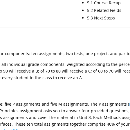
5.1 Course Recap
5.2 Related Fields
5.3 Next Steps
our components: ten assignments, two tests, one project, and partic
of all individual grade components, weighted according to the perce
 90 will receive a B; of 70 to 80 will receive a C; of 60 to 70 will re
or every student in the class to receive an A.
e: five P assignments and five M assignments. The P assignments (
 Principles assignment asks you to answer four provided questions
s assignments and cover the material in Unit 3. Each Methods ass
rfaces. These ten total assignments together comprise 40% of your