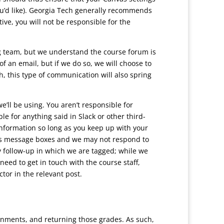
ou’d like). Georgia Tech generally recommends
ve, you will not be responsible for the
g team, but we understand the course forum is
f an email, but if we do so, we will choose to
h, this type of communication will also spring
ll be using. You aren’t responsible for
e for anything said in Slack or other third-
information so long as you keep up with your
s message boxes and we may not respond to
ny follow-up in which we are tagged; while we
eed to get in touch with the course staff,
ctor in the relevant post.
ignments, and returning those grades. As such,