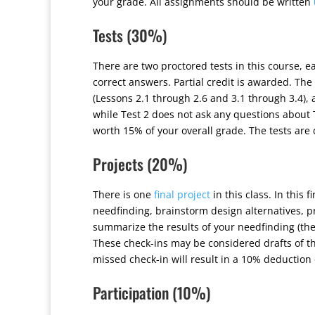
your grade. All assignments should be written
Tests (30%)
There are two proctored tests in this course, e
correct answers. Partial credit is awarded. Th
(Lessons 2.1 through 2.6 and 3.1 through 3.4),
while Test 2 does not ask any questions about T
worth 15% of your overall grade. The tests are
Projects (20%)
There is one
final project
in this class. In this 
needfinding, brainstorm design alternatives, pr
summarize the results of your needfinding (the 
These check-ins may be considered drafts of th
missed check-in will result in a 10% deduction 
Participation (10%)