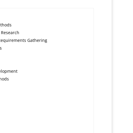
ethods
 Research
Requirements Gathering
s
velopment
thods