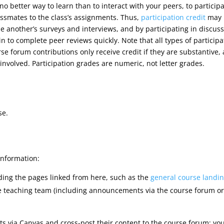
 no better way to learn than to interact with your peers, to particip
assmates to the class’s assignments. Thus,
participation credit
may b
e another’s surveys and interviews, and by participating in discus
in to complete peer reviews quickly. Note that all types of particip
se forum contributions only receive credit if they are substantive, 
 involved. Participation grades are numeric, not letter grades.
se.
information:
uding the pages linked from here, such as the
general course landi
he teaching team (including announcements via the course forum or 
s via Canvas and cross-post their content to the course forum; yo