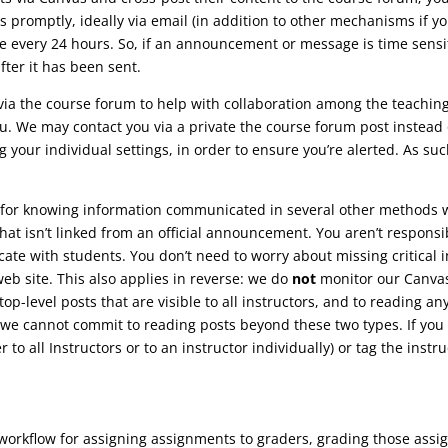
promptly, ideally via email (in addition to other mechanisms if y
e every 24 hours. So, if an announcement or message is time sensiti
ter it has been sent.
ia the course forum to help with collaboration among the teachin
u. We may contact you via a private the course forum post instead o
 your individual settings, in order to ensure you’re alerted. As suc
for knowing information communicated in several other methods we’
t isn’t linked from an official announcement. You aren’t responsibl
te with students. You don’t need to worry about missing critical 
b site. This also applies in reverse: we do
not
monitor our Canva
top-level posts that are visible to all instructors, and to reading a
 we cannot commit to reading posts beyond these two types. If you n
 to all Instructors or to an instructor individually) or tag the instru
 workflow for assigning assignments to graders, grading those ass