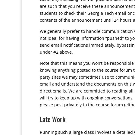
are such that you receive these announcements 
students to check their Georgia Tech email onc
contents of the announcement until 24 hours af
We generally prefer to handle communication v
not ideal for having information “pushed” to yo
send email notifications immediately, bypassing
under #2 above.
Note that this means you won’t be responsible 
knowing anything posted to the course forum tha
party sites we may sometimes use to communica
email and understand the documents on this we
direct emails. We are committed to reading all 
will try to keep up with ongoing conversations,
please post privately to the course forum (either
Late Work
Running such a large class involves a detailed