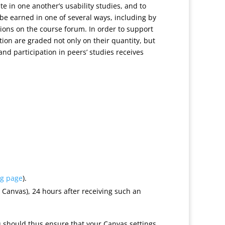
ate in one another’s usability studies, and to
e earned in one of several ways, including by
sions on the course forum. In order to support
ation are graded not only on their quantity, but
and participation in peers’ studies receives
ng page
).
Canvas), 24 hours after receiving such an
u should thus ensure that your Canvas settings