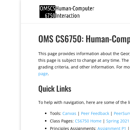
OMS CS6750: Human-Compu
This page provides information about the Geo
this page is subject to change at any time. The
grading criteria, and other information. For m
page
.
Quick Links
To help with navigation, here are some of the li
Tools:
Canvas
|
Peer Feedback
|
PeerSur
Class Pages:
CS6750 Home
|
Spring 2021
Principles Assignments:
Assignment P1