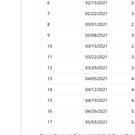
6
02/15/2021
2.
7
02/22/2021
3
8
03/01/2021
2.
9
03/08/2021
3
10
03/15/2021
2
11
03/22/2021
3
12
03/29/2021
3
13
04/05/2021
4
14
04/12/2021
4
15
04/19/2021
4
16
04/26/2021
5
17
05/03/2021
5.