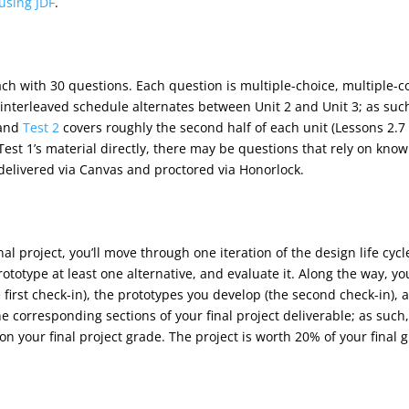
using JDF
.
ach with 30 questions. Each question is multiple-choice, multiple-
e interleaved schedule alternates between Unit 2 and Unit 3; as suc
 and
Test 2
covers roughly the second half of each unit (Lessons 2.7
est 1’s material directly, there may be questions that rely on knowl
 delivered via Canvas and proctored via Honorlock.
final project, you’ll move through one iteration of the design life c
ototype at least one alternative, and evaluate it. Along the way, yo
first check-in), the prototypes you develop (the second check-in), a
e corresponding sections of your final project deliverable; as such
on your final project grade. The project is worth 20% of your final