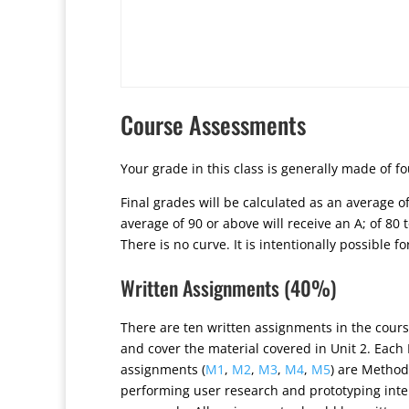
Course Assessments
Your grade in this class is generally made of f
Final grades will be calculated as an average 
average of 90 or above will receive an A; of 80 to
There is no curve. It is intentionally possible f
Written Assignments (40%)
There are ten written assignments in the cours
and cover the material covered in Unit 2. Each
assignments (
M1
,
M2
,
M3
,
M4
,
M5
) are Method
performing user research and prototyping inte