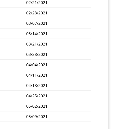
02/21/2021
02/28/2021
03/07/2021
03/14/2021
03/21/2021
03/28/2021
04/04/2021
04/11/2021
04/18/2021
04/25/2021
05/02/2021
05/09/2021