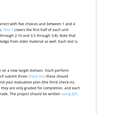
correct with five choices and between 1 and 4
h,
Test 1
covers the first half of each unit
 through 2.10 and 3.5 through 3.8). Note that
edge from older material as well. Each test is
ycle on a new target domain. You’ll perform
u’ll submit three
check-ins
: these should
nd your evaluation plan (the third check-in).
, they are only graded for completion, and each
 grade. The project should be written
using JDF
.