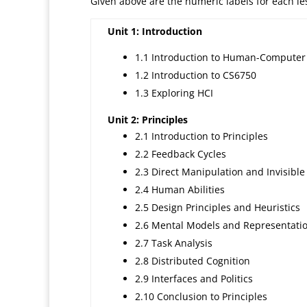
Given above are the numeric labels for each less
Unit 1: Introduction
1.1 Introduction to Human-Computer 
1.2 Introduction to CS6750
1.3 Exploring HCI
Unit 2: Principles
2.1 Introduction to Principles
2.2 Feedback Cycles
2.3 Direct Manipulation and Invisible
2.4 Human Abilities
2.5 Design Principles and Heuristics
2.6 Mental Models and Representati
2.7 Task Analysis
2.8 Distributed Cognition
2.9 Interfaces and Politics
2.10 Conclusion to Principles