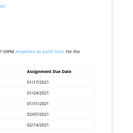
 M5
 11:59PM
Anywhere on Earth time
. For the
Assignment Due Date
01/17/2021
01/24/2021
01/31/2021
02/07/2021
02/14/2021