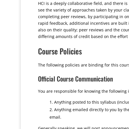
HCI is a deeply collaborative field, and there is
see the variety of approaches taken by your cl
completing peer reviews, by participating in on
rapid feedback, additional incentives are built 
also on their quality; peer reviews and the cour
differing amounts of credit based on the effort
Course Policies
The following policies are binding for this cour
Official Course Communication
You are responsible for knowing the following 
Anything posted to this syllabus (incl
Anything emailed directly to you by t
email.
Generally speaking, we will post announcement