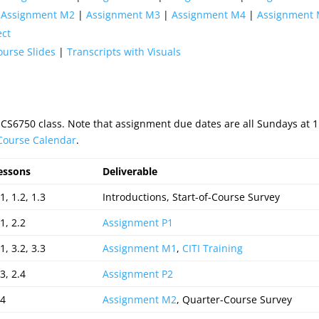
|
Assignment M2
|
Assignment M3
|
Assignment M4
|
Assignment
ect
ourse Slides
|
Transcripts with Visuals
 CS6750 class. Note that assignment due dates are all Sundays at
 Course Calendar
.
essons
Deliverable
1, 1.2, 1.3
Introductions, Start-of-Course Survey
1, 2.2
Assignment P1
1, 3.2, 3.3
Assignment M1
,
CITI Training
3, 2.4
Assignment P2
.4
Assignment M2
, Quarter-Course Survey