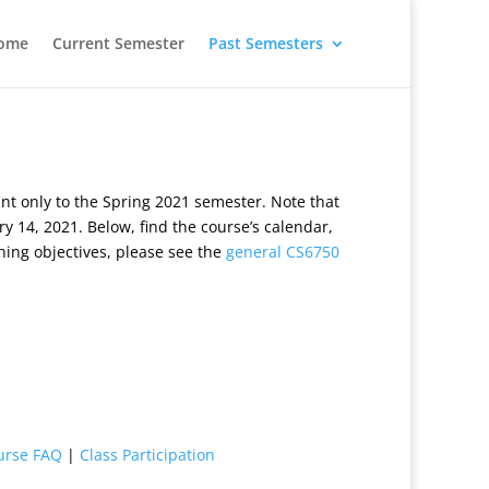
ome
Current Semester
Past Semesters
t only to the Spring 2021 semester. Note that
y 14, 2021. Below, find the course’s calendar,
ning objectives, please see the
general CS6750
urse FAQ
|
Class Participation