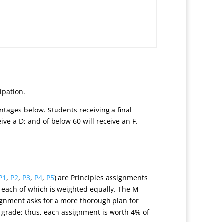
ipation.
ntages below. Students receiving a final
ceive a D; and of below 60 will receive an F.
P1
,
P2
,
P3
,
P4
,
P5
) are Principles assignments
, each of which is weighted equally. The M
ignment asks for a more thorough plan for
 grade; thus, each assignment is worth 4% of