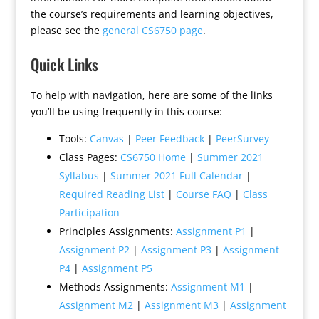
the course’s requirements and learning objectives,
please see the
general CS6750 page
.
Quick Links
To help with navigation, here are some of the links
you’ll be using frequently in this course:
Tools:
Canvas
|
Peer Feedback
|
PeerSurvey
Class Pages:
CS6750 Home
|
Summer 2021
Syllabus
|
Summer 2021 Full Calendar
|
Required Reading List
|
Course FAQ
|
Class
Participation
Principles Assignments:
Assignment P1
|
Assignment P2
|
Assignment P3
|
Assignment
P4
|
Assignment P5
Methods Assignments:
Assignment M1
|
Assignment M2
|
Assignment M3
|
Assignment