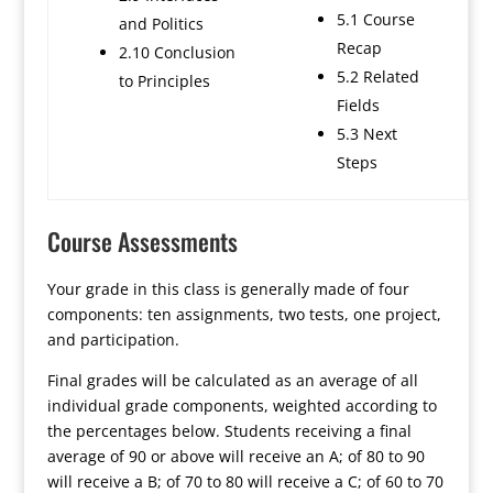
5.1 Course
and Politics
Recap
2.10 Conclusion
5.2 Related
to Principles
Fields
5.3 Next
Steps
Course Assessments
Your grade in this class is generally made of four
components: ten assignments, two tests, one project,
and participation.
Final grades will be calculated as an average of all
individual grade components, weighted according to
the percentages below. Students receiving a final
average of 90 or above will receive an A; of 80 to 90
will receive a B; of 70 to 80 will receive a C; of 60 to 70