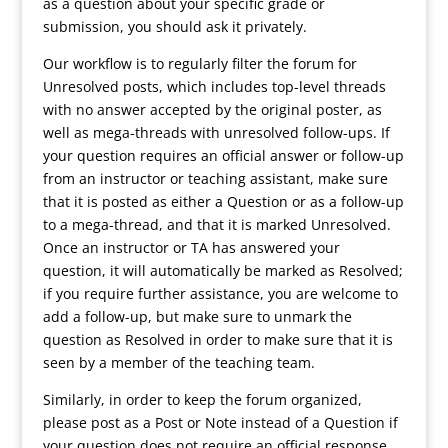
as a question about your specific grade or
submission, you should ask it privately.
Our workflow is to regularly filter the forum for
Unresolved posts, which includes top-level threads
with no answer accepted by the original poster, as
well as mega-threads with unresolved follow-ups. If
your question requires an official answer or follow-up
from an instructor or teaching assistant, make sure
that it is posted as either a Question or as a follow-up
to a mega-thread, and that it is marked Unresolved.
Once an instructor or TA has answered your
question, it will automatically be marked as Resolved;
if you require further assistance, you are welcome to
add a follow-up, but make sure to unmark the
question as Resolved in order to make sure that it is
seen by a member of the teaching team.
Similarly, in order to keep the forum organized,
please post as a Post or Note instead of a Question if
your question does not require an official response