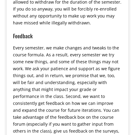
allowed to withdraw for the duration of the semester.
If you do so anyway, you will be forcibly re-enrolled
without any opportunity to make up work you may
have missed while illegally withdrawn.
Feedback
Every semester, we make changes and tweaks to the
course formula. As a result, every semester we try
some new things, and some of these things may not
work. We ask your patience and support as we figure
things out, and in return, we promise that we, too,
will be fair and understanding, especially with
anything that might impact your grade or
performance in the class. Second, we want to
consistently get feedback on how we can improve
and expand the course for future iterations. You can
take advantage of the feedback box on the course
forum (especially if you want to gather input from
others in the class), give us feedback on the surveys,