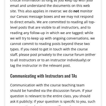
critical information so long as you keep up with your
email and understand the documents on this web
site. This also applies in reverse: we do
not
monitor
our Canvas message boxes and we may not respond
to direct emails. We are committed to reading all top-
level posts that are visible to all instructors, and to
reading any follow-up in which we are tagged; while
we will try to keep up with ongoing conversations, we
cannot commit to reading posts beyond these two
types. If you need to get in touch with the course
staff, please post privately to the course forum (either
to all Instructors or to an instructor individually) or
tag the instructor in the relevant post.
Communicating with Instructors and TAs
Communication with the course teaching team
should be handled via the discussion forum. If your
question is relevant to the entire class, you should
ask it publicly; if your question is specific to you, such