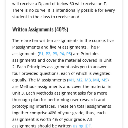
will receive a D; and of below 60 will receive an F.
There is no curve. It is intentionally possible for every
student in the class to receive an A.
Written Assignments (40%)
There are ten written assignments in the course: five
P assignments and five M assignments. The P
assignments (
P1
,
P2
,
P3
,
P4
,
P5
) are Principles
assignments and cover the material covered in Unit
2. Each Principles assignment asks you to answer
four provided questions, each of which is weighted
equally. The M assignments (
M1
,
M2
,
M3
,
M4
,
M5
)
are Methods assignments and cover the material in
Unit 3. Each Methods assignment asks for a more
thorough plan for performing user research and
prototyping interfaces. These ten total assignments
together comprise 40% of your grade; thus, each
assignment is worth 4% of your grade. All
assignments should be written
using JDF
.