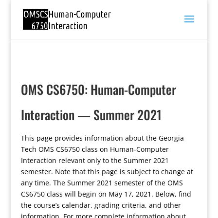
OMS CS6750: Human-Computer
Interaction — Summer 2021
This page provides information about the Georgia
Tech OMS CS6750 class on Human-Computer
Interaction relevant only to the Summer 2021
semester. Note that this page is subject to change at
any time. The Summer 2021 semester of the OMS
CS6750 class will begin on May 17, 2021. Below, find
the course’s calendar, grading criteria, and other
information. For more complete information about