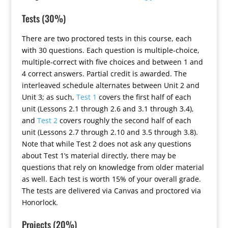
Tests (30%)
There are two proctored tests in this course, each
with 30 questions. Each question is multiple-choice,
multiple-correct with five choices and between 1 and
4 correct answers. Partial credit is awarded. The
interleaved schedule alternates between Unit 2 and
Unit 3; as such,
Test 1
covers the first half of each
unit (Lessons 2.1 through 2.6 and 3.1 through 3.4),
and
Test 2
covers roughly the second half of each
unit (Lessons 2.7 through 2.10 and 3.5 through 3.8).
Note that while Test 2 does not ask any questions
about Test 1’s material directly, there may be
questions that rely on knowledge from older material
as well. Each test is worth 15% of your overall grade.
The tests are delivered via Canvas and proctored via
Honorlock.
Projects (20%)