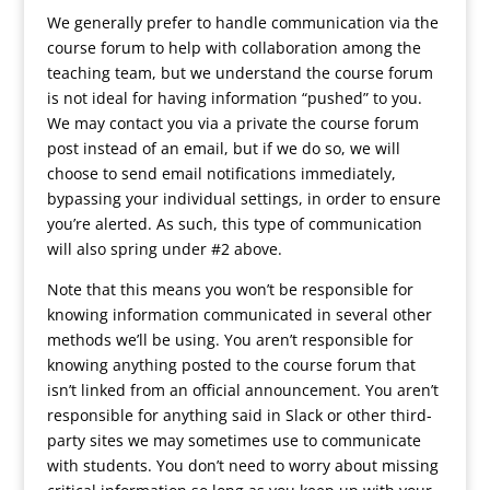
We generally prefer to handle communication via the
course forum to help with collaboration among the
teaching team, but we understand the course forum
is not ideal for having information “pushed” to you.
We may contact you via a private the course forum
post instead of an email, but if we do so, we will
choose to send email notifications immediately,
bypassing your individual settings, in order to ensure
you’re alerted. As such, this type of communication
will also spring under #2 above.
Note that this means you won’t be responsible for
knowing information communicated in several other
methods we’ll be using. You aren’t responsible for
knowing anything posted to the course forum that
isn’t linked from an official announcement. You aren’t
responsible for anything said in Slack or other third-
party sites we may sometimes use to communicate
with students. You don’t need to worry about missing