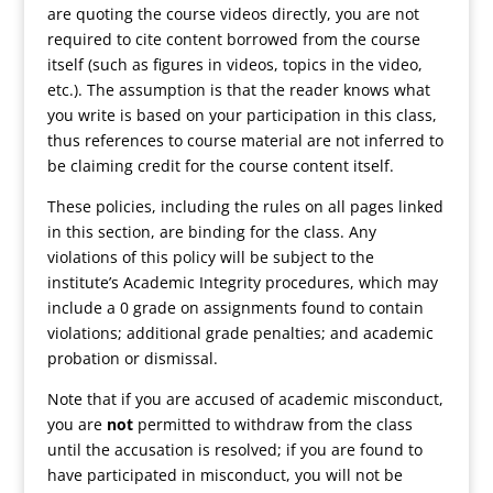
are quoting the course videos directly, you are not
required to cite content borrowed from the course
itself (such as figures in videos, topics in the video,
etc.). The assumption is that the reader knows what
you write is based on your participation in this class,
thus references to course material are not inferred to
be claiming credit for the course content itself.
These policies, including the rules on all pages linked
in this section, are binding for the class. Any
violations of this policy will be subject to the
institute’s Academic Integrity procedures, which may
include a 0 grade on assignments found to contain
violations; additional grade penalties; and academic
probation or dismissal.
Note that if you are accused of academic misconduct,
you are
not
permitted to withdraw from the class
until the accusation is resolved; if you are found to
have participated in misconduct, you will not be