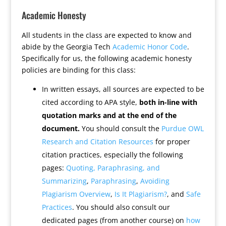
Academic Honesty
All students in the class are expected to know and
abide by the Georgia Tech
Academic Honor Code
.
Specifically for us, the following academic honesty
policies are binding for this class:
In written essays, all sources are expected to be
cited according to APA style,
both in-line with
quotation marks and at the end of the
document.
You should consult the
Purdue OWL
Research and Citation Resources
for proper
citation practices, especially the following
pages:
Quoting, Paraphrasing, and
Summarizing
,
Paraphrasing
,
Avoiding
Plagiarism Overview
,
Is It Plagiarism?
, and
Safe
Practices
. You should also consult our
dedicated pages (from another course) on
how