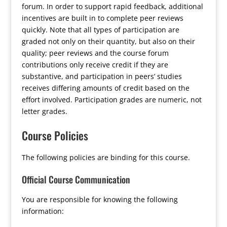
forum. In order to support rapid feedback, additional
incentives are built in to complete peer reviews
quickly. Note that all types of participation are
graded not only on their quantity, but also on their
quality; peer reviews and the course forum
contributions only receive credit if they are
substantive, and participation in peers’ studies
receives differing amounts of credit based on the
effort involved. Participation grades are numeric, not
letter grades.
Course Policies
The following policies are binding for this course.
Official Course Communication
You are responsible for knowing the following
information: