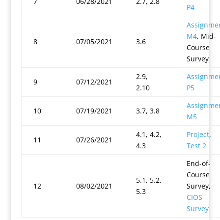
7
06/28/2021
2.7, 2.8
P4
Assignme
M4
, Mid-
8
07/05/2021
3.6
Course
Survey
2.9,
Assignme
9
07/12/2021
2.10
P5
Assignme
10
07/19/2021
3.7, 3.8
M5
4.1, 4.2,
Project
,
11
07/26/2021
4.3
Test 2
End-of-
Course
5.1, 5.2,
12
08/02/2021
Survey,
5.3
CIOS
Survey