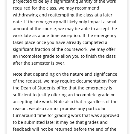
projected to delay a significant quantity of the work
required for the class, we may recommend
withdrawing and reattempting the class at a later
date. If the emergency will likely only impact a small
amount of the course, we may be able to accept the
work late as a one-time exception. If the emergency
takes place once you have already completed a
significant fraction of the coursework, we may offer
an Incomplete grade to allow you to finish the class
after the semester is over.
Note that depending on the nature and significance
of the request, we may require documentation from
the Dean of Students office that the emergency is
sufficient to justify offering an incomplete grade or
accepting late work. Note also that regardless of the
reason, we also cannot promise any particular
turnaround time for grading work that was approved
to be submitted late; it may be that grades and
feedback will not be returned before the end of the