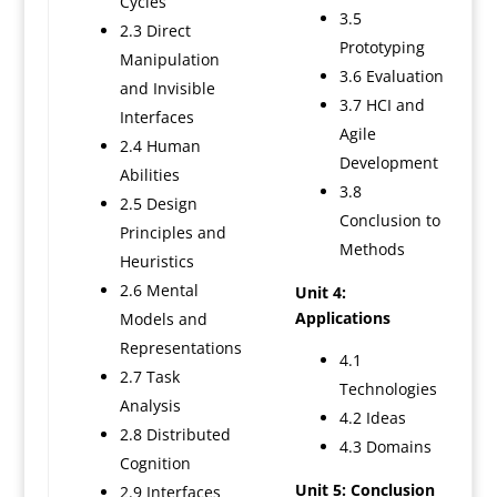
Cycles
3.5
2.3 Direct
Prototyping
Manipulation
3.6 Evaluation
and Invisible
3.7 HCI and
Interfaces
Agile
2.4 Human
Development
Abilities
3.8
2.5 Design
Conclusion to
Principles and
Methods
Heuristics
2.6 Mental
Unit 4:
Applications
Models and
Representations
4.1
2.7 Task
Technologies
Analysis
4.2 Ideas
2.8 Distributed
4.3 Domains
Cognition
Unit 5: Conclusion
2.9 Interfaces