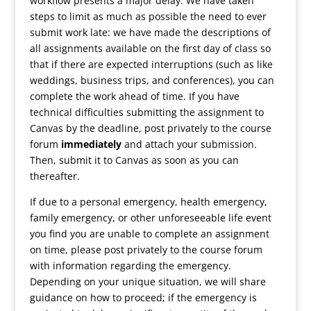
workflow presents a major delay. We have taken
steps to limit as much as possible the need to ever
submit work late: we have made the descriptions of
all assignments available on the first day of class so
that if there are expected interruptions (such as like
weddings, business trips, and conferences), you can
complete the work ahead of time. If you have
technical difficulties submitting the assignment to
Canvas by the deadline, post privately to the course
forum
immediately
and attach your submission.
Then, submit it to Canvas as soon as you can
thereafter.
If due to a personal emergency, health emergency,
family emergency, or other unforeseeable life event
you find you are unable to complete an assignment
on time, please post privately to the course forum
with information regarding the emergency.
Depending on your unique situation, we will share
guidance on how to proceed; if the emergency is