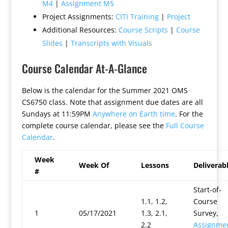
M4
|
Assignment M5
Project Assignments:
CITI Training
|
Project
Additional Resources:
Course Scripts
|
Course
Slides
|
Transcripts with Visuals
Course Calendar At-A-Glance
Below is the calendar for the Summer 2021 OMS
CS6750 class. Note that assignment due dates are all
Sundays at 11:59PM
Anywhere on Earth time
. For the
complete course calendar, please see the
Full Course
Calendar
.
Week
Week Of
Lessons
Deliverab
#
Start-of-
1.1, 1.2,
Course
1
05/17/2021
1.3, 2.1,
Survey,
2.2
Assignme