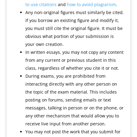
to use citations
and
how to avoid plagiarism
.
Any non-original figures must similarly be cited.
If you borrow an existing figure and modify it,
you must still cite the original figure. It must be
obvious what portion of your submission is
your own creation.
In written essays, you may not copy any content
from any current or previous student in this
class, regardless of whether you cite it or not.
During exams, you are prohibited from
interacting directly with any other person on
the topic of the exam material. This includes
posting on forums, sending emails or text
messages, talking in person or on the phone, or
any other mechanism that would allow you to
receive live input from another person.
You may not post the work that you submit for