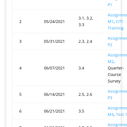
P1
Assignme
3.1, 3.2,
2
05/24/2021
M1
,
CITI
3.3
Training
Assignme
3
05/31/2021
2.3, 2.4
P2
Assignme
M2
,
4
06/07/2021
3.4
Quarter-
Course
Survey
Assignme
5
06/14/2021
2.5, 2.6
P3
Assignme
6
06/21/2021
3.5
M3
,
Test 
Assignme