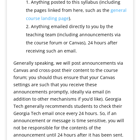
Anything posted to this syllabus (including
the pages linked from here, such as the
general
course landing page
).
Anything emailed directly to you by the
teaching team (including announcements via
the course forum or Canvas), 24 hours after
receiving such an email.
Generally speaking, we will post announcements via
Canvas and cross-post their content to the course
forum; you should thus ensure that your Canvas
settings are such that you receive these
announcements promptly, ideally via email (in
addition to other mechanisms if you’d like). Georgia
Tech generally recommends students to check their
Georgia Tech email once every 24 hours. So, if an
announcement or message is time sensitive, you will
not be responsible for the contents of the
announcement until 24 hours after it has been sent.