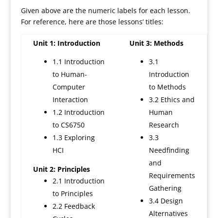
Given above are the numeric labels for each lesson.
For reference, here are those lessons’ titles:
Unit 1: Introduction
Unit 3: Methods
1.1 Introduction
3.1
to Human-
Introduction
Computer
to Methods
Interaction
3.2 Ethics and
1.2 Introduction
Human
to CS6750
Research
1.3 Exploring
3.3
HCI
Needfinding
and
Unit 2: Principles
Requirements
2.1 Introduction
Gathering
to Principles
3.4 Design
2.2 Feedback
Alternatives