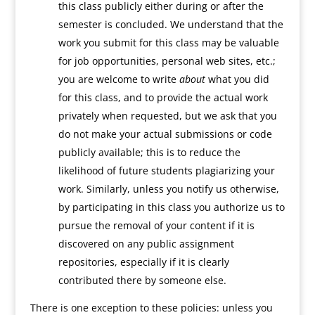
this class publicly either during or after the
semester is concluded. We understand that the
work you submit for this class may be valuable
for job opportunities, personal web sites, etc.;
you are welcome to write
about
what you did
for this class, and to provide the actual work
privately when requested, but we ask that you
do not make your actual submissions or code
publicly available; this is to reduce the
likelihood of future students plagiarizing your
work. Similarly, unless you notify us otherwise,
by participating in this class you authorize us to
pursue the removal of your content if it is
discovered on any public assignment
repositories, especially if it is clearly
contributed there by someone else.
There is one exception to these policies: unless you