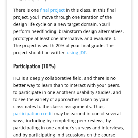
There is one
final project
in this class. In this final
project, you’ll move through one iteration of the
design life cycle on a new target domain. You’ll
perform needfinding, brainstorm design alternatives,
prototype at least one alternative, and evaluate it.
The project is worth 20% of your final grade. The
project should be written
using JDF
.
Participation (10%)
HCI is a deeply collaborative field, and there is no
better way to learn than to interact with your peers,
to participate in one another’s usability studies, and
to see the variety of approaches taken by your
classmates to the class’s assignments. Thus,
participation credit
may be earned in one of several
ways, including by completing peer reviews, by
participating in one another’s surveys and interviews,
and by participating in discussions on the course