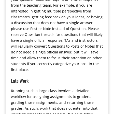
from the teaching team. For example, if you are
interested in getting multiple perspective from
classmates, getting feedback on your ideas, or having
a discussion that does not have a single answer,
please use Post or Note instead of Question. Please
reserve Question threads for questions that will likely
have a single official response. TAs and instructors
will regularly convert Questions to Posts or Notes that
do not need a single official answer, but it will save
time and allow them to focus their attention on other
students if you correctly categorize your post in the
first place.
Late Work
Running such a large class involves a detailed
workflow for assigning assignments to graders,
grading those assignments, and returning those
grades. As such, work that does not enter into that