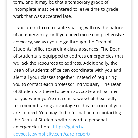
term, and it may be that a temporary grade of
Incomplete must be entered to leave time to grade
work that was accepted late.
If you are not comfortable sharing with us the nature
of an emergency, or if you need more comprehensive
advocacy, we ask you to go through the Dean of
Students’ office regarding class absences. The Dean
of Students is equipped to address emergencies that
we lack the resources to address. Additionally, the
Dean of Students office can coordinate with you and
alert all your classes together instead of requiring
you to contact each professor individually. The Dean
of Students is there to be an advocate and partner
for you when you’re in a crisis; we wholeheartedly
recommend taking advantage of this resource if you
are in need. You may find information on contacting
the Dean of Students with regard to personal
emergencies here:
https://gatech-
advocate.symplicity.com/care_report/