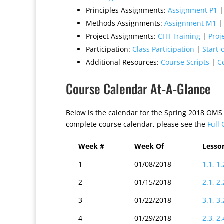
Principles Assignments:
Assignment P1
Methods Assignments:
Assignment M1
Project Assignments:
CITI Training
|
Proj
Participation:
Class Participation
|
Start-
Additional Resources:
Course Scripts
|
C
Course Calendar At-A-Glance
Below is the calendar for the Spring 2018 OMS
complete course calendar, please see the
Full
Week #
Week Of
Lesso
1
01/08/2018
1.1
,
1.
2
01/15/2018
2.1
,
2.
3
01/22/2018
3.1
,
3.
4
01/29/2018
2.3
,
2.