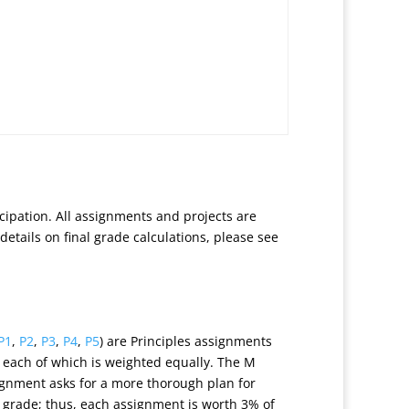
cipation. All assignments and projects are
 details on final grade calculations, please see
P1
,
P2
,
P3
,
P4
,
P5
) are Principles assignments
, each of which is weighted equally. The M
ignment asks for a more thorough plan for
 grade; thus, each assignment is worth 3% of