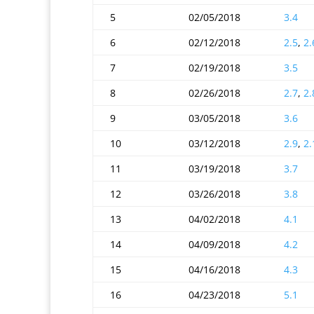
5
02/05/2018
3.4
6
02/12/2018
2.5
,
2.
7
02/19/2018
3.5
8
02/26/2018
2.7
,
2.
9
03/05/2018
3.6
10
03/12/2018
2.9
,
2.
11
03/19/2018
3.7
12
03/26/2018
3.8
13
04/02/2018
4.1
14
04/09/2018
4.2
15
04/16/2018
4.3
16
04/23/2018
5.1