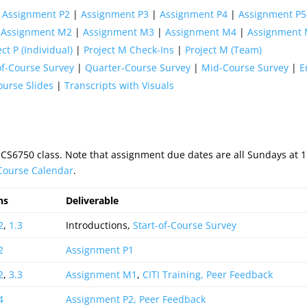
|
Assignment P2
|
Assignment P3
|
Assignment P4
|
Assignment P5
|
Assignment M2
|
Assignment M3
|
Assignment M4
|
Assignment
ect P (Individual)
|
Project M Check-Ins
|
Project M (Team)
of-Course Survey
|
Quarter-Course Survey
|
Mid-Course Survey
|
E
ourse Slides
|
Transcripts with Visuals
 CS6750 class. Note that assignment due dates are all Sundays at
 Course Calendar
.
ns
Deliverable
2
,
1.3
Introductions,
Start-of-Course Survey
2
Assignment P1
2
,
3.3
Assignment M1
,
CITI Training,
Peer Feedback
4
Assignment P2,
Peer Feedback