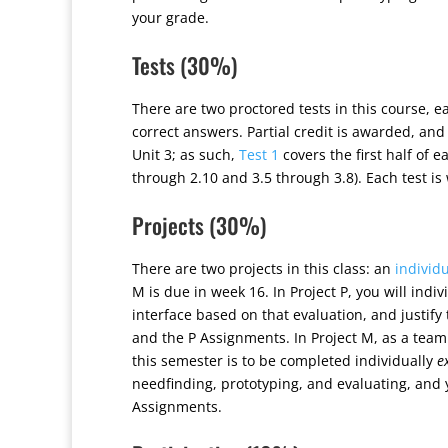
your grade.
Tests (30%)
There are two proctored tests in this course, e
correct answers. Partial credit is awarded, an
Unit 3; as such,
Test 1
covers the first half of 
through 2.10 and 3.5 through 3.8). Each test is
Projects (30%)
There are two projects in this class: an
individu
M is due in week 16. In Project P, you will indi
interface based on that evaluation, and justify
and the P Assignments. In Project M, as a team
this semester is to be completed individually
e
needfinding, prototyping, and evaluating, and
Assignments.