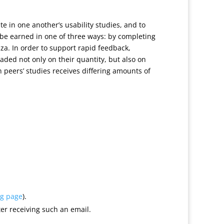
ate in one another’s usability studies, and to
e earned in one of three ways: by completing
zza. In order to support rapid feedback,
raded not only on their quantity, but also on
in peers’ studies receives differing amounts of
ng page
).
er receiving such an email.