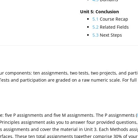
Unit 5: Conclusion
5.1
Course Recap
5.2
Related Fields
5.3
Next Steps
our components: ten assignments, two tests, two projects, and parti
. Tests and participation are graded on a raw numeric scale. For full
e: five P assignments and five M assignments. The P assignments (
 Principles assignment asks you to answer four provided questions
s assignments and cover the material in Unit 3. Each Methods ass
rfaces. These ten total assignments together comprise 30% of your