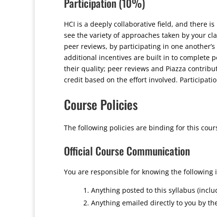
Participation (10%)
HCI is a deeply collaborative field, and there is
see the variety of approaches taken by your cl
peer reviews, by participating in one another’s
additional incentives are built in to complete p
their quality; peer reviews and Piazza contribut
credit based on the effort involved. Participati
Course Policies
The following policies are binding for this cour
Official Course Communication
You are responsible for knowing the following 
Anything posted to this syllabus (incl
Anything emailed directly to you by th