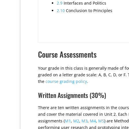
2.9
Interfaces and Politics
2.10
Conclusion to Principles
Course Assessments
Your grade in this class is generally made of f
graded on a letter grade scale: A, B, C, D, or F
the
course grading policy
.
Written Assignments (30%)
There are ten written assignments in the cours
and cover the material covered in Unit 2. Each
assignments (
M1
,
M2
,
M3
,
M4
,
M5
) are Method
performing user research and prototyping inte