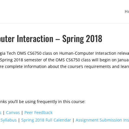
H
er Interaction – Spring 2018
rgia Tech OMS CS6750 class on Human-Computer Interaction relevan
 Spring 2018 semester of the OMS CS6750 class will begin on Januar
ore complete information about the course’s requirements and lear
nks you’ll be using frequently in this course:
s
|
Canvas
|
Peer Feedback
 Syllabus
|
Spring 2018 Full Calendar
|
Assignment Submission Ins