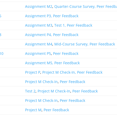
Assignment M2
,
Quarter-Course Survey,
Peer Feedb
6
Assignment P3,
Peer Feedback
Assignment M3
,
Test 1,
Peer Feedback
8
Assignment P4,
Peer Feedback
Assignment M4
,
Mid-Course Survey,
Peer Feedback
10
Assignment P5
,
Peer Feedback
Assignment M5,
Peer Feedback
Project P
,
Project M Check-In,
Peer Feedback
Project M Check-In
,
Peer Feedback
Test 2
,
Project M Check-In
,
Peer Feedback
Project M Check-In
,
Peer Feedback
Project M
,
Peer Feedback