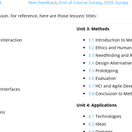
3
Peer Feedback
,
End-of-Course Survey
,
CIOS Survey
on. For reference, here are those lessons’ titles:
Unit 3: Methods
Interaction
3.1
Introduction to M
3.2
Ethics and Human
3.3
Needfinding and 
3.4
Design Alternative
3.5
Prototyping
3.6
Evaluation
3.7
HCI and Agile Dev
 Interfaces
3.8
Conclusion to Met
Unit 4: Applications
ons
4.1
Technologies
4.2
Ideas
4.3
Domains