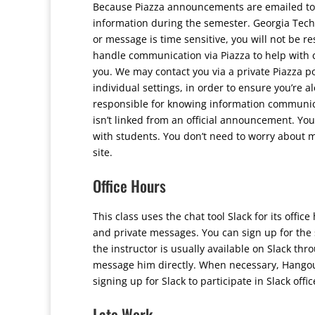
Because Piazza announcements are emailed to y
information during the semester. Georgia Tech
or message is time sensitive, you will not be r
handle communication via Piazza to help with 
you. We may contact you via a private Piazza po
individual settings, in order to ensure you’re 
responsible for knowing information communicat
isn’t linked from an official announcement. Yo
with students. You don’t need to worry about 
site.
Office Hours
This class uses the chat tool Slack for its off
and private messages. You can sign up for the 
the instructor is usually available on Slack th
message him directly. When necessary, Hangouts
signing up for Slack to participate in Slack offi
Late Work