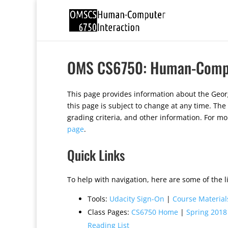
OMS CS6750: Human-Comput
This page provides information about the Geo
this page is subject to change at any time. The
grading criteria, and other information. For m
page
.
Quick Links
To help with navigation, here are some of the li
Tools:
Udacity Sign-On
|
Course Material
Class Pages:
CS6750 Home
|
Spring 2018
Reading List