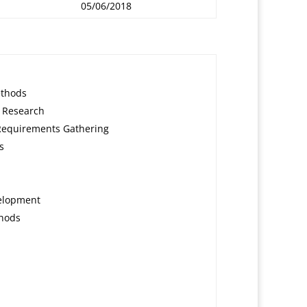
05/06/2018
ethods
 Research
Requirements Gathering
s
elopment
hods