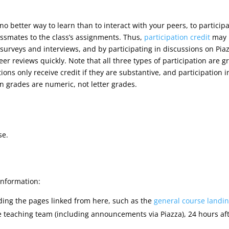
 no better way to learn than to interact with your peers, to particip
assmates to the class’s assignments. Thus,
participation credit
may b
 surveys and interviews, and by participating in discussions on Pia
eer reviews quickly. Note that all three types of participation are g
ions only receive credit if they are substantive, and participation 
on grades are numeric, not letter grades.
se.
information:
uding the pages linked from here, such as the
general course landi
e teaching team (including announcements via Piazza), 24 hours aft