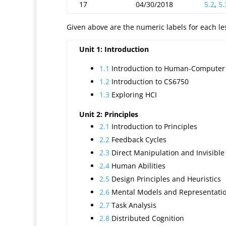
17
04/30/2018
5.2
,
5.
Given above are the numeric labels for each less
Unit 1: Introduction
1.1
Introduction to Human-Computer 
1.2
Introduction to CS6750
1.3
Exploring HCI
Unit 2: Principles
2.1
Introduction to Principles
2.2
Feedback Cycles
2.3
Direct Manipulation and Invisible
2.4
Human Abilities
2.5
Design Principles and Heuristics
2.6
Mental Models and Representati
2.7
Task Analysis
2.8
Distributed Cognition