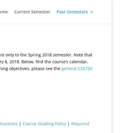
ome
Current Semester
Past Semesters
t only to the Spring 2018 semester. Note that
y 8, 2018. Below, find the course’s calendar,
ning objectives, please see the
general CS6750
tructions
|
Course Grading Policy
|
Required