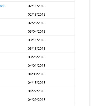
ack
02/11/2018
02/18/2018
02/25/2018
03/04/2018
03/11/2018
03/18/2018
03/25/2018
04/01/2018
04/08/2018
04/15/2018
04/22/2018
04/29/2018