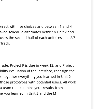
correct with five choices and between 1 and 4
leaved schedule alternates between Unit 2 and
vers the second half of each unit (Lessons 2.7
rtrack.
rade. Project P is due in week 12, and Project
bility evaluation of the interface, redesign the
ies together everything you learned in Unit 2
those prototypes with potential users. All work
s a team that contains your results from
ng you learned in Unit 3 and the M