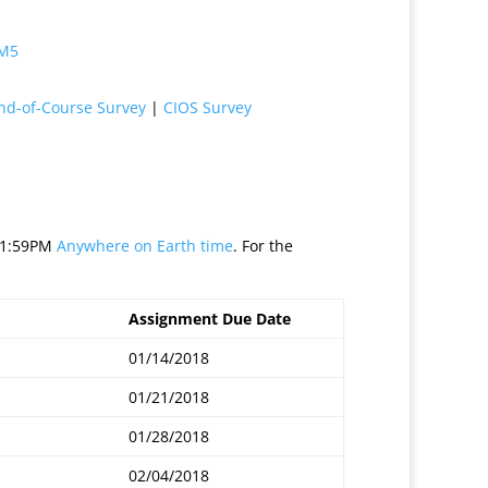
 M5
nd-of-Course Survey
|
CIOS Survey
 11:59PM
Anywhere on Earth time
. For the
Assignment Due Date
01/14/2018
01/21/2018
01/28/2018
02/04/2018