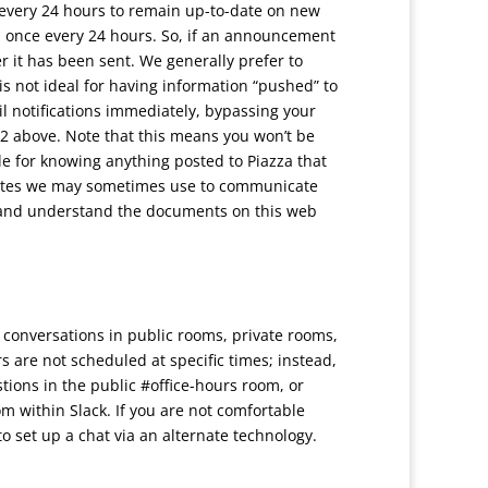
every 24 hours to remain up-to-date on new
 once every 24 hours. So, if an announcement
r it has been sent. We generally prefer to
s not ideal for having information “pushed” to
il notifications immediately, bypassing your
 #2 above. Note that this means you won’t be
e for knowing anything posted to Piazza that
ty sites we may sometimes use to communicate
il and understand the documents on this web
ws conversations in public rooms, private rooms,
 are not scheduled at specific times; instead,
tions in the public #office-hours room, or
m within Slack. If you are not comfortable
 to set up a chat via an alternate technology.