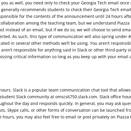
ou as well, you need only to check your Georgia Tech email once 
 generally recommends students to check their Georgia Tech email
esponsible for the contents of the announcement until 24 hours afte
collaboration among the teaching team, but we understand Piazza i
st instead of an email, but if we do so, we will choose to send ema
alerted. As such, this type of communication will also spring under
ed in several other methods we’ll be using. You aren’t responsibl
u aren’t responsible for anything said in Slack or other third-par
missing critical information so long as you keep up with your ema
ice hours. Slack is a popular team communication chat tool that allo
student Slack community at omscs6750.slack.com. Slack office hours
roughout the day and responds quickly. In general, you may ask ques
, Skype calls, or other forms of conversation can be launched fro
ce hours, you may also feel free to email or post privately on Piazza