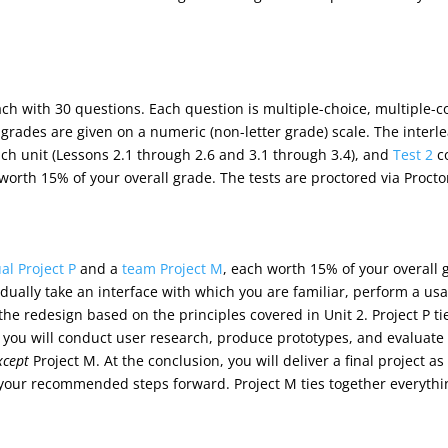
ach with 30 questions. Each question is multiple-choice, multiple-
d grades are given on a numeric (non-letter grade) scale. The inter
each unit (Lessons 2.1 through 2.6 and 3.1 through 3.4), and
Test 2
co
 worth 15% of your overall grade. The tests are proctored via Procto
al Project P
and a
team Project M
, each worth 15% of your overall g
vidually take an interface with which you are familiar, perform a usa
 the redesign based on the principles covered in Unit 2. Project P t
 you will conduct user research, produce prototypes, and evaluate 
xcept
Project M. At the conclusion, you will deliver a final project a
 your recommended steps forward. Project M ties together everythi