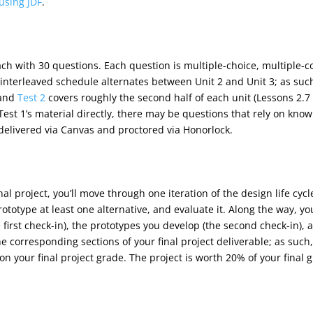
using JDF
.
ach with 30 questions. Each question is multiple-choice, multiple-
e interleaved schedule alternates between Unit 2 and Unit 3; as suc
 and
Test 2
covers roughly the second half of each unit (Lessons 2.7
est 1’s material directly, there may be questions that rely on knowl
 delivered via Canvas and proctored via Honorlock.
final project, you’ll move through one iteration of the design life c
ototype at least one alternative, and evaluate it. Along the way, yo
first check-in), the prototypes you develop (the second check-in), a
e corresponding sections of your final project deliverable; as such
on your final project grade. The project is worth 20% of your final