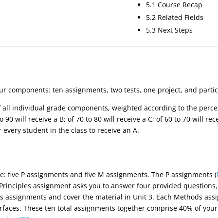
5.1 Course Recap
5.2 Related Fields
5.3 Next Steps
our components: ten assignments, two tests, one project, and partic
of all individual grade components, weighted according to the perce
 90 will receive a B; of 70 to 80 will receive a C; of 60 to 70 will re
or every student in the class to receive an A.
e: five P assignments and five M assignments. The P assignments (
 Principles assignment asks you to answer four provided questions
s assignments and cover the material in Unit 3. Each Methods ass
rfaces. These ten total assignments together comprise 40% of your