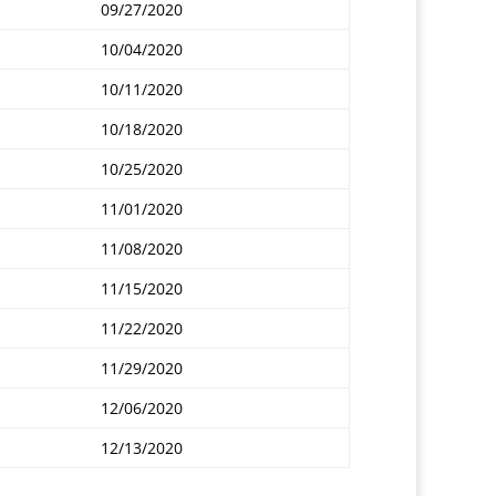
09/27/2020
10/04/2020
10/11/2020
10/18/2020
10/25/2020
11/01/2020
11/08/2020
11/15/2020
11/22/2020
11/29/2020
12/06/2020
12/13/2020