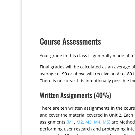
Course Assessments
Your grade in this class is generally made of f
Final grades will be calculated as an average 
average of 90 or above will receive an A; of 80 to
There is no curve. It is intentionally possible f
Written Assignments (40%)
There are ten written assignments in the cours
and cover the material covered in Unit 2. Each
assignments (
M1
,
M2
,
M3
,
M4
,
M5
) are Method
performing user research and prototyping inte