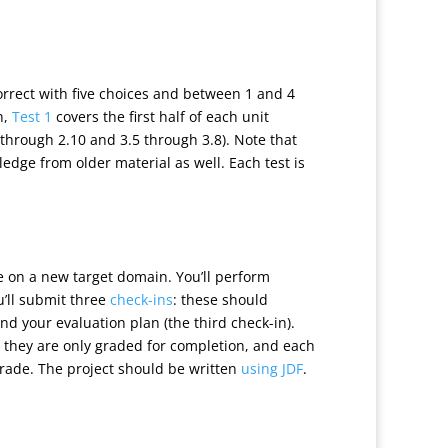
correct with five choices and between 1 and 4
h,
Test 1
covers the first half of each unit
 through 2.10 and 3.5 through 3.8). Note that
edge from older material as well. Each test is
ycle on a new target domain. You’ll perform
u’ll submit three
check-ins
: these should
nd your evaluation plan (the third check-in).
, they are only graded for completion, and each
 grade. The project should be written
using JDF
.