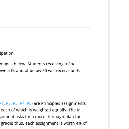
ipation.
ntages below. Students receiving a final
ceive a D; and of below 60 will receive an F.
P1
,
P2
,
P3
,
P4
,
P5
) are Principles assignments
, each of which is weighted equally. The M
ignment asks for a more thorough plan for
 grade; thus, each assignment is worth 4% of