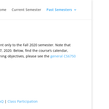
ome
Current Semester
Past Semesters
 only to the Fall 2020 semester. Note that
, 2020. Below, find the course’s calendar,
ning objectives, please see the
general CS6750
AQ
|
Class Participation