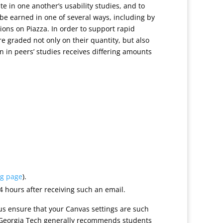
ate in one another’s usability studies, and to
e earned in one of several ways, including by
ions on Piazza. In order to support rapid
re graded not only on their quantity, but also
on in peers’ studies receives differing amounts
ng page
).
4 hours after receiving such an email.
us ensure that your Canvas settings are such
). Georgia Tech generally recommends students