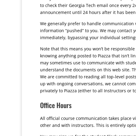
to check their Georgia Tech email once every 24
announcement until 24 hours after it has been
We generally prefer to handle communication vi
information “pushed” to you. We may contact you
immediately, bypassing your individual settings
Note that this means you won’t be responsible 
knowing anything posted to Piazza that isn’t li
may sometimes use to communicate with student
understand the documents on this web site. Th
We are committed to reading all top-level posts 
up with ongoing conversations, we cannot commi
privately to Piazza (either to all Instructors or 
Office Hours
All official course communication takes place 
other and with instructors. This is entirely opti