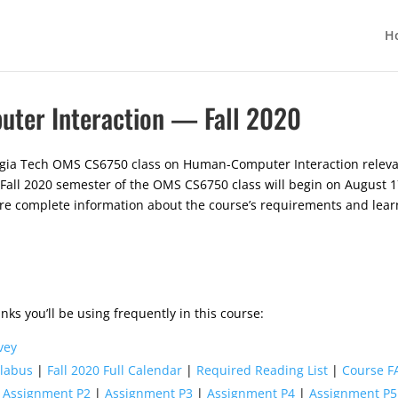
H
er Interaction — Fall 2020
gia Tech OMS CS6750 class on Human-Computer Interaction relevant
 Fall 2020 semester of the OMS CS6750 class will begin on August 17
ore complete information about the course’s requirements and lear
nks you’ll be using frequently in this course:
vey
llabus
|
Fall 2020 Full Calendar
|
Required Reading List
|
Course F
|
Assignment P2
|
Assignment P3
|
Assignment P4
|
Assignment P5