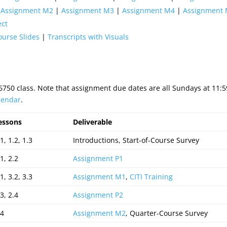
|
Assignment M2
|
Assignment M3
|
Assignment M4
|
Assignment
ect
ourse Slides
|
Transcripts with Visuals
S6750 class. Note that assignment due dates are all Sundays at 11
lendar
.
essons
Deliverable
1, 1.2, 1.3
Introductions, Start-of-Course Survey
1, 2.2
Assignment P1
1, 3.2, 3.3
Assignment M1
,
CITI Training
3, 2.4
Assignment P2
.4
Assignment M2
, Quarter-Course Survey