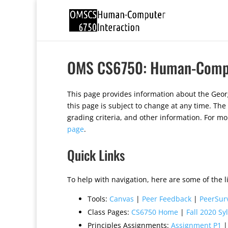
OMS CS6750: Human-Comput
This page provides information about the Geor
this page is subject to change at any time. The
grading criteria, and other information. For m
page
.
Quick Links
To help with navigation, here are some of the li
Tools:
Canvas
|
Peer Feedback
|
PeerSur
Class Pages:
CS6750 Home
|
Fall 2020 Sy
Principles Assignments:
Assignment P1