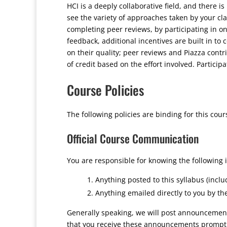
HCI is a deeply collaborative field, and there is
see the variety of approaches taken by your cl
completing peer reviews, by participating in on
feedback, additional incentives are built in to 
on their quality; peer reviews and Piazza contri
of credit based on the effort involved. Particip
Course Policies
The following policies are binding for this cour
Official Course Communication
You are responsible for knowing the following 
Anything posted to this syllabus (incl
Anything emailed directly to you by th
Generally speaking, we will post announcements
that you receive these announcements promptly,