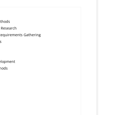
ethods
 Research
Requirements Gathering
s
velopment
thods