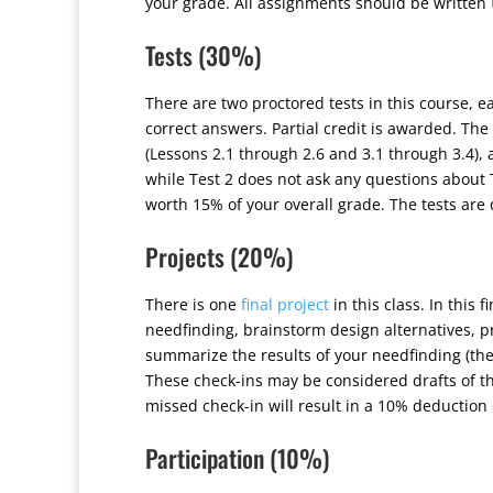
your grade. All assignments should be written
Tests (30%)
There are two proctored tests in this course, e
correct answers. Partial credit is awarded. Th
(Lessons 2.1 through 2.6 and 3.1 through 3.4),
while Test 2 does not ask any questions about T
worth 15% of your overall grade. The tests are
Projects (20%)
There is one
final project
in this class. In this 
needfinding, brainstorm design alternatives, pr
summarize the results of your needfinding (the 
These check-ins may be considered drafts of th
missed check-in will result in a 10% deduction 
Participation (10%)