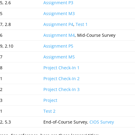
5, 2.6
Assignment P3
.5
Assignment M3
7, 2.8
Assignment P4
,
Test 1
.6
Assignment M4
, Mid-Course Survey
.9, 2.10
Assignment P5
.7
Assignment M5
.8
Project Check-In 1
.1
Project Check-In 2
.2
Project Check-In 3
.3
Project
.1
Test 2
2, 5.3
End-of-Course Survey,
CIOS Survey