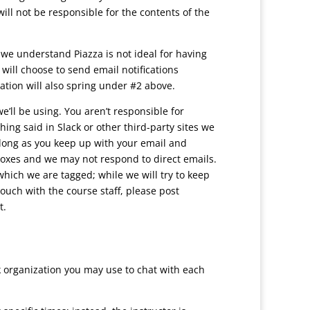
ill not be responsible for the contents of the
we understand Piazza is not ideal for having
will choose to send email notifications
ation will also spring under #2 above.
ll be using. You aren’t responsible for
ing said in Slack or other third-party sites we
long as you keep up with your email and
xes and we may not respond to direct emails.
 which we are tagged; while we will try to keep
ouch with the course staff, please post
t.
k organization you may use to chat with each