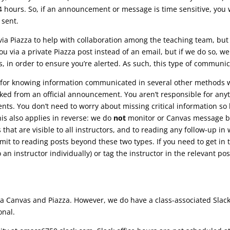
 hours. So, if an announcement or message is time sensitive, you w
 sent.
a Piazza to help with collaboration among the teaching team, but 
 via a private Piazza post instead of an email, but if we do so, we 
, in order to ensure you’re alerted. As such, this type of communic
for knowing information communicated in several other methods we’
nked from an official announcement. You aren’t responsible for anyth
s. You don’t need to worry about missing critical information so 
is also applies in reverse: we do
not
monitor or Canvas message bo
that are visible to all instructors, and to reading any follow-up in
t to reading posts beyond these two types. If you need to get in t
to an instructor individually) or tag the instructor in the relevant pos
via Canvas and Piazza. However, we do have a class-associated Slac
onal.