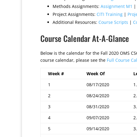
Methods Assignments:
Assignment M1
Project Assignments:
CITI Training
|
Proj
Additional Resources:
Course Scripts
|
C
Course Calendar At-A-Glance
Below is the calendar for the Fall 2020 OMS C
course calendar, please see the
Full Course Ca
Week #
Week Of
L
1
08/17/2020
1.
2
08/24/2020
2.
3
08/31/2020
3.
4
09/07/2020
2.
5
09/14/2020
3