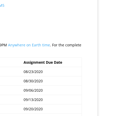
 M5
:59PM
Anywhere on Earth time
. For the complete
Assignment Due Date
08/23/2020
08/30/2020
09/06/2020
09/13/2020
09/20/2020