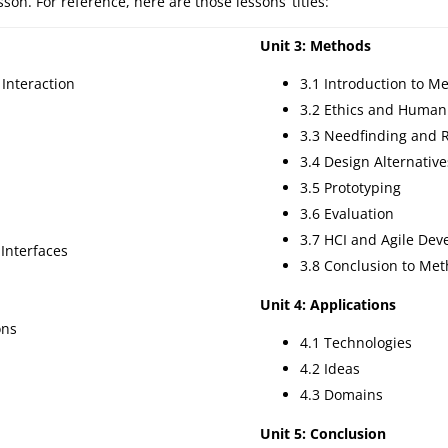
on. For reference, here are those lessons’ titles:
Unit 3: Methods
Interaction
3.1 Introduction to M
3.2 Ethics and Human
3.3 Needfinding and 
3.4 Design Alternative
3.5 Prototyping
3.6 Evaluation
3.7 HCI and Agile De
 Interfaces
3.8 Conclusion to Me
Unit 4: Applications
ons
4.1 Technologies
4.2 Ideas
4.3 Domains
Unit 5: Conclusion