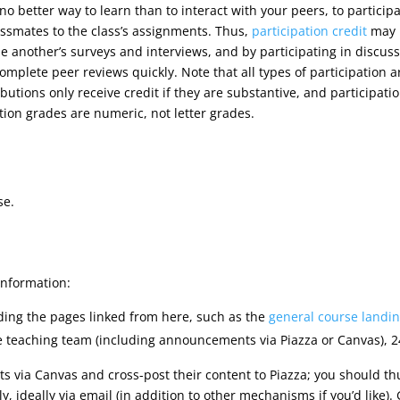
 no better way to learn than to interact with your peers, to particip
assmates to the class’s assignments. Thus,
participation credit
may b
e another’s surveys and interviews, and by participating in discuss
complete peer reviews quickly. Note that all types of participation a
butions only receive credit if they are substantive, and participati
ation grades are numeric, not letter grades.
se.
information:
uding the pages linked from here, such as the
general course landi
e teaching team (including announcements via Piazza or Canvas), 2
 via Canvas and cross-post their content to Piazza; you should th
 ideally via email (in addition to other mechanisms if you’d like