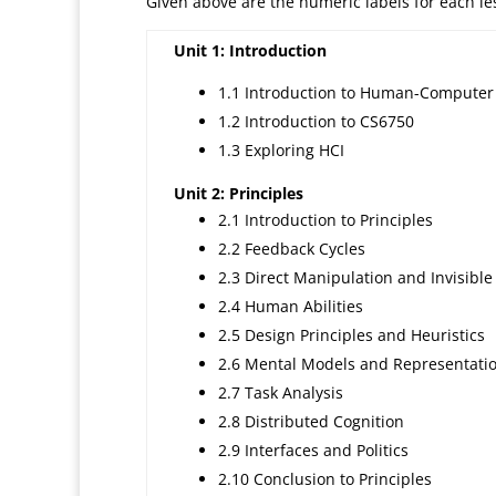
Given above are the numeric labels for each less
Unit 1: Introduction
1.1 Introduction to Human-Computer 
1.2 Introduction to CS6750
1.3 Exploring HCI
Unit 2: Principles
2.1 Introduction to Principles
2.2 Feedback Cycles
2.3 Direct Manipulation and Invisible
2.4 Human Abilities
2.5 Design Principles and Heuristics
2.6 Mental Models and Representati
2.7 Task Analysis
2.8 Distributed Cognition
2.9 Interfaces and Politics
2.10 Conclusion to Principles