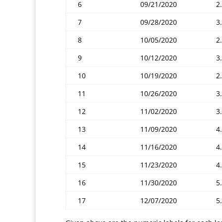
6
09/21/2020
2.
7
09/28/2020
3
8
10/05/2020
2.
9
10/12/2020
3
10
10/19/2020
2
11
10/26/2020
3
12
11/02/2020
3
13
11/09/2020
4
14
11/16/2020
4
15
11/23/2020
4
16
11/30/2020
5
17
12/07/2020
5.