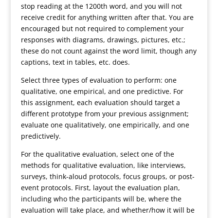
stop reading at the 1200th word, and you will not
receive credit for anything written after that. You are
encouraged but not required to complement your
responses with diagrams, drawings, pictures, etc.;
these do not count against the word limit, though any
captions, text in tables, etc. does.
Select three types of evaluation to perform: one
qualitative, one empirical, and one predictive. For
this assignment, each evaluation should target a
different prototype from your previous assignment;
evaluate one qualitatively, one empirically, and one
predictively.
For the qualitative evaluation, select one of the
methods for qualitative evaluation, like interviews,
surveys, think-aloud protocols, focus groups, or post-
event protocols. First, layout the evaluation plan,
including who the participants will be, where the
evaluation will take place, and whether/how it will be