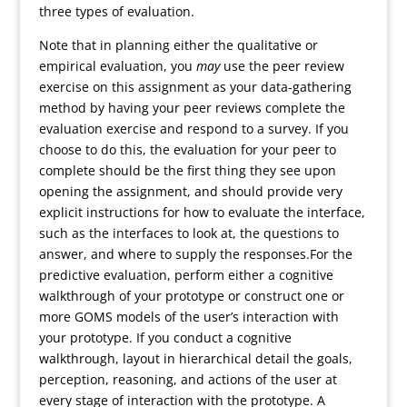
three types of evaluation.
Note that in planning either the qualitative or
empirical evaluation, you
may
use the peer review
exercise on this assignment as your data-gathering
method by having your peer reviews complete the
evaluation exercise and respond to a survey. If you
choose to do this, the evaluation for your peer to
complete should be the first thing they see upon
opening the assignment, and should provide very
explicit instructions for how to evaluate the interface,
such as the interfaces to look at, the questions to
answer, and where to supply the responses.For the
predictive evaluation, perform either a cognitive
walkthrough of your prototype or construct one or
more GOMS models of the user’s interaction with
your prototype. If you conduct a cognitive
walkthrough, layout in hierarchical detail the goals,
perception, reasoning, and actions of the user at
every stage of interaction with the prototype. A