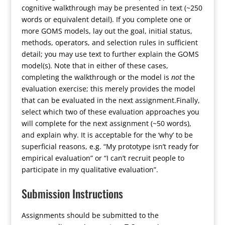
cognitive walkthrough may be presented in text (~250
words or equivalent detail). If you complete one or
more GOMS models, lay out the goal, initial status,
methods, operators, and selection rules in sufficient
detail; you may use text to further explain the GOMS
model(s). Note that in either of these cases,
completing the walkthrough or the model is
not
the
evaluation exercise; this merely provides the model
that can be evaluated in the next assignment.Finally,
select which two of these evaluation approaches you
will complete for the next assignment (~50 words),
and explain why. It is acceptable for the ‘why’ to be
superficial reasons, e.g. “My prototype isn’t ready for
empirical evaluation” or “I can’t recruit people to
participate in my qualitative evaluation”.
Submission Instructions
Assignments should be submitted to the