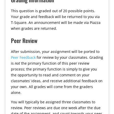
This question is graded out of 20 possible points.
Your grade and feedback will be returned to you via
T-Square. An announcement will be made via Piazza
when grades are returned.
Peer Review
After submission, your assignment will be ported to
Peer Feedback
for review by your classmates. Grading
is
not
the primary function of this peer review
process; the primary function is simply to give you
the opportunity to read and comment on your
classmates’ ideas, and receive additional feedback on
your own. All grades will come from the graders
alone.
You will typically be assigned three classmates to
review. Peer reviews are due one week after the due
date of the assignment, and count towards your peer