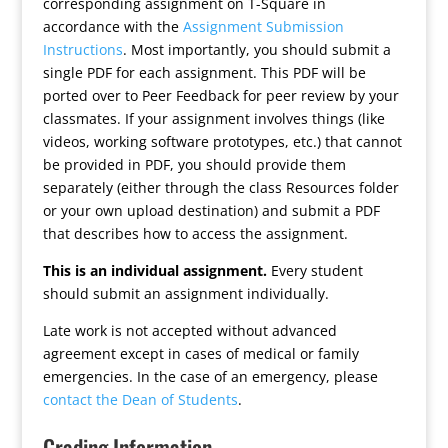
corresponding assignment on T-Square in
accordance with the
Assignment Submission
Instructions
. Most importantly, you should submit a
single PDF for each assignment. This PDF will be
ported over to Peer Feedback for peer review by your
classmates. If your assignment involves things (like
videos, working software prototypes, etc.) that cannot
be provided in PDF, you should provide them
separately (either through the class Resources folder
or your own upload destination) and submit a PDF
that describes how to access the assignment.
This is an individual assignment.
Every student
should submit an assignment individually.
Late work is not accepted without advanced
agreement except in cases of medical or family
emergencies. In the case of an emergency, please
contact the Dean of Students
.
Grading Information