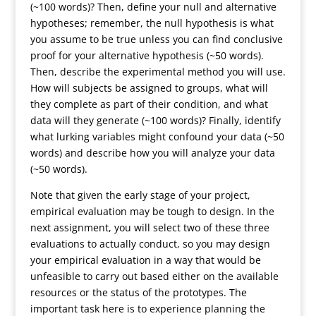
(~100 words)? Then, define your null and alternative
hypotheses; remember, the null hypothesis is what
you assume to be true unless you can find conclusive
proof for your alternative hypothesis (~50 words).
Then, describe the experimental method you will use.
How will subjects be assigned to groups, what will
they complete as part of their condition, and what
data will they generate (~100 words)? Finally, identify
what lurking variables might confound your data (~50
words) and describe how you will analyze your data
(~50 words).
Note that given the early stage of your project,
empirical evaluation may be tough to design. In the
next assignment, you will select two of these three
evaluations to actually conduct, so you may design
your empirical evaluation in a way that would be
unfeasible to carry out based either on the available
resources or the status of the prototypes. The
important task here is to experience planning the