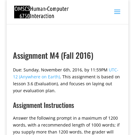
Assignment M4 (Fall 2016)
Due: Sunday, November 6th, 2016, by 11:59PM
UTC-
12 (Anywhere on Earth)
. This assignment is based on
lesson 3.6 (Evaluation), and focuses on laying out
your evaluation plan.
Assignment Instructions
Answer the following prompt in a maximum of 1200
words, with a recommended length of 1000 words; if
you supply more than 1200 words, the grader will