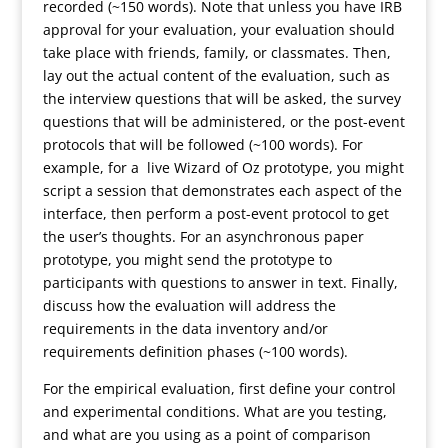
recorded (~150 words). Note that unless you have IRB
approval for your evaluation, your evaluation should
take place with friends, family, or classmates. Then,
lay out the actual content of the evaluation, such as
the interview questions that will be asked, the survey
questions that will be administered, or the post-event
protocols that will be followed (~100 words). For
example, for a live Wizard of Oz prototype, you might
script a session that demonstrates each aspect of the
interface, then perform a post-event protocol to get
the user’s thoughts. For an asynchronous paper
prototype, you might send the prototype to
participants with questions to answer in text. Finally,
discuss how the evaluation will address the
requirements in the data inventory and/or
requirements definition phases (~100 words).
For the empirical evaluation, first define your control
and experimental conditions. What are you testing,
and what are you using as a point of comparison