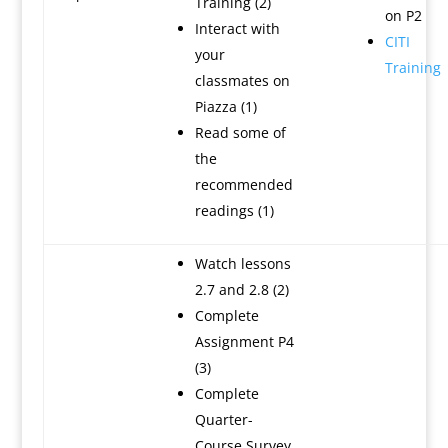
Training (2)
on P2
Interact with
CITI
your
Training
classmates on
Piazza (1)
Read some of
the
recommended
readings (1)
Watch lessons
2.7 and 2.8 (2)
Complete
Assignment P4
(3)
Complete
Quarter-
Course Survey