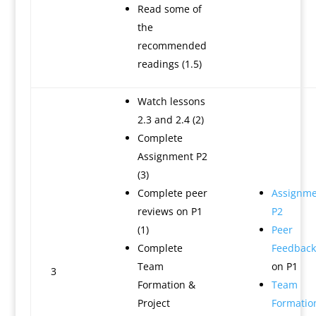
Read some of
the
recommended
readings (1.5)
Watch lessons
2.3 and 2.4 (2)
Complete
Assignment P2
(3)
Complete peer
Assignme
reviews on P1
P2
(1)
Peer
Complete
Feedback
Team
on P1
3
Formation &
Team
Project
Formatio