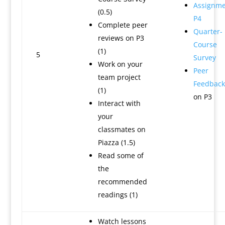
Assignme
(0.5)
P4
Complete peer
Quarter-
reviews on P3
Course
(1)
5
Survey
Work on your
Peer
team project
Feedback
(1)
on P3
Interact with
your
classmates on
Piazza (1.5)
Read some of
the
recommended
readings (1)
Watch lessons