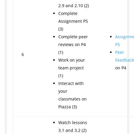
2.9 and 2.10 (2)
Complete
Assignment P5
(3)
Complete peer
Assignme
reviews on P4
P5
(1)
Peer
6
Work on your
Feedback
team project
on P4
(1)
Interact with
your
classmates on
Piazza (3)
Watch lessons
3.1 and 3.2 (2)