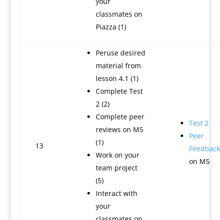
your
classmates on
Piazza (1)
Peruse desired
material from
lesson 4.1 (1)
Complete Test
2 (2)
Complete peer
Test 2
reviews on M5
Peer
(1)
13
Feedback
Work on your
on M5
team project
(5)
Interact with
your
classmates on