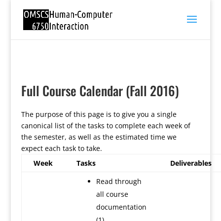
Full Course Calendar (Fall 2016)
The purpose of this page is to give you a single
canonical list of the tasks to complete each week of
the semester, as well as the estimated time we
expect each task to take.
Week
Tasks
Deliverables
Read through
all course
documentation
(1)