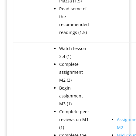
Piazza (1.5)
Read some of
the
recommended
readings (1.5)
Watch lesson
3.4 (1)
Complete
assignment
M2 (3)
Begin
assignment
M3 (1)
Complete peer
reviews on M1
Assignme
(1)
M2
Complete the
Mid-Cour