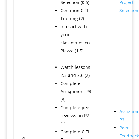
Selection (0.5)
Project
Continue CITI
Selection
Training (2)
Interact with
your
classmates on
Piazza (1.5)
Watch lessons
2.5 and 2.6 (2)
Complete
Assignment P3
(3)
Complete peer
Assignme
reviews on P2
P3
(1)
Peer
Complete CITI
Feedback
4