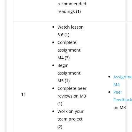
recommended
readings (1)
Watch lesson
3.6 (1)
Complete
assignment
M4 (3)
Begin
assignment
Assignme
M5 (1)
M4
Complete peer
Peer
11
reviews on M3
Feedback
(1)
on M3
Work on your
team project
(2)