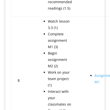
recommended
readings (1.5)
Watch lesson
3.3 (1)
Complete
assignment
M1 (3)
Begin
assignment
M2 (2)
Work on your
Assignme
team project
8
M1
(1)
Interact with
your
classmates on