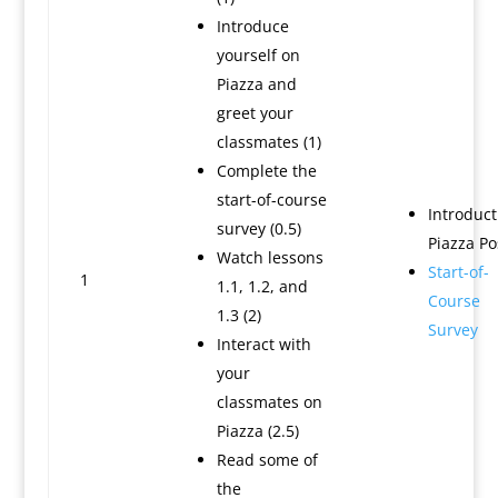
Introduce
yourself on
Piazza and
greet your
classmates (1)
Complete the
start-of-course
Introduct
survey (0.5)
Piazza Po
Watch lessons
Start-of-
1
1.1, 1.2, and
Course
1.3 (2)
Survey
Interact with
your
classmates on
Piazza (2.5)
Read some of
the