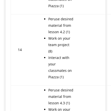
Piazza (1)
Peruse desired
material from
lesson 4.2 (1)
Work on your
team project
14
(8)
Interact with
your
classmates on
Piazza (1)
Peruse desired
material from
lesson 4.3 (1)
Work on your