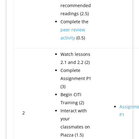
recommended
readings (2.5)
Complete the
peer review
activity
(0.5)
Watch lessons
2.1 and 2.2 (2)
Complete
Assignment P1
(3)
Begin CITI
Training (2)
Assignme
Interact with
2
P1
your
classmates on
Piazza (1.5)