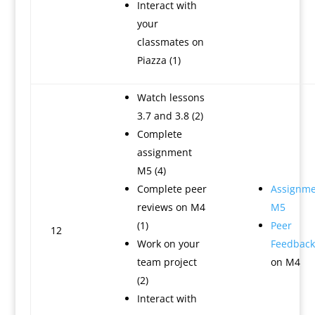
Interact with
your
classmates on
Piazza (1)
Watch lessons
3.7 and 3.8 (2)
Complete
assignment
M5 (4)
Complete peer
Assignme
reviews on M4
M5
(1)
Peer
12
Work on your
Feedback
team project
on M4
(2)
Interact with