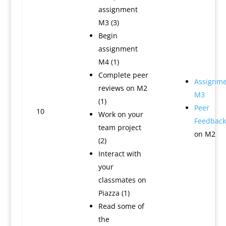
assignment
M3 (3)
Begin
assignment
M4 (1)
Complete peer
Assignme
reviews on M2
M3
(1)
Peer
10
Work on your
Feedback
team project
on M2
(2)
Interact with
your
classmates on
Piazza (1)
Read some of
the