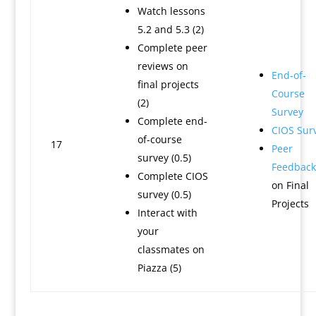
Watch lessons
5.2 and 5.3 (2)
Complete peer
reviews on
End-of-
final projects
Course
(2)
Survey
Complete end-
CIOS Sur
of-course
17
Peer
survey (0.5)
Feedback
Complete CIOS
on Final
survey (0.5)
Projects
Interact with
your
classmates on
Piazza (5)