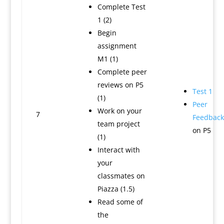
Complete Test
1 (2)
Begin
assignment
M1 (1)
Complete peer
reviews on P5
Test 1
(1)
Peer
Work on your
7
Feedback
team project
on P5
(1)
Interact with
your
classmates on
Piazza (1.5)
Read some of
the