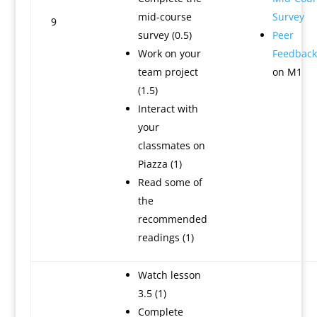
mid-course
Survey
9
survey (0.5)
Peer
Work on your
Feedback
team project
on M1
(1.5)
Interact with
your
classmates on
Piazza (1)
Read some of
the
recommended
readings (1)
Watch lesson
3.5 (1)
Complete