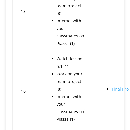
team project
15
(8)
Interact with
your
classmates on
Piazza (1)
Watch lesson
5.1 (1)
Work on your
team project
(8)
Final Proj
16
Interact with
your
classmates on
Piazza (1)