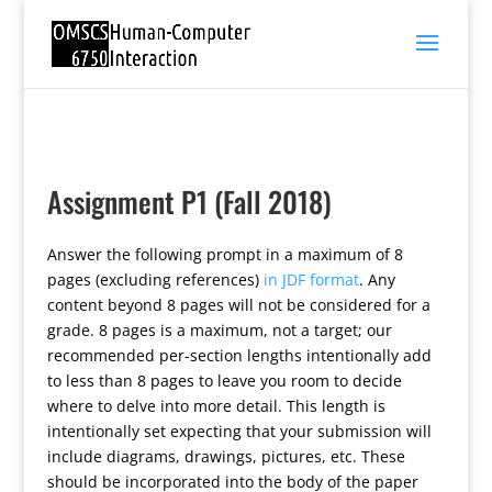
Assignment P1 (Fall 2018)
Answer the following prompt in a maximum of 8
pages (excluding references)
in JDF format
. Any
content beyond 8 pages will not be considered for a
grade. 8 pages is a maximum, not a target; our
recommended per-section lengths intentionally add
to less than 8 pages to leave you room to decide
where to delve into more detail. This length is
intentionally set expecting that your submission will
include diagrams, drawings, pictures, etc. These
should be incorporated into the body of the paper