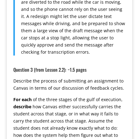
are diverted to the road while the car is moving,
and so the phone cannot rely on the user seeing
it. A redesign might let the user dictate text
messages while driving, and be prepared to show
them a large view of the draft message when the
car stops at a stop light, allowing the user to
quickly approve and send the message after
checking for transcription errors.
Question 3 (from Lesson 2.2): ~1.5 pages
Describe the process of submitting an assignment to
Canvas in terms of our discussion of feedback cycles.
For each
of the three stages of the gulf of execution,
describe
how Canvas either successfully carries the
student across that stage, or in what way it fails to
carry the student across that stage. Assume the
student does not already know exactly what to do:
how does the system help them figure out what to