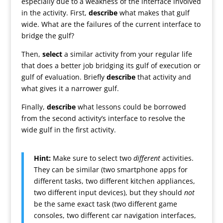
especially due to a weakness of the interface involved
in the activity. First,
describe
what makes that gulf
wide. What are the failures of the current interface to
bridge the gulf?
Then,
select
a similar activity from your regular life
that does a better job bridging its gulf of execution or
gulf of evaluation. Briefly
describe
that activity and
what gives it a narrower gulf.
Finally,
describe
what lessons could be borrowed
from the second activity’s interface to resolve the
wide gulf in the first activity.
Hint:
Make sure to select two
different
activities.
They can be similar (two smartphone apps for
different tasks, two different kitchen appliances,
two different input devices), but they should
not
be the same exact task (two different game
consoles, two different car navigation interfaces,