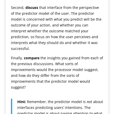
Second,
discuss
that interface from the perspective
of the predictor model of the user. The predictor
model is concerned with what you predict will be the
outcome of your action, and whether you can
interpret whether the outcome matched your
prediction, so focus on how the user perceives and
interprets what they should do and whether it was
successful.
Finally,
compare
the insights you gained from each of
the previous discussions. What sorts of
improvements would the processor model suggest,
and how do they differ from the sorts of
improvements that the predictor model would
suggest?
Hint:
Remember, the predictor model is
not
about
interfaces predicting users’ intentions. The
predictor model is about paying attention to what