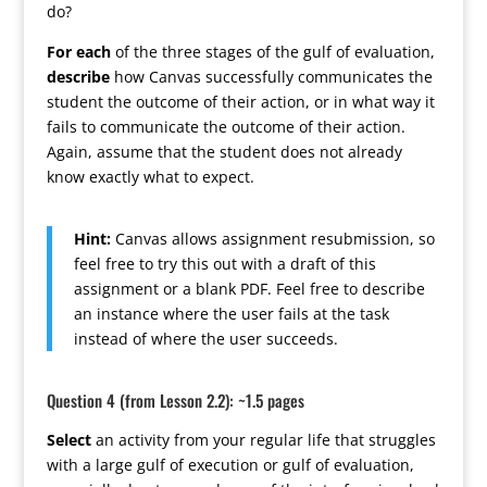
do?
For each
of the three stages of the gulf of evaluation,
describe
how Canvas successfully communicates the
student the outcome of their action, or in what way it
fails to communicate the outcome of their action.
Again, assume that the student does not already
know exactly what to expect.
Hint:
Canvas allows assignment resubmission, so
feel free to try this out with a draft of this
assignment or a blank PDF. Feel free to describe
an instance where the user fails at the task
instead of where the user succeeds.
Question 4 (from Lesson 2.2): ~1.5 pages
Select
an activity from your regular life that struggles
with a large gulf of execution or gulf of evaluation,