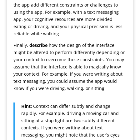
the app add different constraints or challenges to
using the app. For example, with a text messaging
app, your cognitive resources are more divided
eating or driving, and your physical precision is less
reliable while walking.
Finally,
describe
how the design of the interface
might be altered to perform differently depending on
your context to overcome those constraints. You may
assume that the interface is able to magically know
your context. For example, if you were writing about
text messaging, you could assume the app would
know if you were driving, walking, or sitting.
Hint:
Context can differ subtly and change
rapidly. For example, driving a moving car and
sitting at a stop light are two subtly different
contexts. If you were writing about text
messaging, you might note that the user’s eyes