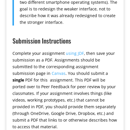
two different smartphone operating systems). The
goal is to redesign the weaker interface, not to
describe how it was already redesigned to create
the stronger interface.
Submission Instructions
Complete your assignment
using JDF
, then save your
submission as a PDF. Assignments should be
submitted to the corresponding assignment
submission page in
Canvas
. You should submit a
single
PDF for this assignment. This PDF will be
ported over to Peer Feedback for peer review by your
classmates. If your assignment involves things (like
videos, working prototypes, etc.) that cannot be
provided in PDF, you should provide them separately
(through OneDrive, Google Drive, Dropbox, etc.) and
submit a PDF that links to or otherwise describes how
to access that material.