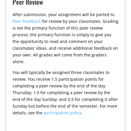
Peer Review
After submission, your assignment will be ported to
Peer Feedback
for review by your classmates. Grading
is
not
the primary function of this peer review
process; the primary function is simply to give you
the opportunity to read and comment on your
classmates’ ideas, and receive additional feedback on
your own. All grades will come from the graders
alone.
You will typically be assigned three classmates to
review. You receive 1.5 participation points for
completing a peer review by the end of the day
Thursday; 1.0 for completing a peer review by the
end of the day Sunday; and 0.5 for completing it after
Sunday but before the end of the semester. For more
details, see the
participation policy
.