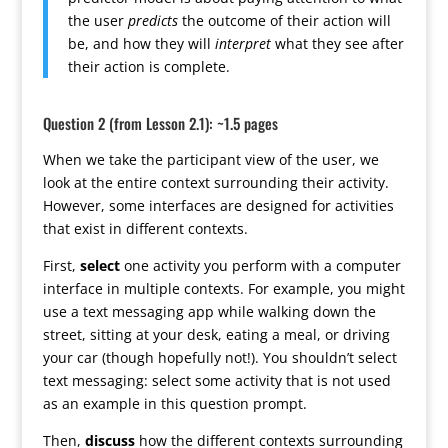
the user
predicts
the outcome of their action will
be, and how they will
interpret
what they see after
their action is complete.
Question 2 (from Lesson 2.1): ~1.5 pages
When we take the participant view of the user, we
look at the entire context surrounding their activity.
However, some interfaces are designed for activities
that exist in different contexts.
First,
select
one activity you perform with a computer
interface in multiple contexts. For example, you might
use a text messaging app while walking down the
street, sitting at your desk, eating a meal, or driving
your car (though hopefully not!). You shouldn’t select
text messaging: select some activity that is not used
as an example in this question prompt.
Then,
discuss
how the different contexts surrounding