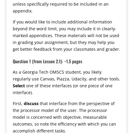
unless specifically required to be included in an
appendix.
If you would like to include additional information
beyond the word limit, you may include it in clearly-
marked appendices. These materials will not be used
in grading your assignment, but they may help you
get better feedback from your classmates and grader.
Question 1 (from Lesson 2.1): ~1.5 pages
As a Georgia Tech OMSCS student, you likely
regularly use Canvas, Piazza, Udacity, and other tools.
Select
one of these interfaces (or one piece of one
interface).
First,
discuss
that interface from the perspective of
the processor model of the user. The processor
model is concerned with objective, measurable
outcomes, so note the efficiency with which you can
accomplish different tasks.