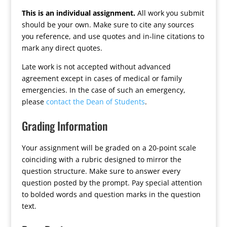
This is an individual assignment.
All work you submit
should be your own. Make sure to cite any sources
you reference, and use quotes and in-line citations to
mark any direct quotes.
Late work is not accepted without advanced
agreement except in cases of medical or family
emergencies. In the case of such an emergency,
please
contact the Dean of Students
.
Grading Information
Your assignment will be graded on a 20-point scale
coinciding with a rubric designed to mirror the
question structure. Make sure to answer every
question posted by the prompt. Pay special attention
to bolded words and question marks in the question
text.