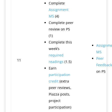
Complete
Assignment
M5
(4)
Complete peer
review on P5
(1)
Complete this
Assignme
week’s
M5
required
Peer
11
readings
(1.5)
Feedback
Earn
on P5
participation
credit
(extra
peer reviews,
Piazza posts,
project
participation)