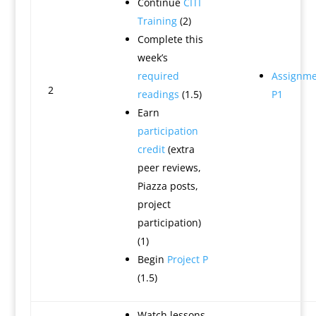
Continue
CITI
Training
(2)
Complete this
week’s
required
Assignme
2
readings
(1.5)
P1
Earn
participation
credit
(extra
peer reviews,
Piazza posts,
project
participation)
(1)
Begin
Project P
(1.5)
Watch lessons