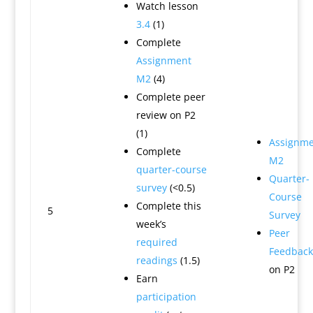
Watch lesson
3.4
(1)
Complete
Assignment
M2
(4)
Complete peer
review on P2
(1)
Assignme
Complete
M2
quarter-course
Quarter-
survey
(<0.5)
Course
Complete this
5
Survey
week’s
Peer
required
Feedback
readings
(1.5)
on P2
Earn
participation