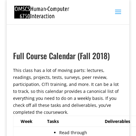
Full Course Calendar (Fall 2018)
This class has a lot of moving parts: lectures,
readings, projects, tests, surveys, peer review,
participation, CITI training, and more. It can be a lot
to track, so this calendar provides a canonical list of
everything you need to do on a weekly basis. If you
check off all these tasks and deliverables, you’ve
completed the coursework.
Week
Tasks
Deliverables
Read through