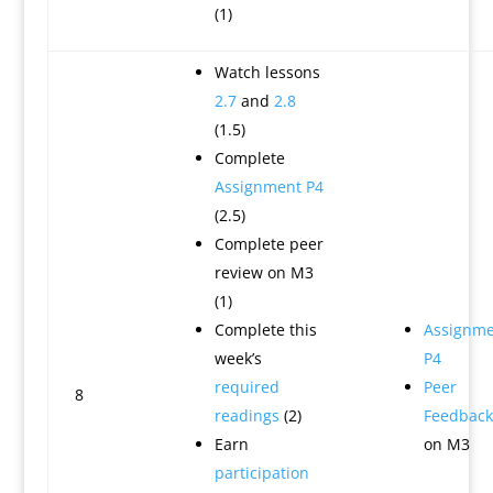
(1)
Watch lessons
2.7
and
2.8
(1.5)
Complete
Assignment P4
(2.5)
Complete peer
review on M3
(1)
Complete this
Assignme
week’s
P4
required
Peer
8
readings
(2)
Feedback
Earn
on M3
participation