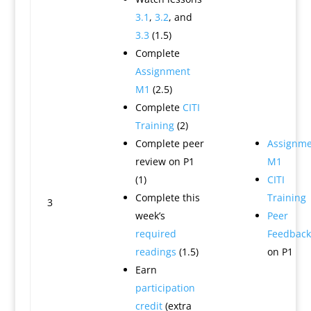
3.1
,
3.2
, and
3.3
(1.5)
Complete
Assignment
M1
(2.5)
Complete
CITI
Training
(2)
Complete peer
Assignme
review on P1
M1
(1)
CITI
Complete this
Training
3
week’s
Peer
required
Feedback
readings
(1.5)
on P1
Earn
participation
credit
(extra