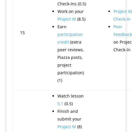
Check-Ins (0.5)
Work on your
Project M
Project M
(8.5)
Check-In
Earn
Peer
15
participation
Feedback
credit
(extra
on Projec
peer reviews,
Check-In
Piazza posts,
project
participation)
(1)
Watch lesson
5.1
(0.5)
Finish and
submit your
Project M
(8)