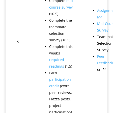
Complete
mid-
course survey
Assignme
(<0.5)
M4
Complete the
Mid-Cour
teammate
Survey
selection
Teammat
survey (<0.5)
9
Selection
Complete this
Survey
week’s
Peer
required
Feedback
readings
(1.5)
on P4
Earn
participation
credit
(extra
peer reviews,
Piazza posts,
project
participation)