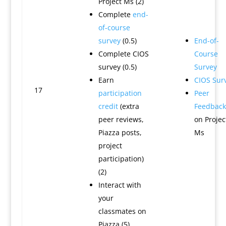
Project Ms (2)
Complete
end-
of-course
survey
(0.5)
End-of-
Complete CIOS
Course
survey (0.5)
Survey
Earn
CIOS Sur
17
participation
Peer
credit
(extra
Feedback
peer reviews,
on Projec
Piazza posts,
Ms
project
participation)
(2)
Interact with
your
classmates on
Piazza (5)