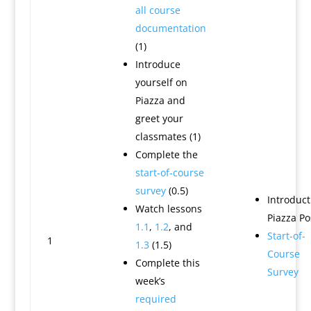
all course
documentation
(1)
Introduce
yourself on
Piazza and
greet your
classmates (1)
Complete the
start-of-course
survey
(0.5)
Introduct
Watch lessons
Piazza Po
1.1
,
1.2
, and
Start-of-
1
1.3
(1.5)
Course
Complete this
Survey
week’s
required