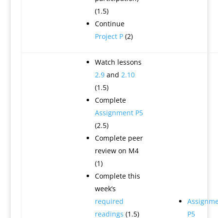
(1.5)
Continue
Project P
(2)
Watch lessons
2.9
and
2.10
(1.5)
Complete
Assignment P5
(2.5)
Complete peer
review on M4
(1)
Complete this
week’s
required
Assignme
readings
(1.5)
P5