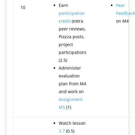
Earn
Peer
10
participation
Feedback
credit
(extra
on M4
peer reviews,
Piazza posts,
project
participation)
(2.5)
Administer
evaluation
plan from M4
and work on
Assignment
M5
(1)
Watch lesson
3.7
(0.5)