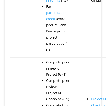
readings
(1.5)
on M5
Earn
participation
credit
(extra
peer reviews,
Piazza posts,
project
participation)
(1)
Complete peer
review on
Project Ps (1)
Complete peer
review on
Project M
Check-Ins (0.5)
Project M
Complete this
Check-In