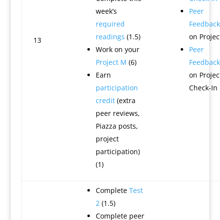
week’s
Peer
required
Feedback
readings
(1.5)
on Projec
13
Work on your
Peer
Project M
(6)
Feedback
Earn
on Projec
participation
Check-In
credit
(extra
peer reviews,
Piazza posts,
project
participation)
(1)
Complete
Test
2
(1.5)
Complete peer