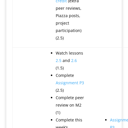
credit
(extra
peer reviews,
Piazza posts,
project
participation)
(2.5)
Watch lessons
2.5
and
2.6
(1.5)
Complete
Assignment P3
(2.5)
Complete peer
review on M2
(1)
Complete this
Assignme
week’s
P3