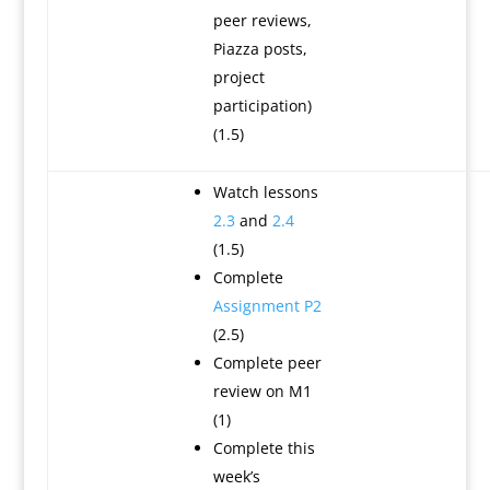
peer reviews,
Piazza posts,
project
participation)
(1.5)
Watch lessons
2.3
and
2.4
(1.5)
Complete
Assignment P2
(2.5)
Complete peer
review on M1
(1)
Complete this
week’s