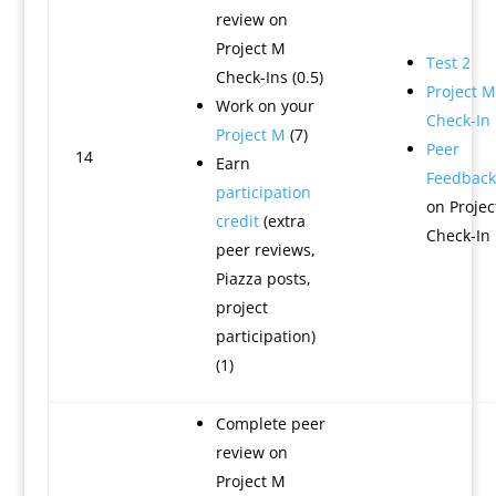
review on
Project M
Test 2
Check-Ins (0.5)
Project M
Work on your
Check-In
Project M
(7)
Peer
14
Earn
Feedback
participation
on Projec
credit
(extra
Check-In
peer reviews,
Piazza posts,
project
participation)
(1)
Complete peer
review on
Project M