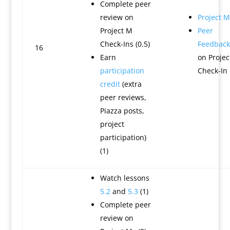
Complete peer
review on
Project M
Project M
Peer
Check-Ins (0.5)
Feedback
16
Earn
on Projec
participation
Check-In
credit
(extra
peer reviews,
Piazza posts,
project
participation)
(1)
Watch lessons
5.2
and
5.3
(1)
Complete peer
review on