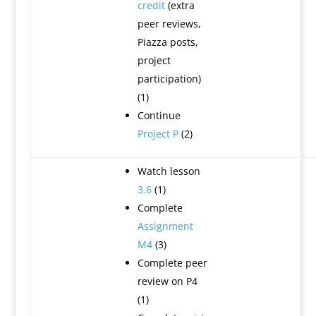
credit
(extra
peer reviews,
Piazza posts,
project
participation)
(1)
Continue
Project P
(2)
Watch lesson
3.6
(1)
Complete
Assignment
M4
(3)
Complete peer
review on P4
(1)