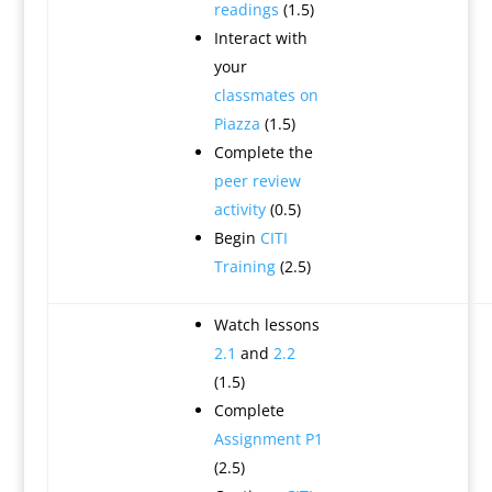
readings
(1.5)
Interact with
your
classmates on
Piazza
(1.5)
Complete the
peer review
activity
(0.5)
Begin
CITI
Training
(2.5)
Watch lessons
2.1
and
2.2
(1.5)
Complete
Assignment P1
(2.5)