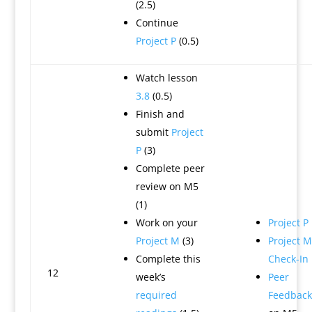
(2.5)
Continue
Project P
(0.5)
Watch lesson
3.8
(0.5)
Finish and
submit
Project
P
(3)
Complete peer
review on M5
(1)
Work on your
Project P
Project M
(3)
Project M
Complete this
Check-In
12
week’s
Peer
required
Feedback