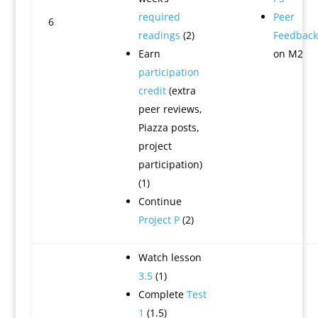
required
Peer
6
readings
(2)
Feedback
Earn
on M2
participation
credit
(extra
peer reviews,
Piazza posts,
project
participation)
(1)
Continue
Project P
(2)
Watch lesson
3.5
(1)
Complete
Test
1
(1.5)