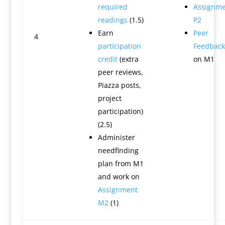
required
Assignme
readings
(1.5)
P2
Earn
Peer
4
participation
Feedback
credit
(extra
on M1
peer reviews,
Piazza posts,
project
participation)
(2.5)
Administer
needfinding
plan from M1
and work on
Assignment
M2
(1)