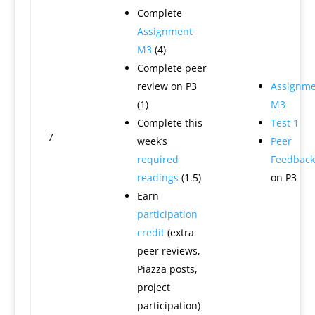
Complete
Assignment
M3
(4)
Complete peer
review on P3
Assignme
(1)
M3
Complete this
Test 1
7
week’s
Peer
required
Feedback
readings
(1.5)
on P3
Earn
participation
credit
(extra
peer reviews,
Piazza posts,
project
participation)