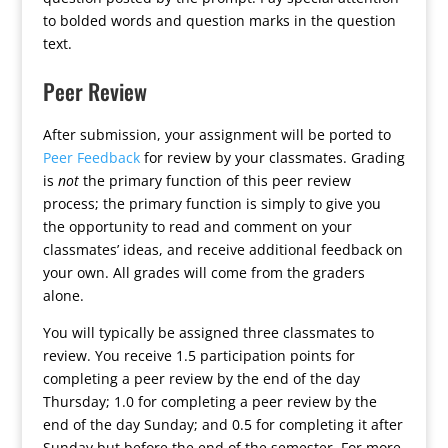
to bolded words and question marks in the question
text.
Peer Review
After submission, your assignment will be ported to
Peer Feedback
for review by your classmates. Grading
is
not
the primary function of this peer review
process; the primary function is simply to give you
the opportunity to read and comment on your
classmates’ ideas, and receive additional feedback on
your own. All grades will come from the graders
alone.
You will typically be assigned three classmates to
review. You receive 1.5 participation points for
completing a peer review by the end of the day
Thursday; 1.0 for completing a peer review by the
end of the day Sunday; and 0.5 for completing it after
Sunday but before the end of the semester. For more