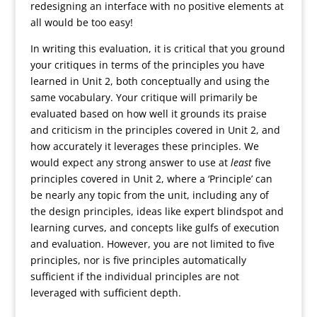
redesigning an interface with no positive elements at
all would be too easy!
In writing this evaluation, it is critical that you ground
your critiques in terms of the principles you have
learned in Unit 2, both conceptually and using the
same vocabulary. Your critique will primarily be
evaluated based on how well it grounds its praise
and criticism in the principles covered in Unit 2, and
how accurately it leverages these principles. We
would expect any strong answer to use at
least
five
principles covered in Unit 2, where a ‘Principle’ can
be nearly any topic from the unit, including any of
the design principles, ideas like expert blindspot and
learning curves, and concepts like gulfs of execution
and evaluation. However, you are not limited to five
principles, nor is five principles automatically
sufficient if the individual principles are not
leveraged with sufficient depth.