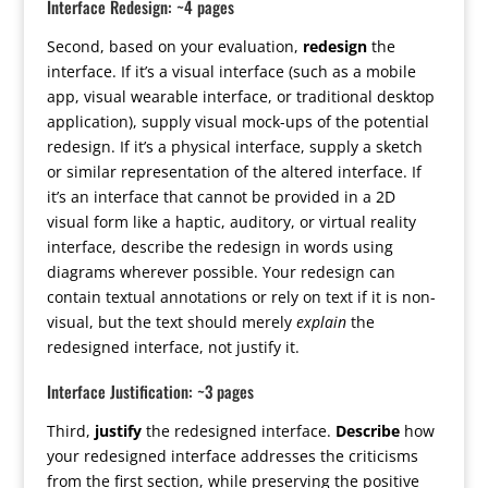
Interface Redesign: ~4 pages
Second, based on your evaluation,
redesign
the
interface. If it’s a visual interface (such as a mobile
app, visual wearable interface, or traditional desktop
application), supply visual mock-ups of the potential
redesign. If it’s a physical interface, supply a sketch
or similar representation of the altered interface. If
it’s an interface that cannot be provided in a 2D
visual form like a haptic, auditory, or virtual reality
interface, describe the redesign in words using
diagrams wherever possible. Your redesign can
contain textual annotations or rely on text if it is non-
visual, but the text should merely
explain
the
redesigned interface, not justify it.
Interface Justification: ~3 pages
Third,
justify
the redesigned interface.
Describe
how
your redesigned interface addresses the criticisms
from the first section, while preserving the positive