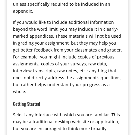
unless specifically required to be included in an
appendix.
If you would like to include additional information
beyond the word limit, you may include it in clearly-
marked appendices. These materials will not be used
in grading your assignment, but they may help you
get better feedback from your classmates and grader.
For example, you might include copies of previous
assignments, copies of your surveys, raw data,
interview transcripts, raw notes, etc.: anything that
does not directly address the assignment’s questions,
but rather helps understand your progress as a
whole.
Getting Started
Select any interface with which you are familiar. This
may be a traditional desktop web site or application,
but you are encouraged to think more broadly: