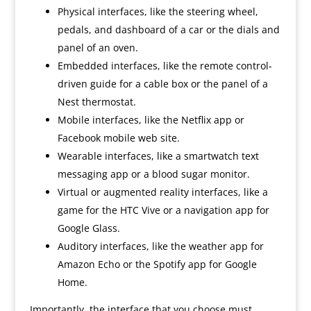
Physical interfaces, like the steering wheel,
pedals, and dashboard of a car or the dials and
panel of an oven.
Embedded interfaces, like the remote control-
driven guide for a cable box or the panel of a
Nest thermostat.
Mobile interfaces, like the Netflix app or
Facebook mobile web site.
Wearable interfaces, like a smartwatch text
messaging app or a blood sugar monitor.
Virtual or augmented reality interfaces, like a
game for the HTC Vive or a navigation app for
Google Glass.
Auditory interfaces, like the weather app for
Amazon Echo or the Spotify app for Google
Home.
Importantly, the interface that you choose must