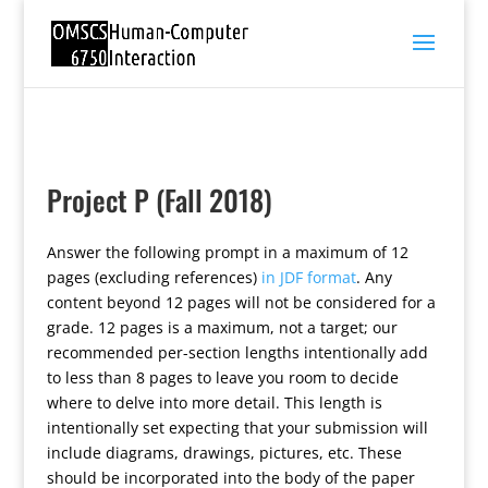
Project P (Fall 2018)
Answer the following prompt in a maximum of 12
pages (excluding references)
in JDF format
. Any
content beyond 12 pages will not be considered for a
grade. 12 pages is a maximum, not a target; our
recommended per-section lengths intentionally add
to less than 8 pages to leave you room to decide
where to delve into more detail. This length is
intentionally set expecting that your submission will
include diagrams, drawings, pictures, etc. These
should be incorporated into the body of the paper