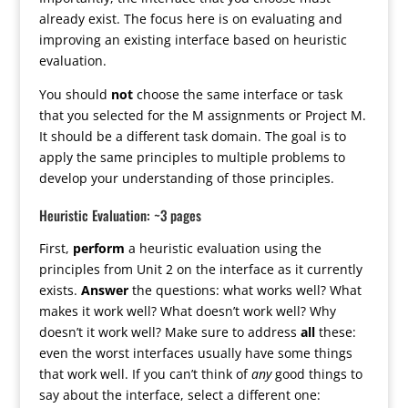
already exist. The focus here is on evaluating and
improving an existing interface based on heuristic
evaluation.
You should
not
choose the same interface or task
that you selected for the M assignments or Project M.
It should be a different task domain. The goal is to
apply the same principles to multiple problems to
develop your understanding of those principles.
Heuristic Evaluation: ~3 pages
First,
perform
a heuristic evaluation using the
principles from Unit 2 on the interface as it currently
exists.
Answer
the questions: what works well? What
makes it work well? What doesn’t work well? Why
doesn’t it work well? Make sure to address
all
these:
even the worst interfaces usually have some things
that work well. If you can’t think of
any
good things to
say about the interface, select a different one: