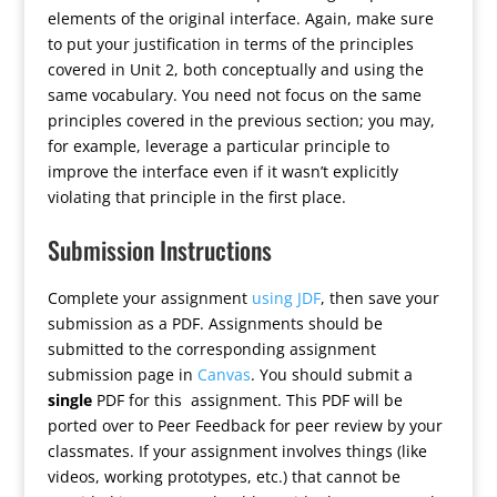
elements of the original interface. Again, make sure
to put your justification in terms of the principles
covered in Unit 2, both conceptually and using the
same vocabulary. You need not focus on the same
principles covered in the previous section; you may,
for example, leverage a particular principle to
improve the interface even if it wasn’t explicitly
violating that principle in the first place.
Submission Instructions
Complete your assignment
using JDF
, then save your
submission as a PDF. Assignments should be
submitted to the corresponding assignment
submission page in
Canvas
. You should submit a
single
PDF for this assignment. This PDF will be
ported over to Peer Feedback for peer review by your
classmates. If your assignment involves things (like
videos, working prototypes, etc.) that cannot be