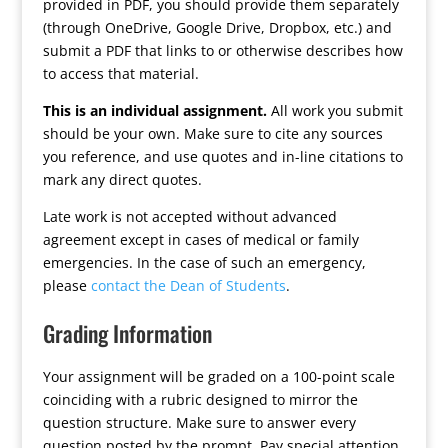
provided in PDF, you should provide them separately
(through OneDrive, Google Drive, Dropbox, etc.) and
submit a PDF that links to or otherwise describes how
to access that material.
This is an individual assignment.
All work you submit
should be your own. Make sure to cite any sources
you reference, and use quotes and in-line citations to
mark any direct quotes.
Late work is not accepted without advanced
agreement except in cases of medical or family
emergencies. In the case of such an emergency,
please
contact the Dean of Students
.
Grading Information
Your assignment will be graded on a 100-point scale
coinciding with a rubric designed to mirror the
question structure. Make sure to answer every
question posted by the prompt. Pay special attention