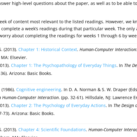
nswer high-level questions about the paper, as well as to be able to
 week of content most relevant to the listed readings. However, we 
o complete a week’s readings during that particular week. The on
 worry about completing the readings for weeks 1 through 6 by wee
S. (2013).
Chapter 1: Historical Context
.
Human-Computer Interaction: 
 MA: Elsevier.
2013).
Chapter 1: The Psychopathology of Everyday Things
. In
The De
1-36). Arizona: Basic Books.
 (1986).
Cognitive engineering
. In D. A. Norman & S. W. Draper (Eds
on Human-Computer Interaction
. (pp. 32-61). Hillsdale, NJ: Lawrence 
2013).
Chapter 2: The Psychology of Everyday Actions
. In
The Design 
37-73). Arizona: Basic Books.
S. (2013).
Chapter 4: Scientific Foundations
.
Human-Computer Interact