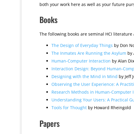
both your work here as well as your future purs
Books
The following books are seminal HCI literature 
The Design of Everyday Things
by Don N
The Inmates Are Running the Asylum
by 
Human-Computer Interaction
by Alan Dix
Interaction Design: Beyond Human-Compu
Designing with the Mind in Mind
by Jeff 
Observing the User Experience: A Practit
Research Methods in Human-Computer I
Understanding Your Users: A Practical 
Tools for Thought
by Howard Rheingold
Papers