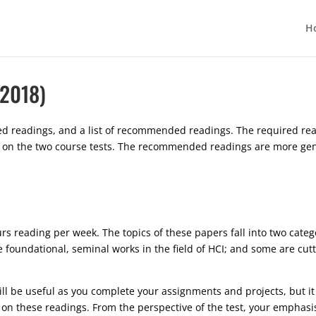
H
 2018)
uired readings, and a list of recommended readings. The required r
tly on the two course tests. The recommended readings are more ge
rs reading per week. The topics of these papers fall into two categ
 foundational, seminal works in the field of HCI; and some are cut
l be useful as you complete your assignments and projects, but it w
d on these readings. From the perspective of the test, your emphasi