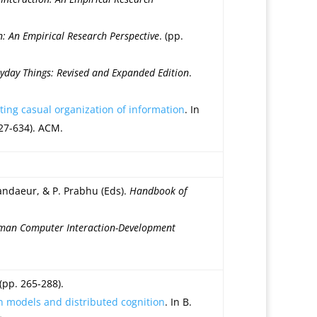
 An Empirical Research Perspective
. (pp.
ryday Things: Revised and Expanded Edition
.
ting casual organization of information
. In
27-634). ACM.
andaeur, & P. Prabhu (Eds).
Handbook of
an Computer Interaction-Development
 (pp. 265-288).
on models and distributed cognition
. In B.