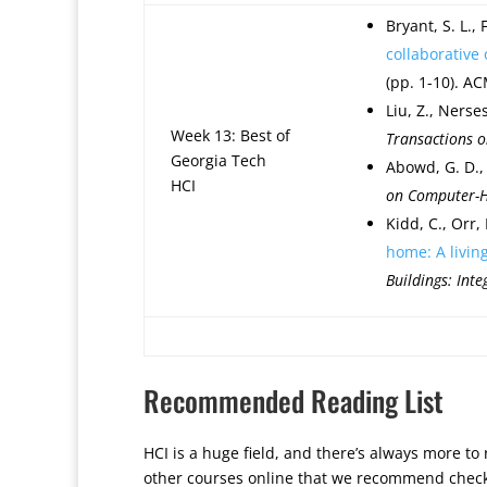
Bryant, S. L.,
collaborative
(pp. 1-10). AC
Liu, Z., Nerses
Week 13: Best of
Transactions 
Georgia Tech
Abowd, G. D., 
HCI
on Computer-H
Kidd, C., Orr,
home: A livin
Buildings: Int
Recommended Reading List
HCI is a huge field, and there’s always more to
other courses online that we recommend checking