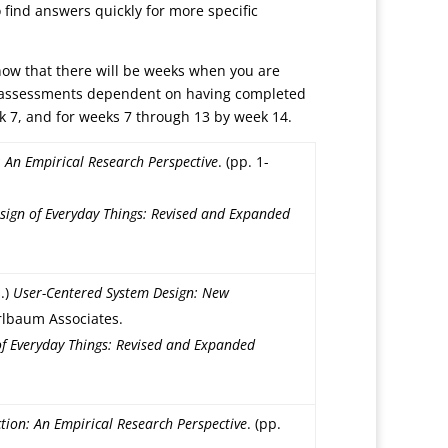
 find answers quickly for more specific
know that there will be weeks when you are
ly assessments dependent on having completed
k 7, and for weeks 7 through 13 by week 14.
An Empirical Research Perspective
. (pp. 1-
sign of Everyday Things: Revised and Expanded
.)
User-Centered System Design: New
Erlbaum Associates.
of Everyday Things: Revised and Expanded
ion: An Empirical Research Perspective
. (pp.