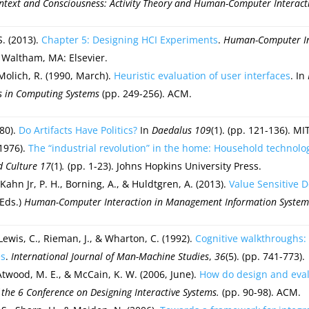
ntext and Consciousness: Activity Theory and Human-Computer Interact
S. (2013).
Chapter 5: Designing HCI Experiments
.
Human-Computer Int
. Waltham, MA: Elsevier.
 Molich, R. (1990, March).
Heuristic evaluation of user interfaces
. In
 in Computing Systems
(pp. 249-256). ACM.
980).
Do Artifacts Have Politics?
In
Daedalus 109
(1). (pp. 121-136). MI
(1976).
The “industrial revolution” in the home: Household technolo
d Culture
17
(1)
.
(pp. 1-23). Johns Hopkins University Press.
Kahn Jr, P. H., Borning, A., & Huldtgren, A. (2013).
Value Sensitive 
(Eds.)
Human-Computer Interaction in Management Information System
 Lewis, C., Rieman, J., & Wharton, C. (1992).
Cognitive walkthroughs:
es
.
International Journal of Man-Machine Studies
,
36
(5). (pp. 741-773).
Atwood, M. E., & McCain, K. W. (2006, June).
How do design and evalu
 the 6 Conference on Designing Interactive Systems.
(pp. 90-98). ACM.