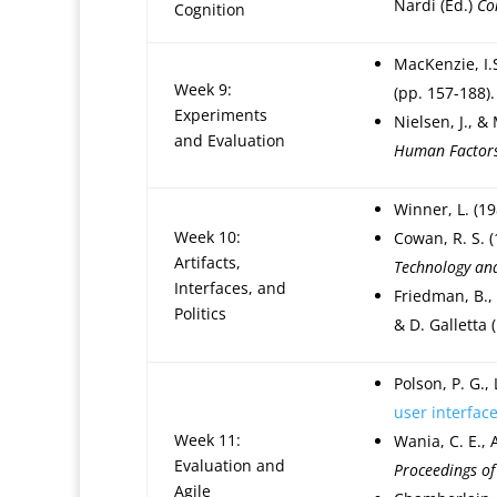
Nardi (Ed.)
Co
Cognition
MacKenzie, I.
Week 9:
(pp. 157-188)
Experiments
Nielsen, J., &
and Evaluation
Human Factors
Winner, L. (1
Week 10:
Cowan, R. S. 
Artifacts,
Technology an
Interfaces, and
Friedman, B., 
Politics
& D. Galletta 
Polson, P. G.,
user interfac
Week 11:
Wania, C. E., 
Evaluation and
Proceedings of
Agile