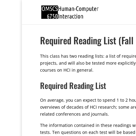
Required Reading List (Fall
This class has two reading lists: a list of req
projects, and will also be tested more explici
courses on HCI in general.
Required Reading List
On average, you can expect to spend 1 to 2 hou
overviews of decades of HCI research; some are
related conferences and journals.
The information contained in these readings wil
tests. Ten questions on each test will be base