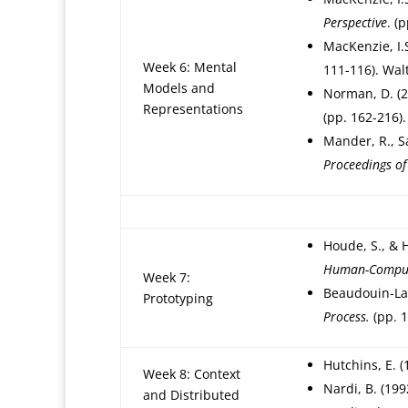
Perspective
. (
MacKenzie, I.
Week 6: Mental
111-116). Wal
Models and
Norman, D. (
Representations
(pp. 162-216).
Mander, R., S
Proceedings o
Houde, S., & H
Human-Compute
Week 7:
Beaudouin-Laf
Prototyping
Process.
(pp. 1
Hutchins, E. (
Week 8: Context
Nardi, B. (199
and Distributed