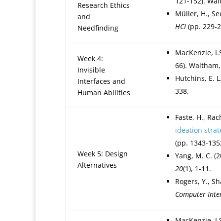
121-152). Wal
Research Ethics
Müller, H., Se
and
HCI
(pp. 229-2
Needfinding
MacKenzie, I.
Week 4:
66). Waltham,
Invisible
Hutchins, E. L
Interfaces and
338.
Human Abilities
Faste, H., Rac
ideation strat
(pp. 1343-135
Week 5: Design
Yang, M. C. (
Alternatives
20
(1), 1-11.
Rogers, Y., Sh
Computer Inte
MacKenzie, I.