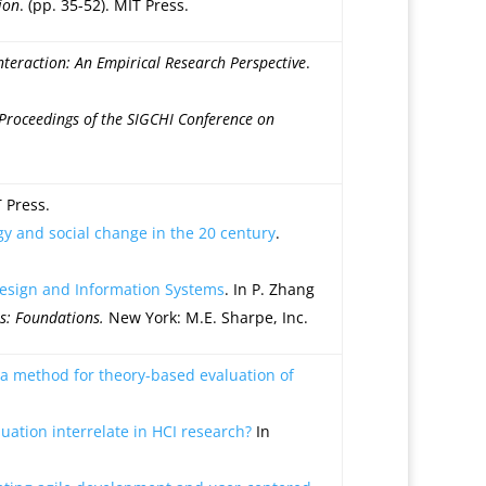
ion
. (pp. 35-52). MIT Press.
eraction: An Empirical Research Perspective
.
Proceedings of the SIGCHI Conference on
T Press.
gy and social change in the 20 century
.
Design and Information Systems
. In P. Zhang
s: Foundations.
New York: M.E. Sharpe, Inc.
 a method for theory-based evaluation of
ation interrelate in HCI research?
In