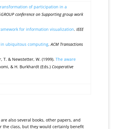
ansformation of participation in a
IGGROUP conference on Supporting group work
framework for information visualization
.
IEEE
h in ubiquitous computing
.
ACM Transactions
er, T. & Newstetter, W. (1999).
The aware
Konomi, & H. Burkhardt (Eds.)
Cooperative
 are also several books, other papers, and
 the class, but they would certainly benefit