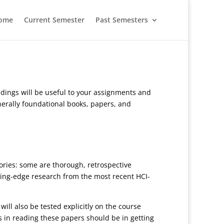
ome
Current Semester
Past Semesters
eadings will be useful to your assignments and
nerally foundational books, papers, and
ories: some are thorough, retrospective
ting-edge research from the most recent HCI-
ill also be tested explicitly on the course
s in reading these papers should be in getting