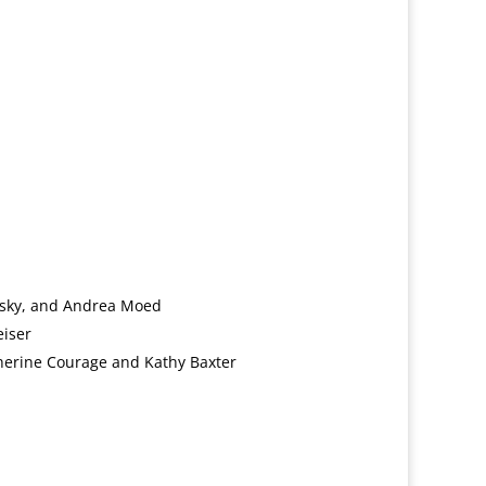
sky, and Andrea Moed
eiser
erine Courage and Kathy Baxter