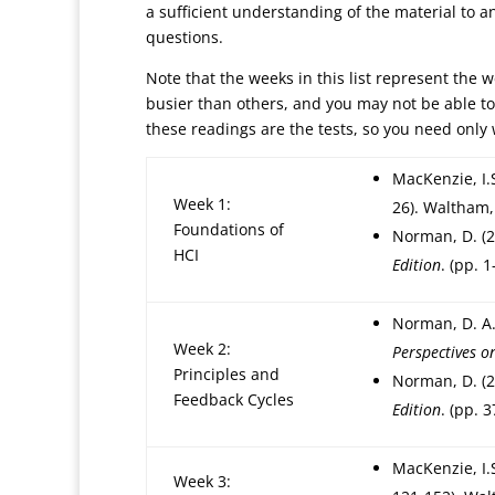
a sufficient understanding of the material to a
questions.
Note that the weeks in this list represent the
busier than others, and you may not be able t
these readings are the tests, so you need only
MacKenzie, I.
Week 1:
26). Waltham,
Foundations of
Norman, D. (
HCI
Edition
. (pp. 
Norman, D. A.
Week 2:
Perspectives 
Principles and
Norman, D. (
Feedback Cycles
Edition
. (pp. 
MacKenzie, I.
Week 3: