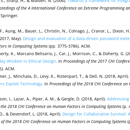
S., Sharp, H., & Maiden, N. (2006).
Towards a framework for integr
ceedings of the 4 International Conference on
Extreme Programming and 
 Springer.
, F., Aung, M., Bauer, L., Christin, N., Colnago, J., Cranor, L., Dixon, 
(2017, May).
Design and evaluation of a data-driven password mete
ors in Computing Systems
(pp. 3775-3786). ACM.
erty, K., Marcano Belisario, J., Car, J., Morrison, C., & Doherty, G. (
day Wisdom in Ethical Design
. In
Proceedings of the 2017 CHI Confer
6). ACM.
er, J., Minchala, D., Levy, K., Ristenpart, T., & Dell, N. (2018, April)
rs Exploit Technology
. In
Proceedings of the 2018 CHI Conference on
on, I., Lazar, A., Piper, A. M., & Gergle, D. (2018, April).
Addressing 
f the 2018 CHI Conference on Human Factors in Computing Systems
(p. 
 D., & Devendorf, L. (2018, April).
Design for Collaborative Survival:
 of the 2018 CHI Conference on Human Factors in Computing Systems
(