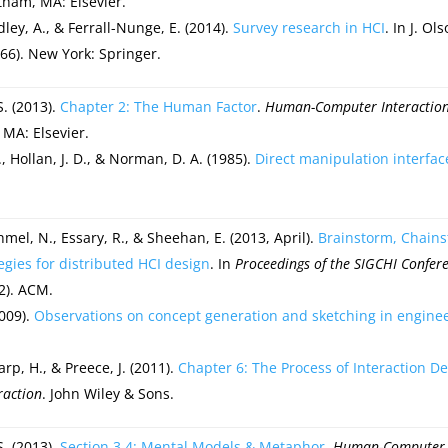
tham, MA: Elsevier.
dley, A., & Ferrall-Nunge, E. (2014).
Survey research in HCI
. In J. O
66). New York: Springer.
S. (2013).
Chapter 2: The Human Factor
.
Human-Computer Interaction:
 MA: Elsevier.
., Hollan, J. D., & Norman, D. A. (1985).
Direct manipulation interfac
hmel, N., Essary, R., & Sheehan, E. (2013, April).
Brainstorm, Chain
egies for distributed HCI design
. In
Proceedings of the SIGCHI Confe
2). ACM.
2009).
Observations on concept generation and sketching in engine
arp, H., & Preece, J. (2011).
Chapter 6: The Process of Interaction D
raction
. John Wiley & Sons.
S. (2013).
Section 3.4: Mental Models & Metaphor
.
Human-Computer I