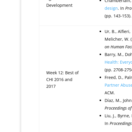
Chamberlain, 
Development
design
. In
Pro
(pp. 143-153).
Ur, B., Alfieri
Melicher, W. 
on Human Fact
Barry, M., Doh
Health: Every
(pp. 2708-275
Week 12: Best of
Freed, D., Palm
CHI 2016 and
Partner Abuse
2017
ACM.
Díaz, M., Johns
Proceedings o
Liu, J., Byrne,
In
Proceedings