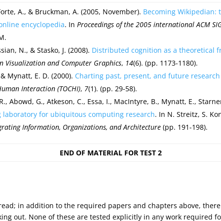
 Forte, A., & Bruckman, A. (2005, November).
Becoming Wikipedian: tr
 online encyclopedia
. In
Proceedings of the 2005 international ACM S
M.
sian, N., & Stasko, J. (2008).
Distributed cognition as a theoretical 
on Visualization and Computer Graphics
,
14
(6). (pp. 1173-1180).
& Mynatt, E. D. (2000).
Charting past, present, and future researc
uman Interaction (TOCHI)
,
7
(1). (pp. 29-58).
 R., Abowd, G., Atkeson, C., Essa, I., MacIntyre, B., Mynatt, E., Starn
g laboratory for ubiquitous computing research
. In N. Streitz, S. 
egrating Information, Organizations, and Architecture
(pp. 191-198).
END OF MATERIAL FOR TEST 2
 read; in addition to the required papers and chapters above, there
 out. None of these are tested explicitly in any work required for