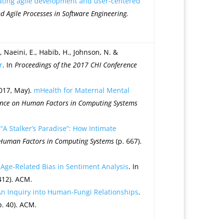
ating agile development and user-centered
Agile Processes in Software Engineering.
H., Naeini, E., Habib, H., Johnson, N. &
r
. In
Proceedings of the 2017 CHI Conference
2017, May).
mHealth for Maternal Mental
ence on Human Factors in Computing Systems
.
“A Stalker’s Paradise”: How Intimate
 Human Factors in Computing Systems
(p. 667).
Age-Related Bias in Sentiment Analysis
. In
412). ACM.
 An Inquiry into Human-Fungi Relationships
.
p. 40). ACM.