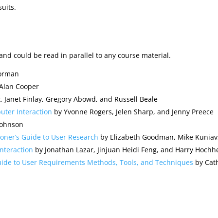
uits.
and could be read in parallel to any course material.
orman
Alan Cooper
, Janet Finlay, Gregory Abowd, and Russell Beale
ter Interaction
by Yvonne Rogers, Jelen Sharp, and Jenny Preece
Johnson
ioner’s Guide to User Research
by Elizabeth Goodman, Mike Kuniav
nteraction
by Jonathan Lazar, Jinjuan Heidi Feng, and Harry Hochh
Guide to User Requirements Methods, Tools, and Techniques
by Cath