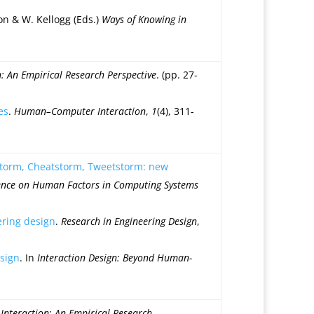
lson & W. Kellogg (Eds.)
Ways of Knowing in
 An Empirical Research Perspective
. (pp. 27-
es
.
Human–Computer Interaction
,
1
(4), 311-
storm, Cheatstorm, Tweetstorm: new
rence on Human Factors in Computing Systems
ering design
.
Research in Engineering Design
,
esign
. In
Interaction Design: Beyond Human-
nteraction: An Empirical Research