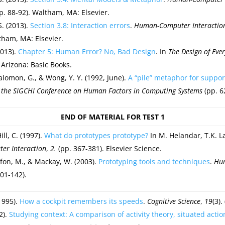
pp. 88-92). Waltham, MA: Elsevier.
S. (2013).
Section 3.8: Interaction errors
.
Human-Computer Interaction:
tham, MA: Elsevier.
2013).
Chapter 5: Human Error? No, Bad Design
. In
The Design of Eve
 Arizona: Basic Books.
alomon, G., & Wong, Y. Y. (1992, June).
A “pile” metaphor for suppor
f the SIGCHI Conference on Human Factors in Computing Systems
(pp. 6
END OF MATERIAL FOR TEST 1
ill, C. (1997).
What do prototypes prototype?
In M. Helandar, T.K. L
r Interaction
,
2.
(pp. 367-381). Elsevier Science.
on, M., & Mackay, W. (2003).
Prototyping tools and techniques
.
Hum
01-142).
1995).
How a cockpit remembers its speeds
.
Cognitive Science
,
19
(3).
2).
Studying context: A comparison of activity theory, situated acti