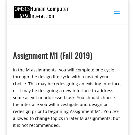
Assignment M1 (Fall 2019)
In the M assignments, you will complete one cycle
through the design life cycle with a task of your
choice. This may be redesigning an existing interface,
or it may be designing a new interface to address
some as-yet unaddressed task. You should choose
the interface you will investigate and design or
redesign prior to beginning Assignment M1. You
are
allowed to change topics in later M assignments, but
it is not recommended.