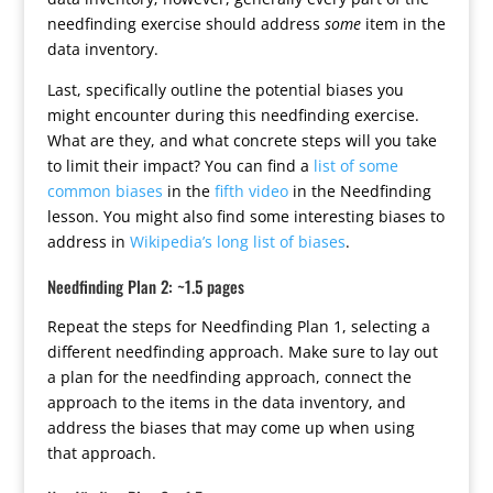
needfinding exercise should address
some
item in the
data inventory.
Last, specifically outline the potential biases you
might encounter during this needfinding exercise.
What are they, and what concrete steps will you take
to limit their impact? You can find a
list of some
common biases
in the
fifth video
in the Needfinding
lesson. You might also find some interesting biases to
address in
Wikipedia’s long list of biases
.
Needfinding Plan 2: ~1.5 pages
Repeat the steps for Needfinding Plan 1, selecting a
different needfinding approach. Make sure to lay out
a plan for the needfinding approach, connect the
approach to the items in the data inventory, and
address the biases that may come up when using
that approach.