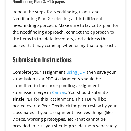
Needfinding Plan 3: ~1.5 pages
Repeat the steps for Needfinding Plan 1 and
Needfinding Plan 2, selecting a third different
needfinding approach. Make sure to lay out a plan for
the needfinding approach, connect the approach to
the items in the data inventory, and address the
biases that may come up when using that approach.
Submission Instructions
Complete your assignment
using JDF
, then save your
submission as a PDF. Assignments should be
submitted to the corresponding assignment
submission page in
Canvas
. You should submit a
single
PDF for this assignment. This PDF will be
ported over to Peer Feedback for peer review by your
classmates. If your assignment involves things (like
videos, working prototypes, etc.) that cannot be
provided in PDF, you should provide them separately