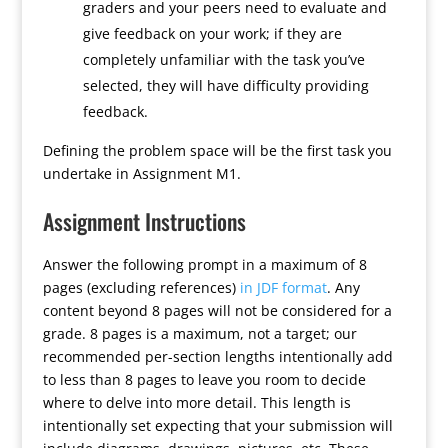
graders and your peers need to evaluate and
give feedback on your work; if they are
completely unfamiliar with the task you’ve
selected, they will have difficulty providing
feedback.
Defining the problem space will be the first task you
undertake in Assignment M1.
Assignment Instructions
Answer the following prompt in a maximum of 8
pages (excluding references)
in JDF format
. Any
content beyond 8 pages will not be considered for a
grade. 8 pages is a maximum, not a target; our
recommended per-section lengths intentionally add
to less than 8 pages to leave you room to decide
where to delve into more detail. This length is
intentionally set expecting that your submission will