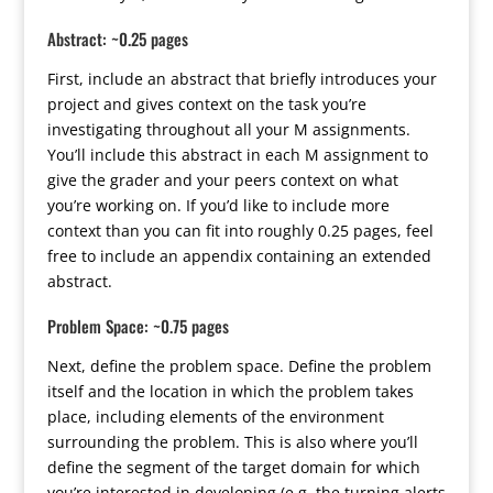
Abstract: ~0.25 pages
First, include an abstract that briefly introduces your
project and gives context on the task you’re
investigating throughout all your M assignments.
You’ll include this abstract in each M assignment to
give the grader and your peers context on what
you’re working on. If you’d like to include more
context than you can fit into roughly 0.25 pages, feel
free to include an appendix containing an extended
abstract.
Problem Space: ~0.75 pages
Next, define the problem space. Define the problem
itself and the location in which the problem takes
place, including elements of the environment
surrounding the problem. This is also where you’ll
define the segment of the target domain for which
you’re interested in developing (e.g. the turning alerts