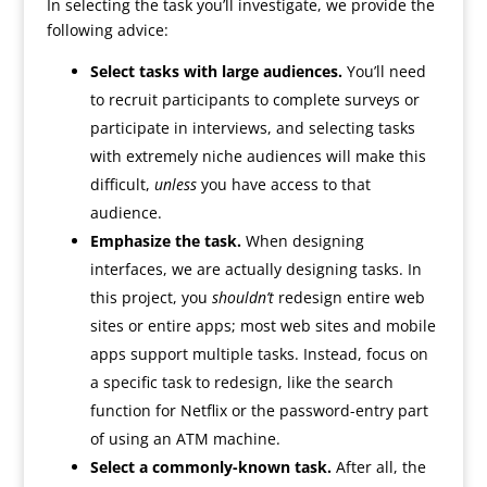
In selecting the task you’ll investigate, we provide the
following advice:
Select tasks with large audiences.
You’ll need
to recruit participants to complete surveys or
participate in interviews, and selecting tasks
with extremely niche audiences will make this
difficult,
unless
you have access to that
audience.
Emphasize the task.
When designing
interfaces, we are actually designing tasks. In
this project, you
shouldn’t
redesign entire web
sites or entire apps; most web sites and mobile
apps support multiple tasks. Instead, focus on
a specific task to redesign, like the search
function for Netflix or the password-entry part
of using an ATM machine.
Select a commonly-known task.
After all, the