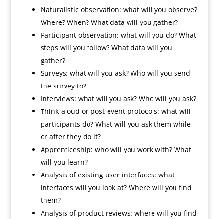
Naturalistic observation: what will you observe?
Where? When? What data will you gather?
Participant observation: what will you do? What
steps will you follow? What data will you
gather?
Surveys: what will you ask? Who will you send
the survey to?
Interviews: what will you ask? Who will you ask?
Think-aloud or post-event protocols: what will
participants do? What will you ask them while
or after they do it?
Apprenticeship: who will you work with? What
will you learn?
Analysis of existing user interfaces: what
interfaces will you look at? Where will you find
them?
Analysis of product reviews: where will you find