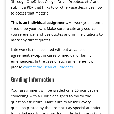
(through OneDrive, Google Drive, Dropbox, etc.) and
submit a PDF that links to or otherwise describes how
to access that material.
This is an individual assignment.
All work you submit
should be your own. Make sure to cite any sources
you reference, and use quotes and in-line citations to
mark any direct quotes.
Late work is not accepted without advanced
agreement except in cases of medical or family
emergencies. In the case of such an emergency,
please
contact the Dean of Students
.
Grading Information
Your assignment will be graded on a 20-point scale
coinciding with a rubric designed to mirror the
question structure. Make sure to answer every
question posted by the prompt. Pay special attention
to bolded words and question marks in the question