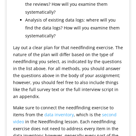
the reviews? How will you examine them
systematically?
Analysis of existing data logs: where will you
find the data logs? How will you examine them
systematically?
Lay out a clear plan for that needfinding exercise. The
nature of the plan will differ based on the type of
needfinding you select, as indicated by the questions
in the list above. For all methods, you should answer
the questions above in the body of your assignment;
however, you should feel free to also include things
like the full survey text or the full interview script in
an appendix.
Make sure to connect the needfinding exercise to
items from the
data inventory
, which is the
second
video
in the Needfinding lesson. Each needfinding
exercise does not need to address every item in the
data inventory; however, generally every part of the