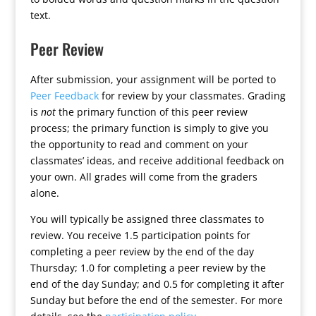
text.
Peer Review
After submission, your assignment will be ported to
Peer Feedback
for review by your classmates. Grading
is
not
the primary function of this peer review
process; the primary function is simply to give you
the opportunity to read and comment on your
classmates’ ideas, and receive additional feedback on
your own. All grades will come from the graders
alone.
You will typically be assigned three classmates to
review. You receive 1.5 participation points for
completing a peer review by the end of the day
Thursday; 1.0 for completing a peer review by the
end of the day Sunday; and 0.5 for completing it after
Sunday but before the end of the semester. For more