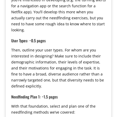
for a navigation app or the search function for a
Netflix app). You’ll develop this more when you
actually carry out the needfinding exercises, but you
need to have some rough idea to know where to start
looking.
User Types: ~0.5 pages
Then, outline your user types. For whom are you
interested in designing? Make sure to include their
demographic information, their levels of expertise,
and their motivations for engaging in the task. It is
fine to have a broad, diverse audience rather than a
narrowly targeted one, but that diversity needs to be
defined explicitly.
Needfinding Plan 1: ~1.5 pages
With that foundation, select and plan one of the
needfinding methods we’ve covered: