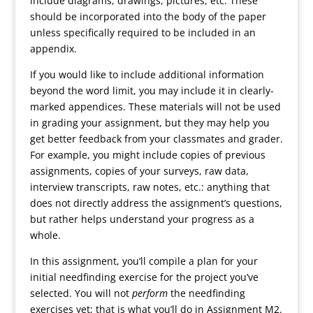
include diagrams, drawings, pictures, etc. These
should be incorporated into the body of the paper
unless specifically required to be included in an
appendix.
If you would like to include additional information
beyond the word limit, you may include it in clearly-
marked appendices. These materials will not be used
in grading your assignment, but they may help you
get better feedback from your classmates and grader.
For example, you might include copies of previous
assignments, copies of your surveys, raw data,
interview transcripts, raw notes, etc.: anything that
does not directly address the assignment’s questions,
but rather helps understand your progress as a
whole.
In this assignment, you’ll compile a plan for your
initial needfinding exercise for the project you’ve
selected. You will not
perform
the needfinding
exercises yet; that is what you’ll do in Assignment M2.