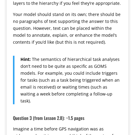
layers to the hierarchy if you feel they’re appropriate.
Your model should stand on its own; there should be
no paragraphs of text supporting the answer to this
question. However, text can be placed within the
model to annotate, explain, or enhance the model’s
contents if you’d like (but this is not required).
Hint:
The semantics of hierarchical task analyses
don’t need to be quite as specific as GOMS
models. For example, you could include triggers
for tasks (such as a task being triggered when an
email is received) or waiting times (such as
waiting a week before completing a follow-up
task).
Question 3 (from Lesson 2.8): ~1.5 pages
Imagine a time before GPS navigation was as