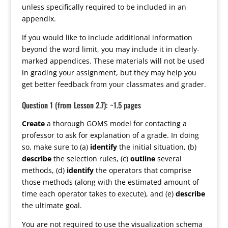
unless specifically required to be included in an
appendix.
If you would like to include additional information
beyond the word limit, you may include it in clearly-
marked appendices. These materials will not be used
in grading your assignment, but they may help you
get better feedback from your classmates and grader.
Question 1 (from Lesson 2.7): ~1.5 pages
Create
a thorough GOMS model for contacting a
professor to ask for explanation of a grade. In doing
so, make sure to (a)
identify
the initial situation, (b)
describe
the selection rules, (c)
outline
several
methods, (d)
identify
the operators that comprise
those methods (along with the estimated amount of
time each operator takes to execute), and (e)
describe
the ultimate goal.
You are not required to use the visualization schema