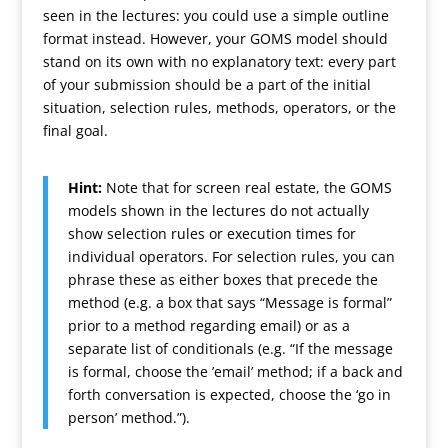
seen in the lectures: you could use a simple outline
format instead. However, your GOMS model should
stand on its own with no explanatory text: every part
of your submission should be a part of the initial
situation, selection rules, methods, operators, or the
final goal.
Hint:
Note that for screen real estate, the GOMS
models shown in the lectures do not actually
show selection rules or execution times for
individual operators. For selection rules, you can
phrase these as either boxes that precede the
method (e.g. a box that says “Message is formal”
prior to a method regarding email) or as a
separate list of conditionals (e.g. “If the message
is formal, choose the ’email’ method; if a back and
forth conversation is expected, choose the ‘go in
person’ method.”).