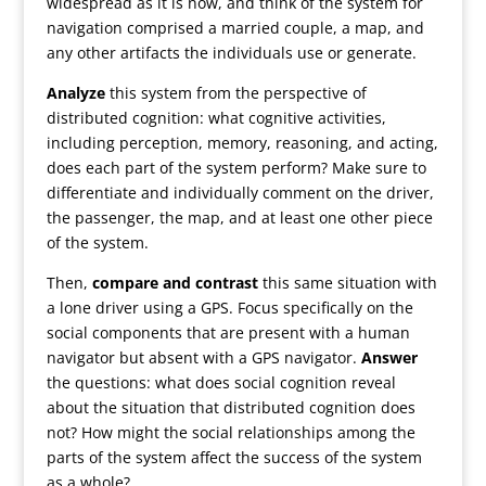
widespread as it is now, and think of the system for
navigation comprised a married couple, a map, and
any other artifacts the individuals use or generate.
Analyze
this system from the perspective of
distributed cognition: what cognitive activities,
including perception, memory, reasoning, and acting,
does each part of the system perform? Make sure to
differentiate and individually comment on the driver,
the passenger, the map, and at least one other piece
of the system.
Then,
compare and contrast
this same situation with
a lone driver using a GPS. Focus specifically on the
social components that are present with a human
navigator but absent with a GPS navigator.
Answer
the questions: what does social cognition reveal
about the situation that distributed cognition does
not? How might the social relationships among the
parts of the system affect the success of the system
as a whole?