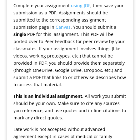
Complete your assignment
using JDF
, then save your
submission as a PDF. Assignments should be
submitted to the corresponding assignment
submission page in
Canvas
. You should submit a
single
PDF for this assignment. This PDF will be
ported over to Peer Feedback for peer review by your
classmates. If your assignment involves things (like
videos, working prototypes, etc.) that cannot be
provided in PDF, you should provide them separately
(through OneDrive, Google Drive, Dropbox, etc.) and
submit a PDF that links to or otherwise describes how
to access that material.
This is an individual assignment.
All work you submit
should be your own. Make sure to cite any sources
you reference, and use quotes and in-line citations to
mark any direct quotes.
Late work is not accepted without advanced
agreement except in cases of medical or family