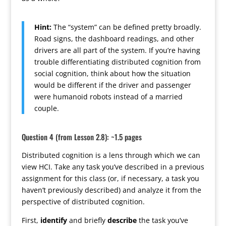
Hint:
The “system” can be defined pretty broadly.
Road signs, the dashboard readings, and other
drivers are all part of the system. If you’re having
trouble differentiating distributed cognition from
social cognition, think about how the situation
would be different if the driver and passenger
were humanoid robots instead of a married
couple.
Question 4 (from Lesson 2.8): ~1.5 pages
Distributed cognition is a lens through which we can
view HCI. Take any task you’ve described in a previous
assignment for this class (or, if necessary, a task you
haven’t previously described) and analyze it from the
perspective of distributed cognition.
First,
identify
and briefly
describe
the task you’ve