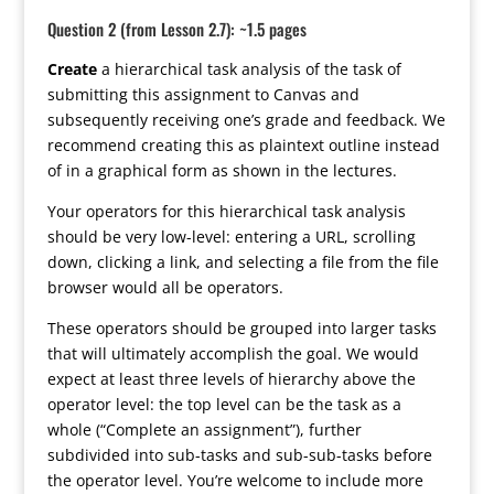
Question 2 (from Lesson 2.7): ~1.5 pages
Create
a hierarchical task analysis of the task of
submitting this assignment to Canvas and
subsequently receiving one’s grade and feedback. We
recommend creating this as plaintext outline instead
of in a graphical form as shown in the lectures.
Your operators for this hierarchical task analysis
should be very low-level: entering a URL, scrolling
down, clicking a link, and selecting a file from the file
browser would all be operators.
These operators should be grouped into larger tasks
that will ultimately accomplish the goal. We would
expect at least three levels of hierarchy above the
operator level: the top level can be the task as a
whole (“Complete an assignment”), further
subdivided into sub-tasks and sub-sub-tasks before
the operator level. You’re welcome to include more