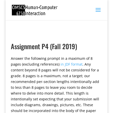
Assignment P4 (Fall 2019)
Answer the following prompt in a maximum of 8
pages (excluding references)
in JDF format
. Any
content beyond 8 pages will not be considered for a
grade. 8 pages is a maximum, not a target; our
recommended per-section lengths intentionally add
to less than 8 pages to leave you room to decide
where to delve into more detail. This length is
intentionally set expecting that your submission will
include diagrams, drawings, pictures, etc. These
should be incorporated into the body of the paper