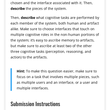
chosen and the interface associated with it. Then,
describe
the pieces of the system.
Then,
describe
what cognitive tasks are performed by
each member of the system, both human and artifact
alike. Make sure to choose interfaces that touch on
multiple cognitive roles in the non-human portions of
the system; it’s easy to ascribe memory to artifacts,
but make sure to ascribe at least two of the other
three cognitive tasks (perception, reasoning, and
action) to the artifacts.
Hint:
To make this question easier, make sure to
focus on a task that involves multiple pieces, such
as multiple users and an interface, or a user and
multiple interfaces.
Submission Instructions