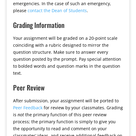
emergencies. In the case of such an emergency,
please
contact the Dean of Students
.
Grading Information
Your assignment will be graded on a 20-point scale
coinciding with a rubric designed to mirror the
question structure. Make sure to answer every
question posted by the prompt. Pay special attention
to bolded words and question marks in the question
text.
Peer Review
After submission, your assignment will be ported to
Peer Feedback
for review by your classmates. Grading
is
not
the primary function of this peer review
process; the primary function is simply to give you
the opportunity to read and comment on your
classmates’ ideas, and receive additional feedback on