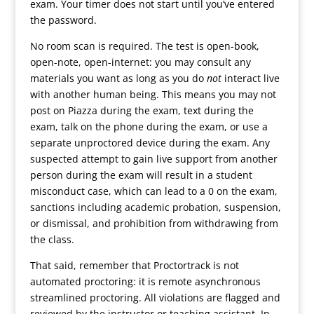
exam. Your timer does not start until you’ve entered
the password.
No room scan is required. The test is open-book,
open-note, open-internet: you may consult any
materials you want as long as you do
not
interact live
with another human being. This means you may not
post on Piazza during the exam, text during the
exam, talk on the phone during the exam, or use a
separate unproctored device during the exam. Any
suspected attempt to gain live support from another
person during the exam will result in a student
misconduct case, which can lead to a 0 on the exam,
sanctions including academic probation, suspension,
or dismissal, and prohibition from withdrawing from
the class.
That said, remember that Proctortrack is not
automated proctoring: it is remote asynchronous
streamlined proctoring. All violations are flagged and
reviewed by the instructor or teaching assistant. In