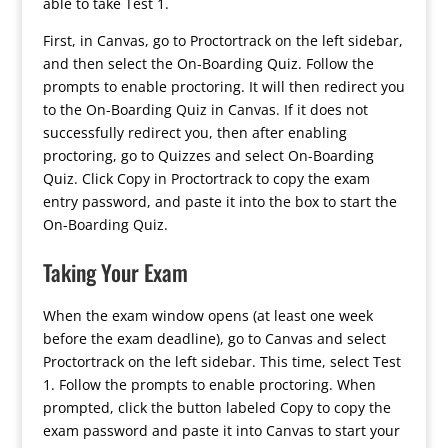
able to take Test 1.
First, in Canvas, go to Proctortrack on the left sidebar,
and then select the On-Boarding Quiz. Follow the
prompts to enable proctoring. It will then redirect you
to the On-Boarding Quiz in Canvas. If it does not
successfully redirect you, then after enabling
proctoring, go to Quizzes and select On-Boarding
Quiz. Click Copy in Proctortrack to copy the exam
entry password, and paste it into the box to start the
On-Boarding Quiz.
Taking Your Exam
When the exam window opens (at least one week
before the exam deadline), go to Canvas and select
Proctortrack on the left sidebar. This time, select Test
1. Follow the prompts to enable proctoring. When
prompted, click the button labeled Copy to copy the
exam password and paste it into Canvas to start your