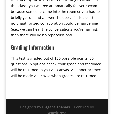
this class, you will
not
automatically fail your exam
because someone came into the room or you had to
briefly get up and answer the door. If it is clear that
no unauthorized collaboration could be happening
(e.g., we can hear the conversations you’re having),
then there will be no repercussions.
Grading Information
This test is graded out of 150 possible points (30
questions, 5 options each). Your grade and feedback
will be returned to you via Canvas. An announcement
will be made via Piazza when grades are returned.
Designed by
Elegant Themes
| Powered by
WordPress