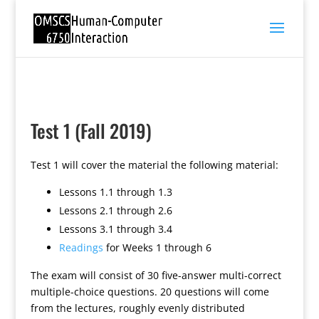
Test 1 (Fall 2019)
Test 1 will cover the material the following material:
Lessons 1.1 through 1.3
Lessons 2.1 through 2.6
Lessons 3.1 through 3.4
Readings
for Weeks 1 through 6
The exam will consist of 30 five-answer multi-correct
multiple-choice questions. 20 questions will come
from the lectures, roughly evenly distributed