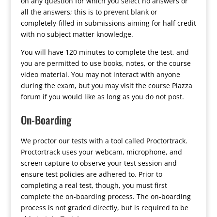
on any question for which you select no answers or
all the answers; this is to prevent blank or
completely-filled in submissions aiming for half credit
with no subject matter knowledge.
You will have 120 minutes to complete the test, and
you are permitted to use books, notes, or the course
video material. You may not interact with anyone
during the exam, but you may visit the course Piazza
forum if you would like as long as you do not post.
On-Boarding
We proctor our tests with a tool called Proctortrack.
Proctortrack uses your webcam, microphone, and
screen capture to observe your test session and
ensure test policies are adhered to. Prior to
completing a real test, though, you must first
complete the on-boarding process. The on-boarding
process is not graded directly, but is required to be