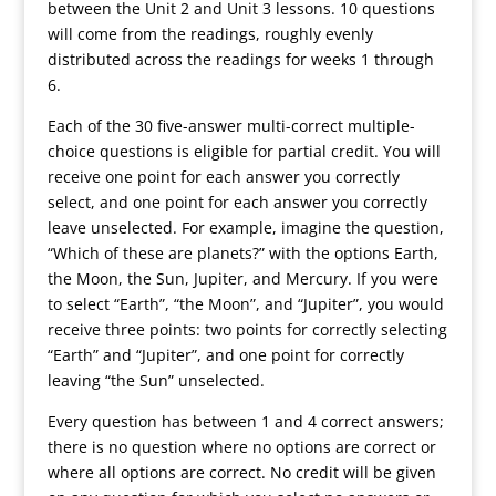
between the Unit 2 and Unit 3 lessons. 10 questions
will come from the readings, roughly evenly
distributed across the readings for weeks 1 through
6.
Each of the 30 five-answer multi-correct multiple-
choice questions is eligible for partial credit. You will
receive one point for each answer you correctly
select, and one point for each answer you correctly
leave unselected. For example, imagine the question,
“Which of these are planets?” with the options Earth,
the Moon, the Sun, Jupiter, and Mercury. If you were
to select “Earth”, “the Moon”, and “Jupiter”, you would
receive three points: two points for correctly selecting
“Earth” and “Jupiter”, and one point for correctly
leaving “the Sun” unselected.
Every question has between 1 and 4 correct answers;
there is no question where no options are correct or
where all options are correct. No credit will be given