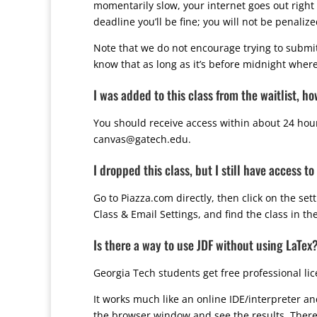
momentarily slow, your internet goes out right 
deadline you’ll be fine; you will not be penali
Note that we do not encourage trying to submit
know that as long as it’s before midnight wherev
I was added to this class from the waitlist, h
You should receive access within about 24 hours
canvas@gatech.edu.
I dropped this class, but I still have access to
Go to Piazza.com directly, then click on the se
Class & Email Settings, and find the class in the
Is there a way to use JDF without using LaTex
Georgia Tech students get free professional li
It works much like an online IDE/interpreter an
the browser window and see the results. There 