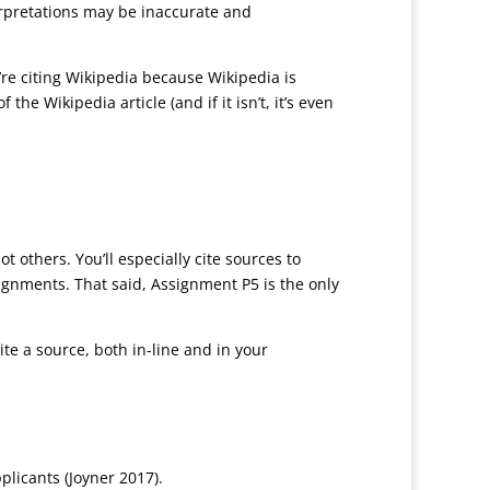
erpretations may be inaccurate and
ou’re citing Wikipedia because Wikipedia is
the Wikipedia article (and if it isn’t, it’s even
t others. You’ll especially cite sources to
signments. That said, Assignment P5 is the only
e a source, both in-line and in your
licants (Joyner 2017).