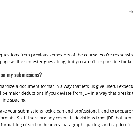
H
questions from previous semesters of the course. You’re responsib
s page as the semester goes along, but you aren’t responsible for 
DF on my submissions?
ndardize a document format in a way that lets us give useful expe
ill be major deductions if you deviate from JDF in a way that breaks
 line spacing.
make your submissions look clean and professional, and to prepare 
rmats. So, if there are any cosmetic deviations from JDF that jum
e formatting of section headers, paragraph spacing, and caption fo