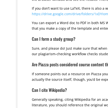
If you don’t want to use LaTeX, there is also a
https://drive.google.com/drive/folders/1xDYI
You can export a Word doc to PDF in both MS W
that you make a copy of the template and enter
Can I form a study group?
Sure, and please do! Just make sure that when i
our plagiarism-checking workflow checks students
Are Piazza posts considered course content t
If someone points out a resource on Piazza you 
actually the source itself, though, you’d be expe
Can I cite Wikipedia?
Generally speaking, citing Wikipedia for an ac
literature, you should reference the original w