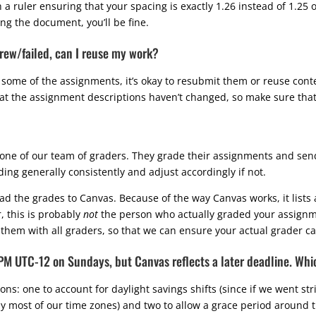
ruler ensuring that your spacing is exactly 1.26 instead of 1.25 or 
ng the document, you’ll be fine.
hdrew/failed, can I reuse my work?
 some of the assignments, it’s okay to resubmit them or reuse cont
hat the assignment descriptions haven’t changed, so make sure that
one of our team of graders. They grade their assignments and sen
ding generally consistently and adjust accordingly if not.
load the grades to Canvas. Because of the way Canvas works, it list
, this is probably
not
the person who actually graded your assignme
them with all graders, so that we can ensure your actual grader c
9PM UTC-12 on Sundays, but Canvas reflects a later deadline. Whi
ns: one to account for daylight savings shifts (since if we went st
by most of our time zones) and two to allow a grace period around