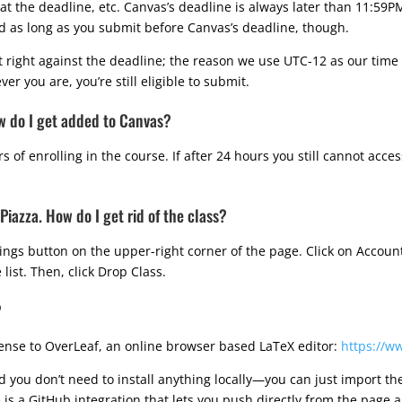
at the deadline, etc. Canvas’s deadline is always later than 11:59P
zed as long as you submit before Canvas’s deadline, though.
 right against the deadline; the reason we use UTC-12 as our time
er you are, you’re still eligible to submit.
ow do I get added to Canvas?
 of enrolling in the course. If after 24 hours you still cannot acce
 Piazza. How do I get rid of the class?
ttings button on the upper-right corner of the page. Click on Accou
 list. Then, click Drop Class.
?
cense to OverLeaf, an online browser based LaTeX editor:
https://w
d you don’t need to install anything locally—you can just import th
is a GitHub integration that lets you push directly from the page a