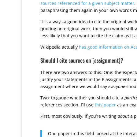
sources referenced for a given subject matter
.
paraphrasing them again in your own words mig
It is always a good idea to cite the original wor
quoting an original work, then you would still wan
less likely that you want to cite the claim as it
Wikipedia actually
has good information on Ac
Should I cite sources on [assignment]?
There are two answers to this. One: the expectat
justify your statements in the P assignments, a
assignment where we would say
everyone
shoul
Two: to gauge whether you should cite a
partic
references section. I’ll use
this paper
as an exa
First, most obviously, if you’re writing
about
a p
One paper in this field looked at the inte