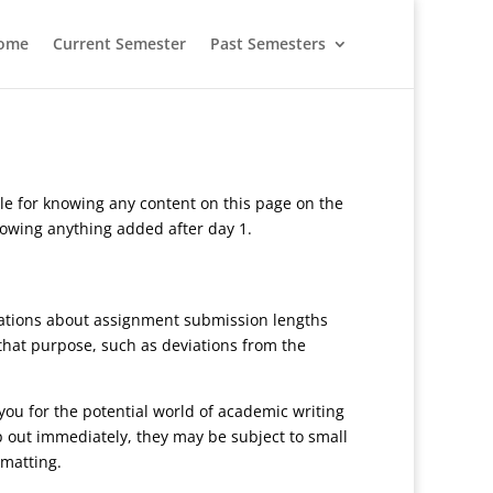
ome
Current Semester
Past Semesters
le for knowing any content on this page on the
knowing anything added after day 1.
ctations about assignment submission lengths
 that purpose, such as deviations from the
you for the potential world of academic writing
p out immediately, they may be subject to small
rmatting.