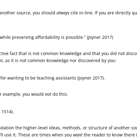
 another source, you should
always
cite in-line. If you are directly
while preserving affordability is possible.” (Joyner 2017)
ive fact that is not common knowledge and that you did not discove
nt, as it is not common knowledge nor discovered by you:
 for wanting to be teaching assistants (Joyner 2017).
r example, you would
not
do this:
 1514).
dation the higher-level ideas, methods, or structure of another sourc
’ll use it. These are times when you
want
the reader to know there i