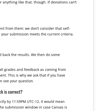
anything like that, though. If deviations can’t
ent from them: we don’t consider that self-
 your submission meets the current criteria.
d back the results. We then do some
s all grades and feedback as coming from
nt. This is why we ask that if you have
an see your question.
ch is correct?
rictly by 11:59PM UTC-12, it would mean
 the submission window in case Canvas is