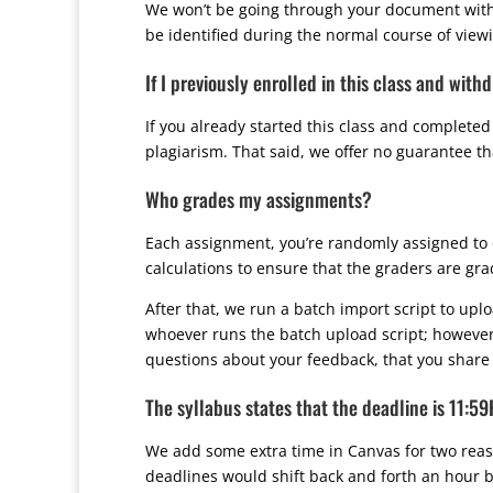
We won’t be going through your document with a 
be identified during the normal course of viewi
If I previously enrolled in this class and wit
If you already started this class and completed
plagiarism. That said, we offer no guarantee t
Who grades my assignments?
Each assignment, you’re randomly assigned to 
calculations to ensure that the graders are gra
After that, we run a batch import script to up
whoever runs the batch upload script; however
questions about your feedback, that you share 
The syllabus states that the deadline is 11:5
We add some extra time in Canvas for two reaso
deadlines would shift back and forth an hour 