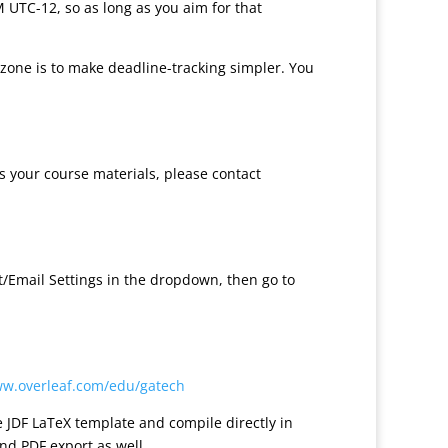
M UTC-12, so as long as you aim for that
 zone is to make deadline-tracking simpler. You
ss your course materials, please contact
nt/Email Settings in the dropdown, then go to
ww.overleaf.com/edu/gatech
e JDF LaTeX template and compile directly in
nd PDF export as well.