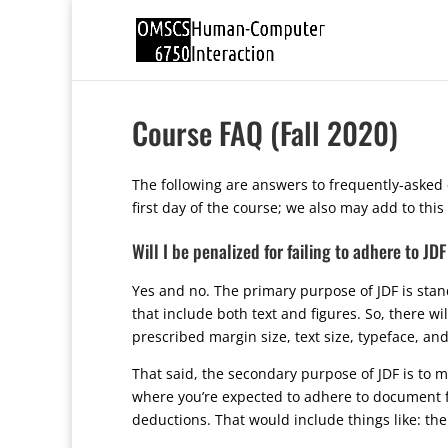
Course FAQ (Fall 2020)
The following are answers to frequently-asked 
first day of the course; we also may add to thi
Will I be penalized for failing to adhere to J
Yes and no. The primary purpose of JDF is sta
that include both text and figures. So, there w
prescribed margin size, text size, typeface, and
That said, the secondary purpose of JDF is to 
where you’re expected to adhere to document fo
deductions. That would include things like: th