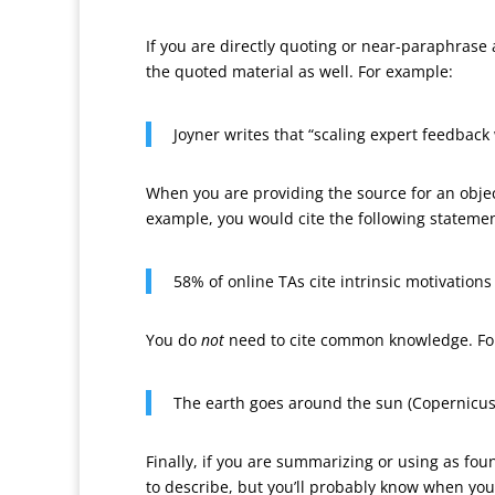
If you are directly quoting or near-paraphrase
the quoted material as well. For example:
Joyner writes that “scaling expert feedback 
When you are providing the source for an object
example, you would cite the following stateme
58% of online TAs cite intrinsic motivations
You do
not
need to cite common knowledge. Fo
The earth goes around the sun (Copernicus
Finally, if you are summarizing or using as foun
to describe, but you’ll probably know when you