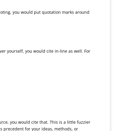
 quoting, you would put quotation marks around
r yourself, you would cite in-line as well. For
e, you would cite that. This is a little fuzzier
s precedent for your ideas, methods, or