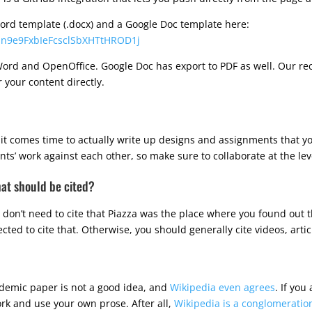
 word template (.docx) and a Google Doc template here:
omn9e9FxbIeFcsclSbXHTtHROD1j
ord and OpenOffice. Google Doc has export to PDF as well. Our re
 your content directly.
t comes time to actually write up designs and assignments that you’
’ work against each other, so make sure to collaborate at the level 
hat should be cited?
don’t need to cite that Piazza was the place where you found out th
cted to cite that. Otherwise, you should generally cite videos, articl
ademic paper is not a good idea, and
Wikipedia even agrees
. If you
ork and use your own prose. After all,
Wikipedia is a conglomeration