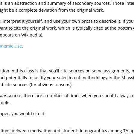
 it is an abstraction and summary of secondary sources. Those int
ht be a complete deviation from the original work.
k, interpret it yourself, and use your own prose to describe it. If y
t to cite the original work, which is typically cited at the bottom of 
 appears on Wikipedia).
ademic Use
.
ion in this class is that you’ll cite sources on some assignments, no
nd potentially to justify your selection of methodology in the M as
d cite sources (for obvious reasons).
ular
source, there are a number of times when you should always cit
mple.
aper, you would cite it:
ractions between motivation and student demographics among TA app