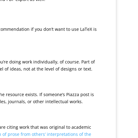
commendation if you don’t want to use LaTeX is
re doing work individually, of course. Part of
of ideas, not at the level of designs or text.
e resource exists. If someone’s Piazza post is
es, journals, or other intellectual works.
 are citing work that was original to academic
 of prose from others’ interpretations of the