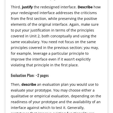
Third,
justify
the redesigned interface.
Describe
how
your redesigned interface addresses the criticisms
from the first section, while preserving the positive
elements of the original interface. Again, make sure
to put your justification in terms of the principles
covered in Unit 2, both conceptually and using the
same vocabulary. You need not focus on the same
principles covered in the previous section; you may,
for example, leverage a particular principle to
improve the interface even if it wasn’t explicitly
violating that principle in the first place.
Evaluation Plan: ~2 pages
Then,
describe
an evaluation plan you would use to
evaluate your prototype. You may choose either a
qualitative or empirical evaluation, depending on the
readiness of your prototype and the availability of an
interface against which to test it. Generally,