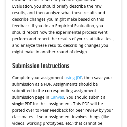
Evaluation, you should briefly describe the raw
results, and then analyze what those results and
describe changes you might make based on this
feedback. If you do an Empirical Evaluation, you
should report how the experimental process went,
perform and report the results of your statistical test,
and analyze these results, describing changes you
might make in another round of design.
Submission Instructions
Complete your assignment
using JDF
, then save your
submission as a PDF. Assignments should be
submitted to the corresponding assignment
submission page in
Canvas
. You should submit a
single
PDF for this assignment. This PDF will be
ported over to Peer Feedback for peer review by your
classmates. If your assignment involves things (like
videos, working prototypes, etc.) that cannot be