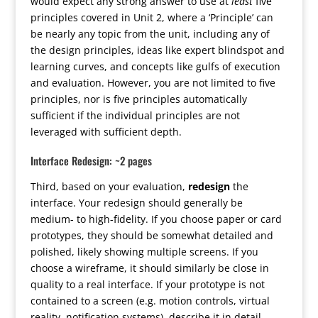
would expect any strong answer to use at
least
five
principles covered in Unit 2, where a ‘Principle’ can
be nearly any topic from the unit, including any of
the design principles, ideas like expert blindspot and
learning curves, and concepts like gulfs of execution
and evaluation. However, you are not limited to five
principles, nor is five principles automatically
sufficient if the individual principles are not
leveraged with sufficient depth.
Interface Redesign: ~2 pages
Third, based on your evaluation,
redesign
the
interface. Your redesign should generally be
medium- to high-fidelity. If you choose paper or card
prototypes, they should be somewhat detailed and
polished, likely showing multiple screens. If you
choose a wireframe, it should similarly be close in
quality to a real interface. If your prototype is not
contained to a screen (e.g. motion controls, virtual
reality, notification systems), describe it in detail,