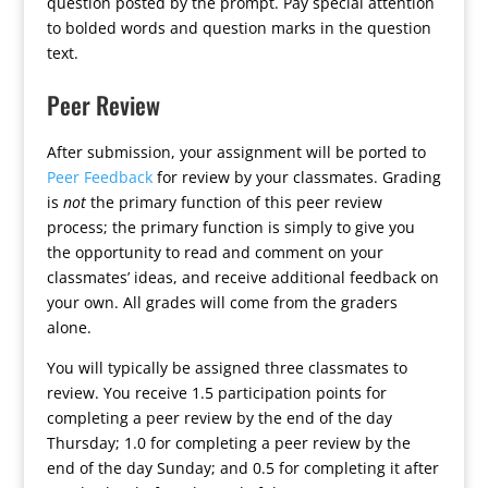
question posted by the prompt. Pay special attention
to bolded words and question marks in the question
text.
Peer Review
After submission, your assignment will be ported to
Peer Feedback
for review by your classmates. Grading
is
not
the primary function of this peer review
process; the primary function is simply to give you
the opportunity to read and comment on your
classmates’ ideas, and receive additional feedback on
your own. All grades will come from the graders
alone.
You will typically be assigned three classmates to
review. You receive 1.5 participation points for
completing a peer review by the end of the day
Thursday; 1.0 for completing a peer review by the
end of the day Sunday; and 0.5 for completing it after