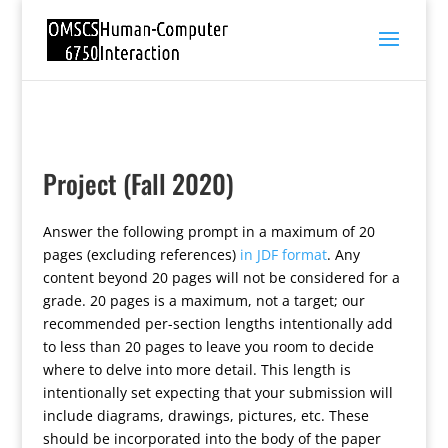
Project (Fall 2020)
Answer the following prompt in a maximum of 20
pages (excluding references)
in JDF format
. Any
content beyond 20 pages will not be considered for a
grade. 20 pages is a maximum, not a target; our
recommended per-section lengths intentionally add
to less than 20 pages to leave you room to decide
where to delve into more detail. This length is
intentionally set expecting that your submission will
include diagrams, drawings, pictures, etc. These
should be incorporated into the body of the paper