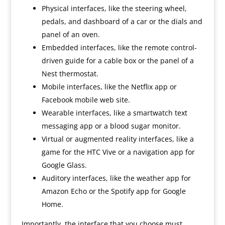
Physical interfaces, like the steering wheel,
pedals, and dashboard of a car or the dials and
panel of an oven.
Embedded interfaces, like the remote control-
driven guide for a cable box or the panel of a
Nest thermostat.
Mobile interfaces, like the Netflix app or
Facebook mobile web site.
Wearable interfaces, like a smartwatch text
messaging app or a blood sugar monitor.
Virtual or augmented reality interfaces, like a
game for the HTC Vive or a navigation app for
Google Glass.
Auditory interfaces, like the weather app for
Amazon Echo or the Spotify app for Google
Home.
Importantly, the interface that you choose must