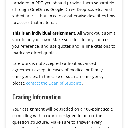
provided in PDF, you should provide them separately
(through OneDrive, Google Drive, Dropbox, etc.) and
submit a PDF that links to or otherwise describes how
to access that material.
This is an individual assignment.
All work you submit
should be your own. Make sure to cite any sources
you reference, and use quotes and in-line citations to
mark any direct quotes.
Late work is not accepted without advanced
agreement except in cases of medical or family
emergencies. In the case of such an emergency,
please
contact the Dean of Students
.
Grading Information
Your assignment will be graded on a 100-point scale
coinciding with a rubric designed to mirror the
question structure. Make sure to answer every