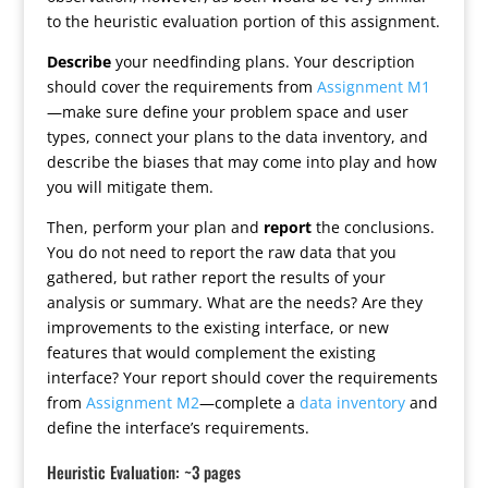
to the heuristic evaluation portion of this assignment.
Describe
your needfinding plans. Your description
should cover the requirements from
Assignment M1
—make sure define your problem space and user
types, connect your plans to the data inventory, and
describe the biases that may come into play and how
you will mitigate them.
Then, perform your plan and
report
the conclusions.
You do not need to report the raw data that you
gathered, but rather report the results of your
analysis or summary. What are the needs? Are they
improvements to the existing interface, or new
features that would complement the existing
interface? Your report should cover the requirements
from
Assignment M2
—complete a
data inventory
and
define the interface’s requirements.
Heuristic Evaluation: ~3 pages