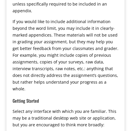
unless specifically required to be included in an
appendix.
If you would like to include additional information
beyond the word limit, you may include it in clearly-
marked appendices. These materials will not be used
in grading your assignment, but they may help you
get better feedback from your classmates and grader.
For example, you might include copies of previous
assignments, copies of your surveys, raw data,
interview transcripts, raw notes, etc.: anything that
does not directly address the assignment’s questions,
but rather helps understand your progress as a
whole.
Getting Started
Select any interface with which you are familiar. This
may be a traditional desktop web site or application,
but you are encouraged to think more broadly: