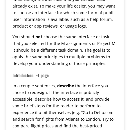
already exist. To make your life easier, you may want
to choose an interface for which some form of public
user information is available, such as a help forum,
product or app reviews, or usage logs.
You should
not
choose the same interface or task
that you selected for the M assignments or Project M.
It should be a different task domain. The goal is to
apply the same principles to multiple problems to
develop your understanding of those principles.
Introduction: ~1 page
In a couple sentences,
describe
the interface you
chose to redesign. If the interface is publicly
accessible, describe how to access it, and provide
some brief steps for the reader to perform to
experience it a bit themselves (e.g. “Go to Delta.com
and search for flights from Atlanta to London. Try to
compare flight prices and find the best-priced