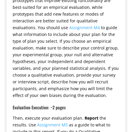
prototypes that improve existing functionality are
best-suited for an empirical evaluation, while
prototypes that add new features or modes of
interaction are better suited for qualitative
evaluations. You should use
Assignment M4
to guide
what information to include about your plan for the
type of plan you select. If you choose an empirical
evaluation, make sure to describe your control group,
your experimental group, your null and alternative
hypotheses, your independent and dependent
variables, and your planned statistical analysis. If you
choose a qualitative evaluation, provide your survey
or interview script, describe how you will recruit
participants, and emphasize how you will limit the
effect of your own biases during the evaluation.
Evaluation Execution: ~2 pages
Then, execute your evaluation plan.
Report
the
results. Use
Assignment M5
as a guide to what to
include in this report. If you do a Qualitative