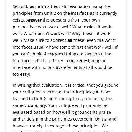
Second,
perform
a heuristic evaluation using the
principles from Unit 2 on the interface as it currently
exists.
Answer
the questions from your own
perspective: what works well? What makes it work
well? What doesn’t work well? Why doesn’t it work
well? Make sure to address
all
these: even the worst
interfaces usually have some things that work well. If
you can’t think of
any
good things to say about the
interface, select a different one: redesigning an
interface with no positive elements at all would be
too easy!
In writing this evaluation, it is critical that you ground
your critiques in terms of the principles you have
learned in Unit 2, both conceptually and using the
same vocabulary. Your critique will primarily be
evaluated based on how well it grounds its praise
and criticism in the principles covered in Unit 2, and
how accurately it leverages these principles. We