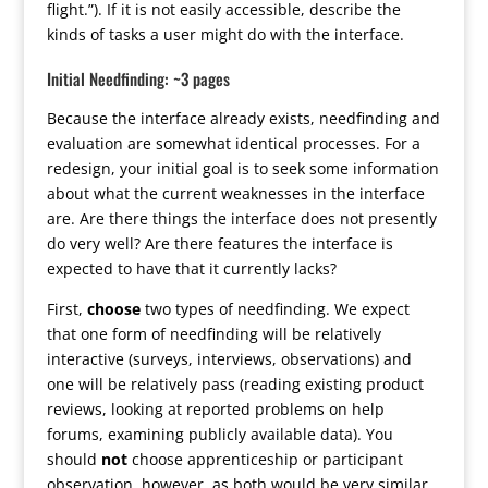
flight.”). If it is not easily accessible, describe the
kinds of tasks a user might do with the interface.
Initial Needfinding: ~3 pages
Because the interface already exists, needfinding and
evaluation are somewhat identical processes. For a
redesign, your initial goal is to seek some information
about what the current weaknesses in the interface
are. Are there things the interface does not presently
do very well? Are there features the interface is
expected to have that it currently lacks?
First,
choose
two types of needfinding. We expect
that one form of needfinding will be relatively
interactive (surveys, interviews, observations) and
one will be relatively pass (reading existing product
reviews, looking at reported problems on help
forums, examining publicly available data). You
should
not
choose apprenticeship or participant
observation, however, as both would be very similar