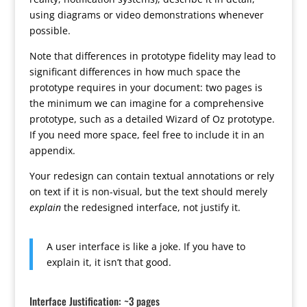
using diagrams or video demonstrations whenever
possible.
Note that differences in prototype fidelity may lead to
significant differences in how much space the
prototype requires in your document: two pages is
the minimum we can imagine for a comprehensive
prototype, such as a detailed Wizard of Oz prototype.
If you need more space, feel free to include it in an
appendix.
Your redesign can contain textual annotations or rely
on text if it is non-visual, but the text should merely
explain
the redesigned interface, not justify it.
A user interface is like a joke. If you have to
explain it, it isn’t that good.
Interface Justification: ~3 pages