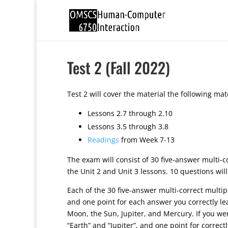
Test 2 (Fall 2022)
Test 2 will cover the material the following mate
Lessons 2.7 through 2.10
Lessons 3.5 through 3.8
Readings
from Week 7-13
The exam will consist of 30 five-answer multi-
the Unit 2 and Unit 3 lessons. 10 questions wil
Each of the 30 five-answer multi-correct multipl
and one point for each answer you correctly le
Moon, the Sun, Jupiter, and Mercury. If you were
“Earth” and “Jupiter”, and one point for correc