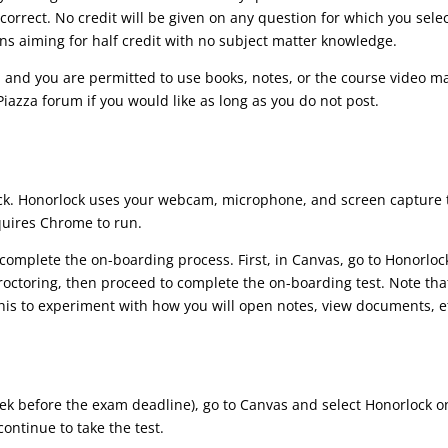
correct. No credit will be given on any question for which you selec
ons aiming for half credit with no subject matter knowledge.
, and you are permitted to use books, notes, or the course video m
iazza forum if you would like as long as you do not post.
lock. Honorlock uses your webcam, microphone, and screen capture 
equires Chrome to run.
t complete the on-boarding process. First, in Canvas, go to Honorloc
octoring, then proceed to complete the on-boarding test. Note tha
this to experiment with how you will open notes, view documents, et
before the exam deadline), go to Canvas and select Honorlock on th
ontinue to take the test.