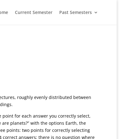
ome
Current Semester
Past Semesters
lectures, roughly evenly distributed between
adings.
ne point for each answer you correctly select,
are planets?” with the options Earth, the
ee points: two points for correctly selecting
 4 correct answers; there is no question where