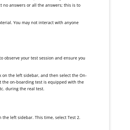
t no answers or all the answers; this is to
aterial. You may not interact with anyone
to observe your test session and ensure you
k on the left sidebar, and then select the On-
t the on-boarding test is equipped with the
c. during the real test.
e left sidebar. This time, select Test 2.