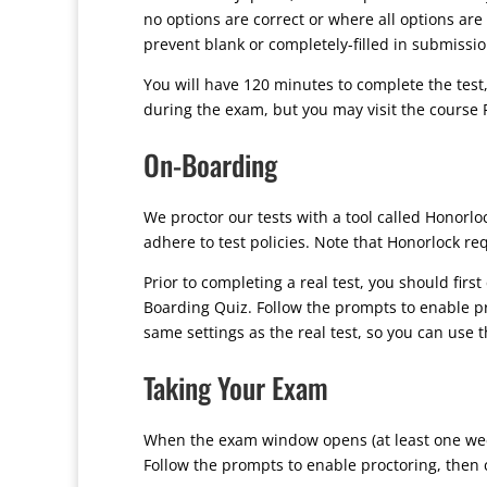
no options are correct or where all options are 
prevent blank or completely-filled in submissi
You will have 120 minutes to complete the test
during the exam, but you may visit the course P
On-Boarding
We proctor our tests with a tool called Honor
adhere to test policies. Note that Honorlock r
Prior to completing a real test, you should firs
Boarding Quiz. Follow the prompts to enable pr
same settings as the real test, so you can use 
Taking Your Exam
When the exam window opens (at least one week 
Follow the prompts to enable proctoring, then c