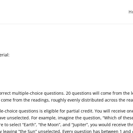
H
rial:
correct multiple-choice questions. 20 questions will come from the 
l come from the readings, roughly evenly distributed across the re
e-choice questions is eligible for partial credit. You will receive o
ave unselected. For example, imagine the question, “Which of these 
 to select “Earth”, “the Moon”, and “Jupiter”, you would receive thr
tly leaving “the Sun” unselected. Every question has between 1 and