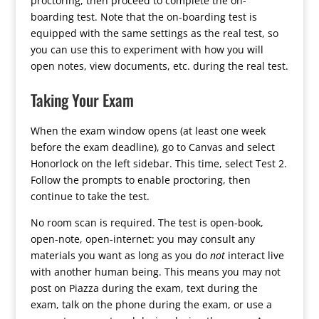
proctoring, then proceed to complete the on-
boarding test. Note that the on-boarding test is
equipped with the same settings as the real test, so
you can use this to experiment with how you will
open notes, view documents, etc. during the real test.
Taking Your Exam
When the exam window opens (at least one week
before the exam deadline), go to Canvas and select
Honorlock on the left sidebar. This time, select Test 2.
Follow the prompts to enable proctoring, then
continue to take the test.
No room scan is required. The test is open-book,
open-note, open-internet: you may consult any
materials you want as long as you do
not
interact live
with another human being. This means you may not
post on Piazza during the exam, text during the
exam, talk on the phone during the exam, or use a