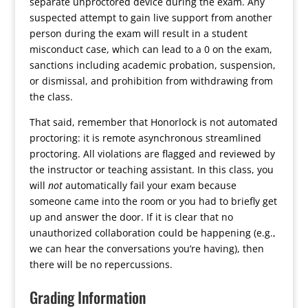
separate unproctored device during the exam. Any
suspected attempt to gain live support from another
person during the exam will result in a student
misconduct case, which can lead to a 0 on the exam,
sanctions including academic probation, suspension,
or dismissal, and prohibition from withdrawing from
the class.
That said, remember that Honorlock is not automated
proctoring: it is remote asynchronous streamlined
proctoring. All violations are flagged and reviewed by
the instructor or teaching assistant. In this class, you
will
not
automatically fail your exam because
someone came into the room or you had to briefly get
up and answer the door. If it is clear that no
unauthorized collaboration could be happening (e.g.,
we can hear the conversations you’re having), then
there will be no repercussions.
Grading Information