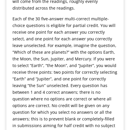
will come from the readings, roughly evenly
distributed across the readings.
Each of the 30 five-answer multi-correct multiple-
choice questions is eligible for partial credit. You will
receive one point for each answer you correctly
select, and one point for each answer you correctly
leave unselected. For example, imagine the question,
“Which of these are planets?” with the options Earth,
the Moon, the Sun, Jupiter, and Mercury. If you were
to select “Earth”, “the Moon”, and “Jupiter”, you would
receive three points: two points for correctly selecting
“Earth” and “Jupiter”, and one point for correctly
leaving “the Sun” unselected. Every question has
between 1 and 4 correct answers; there is no
question where no options are correct or where all
options are correct. No credit will be given on any
question for which you select no answers or all the
answers; this is to prevent blank or completely-filled
in submissions aiming for half credit with no subject