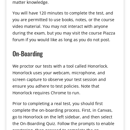
matter knowledge.
You will have 120 minutes to complete the test, and
you are permitted to use books, notes, or the course
video material. You may not interact with anyone
during the exam, but you may visit the course Piazza
forum if you would like as long as you do not post.
On-Boarding
We proctor our tests with a tool called Honorlock.
Honorlock uses your webcam, microphone, and
screen capture to observe your test session and
ensure you adhere to test policies. Note that
Honorlock requires Chrome to run.
Prior to completing a real test, you should first
complete the on-boarding process. First, in Canvas,
go to Honorlock on the left sidebar, and then select
the On-Boarding Quiz. Follow the prompts to enable