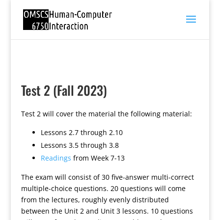
Test 2 (Fall 2023)
Test 2 will cover the material the following material:
Lessons 2.7 through 2.10
Lessons 3.5 through 3.8
Readings
from Week 7-13
The exam will consist of 30 five-answer multi-correct
multiple-choice questions. 20 questions will come
from the lectures, roughly evenly distributed
between the Unit 2 and Unit 3 lessons. 10 questions