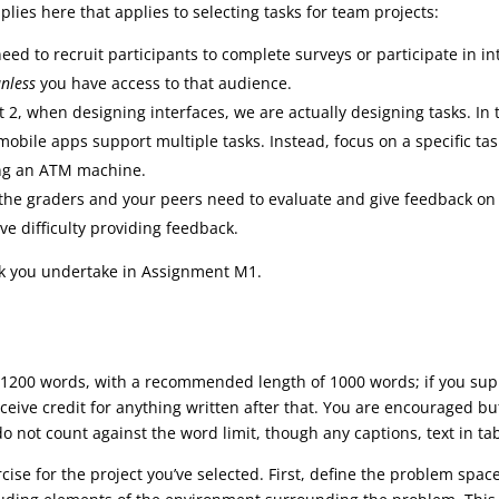
es here that applies to selecting tasks for team projects:
need to recruit participants to complete surveys or participate in i
nless
you have access to that audience.
t 2, when designing interfaces, we are actually designing tasks. In 
mobile apps support multiple tasks. Instead, focus on a specific task
ing an ATM machine.
 the graders and your peers need to evaluate and give feedback on 
ave difficulty providing feedback.
ask you undertake in Assignment M1.
1200 words, with a recommended length of 1000 words; if you supp
eceive credit for anything written after that. You are encouraged 
o not count against the word limit, though any captions, text in tab
rcise for the project you’ve selected. First, define the problem spac