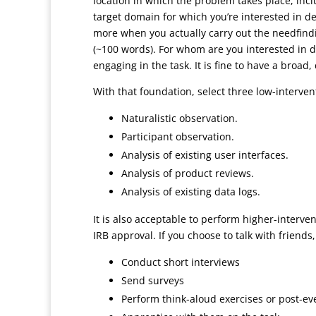
location in which the problem takes place, inc
target domain for which you’re interested in dev
more when you actually carry out the needfindi
(~100 words). For whom are you interested in d
engaging in the task. It is fine to have a broad
With that foundation, select three low-interve
Naturalistic observation.
Participant observation.
Analysis of existing user interfaces.
Analysis of product reviews.
Analysis of existing data logs.
It is also acceptable to perform higher-interve
IRB approval. If you choose to talk with friends
Conduct short interviews
Send surveys
Perform think-aloud exercises or post-ev