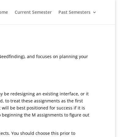
ome
Current Semester
Past Semesters
(Needfinding), and focuses on planning your
y be redesigning an existing interface, or it
 to treat these assignments as the first
ill be best positioned for success if it is
to beginning the M assignments to figure out
jects. You should choose this prior to