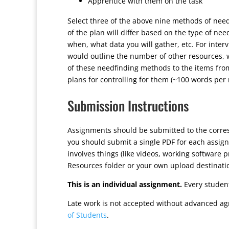
Apprentice with them on the task
Select three of the above nine methods of need
of the plan will differ based on the type of nee
when, what data you will gather, etc. For inter
would outline the number of other resources,
of these needfinding methods to the items from
plans for controlling for them (~100 words per
Submission Instructions
Assignments should be submitted to the corr
you should submit a single PDF for each assign
involves things (like videos, working software 
Resources folder or your own upload destinati
This is an individual assignment.
Every student
Late work is not accepted without advanced ag
of Students
.