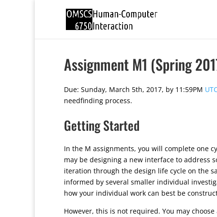
Assignment M1 (Spring 201
Due: Sunday, March 5th, 2017, by 11:59PM
UTC
needfinding process.
Getting Started
In the M assignments, you will complete one cyc
may be designing a new interface to address so
iteration through the design life cycle on the s
informed by several smaller individual investi
how your individual work can best be construct
However, this is not required. You may choose a