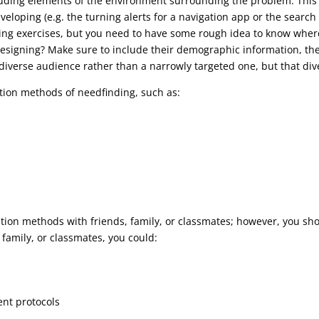
luding elements of the environment surrounding the problem. This i
eloping (e.g. the turning alerts for a navigation app or the search f
ng exercises, but you need to have some rough idea to know where 
esigning? Make sure to include their demographic information, their
, diverse audience rather than a narrowly targeted one, but that dive
ntion methods of needfinding, such as:
ntion methods with friends, family, or classmates; however, you sho
, family, or classmates, you could:
ent protocols