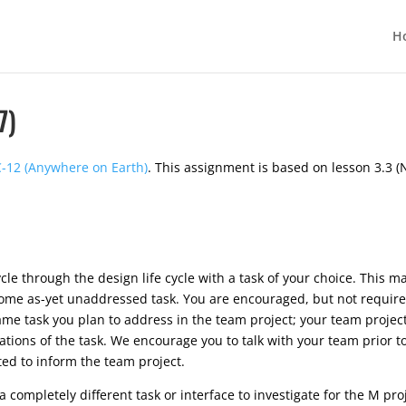
H
7)
-12 (Anywhere on Earth)
. This assignment is based on lesson 3.3 
le through the design life cycle with a task of your choice. This ma
me as-yet unaddressed task. You are encouraged, but not required,
ame task you plan to address in the team project; your team project w
gations of the task. We encourage you to talk with your team prior 
ed to inform the team project.
 completely different task or interface to investigate for the M pro