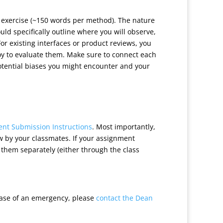
g exercise (~150 words per method). The nature
uld specifically outline where you will observe,
For existing interfaces or product reviews, you
 to evaluate them. Make sure to connect each
potential biases you might encounter and your
nt Submission Instructions
. Most importantly,
w by your classmates. If your assignment
e them separately (either through the class
case of an emergency, please
contact the Dean