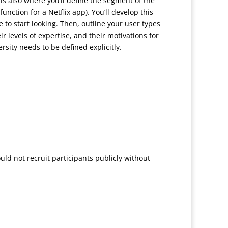
s also where you’ll define the segment of the
unction for a Netflix app). You’ll develop this
to start looking. Then, outline your user types
 levels of expertise, and their motivations for
rsity needs to be defined explicitly.
uld not recruit participants publicly without