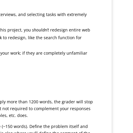
nterviews, and selecting tasks with extremely
this project, you
shouldn’t
redesign entire web
 to redesign, like the search function for
your work; if they are completely unfamiliar
ly more than 1200 words, the grader will stop
but not required to complement your responses
les, etc. does.
e (~150 words). Define the problem itself and