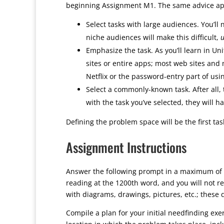
beginning Assignment M1. The same advice appli
Select tasks with large audiences. You’ll 
niche audiences will make this difficult,
u
Emphasize the task. As you’ll learn in Uni
sites or entire apps; most web sites and 
Netflix or the password-entry part of us
Select a commonly-known task. After all,
with the task you’ve selected, they will h
Defining the problem space will be the first t
Assignment Instructions
Answer the following prompt in a maximum of 
reading at the 1200th word, and you will not r
with diagrams, drawings, pictures, etc.; these d
Compile a plan for your initial needfinding exe