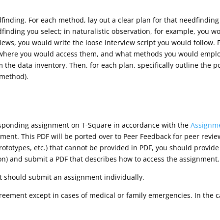
finding. For each method, lay out a clear plan for that needfindin
dfinding you select; in naturalistic observation, for example, you wo
views, you would write the loose interview script you would follow. 
 where you would access them, and what methods you would employ
 the data inventory. Then, for each plan, specifically outline the 
 method).
esponding assignment on T-Square in accordance with the
Assignme
ment. This PDF will be ported over to Peer Feedback for peer revie
prototypes, etc.) that cannot be provided in PDF, you should provid
on) and submit a PDF that describes how to access the assignment.
 should submit an assignment individually.
reement except in cases of medical or family emergencies. In the 