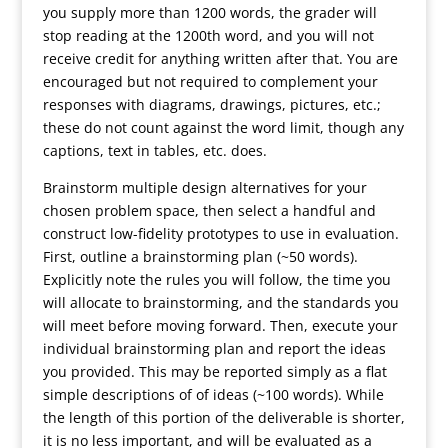
you supply more than 1200 words, the grader will
stop reading at the 1200th word, and you will not
receive credit for anything written after that. You are
encouraged but not required to complement your
responses with diagrams, drawings, pictures, etc.;
these do not count against the word limit, though any
captions, text in tables, etc. does.
Brainstorm multiple design alternatives for your
chosen problem space, then select a handful and
construct low-fidelity prototypes to use in evaluation.
First, outline a brainstorming plan (~50 words).
Explicitly note the rules you will follow, the time you
will allocate to brainstorming, and the standards you
will meet before moving forward. Then, execute your
individual brainstorming plan and report the ideas
you provided. This may be reported simply as a flat
simple descriptions of of ideas (~100 words). While
the length of this portion of the deliverable is shorter,
it is no less important, and will be evaluated as a