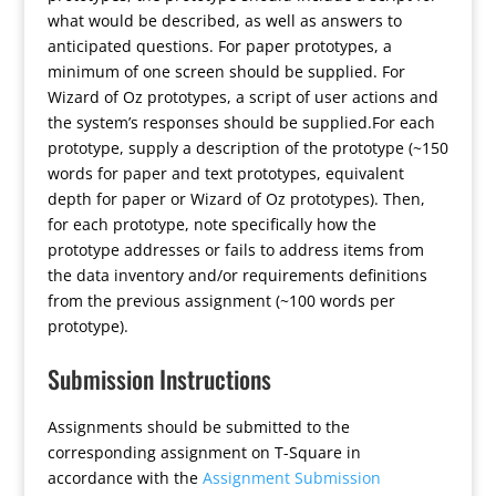
what would be described, as well as answers to
anticipated questions. For paper prototypes, a
minimum of one screen should be supplied. For
Wizard of Oz prototypes, a script of user actions and
the system’s responses should be supplied.For each
prototype, supply a description of the prototype (~150
words for paper and text prototypes, equivalent
depth for paper or Wizard of Oz prototypes). Then,
for each prototype, note specifically how the
prototype addresses or fails to address items from
the data inventory and/or requirements definitions
from the previous assignment (~100 words per
prototype).
Submission Instructions
Assignments should be submitted to the
corresponding assignment on T-Square in
accordance with the
Assignment Submission