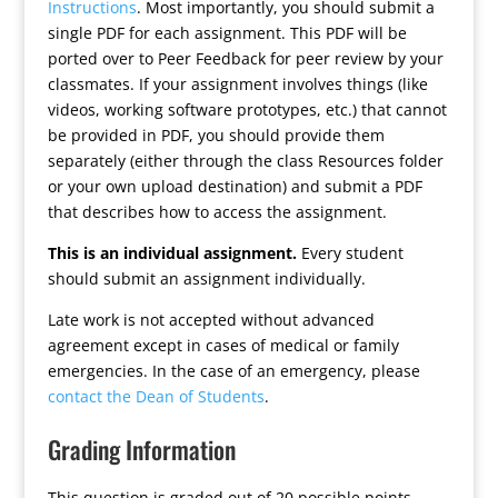
Instructions
. Most importantly, you should submit a
single PDF for each assignment. This PDF will be
ported over to Peer Feedback for peer review by your
classmates. If your assignment involves things (like
videos, working software prototypes, etc.) that cannot
be provided in PDF, you should provide them
separately (either through the class Resources folder
or your own upload destination) and submit a PDF
that describes how to access the assignment.
This is an individual assignment.
Every student
should submit an assignment individually.
Late work is not accepted without advanced
agreement except in cases of medical or family
emergencies. In the case of an emergency, please
contact the Dean of Students
.
Grading Information
This question is graded out of 20 possible points.