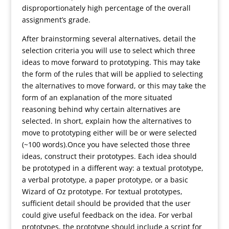
disproportionately high percentage of the overall
assignment’s grade.
After brainstorming several alternatives, detail the
selection criteria you will use to select which three
ideas to move forward to prototyping. This may take
the form of the rules that will be applied to selecting
the alternatives to move forward, or this may take the
form of an explanation of the more situated
reasoning behind why certain alternatives are
selected. In short, explain how the alternatives to
move to prototyping either will be or were selected
(~100 words).Once you have selected those three
ideas, construct their prototypes. Each idea should
be prototyped in a different way: a textual prototype,
a verbal prototype, a paper prototype, or a basic
Wizard of Oz prototype. For textual prototypes,
sufficient detail should be provided that the user
could give useful feedback on the idea. For verbal
prototypes, the prototype should include a script for