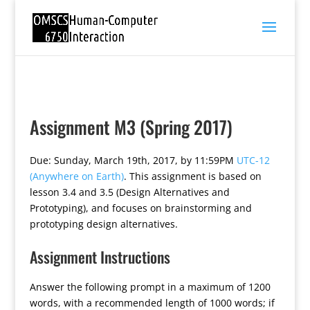
Assignment M3 (Spring 2017)
Due: Sunday, March 19th, 2017, by 11:59PM
UTC-12
(Anywhere on Earth)
. This assignment is based on
lesson 3.4 and 3.5 (Design Alternatives and
Prototyping), and focuses on brainstorming and
prototyping design alternatives.
Assignment Instructions
Answer the following prompt in a maximum of 1200
words, with a recommended length of 1000 words; if