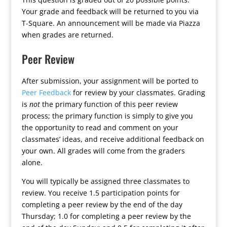
Your grade and feedback will be returned to you via
T-Square. An announcement will be made via Piazza
when grades are returned.
Peer Review
After submission, your assignment will be ported to
Peer Feedback
for review by your classmates. Grading
is
not
the primary function of this peer review
process; the primary function is simply to give you
the opportunity to read and comment on your
classmates’ ideas, and receive additional feedback on
your own. All grades will come from the graders
alone.
You will typically be assigned three classmates to
review. You receive 1.5 participation points for
completing a peer review by the end of the day
Thursday; 1.0 for completing a peer review by the