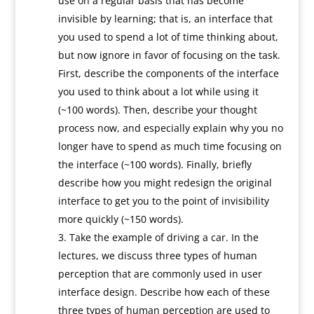
use on a regular basis that has become
invisible by learning; that is, an interface that
you used to spend a lot of time thinking about,
but now ignore in favor of focusing on the task.
First, describe the components of the interface
you used to think about a lot while using it
(~100 words). Then, describe your thought
process now, and especially explain why you no
longer have to spend as much time focusing on
the interface (~100 words). Finally, briefly
describe how you might redesign the original
interface to get you to the point of invisibility
more quickly (~150 words).
Take the example of driving a car. In the
lectures, we discuss three types of human
perception that are commonly used in user
interface design. Describe how each of these
three types of human perception are used to