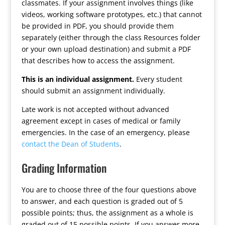
classmates. If your assignment involves things (like
videos, working software prototypes, etc.) that cannot
be provided in PDF, you should provide them
separately (either through the class Resources folder
or your own upload destination) and submit a PDF
that describes how to access the assignment.
This is an individual assignment.
Every student
should submit an assignment individually.
Late work is not accepted without advanced
agreement except in cases of medical or family
emergencies. In the case of an emergency, please
contact the Dean of Students
.
Grading Information
You are to choose three of the four questions above
to answer, and each question is graded out of 5
possible points; thus, the assignment as a whole is
graded out of 15 possible points. If you answer more