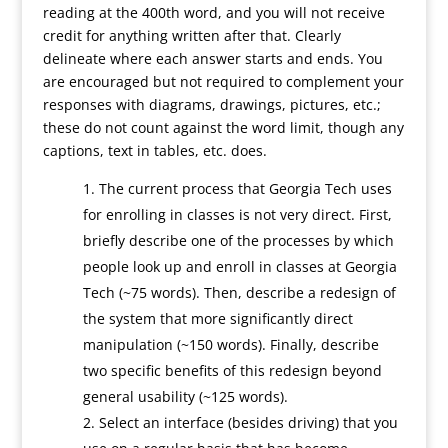
reading at the 400th word, and you will not receive
credit for anything written after that. Clearly
delineate where each answer starts and ends. You
are encouraged but not required to complement your
responses with diagrams, drawings, pictures, etc.;
these do not count against the word limit, though any
captions, text in tables, etc. does.
The current process that Georgia Tech uses
for enrolling in classes is not very direct. First,
briefly describe one of the processes by which
people look up and enroll in classes at Georgia
Tech (~75 words). Then, describe a redesign of
the system that more significantly direct
manipulation (~150 words). Finally, describe
two specific benefits of this redesign beyond
general usability (~125 words).
Select an interface (besides driving) that you