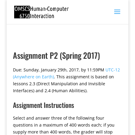
Assignment P2 (Spring 2017)
Due: Sunday, January 29th, 2017, by 11:59PM
UTC-12
(Anywhere on Earth)
. This assignment is based on
lessons 2.3 (Direct Manipulation and Invisible
Interfaces) and 2.4 (Human Abilities).
Assignment Instructions
Select and answer three of the following four
questions in a maximum of 400 words each; if you
supply more than 400 words, the grader will stop