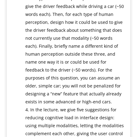
give the driver feedback while driving a car (~50
words each). Then, for each type of human
perception, design how it could be used to give
the driver feedback about something that does
not currently use that modality (~50 words
each). Finally, briefly name a different kind of
human perception outside these three, and
name one way it is or could be used for
feedback to the driver (~50 words). For the
purposes of this question, you can assume an
older, simple car; you will not be penalized for
designing a “new” feature that actually already
exists in some advanced or high-end cars.
In the lecture, we give five suggestions for
reducing cognitive load in interface design:
using multiple modalities, letting the modalities
complement each other, giving the user control