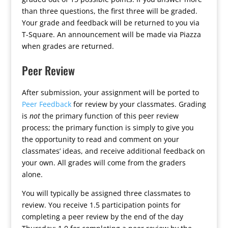
than three questions, the first three will be graded.
Your grade and feedback will be returned to you via
T-Square. An announcement will be made via Piazza
when grades are returned.
Peer Review
After submission, your assignment will be ported to
Peer Feedback
for review by your classmates. Grading
is
not
the primary function of this peer review
process; the primary function is simply to give you
the opportunity to read and comment on your
classmates’ ideas, and receive additional feedback on
your own. All grades will come from the graders
alone.
You will typically be assigned three classmates to
review. You receive 1.5 participation points for
completing a peer review by the end of the day