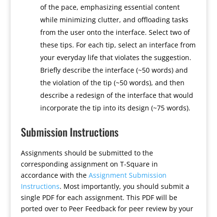
of the pace, emphasizing essential content
while minimizing clutter, and offloading tasks
from the user onto the interface. Select two of
these tips. For each tip, select an interface from
your everyday life that violates the suggestion.
Briefly describe the interface (~50 words) and
the violation of the tip (~50 words), and then
describe a redesign of the interface that would
incorporate the tip into its design (~75 words).
Submission Instructions
Assignments should be submitted to the
corresponding assignment on T-Square in
accordance with the
Assignment Submission
Instructions
. Most importantly, you should submit a
single PDF for each assignment. This PDF will be
ported over to Peer Feedback for peer review by your