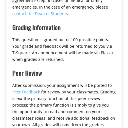
agreement except in cases of medical or family
emergencies. In the case of an emergency, please
contact the Dean of Students
.
Grading Information
This question is graded out of 100 possible points.
Your grade and feedback will be returned to you via
T-Square. An announcement will be made via Piazza
when grades are returned.
Peer Review
After submission, your assignment will be ported to
Peer Feedback
for review by your classmates. Grading
is
not
the primary function of this peer review
process; the primary function is simply to give you
the opportunity to read and comment on your
classmates’ ideas, and receive additional feedback on
your own. All grades will come from the graders