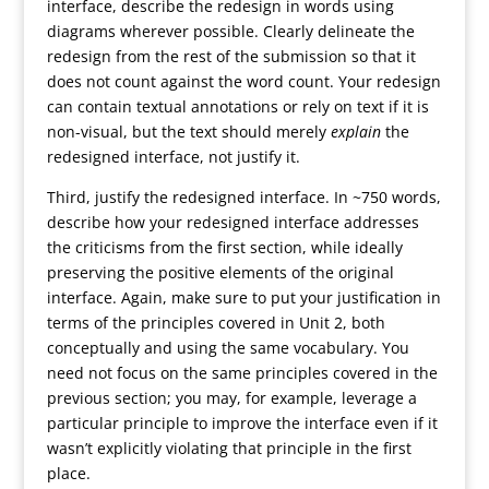
interface, describe the redesign in words using
diagrams wherever possible. Clearly delineate the
redesign from the rest of the submission so that it
does not count against the word count. Your redesign
can contain textual annotations or rely on text if it is
non-visual, but the text should merely
explain
the
redesigned interface, not justify it.
Third, justify the redesigned interface. In ~750 words,
describe how your redesigned interface addresses
the criticisms from the first section, while ideally
preserving the positive elements of the original
interface. Again, make sure to put your justification in
terms of the principles covered in Unit 2, both
conceptually and using the same vocabulary. You
need not focus on the same principles covered in the
previous section; you may, for example, leverage a
particular principle to improve the interface even if it
wasn’t explicitly violating that principle in the first
place.