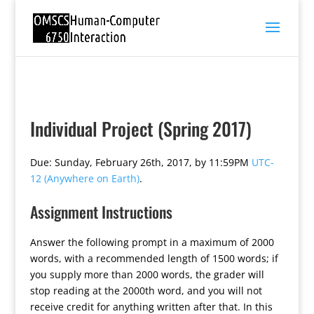
Individual Project (Spring 2017)
Due: Sunday, February 26th, 2017, by 11:59PM
UTC-
12 (Anywhere on Earth)
.
Assignment Instructions
Answer the following prompt in a maximum of 2000
words, with a recommended length of 1500 words; if
you supply more than 2000 words, the grader will
stop reading at the 2000th word, and you will not
receive credit for anything written after that. In this