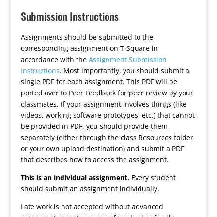
Submission Instructions
Assignments should be submitted to the
corresponding assignment on T-Square in
accordance with the
Assignment Submission
Instructions
. Most importantly, you should submit a
single PDF for each assignment. This PDF will be
ported over to Peer Feedback for peer review by your
classmates. If your assignment involves things (like
videos, working software prototypes, etc.) that cannot
be provided in PDF, you should provide them
separately (either through the class Resources folder
or your own upload destination) and submit a PDF
that describes how to access the assignment.
This is an individual assignment.
Every student
should submit an assignment individually.
Late work is not accepted without advanced