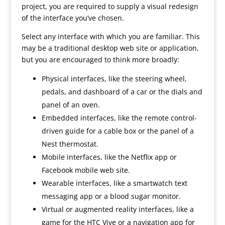
project, you are required to supply a visual redesign
of the interface you’ve chosen.
Select any interface with which you are familiar. This
may be a traditional desktop web site or application,
but you are encouraged to think more broadly:
Physical interfaces, like the steering wheel,
pedals, and dashboard of a car or the dials and
panel of an oven.
Embedded interfaces, like the remote control-
driven guide for a cable box or the panel of a
Nest thermostat.
Mobile interfaces, like the Netflix app or
Facebook mobile web site.
Wearable interfaces, like a smartwatch text
messaging app or a blood sugar monitor.
Virtual or augmented reality interfaces, like a
game for the HTC Vive or a navigation app for