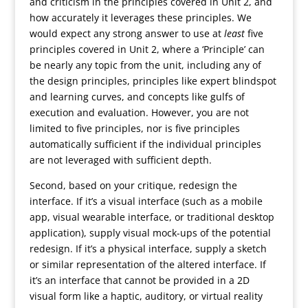
and criticism in the principles covered in Unit 2, and
how accurately it leverages these principles. We
would expect any strong answer to use at
least
five
principles covered in Unit 2, where a ‘Principle’ can
be nearly any topic from the unit, including any of
the design principles, principles like expert blindspot
and learning curves, and concepts like gulfs of
execution and evaluation. However, you are not
limited to five principles, nor is five principles
automatically sufficient if the individual principles
are not leveraged with sufficient depth.
Second, based on your critique, redesign the
interface. If it’s a visual interface (such as a mobile
app, visual wearable interface, or traditional desktop
application), supply visual mock-ups of the potential
redesign. If it’s a physical interface, supply a sketch
or similar representation of the altered interface. If
it’s an interface that cannot be provided in a 2D
visual form like a haptic, auditory, or virtual reality