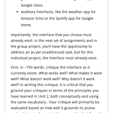
Google Glass.
Auditory interfaces, like the weather app for
Amazon Echo or the Spotify app for Google
Home.
Importantly, the interface that you choose must
already exist; in the next set of assignments and in
the group project, you’ll have the opportunity to
address an as-yet unaddressed task, but for this
individual project, the interface must already exist.
First, in ~750 words, critique the interface as it
currently exists. What works well? What makes it work
well? What doesn’t work well? Why doesn’t it work
well? In writing this critique, it is critical that you
ground your critiques in terms of the principles you
have learned in Unit 2, both conceptually and using
the same vocabulary.. Your critique will primarily be
evaluated based on how well it grounds its praise