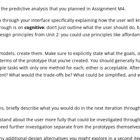
m the predictive analysis that you planned in Assignment M4.
 through your interface specifically explaining how the user will k
rough is on
cognitive
: don’t just outline what the user should do, 
design principles from Unit 2: you could use principles like afford
dels, create them. Make sure to explicitly state what the goals, o
terms of the prototype that you’ve created. You should generally h
le tasks with only one method for each; either is acceptable. After
icient? What would the trade-offs be? What could be simplified, a
ns, briefly describe what you would do in the next iteration through 
rstand about the user more fully that could be investigated throug
need further investigation separate from the prototypes themselve
 additional design alternatives you might explore in a second itera