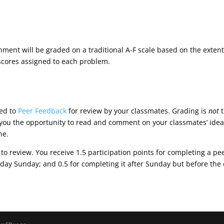
ignment will be graded on a traditional A-F scale based on the exten
 scores assigned to each problem.
ted to
Peer Feedback
for review by your classmates. Grading is
not
t
e you the opportunity to read and comment on your classmates’ idea
ne.
 to review. You receive 1.5 participation points for completing a p
 day Sunday; and 0.5 for completing it after Sunday but before the 