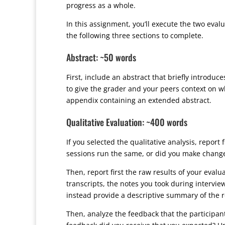
progress as a whole.
In this assignment, you’ll execute the two eva
the following three sections to complete.
Abstract: ~50 words
First, include an abstract that briefly introdu
to give the grader and your peers context on wha
appendix containing an extended abstract.
Qualitative Evaluation: ~400 words
If you selected the qualitative analysis, report
sessions run the same, or did you make changes
Then, report first the raw results of your eval
transcripts, the notes you took during intervie
instead provide a descriptive summary of the res
Then, analyze the feedback that the participa