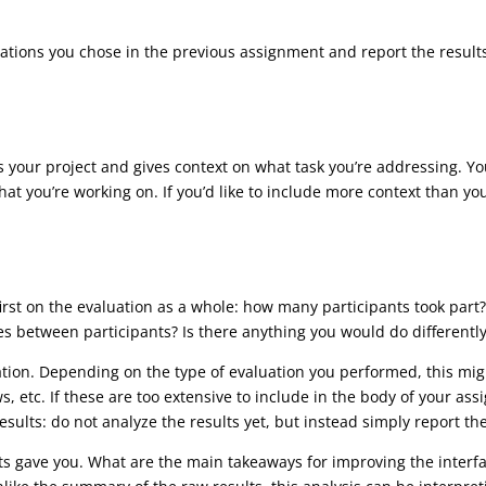
luations you chose in the previous assignment and report the result
ces your project and gives context on what task you’re addressing. Y
t you’re working on. If you’d like to include more context than you 
 first on the evaluation as a whole: how many participants took part
 between participants? Is there anything you would do differently
uation. Depending on the type of evaluation you performed, this mig
ws, etc. If these are too extensive to include in the body of your 
ults: do not analyze the results yet, but instead simply report the 
nts gave you. What are the main takeaways for improving the inter