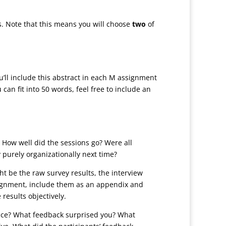
s. Note that this means you will choose
two
of
ou’ll include this abstract in each M assignment
can fit into 50 words, feel free to include an
? How well did the sessions go? Were all
 purely organizationally next time?
ht be the raw survey results, the interview
assignment, include them as an appendix and
results objectively.
face? What feedback surprised you? What