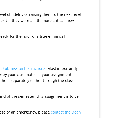
l of fidelity or raising them to the next level
ext? If they were a little more critical, how
dy for the rigor of a true empirical
 Submission Instructions
. Most importantly,
w by your classmates. If your assignment
e them separately (either through the class
nd of the semester, this assignment is to be
case of an emergency, please
contact the Dean