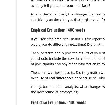
feedback did you receive that you expected? Unl
actually tell you about your interface?
Finally, describe briefly the changes that feed
specifically on the changes that might result fr
Empirical Evaluation: ~400 words
If you selected empirical analysis, first repor
would you do differently next time? Did anythin
Then, perform and report the results of your stati
you should include the raw data, in an appendi
of participants and any other information relevan
Then, analyze these results. Did they match wha
because of real differences or because of lurki
Finally, based on this analysis, what changes w
the next round of prototyping?
Predictive Evaluation: ~400 words