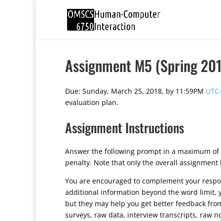
Assignment M5 (Spring 201
Due: Sunday, March 25, 2018, by 11:59PM
UTC-
evaluation plan.
Assignment Instructions
Answer the following prompt in a maximum of 
penalty. Note that only the overall assignment
You are encouraged to complement your response
additional information beyond the word limit, 
but they may help you get better feedback fro
surveys, raw data, interview transcripts, raw n