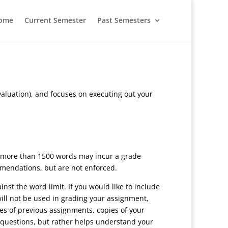
ome
Current Semester
Past Semesters
valuation), and focuses on executing out your
 more than 1500 words may incur a grade
ommendations, but are not enforced.
st the word limit. If you would like to include
ill not be used in grading your assignment,
es of previous assignments, copies of your
s questions, but rather helps understand your