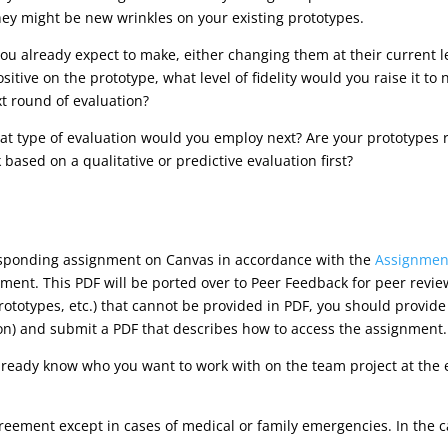
hey might be new wrinkles on your existing prototypes.
u already expect to make, either changing them at their current leve
sitive on the prototype, what level of fidelity would you raise it to n
xt round of evaluation?
 type of evaluation would you employ next? Are your prototypes rea
ased on a qualitative or predictive evaluation first?
esponding assignment on Canvas in accordance with the
Assignment
ment. This PDF will be ported over to Peer Feedback for peer revie
prototypes, etc.) that cannot be provided in PDF, you should provid
on) and submit a PDF that describes how to access the assignment.
lready know who you want to work with on the team project at the e
reement except in cases of medical or family emergencies. In the 