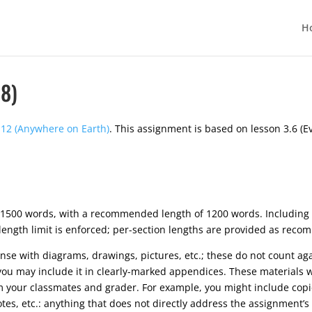
H
8)
12 (Anywhere on Earth)
. This assignment is based on lesson 3.6 (E
1500 words, with a recommended length of 1200 words. Including
 length limit is enforced; per-section lengths are provided as rec
 with diagrams, drawings, pictures, etc.; these do not count again
you may include it in clearly-marked appendices. These materials w
m your classmates and grader. For example, you might include copi
otes, etc.: anything that does not directly address the assignment’