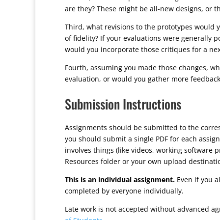
are they? These might be all-new designs, or t
Third, what revisions to the prototypes would yo
of fidelity? If your evaluations were generally po
would you incorporate those critiques for a ne
Fourth, assuming you made those changes, what
evaluation, or would you gather more feedback b
Submission Instructions
Assignments should be submitted to the corr
you should submit a single PDF for each assign
involves things (like videos, working software 
Resources folder or your own upload destinati
This is an individual assignment.
Even if you a
completed by everyone individually.
Late work is not accepted without advanced ag