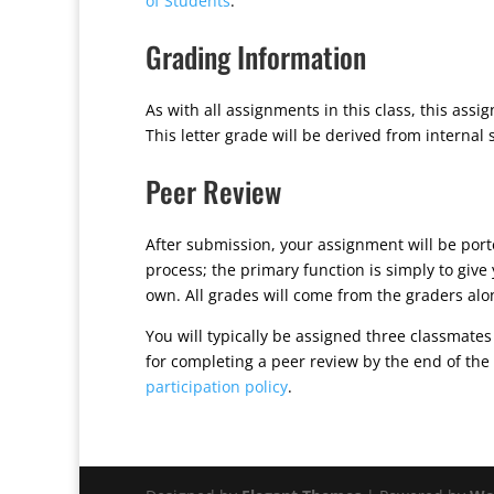
of Students
.
Grading Information
As with all assignments in this class, this ass
This letter grade will be derived from internal
Peer Review
After submission, your assignment will be por
process; the primary function is simply to giv
own. All grades will come from the graders alo
You will typically be assigned three classmates
for completing a peer review by the end of the
participation policy
.