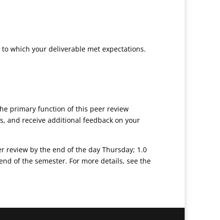
t to which your deliverable met expectations.
he primary function of this peer review
s, and receive additional feedback on your
eer review by the end of the day Thursday; 1.0
end of the semester. For more details, see the