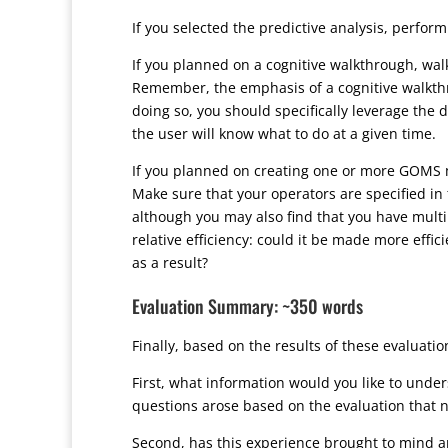
If you selected the predictive analysis, perfor
If you planned on a cognitive walkthrough, walk
Remember, the emphasis of a cognitive walkth
doing so, you should specifically leverage the 
the user will know what to do at a given time.
If you planned on creating one or more GOMS mo
Make sure that your operators are specified in 
although you may also find that you have multip
relative efficiency: could it be made more eff
as a result?
Evaluation Summary: ~350 words
Finally, based on the results of these evaluatio
First, what information would you like to unde
questions arose based on the evaluation that 
Second, has this experience brought to mind any