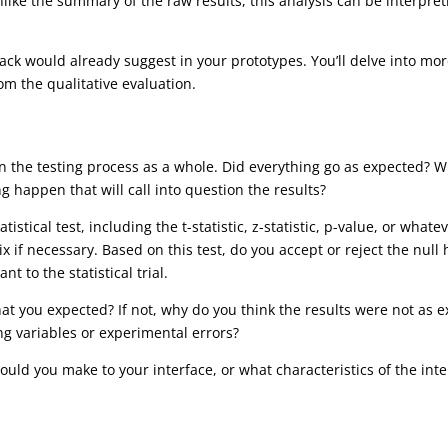
ike the summary of the raw results, this analysis can be interpret
back would already suggest in your prototypes. You’ll delve into mo
om the qualitative evaluation.
t on the testing process as a whole. Did everything go as expected? 
g happen that will call into question the results?
stical test, including the t-statistic, z-statistic, p-value, or whatev
x if necessary. Based on this test, do you accept or reject the nul
t to the statistical trial.
t you expected? If not, why do you think the results were not as ex
ng variables or experimental errors?
ould you make to your interface, or what characteristics of the in