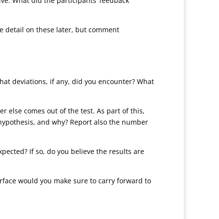
ive. What did the participants’ feedback
re detail on these later, but comment
What deviations, if any, did you encounter? What
er else comes out of the test. As part of this,
l hypothesis, and why? Report also the number
pected? If so, do you believe the results are
terface would you make sure to carry forward to