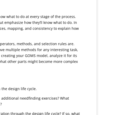
now what to do at every stage of the process.
but emphasize how they’ll know what to do. In
ances, mapping, and consistency to explain how
perators, methods, and selection rules are.
ave multiple methods for any interesting task,
 creating your GOMS model, analyze it for its
nd what other parts might become more complex
the design life cycle.
h additional needfinding exercises? What
s?
tion through the design life cycle? If so, what