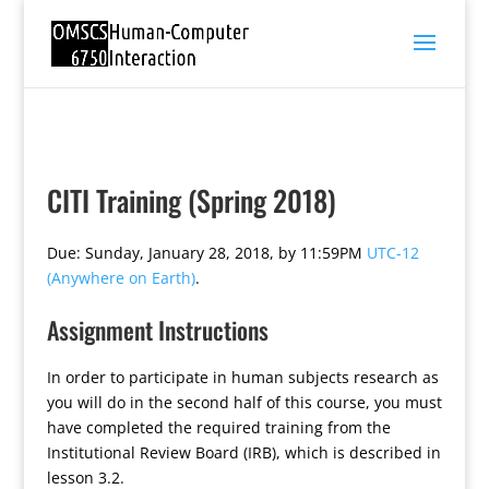
CITI Training (Spring 2018)
Due: Sunday, January 28, 2018, by 11:59PM
UTC-12
(Anywhere on Earth)
.
Assignment Instructions
In order to participate in human subjects research as
you will do in the second half of this course, you must
have completed the required training from the
Institutional Review Board (IRB), which is described in
lesson 3.2.