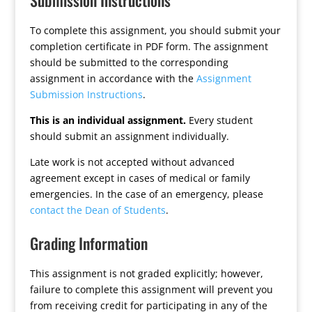
Submission Instructions
To complete this assignment, you should submit your
completion certificate in PDF form. The assignment
should be submitted to the corresponding
assignment in accordance with the
Assignment
Submission Instructions
.
This is an individual assignment.
Every student
should submit an assignment individually.
Late work is not accepted without advanced
agreement except in cases of medical or family
emergencies. In the case of an emergency, please
contact the Dean of Students
.
Grading Information
This assignment is not graded explicitly; however,
failure to complete this assignment will prevent you
from receiving credit for participating in any of the