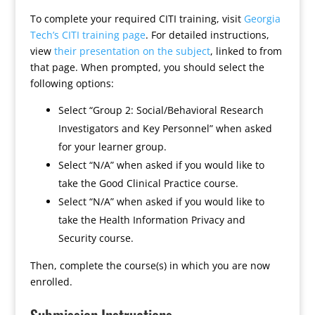
To complete your required CITI training, visit
Georgia
Tech’s CITI training page
. For detailed instructions,
view
their presentation on the subject
, linked to from
that page. When prompted, you should select the
following options:
Select “Group 2: Social/Behavioral Research
Investigators and Key Personnel” when asked
for your learner group.
Select “N/A” when asked if you would like to
take the Good Clinical Practice course.
Select “N/A” when asked if you would like to
take the Health Information Privacy and
Security course.
Then, complete the course(s) in which you are now
enrolled.