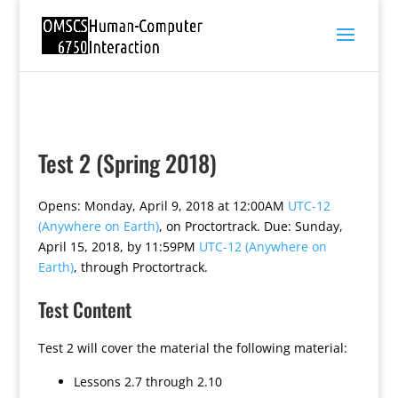
Test 2 (Spring 2018)
Opens: Monday, April 9, 2018 at 12:00AM
UTC-12
(Anywhere on Earth)
, on Proctortrack. Due: Sunday,
April 15, 2018, by 11:59PM
UTC-12 (Anywhere on
Earth)
, through Proctortrack.
Test Content
Test 2 will cover the material the following material:
Lessons 2.7 through 2.10