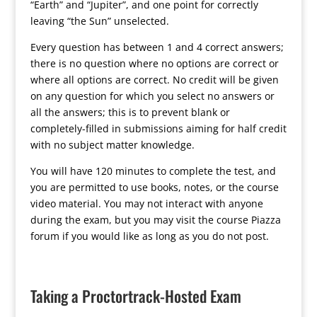
“Earth” and “Jupiter”, and one point for correctly
leaving “the Sun” unselected.
Every question has between 1 and 4 correct answers;
there is no question where no options are correct or
where all options are correct. No credit will be given
on any question for which you select no answers or
all the answers; this is to prevent blank or
completely-filled in submissions aiming for half credit
with no subject matter knowledge.
You will have 120 minutes to complete the test, and
you are permitted to use books, notes, or the course
video material. You may not interact with anyone
during the exam, but you may visit the course Piazza
forum if you would like as long as you do not post.
Taking a Proctortrack-Hosted Exam