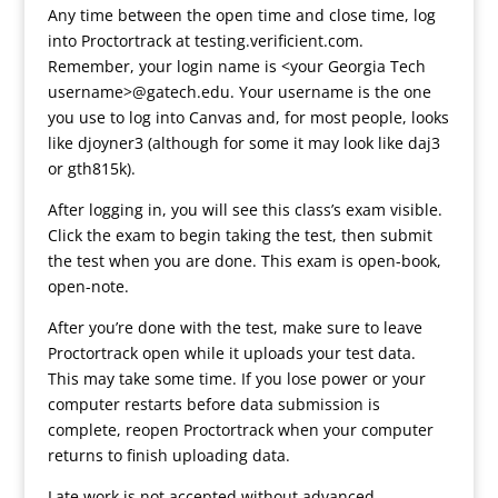
Any time between the open time and close time, log
into Proctortrack at testing.verificient.com.
Remember, your login name is <your Georgia Tech
username>@gatech.edu. Your username is the one
you use to log into Canvas and, for most people, looks
like djoyner3 (although for some it may look like daj3
or gth815k).
After logging in, you will see this class’s exam visible.
Click the exam to begin taking the test, then submit
the test when you are done. This exam is open-book,
open-note.
After you’re done with the test, make sure to leave
Proctortrack open while it uploads your test data.
This may take some time. If you lose power or your
computer restarts before data submission is
complete, reopen Proctortrack when your computer
returns to finish uploading data.
Late work is not accepted without advanced