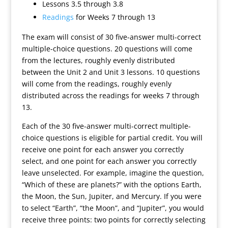
Lessons 3.5 through 3.8
Readings
for Weeks 7 through 13
The exam will consist of 30 five-answer multi-correct
multiple-choice questions. 20 questions will come
from the lectures, roughly evenly distributed
between the Unit 2 and Unit 3 lessons. 10 questions
will come from the readings, roughly evenly
distributed across the readings for weeks 7 through
13.
Each of the 30 five-answer multi-correct multiple-
choice questions is eligible for partial credit. You will
receive one point for each answer you correctly
select, and one point for each answer you correctly
leave unselected. For example, imagine the question,
“Which of these are planets?” with the options Earth,
the Moon, the Sun, Jupiter, and Mercury. If you were
to select “Earth”, “the Moon”, and “Jupiter”, you would
receive three points: two points for correctly selecting