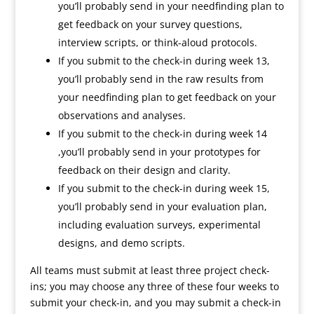
you’ll probably send in your needfinding plan to
get feedback on your survey questions,
interview scripts, or think-aloud protocols.
If you submit to the check-in during week 13,
you’ll probably send in the raw results from
your needfinding plan to get feedback on your
observations and analyses.
If you submit to the check-in during week 14
,you’ll probably send in your prototypes for
feedback on their design and clarity.
If you submit to the check-in during week 15,
you’ll probably send in your evaluation plan,
including evaluation surveys, experimental
designs, and demo scripts.
All teams must submit at least three project check-
ins; you may choose any three of these four weeks to
submit your check-in, and you may submit a check-in