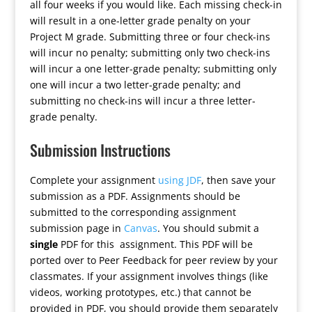
all four weeks if you would like. Each missing check-in
will result in a one-letter grade penalty on your
Project M grade. Submitting three or four check-ins
will incur no penalty; submitting only two check-ins
will incur a one letter-grade penalty; submitting only
one will incur a two letter-grade penalty; and
submitting no check-ins will incur a three letter-
grade penalty.
Submission Instructions
Complete your assignment
using JDF
, then save your
submission as a PDF. Assignments should be
submitted to the corresponding assignment
submission page in
Canvas
. You should submit a
single
PDF for this assignment. This PDF will be
ported over to Peer Feedback for peer review by your
classmates. If your assignment involves things (like
videos, working prototypes, etc.) that cannot be
provided in PDF, you should provide them separately