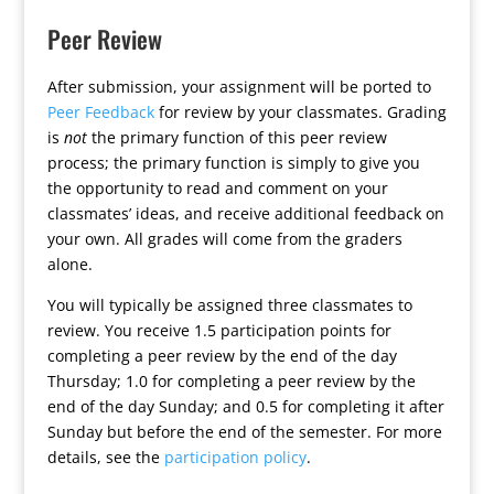
Peer Review
After submission, your assignment will be ported to
Peer Feedback
for review by your classmates. Grading
is
not
the primary function of this peer review
process; the primary function is simply to give you
the opportunity to read and comment on your
classmates’ ideas, and receive additional feedback on
your own. All grades will come from the graders
alone.
You will typically be assigned three classmates to
review. You receive 1.5 participation points for
completing a peer review by the end of the day
Thursday; 1.0 for completing a peer review by the
end of the day Sunday; and 0.5 for completing it after
Sunday but before the end of the semester. For more
details, see the
participation policy
.