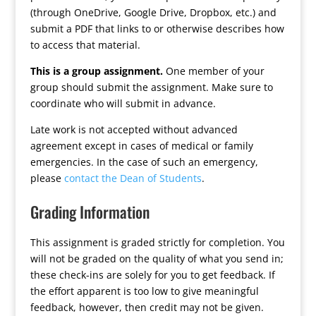
(through OneDrive, Google Drive, Dropbox, etc.) and
submit a PDF that links to or otherwise describes how
to access that material.
This is a group assignment.
One member of your
group should submit the assignment. Make sure to
coordinate who will submit in advance.
Late work is not accepted without advanced
agreement except in cases of medical or family
emergencies. In the case of such an emergency,
please
contact the Dean of Students
.
Grading Information
This assignment is graded strictly for completion. You
will not be graded on the quality of what you send in;
these check-ins are solely for you to get feedback. If
the effort apparent is too low to give meaningful
feedback, however, then credit may not be given.