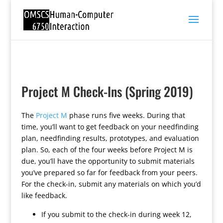
Project M Check-Ins (Spring 2019)
The
Project M
phase runs five weeks. During that
time, you’ll want to get feedback on your needfinding
plan, needfinding results, prototypes, and evaluation
plan. So, each of the four weeks before Project M is
due, you’ll have the opportunity to submit materials
you’ve prepared so far for feedback from your peers.
For the check-in, submit any materials on which you’d
like feedback.
If you submit to the check-in during week 12,