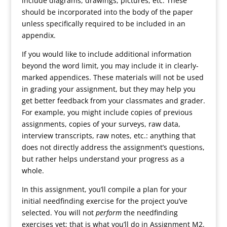
include diagrams, drawings, pictures, etc. These
should be incorporated into the body of the paper
unless specifically required to be included in an
appendix.
If you would like to include additional information
beyond the word limit, you may include it in clearly-
marked appendices. These materials will not be used
in grading your assignment, but they may help you
get better feedback from your classmates and grader.
For example, you might include copies of previous
assignments, copies of your surveys, raw data,
interview transcripts, raw notes, etc.: anything that
does not directly address the assignment’s questions,
but rather helps understand your progress as a
whole.
In this assignment, you’ll compile a plan for your
initial needfinding exercise for the project you’ve
selected. You will not
perform
the needfinding
exercises yet; that is what you’ll do in Assignment M2.