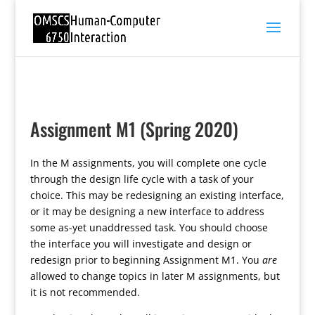
Assignment M1 (Spring 2020)
In the M assignments, you will complete one cycle
through the design life cycle with a task of your
choice. This may be redesigning an existing interface,
or it may be designing a new interface to address
some as-yet unaddressed task. You should choose
the interface you will investigate and design or
redesign prior to beginning Assignment M1. You
are
allowed to change topics in later M assignments, but
it is not recommended.