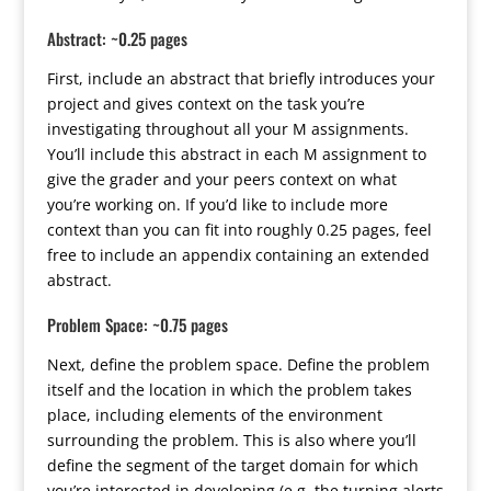
Abstract: ~0.25 pages
First, include an abstract that briefly introduces your
project and gives context on the task you’re
investigating throughout all your M assignments.
You’ll include this abstract in each M assignment to
give the grader and your peers context on what
you’re working on. If you’d like to include more
context than you can fit into roughly 0.25 pages, feel
free to include an appendix containing an extended
abstract.
Problem Space: ~0.75 pages
Next, define the problem space. Define the problem
itself and the location in which the problem takes
place, including elements of the environment
surrounding the problem. This is also where you’ll
define the segment of the target domain for which
you’re interested in developing (e.g. the turning alerts