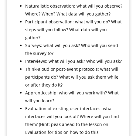
Naturalistic observation: what will you observe?
Where? When? What data will you gather?
Participant observation: what will you do? What
steps will you follow? What data will you
gather?
Surveys: what will you ask? Who will you send
the survey to?
Interviews: what will you ask? Who will you ask?
Think-aloud or post-event protocols: what will
participants do? What will you ask them while
or after they do it?
Apprenticeship: who will you work with? What
will you learn?
Evaluation of existing user interfaces: what
interfaces will you look at? Where will you find
them? (Hint: peak ahead to the lesson on
Evaluation for tips on how to do this