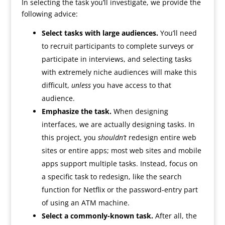
In selecting the task you’ll investigate, we provide the
following advice:
Select tasks with large audiences.
You’ll need
to recruit participants to complete surveys or
participate in interviews, and selecting tasks
with extremely niche audiences will make this
difficult,
unless
you have access to that
audience.
Emphasize the task.
When designing
interfaces, we are actually designing tasks. In
this project, you
shouldn’t
redesign entire web
sites or entire apps; most web sites and mobile
apps support multiple tasks. Instead, focus on
a specific task to redesign, like the search
function for Netflix or the password-entry part
of using an ATM machine.
Select a commonly-known task.
After all, the