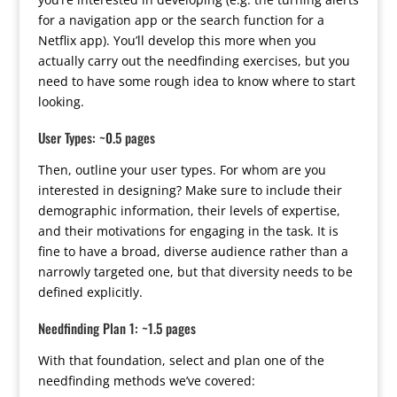
for a navigation app or the search function for a
Netflix app). You’ll develop this more when you
actually carry out the needfinding exercises, but you
need to have some rough idea to know where to start
looking.
User Types: ~0.5 pages
Then, outline your user types. For whom are you
interested in designing? Make sure to include their
demographic information, their levels of expertise,
and their motivations for engaging in the task. It is
fine to have a broad, diverse audience rather than a
narrowly targeted one, but that diversity needs to be
defined explicitly.
Needfinding Plan 1: ~1.5 pages
With that foundation, select and plan one of the
needfinding methods we’ve covered: