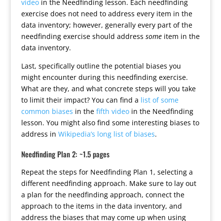
video
in the Needfinding lesson. Each needfinding
exercise does not need to address every item in the
data inventory; however, generally every part of the
needfinding exercise should address
some
item in the
data inventory.
Last, specifically outline the potential biases you
might encounter during this needfinding exercise.
What are they, and what concrete steps will you take
to limit their impact? You can find a
list of some
common biases
in the
fifth video
in the Needfinding
lesson. You might also find some interesting biases to
address in
Wikipedia’s long list of biases
.
Needfinding Plan 2: ~1.5 pages
Repeat the steps for Needfinding Plan 1, selecting a
different needfinding approach. Make sure to lay out
a plan for the needfinding approach, connect the
approach to the items in the data inventory, and
address the biases that may come up when using