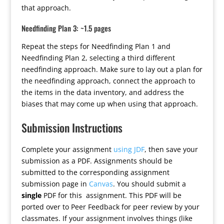
that approach.
Needfinding Plan 3: ~1.5 pages
Repeat the steps for Needfinding Plan 1 and
Needfinding Plan 2, selecting a third different
needfinding approach. Make sure to lay out a plan for
the needfinding approach, connect the approach to
the items in the data inventory, and address the
biases that may come up when using that approach.
Submission Instructions
Complete your assignment
using JDF
, then save your
submission as a PDF. Assignments should be
submitted to the corresponding assignment
submission page in
Canvas
. You should submit a
single
PDF for this assignment. This PDF will be
ported over to Peer Feedback for peer review by your
classmates. If your assignment involves things (like