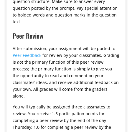
question structure. Make sure to answer every
question posted by the prompt. Pay special attention
to bolded words and question marks in the question
text.
Peer Review
After submission, your assignment will be ported to
Peer Feedback
for review by your classmates. Grading
is
not
the primary function of this peer review
process; the primary function is simply to give you
the opportunity to read and comment on your
classmates’ ideas, and receive additional feedback on
your own. All grades will come from the graders
alone.
You will typically be assigned three classmates to
review. You receive 1.5 participation points for
completing a peer review by the end of the day
Thursday; 1.0 for completing a peer review by the