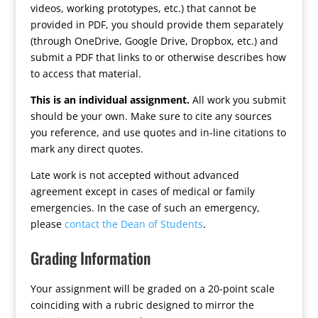
videos, working prototypes, etc.) that cannot be
provided in PDF, you should provide them separately
(through OneDrive, Google Drive, Dropbox, etc.) and
submit a PDF that links to or otherwise describes how
to access that material.
This is an individual assignment.
All work you submit
should be your own. Make sure to cite any sources
you reference, and use quotes and in-line citations to
mark any direct quotes.
Late work is not accepted without advanced
agreement except in cases of medical or family
emergencies. In the case of such an emergency,
please
contact the Dean of Students
.
Grading Information
Your assignment will be graded on a 20-point scale
coinciding with a rubric designed to mirror the