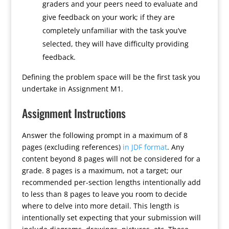
graders and your peers need to evaluate and
give feedback on your work; if they are
completely unfamiliar with the task you’ve
selected, they will have difficulty providing
feedback.
Defining the problem space will be the first task you
undertake in Assignment M1.
Assignment Instructions
Answer the following prompt in a maximum of 8
pages (excluding references)
in JDF format
. Any
content beyond 8 pages will not be considered for a
grade. 8 pages is a maximum, not a target; our
recommended per-section lengths intentionally add
to less than 8 pages to leave you room to decide
where to delve into more detail. This length is
intentionally set expecting that your submission will