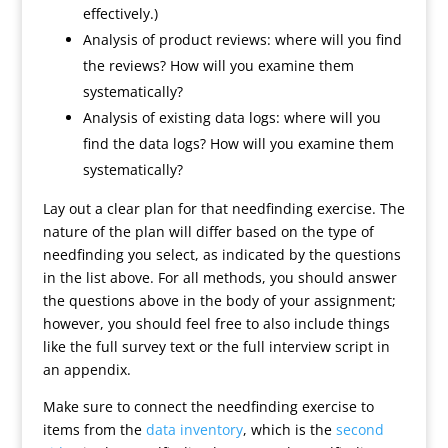
effectively.)
Analysis of product reviews: where will you find
the reviews? How will you examine them
systematically?
Analysis of existing data logs: where will you
find the data logs? How will you examine them
systematically?
Lay out a clear plan for that needfinding exercise. The
nature of the plan will differ based on the type of
needfinding you select, as indicated by the questions
in the list above. For all methods, you should answer
the questions above in the body of your assignment;
however, you should feel free to also include things
like the full survey text or the full interview script in
an appendix.
Make sure to connect the needfinding exercise to
items from the
data inventory
, which is the
second