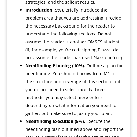
strategies, and the salient results.
Introduction (5%).
Briefly introduce the
problem area that you are addressing. Provide
the necessary background for the reader to
understand the following sections. Do not
assume the reader is another OMSCS student
(if, for example, you’re redesigning Piazza, do
not assume the reader has used Piazza before).
Needfinding Planning (10%).
Outline a plan for
needfinding. You should borrow from M1 for
the structure and coverage of this section, but
you do not need to select exactly three
methods: you may select more or less
depending on what information you need to
gather, but make sure to justify your plan.
Needfinding Execution (5%).
Execute the
needfinding plan outlined above and report the