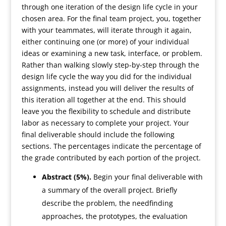
through one iteration of the design life cycle in your
chosen area. For the final team project, you, together
with your teammates, will iterate through it again,
either continuing one (or more) of your individual
ideas or examining a new task, interface, or problem.
Rather than walking slowly step-by-step through the
design life cycle the way you did for the individual
assignments, instead you will deliver the results of
this iteration all together at the end. This should
leave you the flexibility to schedule and distribute
labor as necessary to complete your project. Your
final deliverable should include the following
sections. The percentages indicate the percentage of
the grade contributed by each portion of the project.
Abstract (5%).
Begin your final deliverable with
a summary of the overall project. Briefly
describe the problem, the needfinding
approaches, the prototypes, the evaluation