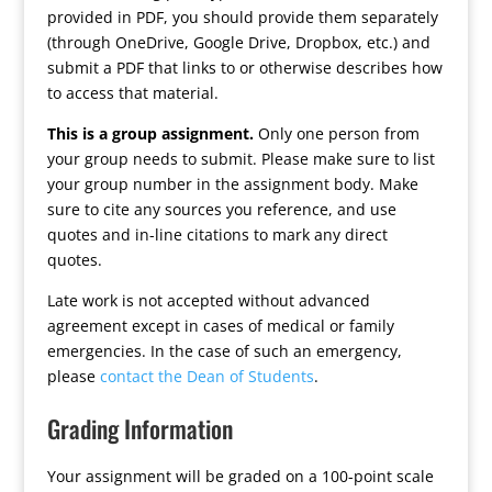
provided in PDF, you should provide them separately
(through OneDrive, Google Drive, Dropbox, etc.) and
submit a PDF that links to or otherwise describes how
to access that material.
This is a group assignment.
Only one person from
your group needs to submit. Please make sure to list
your group number in the assignment body. Make
sure to cite any sources you reference, and use
quotes and in-line citations to mark any direct
quotes.
Late work is not accepted without advanced
agreement except in cases of medical or family
emergencies. In the case of such an emergency,
please
contact the Dean of Students
.
Grading Information
Your assignment will be graded on a 100-point scale