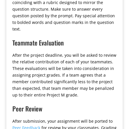
coinciding with a rubric designed to mirror the
question structure. Make sure to answer every
question posted by the prompt. Pay special attention
to bolded words and question marks in the question
text.
Teammate Evaluation
After the project deadline, you will be asked to review
the relative contribution of each of your teammates.
These evaluations will be taken into consideration in
assigning project grades. If a team agrees that a
member contributed significantly less to the project
than expected, that team member may be penalized
up to their entire Project M grade.
Peer Review
After submission, your assignment will be ported to
Peer Feedback
for review by your classmates. Grading