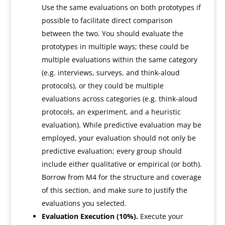
Use the same evaluations on both prototypes if
possible to facilitate direct comparison
between the two. You should evaluate the
prototypes in multiple ways; these could be
multiple evaluations within the same category
(e.g. interviews, surveys, and think-aloud
protocols), or they could be multiple
evaluations across categories (e.g. think-aloud
protocols, an experiment, and a heuristic
evaluation). While predictive evaluation may be
employed, your evaluation should not only be
predictive evaluation; every group should
include either qualitative or empirical (or both).
Borrow from M4 for the structure and coverage
of this section, and make sure to justify the
evaluations you selected.
Evaluation Execution (10%).
Execute your