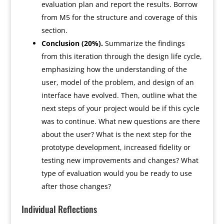
evaluation plan and report the results. Borrow
from M5 for the structure and coverage of this
section.
Conclusion (20%).
Summarize the findings
from this iteration through the design life cycle,
emphasizing how the understanding of the
user, model of the problem, and design of an
interface have evolved. Then, outline what the
next steps of your project would be if this cycle
was to continue. What new questions are there
about the user? What is the next step for the
prototype development, increased fidelity or
testing new improvements and changes? What
type of evaluation would you be ready to use
after those changes?
Individual Reflections