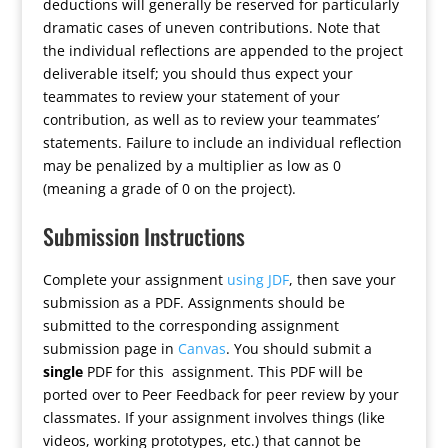
deductions will generally be reserved for particularly
dramatic cases of uneven contributions. Note that
the individual reflections are appended to the project
deliverable itself; you should thus expect your
teammates to review your statement of your
contribution, as well as to review your teammates’
statements. Failure to include an individual reflection
may be penalized by a multiplier as low as 0
(meaning a grade of 0 on the project).
Submission Instructions
Complete your assignment
using JDF
, then save your
submission as a PDF. Assignments should be
submitted to the corresponding assignment
submission page in
Canvas
. You should submit a
single
PDF for this assignment. This PDF will be
ported over to Peer Feedback for peer review by your
classmates. If your assignment involves things (like
videos, working prototypes, etc.) that cannot be