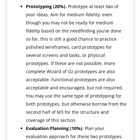
Prototyping (20%).
Prototype at least two of
your ideas. Aim for medium fidelity; even
though you may not be ready for medium
fidelity based on the needfinding you’ve done
so far, this is still a good chance to practice
polished wireframes, card prototypes for
several screens and tasks, or physical
prototypes. If these are not possible, more
complete Wizard of Oz prototypes are also
acceptable. Functional prototypes are also
acceptable and encouraged, but not required.
You may use the same type of prototyping for
both prototypes, but otherwise borrow from the
second half of M3 for the structure and
coverage of this section.
Evaluation Planning (10%).
Plan your
evaluation approach for these two prototypes.