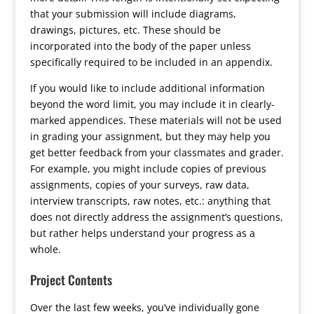
that your submission will include diagrams,
drawings, pictures, etc. These should be
incorporated into the body of the paper unless
specifically required to be included in an appendix.
If you would like to include additional information
beyond the word limit, you may include it in clearly-
marked appendices. These materials will not be used
in grading your assignment, but they may help you
get better feedback from your classmates and grader.
For example, you might include copies of previous
assignments, copies of your surveys, raw data,
interview transcripts, raw notes, etc.: anything that
does not directly address the assignment’s questions,
but rather helps understand your progress as a
whole.
Project Contents
Over the last few weeks, you’ve individually gone