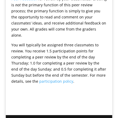
is
not
the primary function of this peer review
process; the primary function is simply to give you
the opportunity to read and comment on your
classmates’ ideas, and receive additional feedback on
your own. All grades will come from the graders
alone.
You will typically be assigned three classmates to
review. You receive 1.5 participation points for
completing a peer review by the end of the day
Thursday; 1.0 for completing a peer review by the
end of the day Sunday; and 0.5 for completing it after
Sunday but before the end of the semester. For more
details, see the
participation policy
.