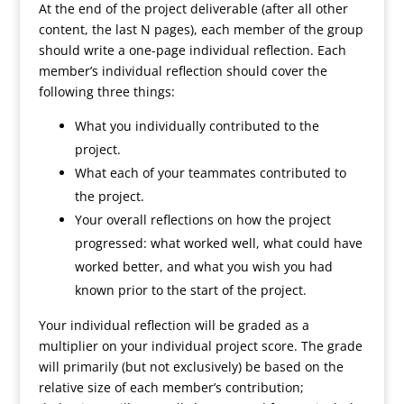
At the end of the project deliverable (after all other
content, the last N pages), each member of the group
should write a one-page individual reflection. Each
member’s individual reflection should cover the
following three things:
What you individually contributed to the
project.
What each of your teammates contributed to
the project.
Your overall reflections on how the project
progressed: what worked well, what could have
worked better, and what you wish you had
known prior to the start of the project.
Your individual reflection will be graded as a
multiplier on your individual project score. The grade
will primarily (but not exclusively) be based on the
relative size of each member’s contribution;