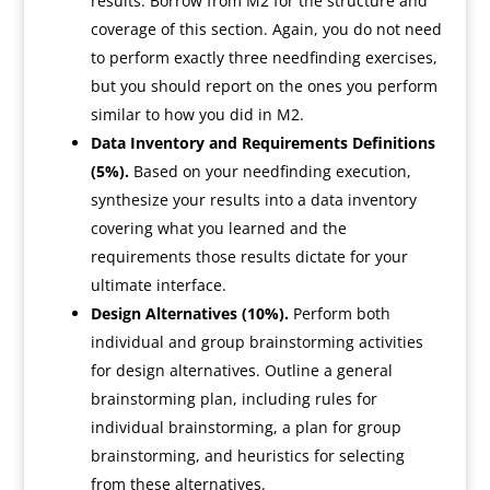
results. Borrow from M2 for the structure and
coverage of this section. Again, you do not need
to perform exactly three needfinding exercises,
but you should report on the ones you perform
similar to how you did in M2.
Data Inventory and Requirements Definitions
(5%).
Based on your needfinding execution,
synthesize your results into a data inventory
covering what you learned and the
requirements those results dictate for your
ultimate interface.
Design Alternatives (10%).
Perform both
individual and group brainstorming activities
for design alternatives. Outline a general
brainstorming plan, including rules for
individual brainstorming, a plan for group
brainstorming, and heuristics for selecting
from these alternatives.