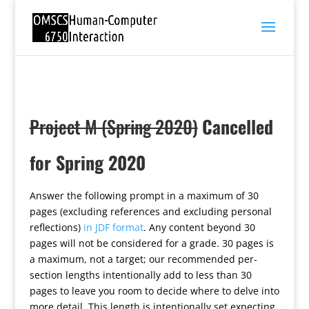
Project M (Spring 2020)
Cancelled
for Spring 2020
Answer the following prompt in a maximum of 30
pages (excluding references and excluding personal
reflections)
in JDF format
. Any content beyond 30
pages will not be considered for a grade. 30 pages is
a maximum, not a target; our recommended per-
section lengths intentionally add to less than 30
pages to leave you room to decide where to delve into
more detail. This length is intentionally set expecting