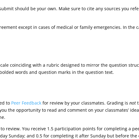
submit should be your own. Make sure to cite any sources you refer
reement except in cases of medical or family emergencies. In the 
cale coinciding with a rubric designed to mirror the question stru
 bolded words and question marks in the question text.
ted to
Peer Feedback
for review by your classmates. Grading is
not
t
e you the opportunity to read and comment on your classmates’ idea
ne.
 to review. You receive 1.5 participation points for completing a p
 day Sunday; and 0.5 for completing it after Sunday but before the 