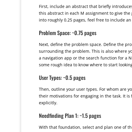
First, include an abstract that briefly introduc
this abstract in each M assignment to give the 
into roughly 0.25 pages, feel free to include 
Problem Space: ~0.75 pages
Next, define the problem space. Define the pro
surrounding the problem. This is also where you
a navigation app or the search function for a N
some rough idea to know where to start lookin
User Types: ~0.5 pages
Then, outline your user types. For whom are yo
their motivations for engaging in the task. It i
explicitly.
Needfinding Plan 1: ~1.5 pages
With that foundation, select and plan one of 