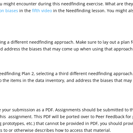
 you might encounter during this needfinding exercise. What are they
on biases
in the
fifth video
in the Needfinding lesson. You might als
ting a different needfinding approach. Make sure to lay out a plan
and address the biases that may come up when using that approach
dfinding Plan 2, selecting a third different needfinding approach.
 the items in the data inventory, and address the biases that ma
ve your submission as a PDF. Assignments should be submitted to
his assignment. This PDF will be ported over to Peer Feedback for 
ng prototypes, etc.) that cannot be provided in PDF, you should pr
ks to or otherwise describes how to access that material.