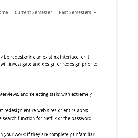
ome
Current Semester
Past Semesters
y be redesigning an existing interface, or it
ill investigate and design or redesign prior to
interviews, and selecting tasks with extremely
’t
redesign entire web sites or entire apps;
e search function for Netflix or the password-
n your work; if they are completely unfamiliar