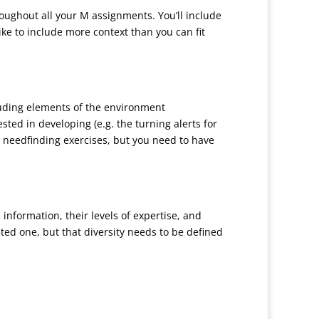
hroughout all your M assignments. You’ll include
ike to include more context than you can fit
cluding elements of the environment
ted in developing (e.g. the turning alerts for
he needfinding exercises, but you need to have
nformation, their levels of expertise, and
eted one, but that diversity needs to be defined