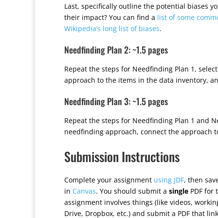
Last, specifically outline the potential biases
their impact? You can find a
list of some comm
Wikipedia’s long list of biases
.
Needfinding Plan 2: ~1.5 pages
Repeat the steps for Needfinding Plan 1, selec
approach to the items in the data inventory, 
Needfinding Plan 3: ~1.5 pages
Repeat the steps for Needfinding Plan 1 and Nee
needfinding approach, connect the approach to
Submission Instructions
Complete your assignment
using JDF
, then sa
in
Canvas
. You should submit a
single
PDF for t
assignment involves things (like videos, worki
Drive, Dropbox, etc.) and submit a PDF that lin