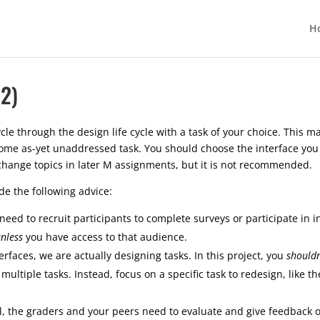
H
2)
le through the design life cycle with a task of your choice. This ma
me as-yet unaddressed task. You should choose the interface you w
change topics in later M assignments, but it is not recommended.
ide the following advice:
 need to recruit participants to complete surveys or participate in 
nless
you have access to that audience.
faces, we are actually designing tasks. In this project, you
shouldn
ltiple tasks. Instead, focus on a specific task to redesign, like th
l, the graders and your peers need to evaluate and give feedback o