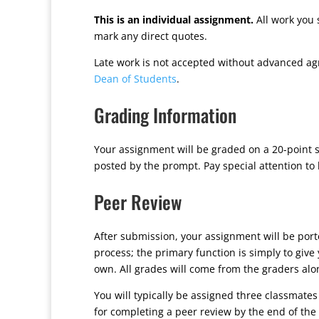
This is an individual assignment.
All work you 
mark any direct quotes.
Late work is not accepted without advanced ag
Dean of Students
.
Grading Information
Your assignment will be graded on a 20-point s
posted by the prompt. Pay special attention to
Peer Review
After submission, your assignment will be por
process; the primary function is simply to giv
own. All grades will come from the graders alo
You will typically be assigned three classmates
for completing a peer review by the end of the