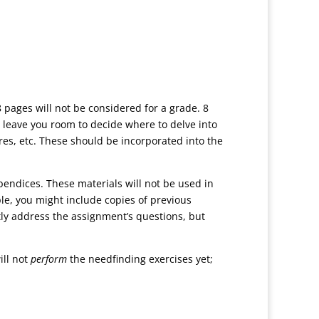
 pages will not be considered for a grade. 8
 leave you room to decide where to delve into
ures, etc. These should be incorporated into the
pendices. These materials will not be used in
e, you might include copies of previous
ctly address the assignment’s questions, but
ill not
perform
the needfinding exercises yet;