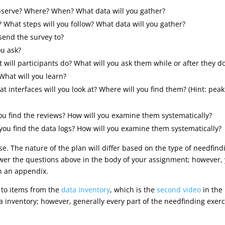
observe? Where? When? What data will you gather?
? What steps will you follow? What data will you gather?
send the survey to?
ou ask?
 will participants do? What will you ask them while or after they do
What will you learn?
at interfaces will you look at? Where will you find them? (Hint: pea
you find the reviews? How will you examine them systematically?
l you find the data logs? How will you examine them systematically?
se. The nature of the plan will differ based on the type of needfind
wer the questions above in the body of your assignment; however, yo
 in an appendix.
 to items from the
data inventory
, which is the
second video
in the
a inventory; however, generally every part of the needfinding exe