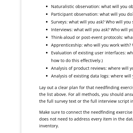
Naturalistic observation: what will you 
Participant observation: what will you do
Surveys: what will you ask? Who will you 
Interviews: what will you ask? Who will y
Think-aloud or post-event protocols: what
Apprenticeship: who will you work with? 
Evaluation of existing user interfaces: wh
how to do this effectively.)
Analysis of product reviews: where will 
Analysis of existing data logs: where wil
Lay out a clear plan for that needfinding exerci
the list above. For all methods, you should ans
the full survey text or the full interview script
Make sure to connect the needfinding exercise
does not need to address every item in the dat
inventory.