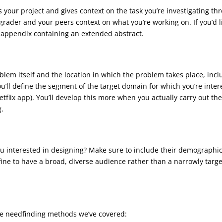
es your project and gives context on the task you’re investigating t
grader and your peers context on what you’re working on. If you’d l
an appendix containing an extended abstract.
blem itself and the location in which the problem takes place, in
’ll define the segment of the target domain for which you’re interes
etflix app). You’ll develop this more when you actually carry out t
g.
u interested in designing? Make sure to include their demographic i
s fine to have a broad, diverse audience rather than a narrowly targ
the needfinding methods we’ve covered: