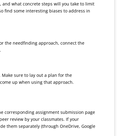
, and what concrete steps will you take to limit
o find some interesting biases to address in
 for the needfinding approach, connect the
.
 Make sure to lay out a plan for the
y come up when using that approach.
 the corresponding assignment submission page
peer review by your classmates. If your
ovide them separately (through OneDrive, Google