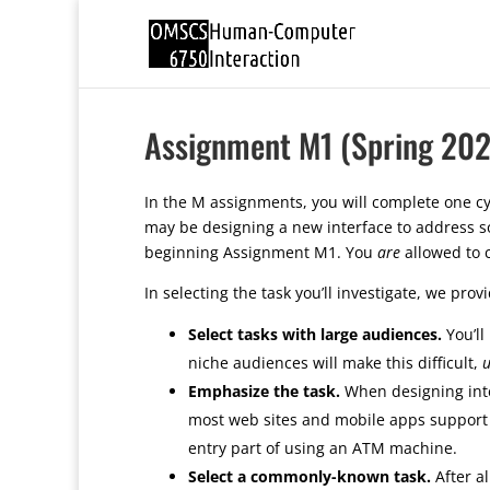
Assignment M1 (Spring 202
In the M assignments, you will complete one cyc
may be designing a new interface to address so
beginning Assignment M1. You
are
allowed to 
In selecting the task you’ll investigate, we prov
Select tasks with large audiences.
You’ll
niche audiences will make this difficult,
u
Emphasize the task.
When designing inter
most web sites and mobile apps support mu
entry part of using an ATM machine.
Select a commonly-known task.
After al