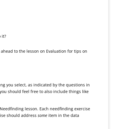
 it?
k ahead to the lesson on Evaluation for tips on
ing you select, as indicated by the questions in
u should feel free to also include things like
 Needfinding lesson. Each needfinding exercise
rcise should address
some
item in the data