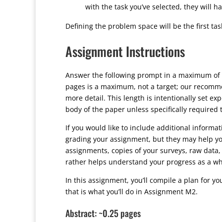
with the task you’ve selected, they will h
Defining the problem space will be the first t
Assignment Instructions
Answer the following prompt in a maximum of 
pages is a maximum, not a target; our recommen
more detail. This length is intentionally set e
body of the paper unless specifically required
If you would like to include additional informa
grading your assignment, but they may help yo
assignments, copies of your surveys, raw data, 
rather helps understand your progress as a wh
In this assignment, you’ll compile a plan for yo
that is what you’ll do in Assignment M2.
Abstract: ~0.25 pages