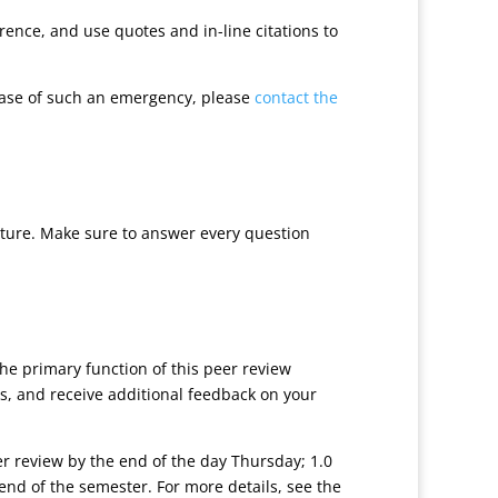
ence, and use quotes and in-line citations to
case of such an emergency, please
contact the
cture. Make sure to answer every question
he primary function of this peer review
s, and receive additional feedback on your
eer review by the end of the day Thursday; 1.0
end of the semester. For more details, see the