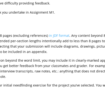
ave difficulty providing feedback.
ask you undertake in Assignment M1.
8 pages (excluding references)
in JDF format
. Any content beyond 8
ded per-section lengths intentionally add to less than 8 pages to
xpecting that your submission will include diagrams, drawings, pict
 to be included in an appendix.
tion beyond the word limit, you may include it in clearly-marked ap
u get better feedback from your classmates and grader. For exampl
interview transcripts, raw notes, etc.: anything that does not dire
ole.
ur initial needfinding exercise for the project you’ve selected. You w