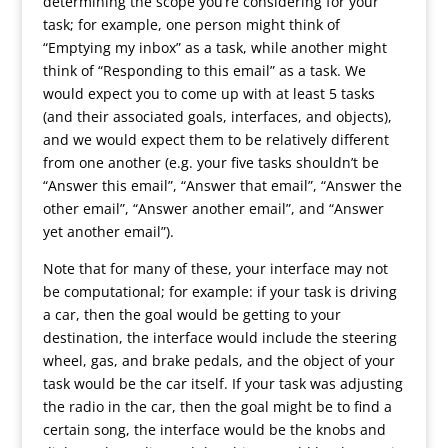
determining the scope you’re considering for your
task; for example, one person might think of
“Emptying my inbox” as a task, while another might
think of “Responding to this email” as a task. We
would expect you to come up with at least 5 tasks
(and their associated goals, interfaces, and objects),
and we would expect them to be relatively different
from one another (e.g. your five tasks shouldn’t be
“Answer this email”, “Answer that email”, “Answer the
other email”, “Answer another email”, and “Answer
yet another email”).
Note that for many of these, your interface may not
be computational; for example: if your task is driving
a car, then the goal would be getting to your
destination, the interface would include the steering
wheel, gas, and brake pedals, and the object of your
task would be the car itself. If your task was adjusting
the radio in the car, then the goal might be to find a
certain song, the interface would be the knobs and