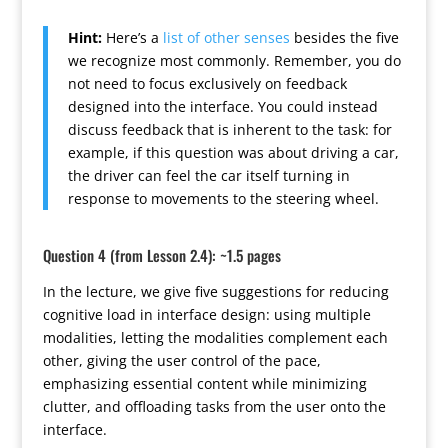
Hint:
Here’s a
list of other senses
besides the five
we recognize most commonly. Remember, you do
not need to focus exclusively on feedback
designed into the interface. You could instead
discuss feedback that is inherent to the task: for
example, if this question was about driving a car,
the driver can feel the car itself turning in
response to movements to the steering wheel.
Question 4 (from Lesson 2.4): ~1.5 pages
In the lecture, we give five suggestions for reducing
cognitive load in interface design: using multiple
modalities, letting the modalities complement each
other, giving the user control of the pace,
emphasizing essential content while minimizing
clutter, and offloading tasks from the user onto the
interface.