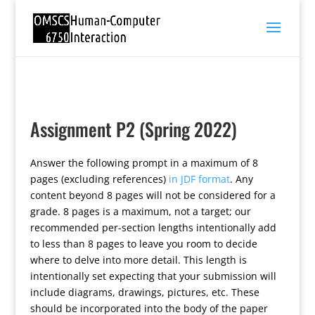
Assignment P2 (Spring 2022)
Answer the following prompt in a maximum of 8
pages (excluding references)
in JDF format
. Any
content beyond 8 pages will not be considered for a
grade. 8 pages is a maximum, not a target; our
recommended per-section lengths intentionally add
to less than 8 pages to leave you room to decide
where to delve into more detail. This length is
intentionally set expecting that your submission will
include diagrams, drawings, pictures, etc. These
should be incorporated into the body of the paper