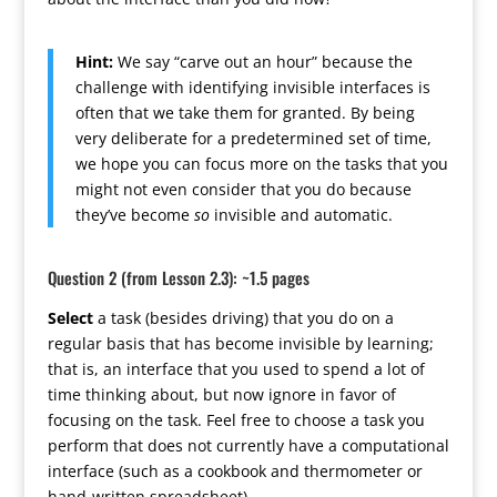
Hint:
We say “carve out an hour” because the
challenge with identifying invisible interfaces is
often that we take them for granted. By being
very deliberate for a predetermined set of time,
we hope you can focus more on the tasks that you
might not even consider that you do because
they’ve become
so
invisible and automatic.
Question 2 (from Lesson 2.3): ~1.5 pages
Select
a task (besides driving) that you do on a
regular basis that has become invisible by learning;
that is, an interface that you used to spend a lot of
time thinking about, but now ignore in favor of
focusing on the task. Feel free to choose a task you
perform that does not currently have a computational
interface (such as a cookbook and thermometer or
hand-written spreadsheet).