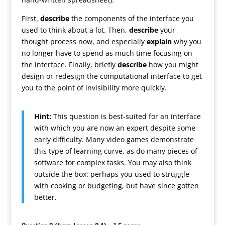
First,
describe
the components of the interface you
used to think about a lot. Then,
describe
your
thought process now, and especially
explain
why you
no longer have to spend as much time focusing on
the interface. Finally, briefly
describe
how you might
design or redesign the computational interface to get
you to the point of invisibility more quickly.
Hint:
This question is best-suited for an interface
with which you are now an expert despite some
early difficulty. Many video games demonstrate
this type of learning curve, as do many pieces of
software for complex tasks. You may also think
outside the box: perhaps you used to struggle
with cooking or budgeting, but have since gotten
better.