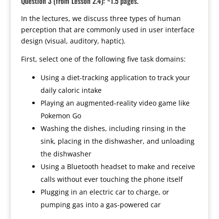
Question 3 (from Lesson 2.4): ~1.5 pages.
In the lectures, we discuss three types of human
perception that are commonly used in user interface
design (visual, auditory, haptic).
First, select one of the following five task domains:
Using a diet-tracking application to track your
daily caloric intake
Playing an augmented-reality video game like
Pokemon Go
Washing the dishes, including rinsing in the
sink, placing in the dishwasher, and unloading
the dishwasher
Using a Bluetooth headset to make and receive
calls without ever touching the phone itself
Plugging in an electric car to charge, or
pumping gas into a gas-powered car