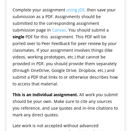
Complete your assignment
using JDF
, then save your
submission as a PDF. Assignments should be
submitted to the corresponding assignment
submission page in
Canvas
. You should submit a
single
PDF for this assignment. This PDF will be
ported over to Peer Feedback for peer review by your
classmates. If your assignment involves things (like
videos, working prototypes, etc.) that cannot be
provided in PDF, you should provide them separately
(through OneDrive, Google Drive, Dropbox, etc.) and
submit a PDF that links to or otherwise describes how
to access that material.
This is an individual assignment.
All work you submit
should be your own. Make sure to cite any sources
you reference, and use quotes and in-line citations to
mark any direct quotes.
Late work is not accepted without advanced