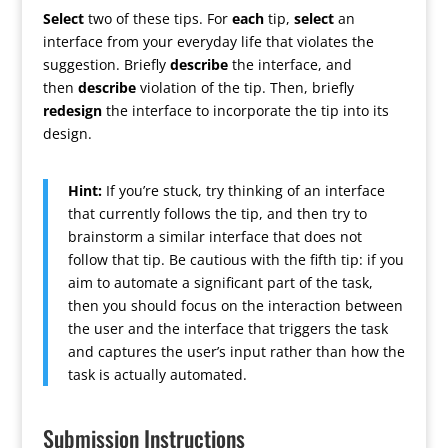
Select
two of these tips. For
each
tip,
select
an
interface from your everyday life that violates the
suggestion. Briefly
describe
the interface, and
then
describe
violation of the tip. Then, briefly
redesign
the interface to incorporate the tip into its
design.
Hint:
If you’re stuck, try thinking of an interface
that currently follows the tip, and then try to
brainstorm a similar interface that does not
follow that tip. Be cautious with the fifth tip: if you
aim to automate a significant part of the task,
then you should focus on the interaction between
the user and the interface that triggers the task
and captures the user’s input rather than how the
task is actually automated.
Submission Instructions