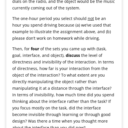
dials on the radio, and the object would be the music
currently coming out of the system.
The one-hour period you select should
not
be an
hour you spend driving because (a) we’ve used that
example to illustrate the assignment above, and (b)
please don’t work on homework while driving.
Then, for
four
of the sets you came up with (task,
goal, interface, and object),
discuss
the level of
directness and invisibility of the interaction. In terms
of directness, how far is your interaction from the
object of the interaction? To what extent are you
directly manipulating the object rather than
manipulating it at a distance through the interface?
In terms of invisibility, how much time did you spend
thinking about the interface rather than the task? If
you focus mostly on the task, did the interface
become invisible through learning or through good
design? Was there a time when you thought more
about the interface than you did now?