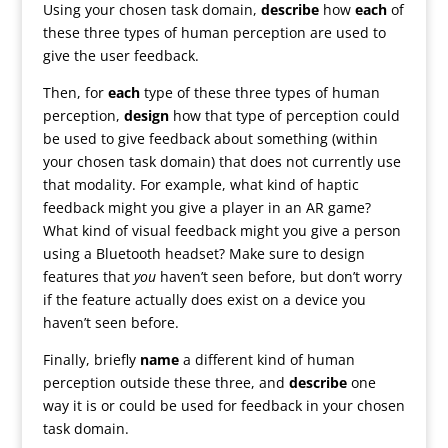
Using your chosen task domain,
describe
how
each
of
these three types of human perception are used to
give the user feedback.
Then, for
each
type of these three types of human
perception,
design
how that type of perception could
be used to give feedback about something (within
your chosen task domain) that does not currently use
that modality. For example, what kind of haptic
feedback might you give a player in an AR game?
What kind of visual feedback might you give a person
using a Bluetooth headset? Make sure to design
features that
you
haven’t seen before, but don’t worry
if the feature actually does exist on a device you
haven’t seen before.
Finally, briefly
name
a different kind of human
perception outside these three, and
describe
one
way it is or could be used for feedback in your chosen
task domain.