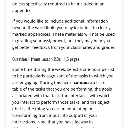
unless specifically required to be included in an
appendix.
If you would like to include additional information
beyond the word limit, you may include it in clearly-
marked appendices. These materials will not be used
in grading your assignment, but they may help you
get better feedback from your classmates and grader.
Question 1 (from Lesson 2.3): ~1.5 pages
Some time during the week, select a one-hour period
to be particularly cognizant of the tasks in which you
are engaging. During this hour,
compose
a list or
table of the tasks that you are performing, the goals
associated with that task, the interfaces with which
you interact to perform those tasks, and the object
(that is, the thing you are manipulating or
transforming from input into output) of your
interactions. Note that you have leeway in