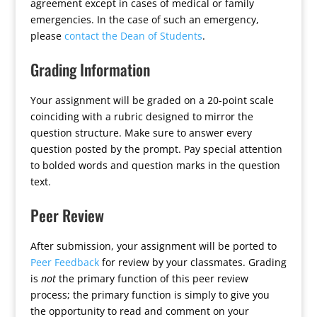
agreement except in cases of medical or family
emergencies. In the case of such an emergency,
please
contact the Dean of Students
.
Grading Information
Your assignment will be graded on a 20-point scale
coinciding with a rubric designed to mirror the
question structure. Make sure to answer every
question posted by the prompt. Pay special attention
to bolded words and question marks in the question
text.
Peer Review
After submission, your assignment will be ported to
Peer Feedback
for review by your classmates. Grading
is
not
the primary function of this peer review
process; the primary function is simply to give you
the opportunity to read and comment on your