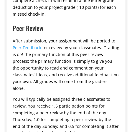
complete a check-in will result in a one letter grade
deduction to your project grade (-10 points) for each
missed check-in.
Peer Review
After submission, your assignment will be ported to
Peer Feedback
for review by your classmates. Grading
is
not
the primary function of this peer review
process; the primary function is simply to give you
the opportunity to read and comment on your
classmates’ ideas, and receive additional feedback on
your own. All grades will come from the graders
alone.
You will typically be assigned three classmates to
review. You receive 1.5 participation points for
completing a peer review by the end of the day
Thursday; 1.0 for completing a peer review by the
end of the day Sunday; and 0.5 for completing it after