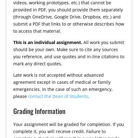
videos, working prototypes, etc.) that cannot be
provided in PDF, you should provide them separately
(through OneDrive, Google Drive, Dropbox, etc.) and
submit a PDF that links to or otherwise describes how
to access that material.
This is an individual assignment.
All work you submit
should be your own. Make sure to cite any sources
you reference, and use quotes and in-line citations to
mark any direct quotes.
Late work is not accepted without advanced
agreement except in cases of medical or family
emergencies. In the case of such an emergency,
please
contact the Dean of Students
.
Grading Information
Your assignment will be graded for completion. If you
complete it, you will receive credit. Failure to