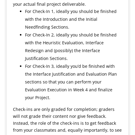
your actual final project deliverable.
For Check-In 1, ideally you should be finished
with the Introduction and the Initial
Needfinding Sections.
For Check-In 2, ideally you should be finished
with the Heuristic Evaluation, Interface
Redesign and (possibly) the Interface
Justification Sections.
For Check-In 3, ideally you’d be finished with
the Interface Justification and Evaluation Plan
sections so that you can perform your
Evaluation Execution in Week 4 and finalize
your Project.
Check-ins are only graded for completion; graders
will not grade their content nor give feedback.
Instead, the role of the check-ins is to get feedback
from your classmates and, equally importantly, to see