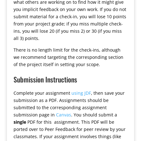
what others are working on to find how it might give
you implicit feedback on your own work. If you do not
submit material for a check-in, you will lose 10 points
from your project grade; if you miss multiple check-
ins, you will lose 20 (if you miss 2) or 30 (if you miss
all 3) points.
There is no length limit for the check-ins, although
we recommend targeting the corresponding section
of the project itself in setting your scope.
Submission Instructions
Complete your assignment
using JDF
, then save your
submission as a PDF. Assignments should be
submitted to the corresponding assignment
submission page in
Canvas
. You should submit a
single
PDF for this assignment. This PDF will be
ported over to Peer Feedback for peer review by your
classmates. If your assignment involves things (like