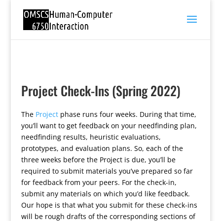
Project Check-Ins (Spring 2022)
The
Project
phase runs four weeks. During that time,
you’ll want to get feedback on your needfinding plan,
needfinding results, heuristic evaluations,
prototypes, and evaluation plans. So, each of the
three weeks before the Project is due, you’ll be
required to submit materials you’ve prepared so far
for feedback from your peers. For the check-in,
submit any materials on which you’d like feedback.
Our hope is that what you submit for these check-ins
will be rough drafts of the corresponding sections of