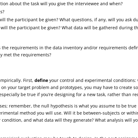
ion about the task will you give the interviewee and when?
ns?
ill the participant be given? What questions, if any, will you ask du
s will the participant be given? What data will be gathered during 
 the requirements in the data inventory and/or requirements defini
ly met the requirements?
mpirically. First,
define
your control and experimental conditions: 
on your target problem and prototypes, you may have to create som
specially be true if you’re designing for a new task, rather than re
ses; remember, the null hypothesis is what you assume to be true u
rimental method you will use. Will it be between-subjects or withi
r condition, and what data will they generate? What analysis will yo