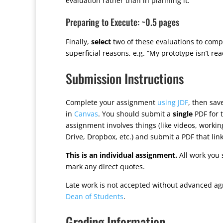
evaluation rather than in planning it.
Preparing to Execute: ~0.5 pages
Finally,
select
two of these evaluations to comp
superficial reasons, e.g. “My prototype isn’t rea
Submission Instructions
Complete your assignment
using JDF
, then sa
in
Canvas
. You should submit a
single
PDF for t
assignment involves things (like videos, worki
Drive, Dropbox, etc.) and submit a PDF that lin
This is an individual assignment.
All work you 
mark any direct quotes.
Late work is not accepted without advanced ag
Dean of Students
.
Grading Information