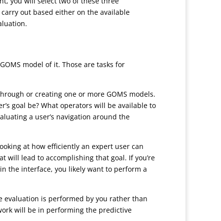
t, you will select two of these three
 carry out based either on the available
aluation.
a GOMS model of it. Those are tasks for
alkthrough or creating one or more GOMS models.
er’s goal be? What operators will be available to
aluating a user’s navigation around the
looking at how efficiently an expert user can
will lead to accomplishing that goal. If you’re
n the interface, you likely want to perform a
he evaluation is performed by you rather than
work will be in performing the predictive