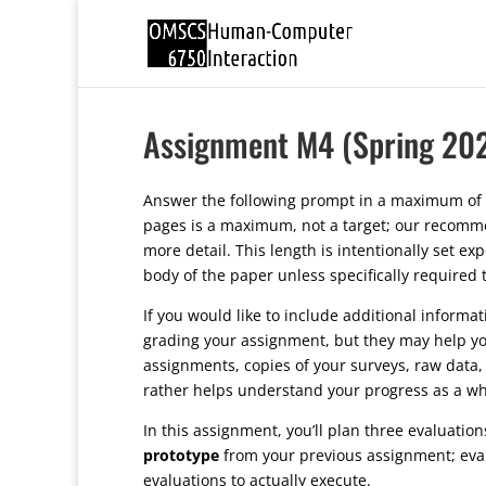
Assignment M4 (Spring 20
Answer the following prompt in a maximum of 
pages is a maximum, not a target; our recommen
more detail. This length is intentionally set e
body of the paper unless specifically required
If you would like to include additional informa
grading your assignment, but they may help yo
assignments, copies of your surveys, raw data, 
rather helps understand your progress as a wh
In this assignment, you’ll plan three evaluatio
prototype
from your previous assignment; evalu
evaluations to actually execute.