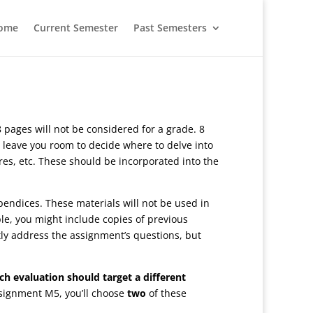
ome
Current Semester
Past Semesters
 pages will not be considered for a grade. 8
 leave you room to decide where to delve into
ures, etc. These should be incorporated into the
pendices. These materials will not be used in
e, you might include copies of previous
ctly address the assignment’s questions, but
ch evaluation should target a different
ssignment M5, you’ll choose
two
of these