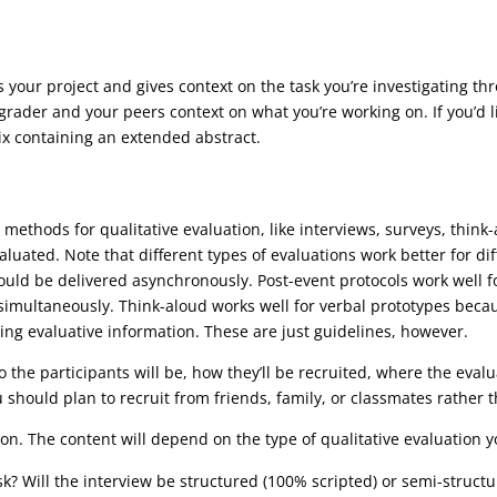
es your project and gives context on the task you’re investigating t
grader and your peers context on what you’re working on. If you’d l
ix containing an extended abstract.
 methods for qualitative evaluation, like interviews, surveys, think
aluated. Note that different types of evaluations work better for di
ould be delivered asynchronously. Post-event protocols work well 
y simultaneously. Think-aloud works well for verbal prototypes bec
iting evaluative information. These are just guidelines, however.
 the participants will be, how they’ll be recruited, where the evalu
 should plan to recruit from friends, family, or classmates rather t
ion. The content will depend on the type of qualitative evaluation 
sk? Will the interview be structured (100% scripted) or semi-struct