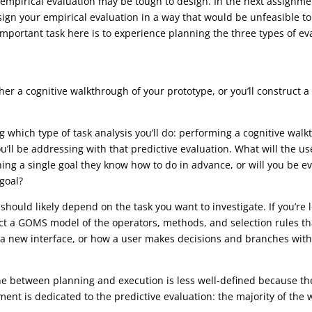
, empirical evaluation may be tough to design. In the next assignmen
ign your empirical evaluation in a way that would be unfeasible to
important task here is to experience planning the three types of ev
ther a cognitive walkthrough of your prototype, or you’ll construct 
ing which type of task analysis you’ll do: performing a cognitive w
ou’ll be addressing with that predictive evaluation. What will the us
ing a single goal they know how to do in advance, or will you be ev
 goal?
should likely depend on the task you want to investigate. If you’re 
t a GOMS model of the operators, methods, and selection rules that 
 a new interface, or how a user makes decisions and branches withi
line between planning and execution is less well-defined because t
ment is dedicated to the predictive evaluation: the majority of the 