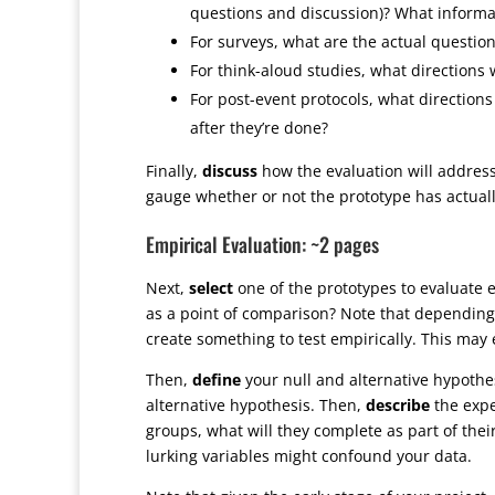
questions and discussion)? What informat
For surveys, what are the actual questio
For think-aloud studies, what directions w
For post-event protocols, what direction
after they’re done?
Finally,
discuss
how the evaluation will address
gauge whether or not the prototype has actual
Empirical Evaluation: ~2 pages
Next,
select
one of the prototypes to evaluate e
as a point of comparison? Note that depending 
create something to test empirically. This may e
Then,
define
your null and alternative hypothe
alternative hypothesis. Then,
describe
the expe
groups, what will they complete as part of thei
lurking variables might confound your data.