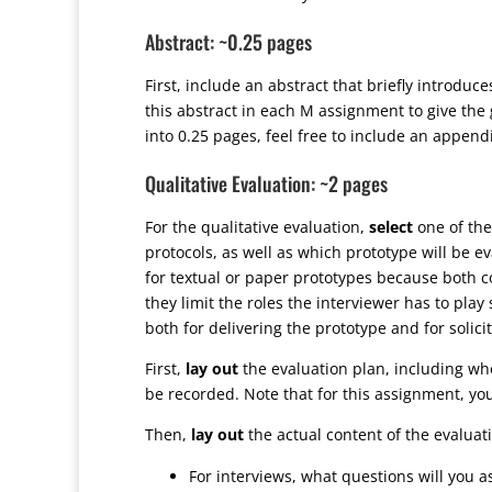
Abstract: ~0.25 pages
First, include an abstract that briefly introduc
this abstract in each M assignment to give the 
into 0.25 pages, feel free to include an append
Qualitative Evaluation: ~2 pages
For the qualitative evaluation,
select
one of the
protocols, as well as which prototype will be ev
for textual or paper prototypes because both c
they limit the roles the interviewer has to pla
both for delivering the prototype and for solic
First,
lay out
the evaluation plan, including who
be recorded. Note that for this assignment, you
Then,
lay out
the actual content of the evaluat
For interviews, what questions will you a