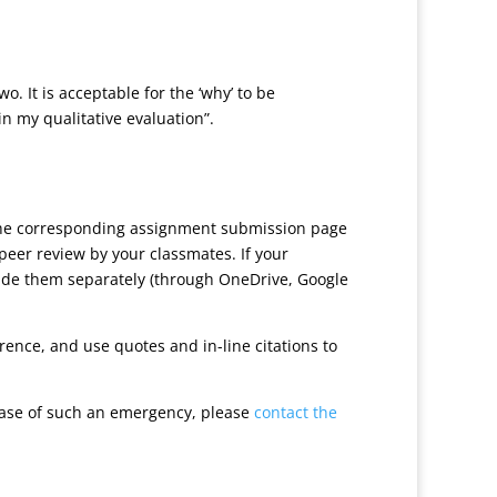
. It is acceptable for the ‘why’ to be
 in my qualitative evaluation”.
 the corresponding assignment submission page
peer review by your classmates. If your
ovide them separately (through OneDrive, Google
ence, and use quotes and in-line citations to
case of such an emergency, please
contact the