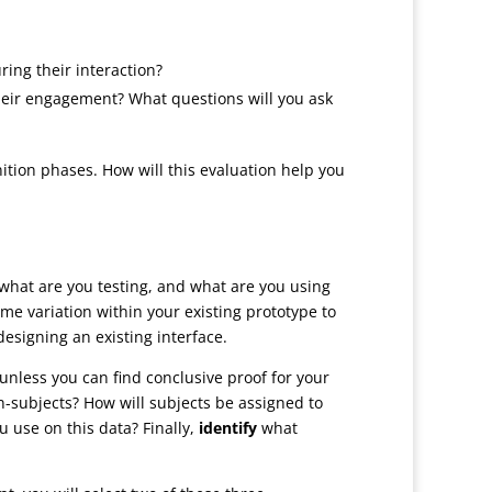
ring their interaction?
their engagement? What questions will you ask
tion phases. How will this evaluation help you
what are you testing, and what are you using
e variation within your existing prototype to
designing an existing interface.
nless you can find conclusive proof for your
n-subjects? How will subjects be assigned to
u use on this data? Finally,
identify
what