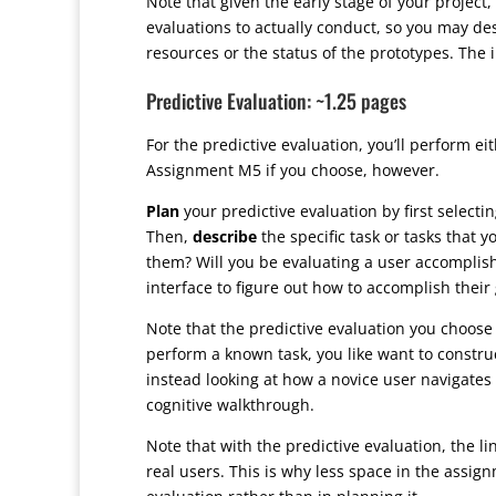
Note that given the early stage of your project
evaluations to actually conduct, so you may des
resources or the status of the prototypes. The 
Predictive Evaluation: ~1.25 pages
For the predictive evaluation, you’ll perform ei
Assignment M5 if you choose, however.
Plan
your predictive evaluation by first select
Then,
describe
the specific task or tasks that y
them? Will you be evaluating a user accomplish
interface to figure out how to accomplish their
Note that the predictive evaluation you choose 
perform a known task, you like want to construc
instead looking at how a novice user navigates
cognitive walkthrough.
Note that with the predictive evaluation, the 
real users. This is why less space in the assign