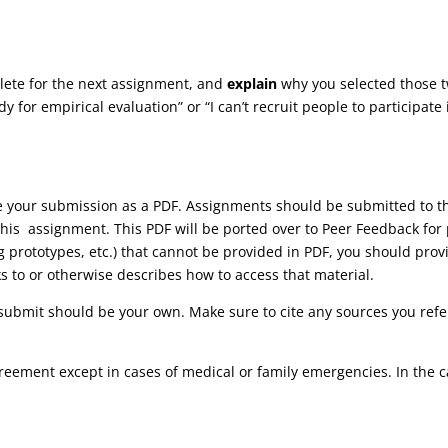
lete for the next assignment, and
explain
why you selected those two
dy for empirical evaluation” or “I can’t recruit people to participate
ve your submission as a PDF. Assignments should be submitted to
his assignment. This PDF will be ported over to Peer Feedback for 
ng prototypes, etc.) that cannot be provided in PDF, you should pr
ks to or otherwise describes how to access that material.
submit should be your own. Make sure to cite any sources you refer
reement except in cases of medical or family emergencies. In the 