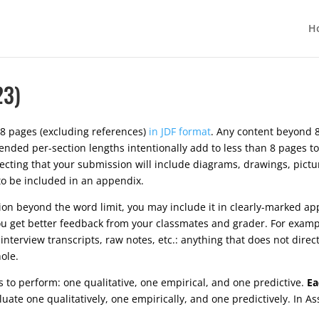
H
23)
8 pages (excluding references)
in JDF format
. Any content beyond 8
ded per-section lengths intentionally add to less than 8 pages to
xpecting that your submission will include diagrams, drawings, pict
 to be included in an appendix.
tion beyond the word limit, you may include it in clearly-marked ap
u get better feedback from your classmates and grader. For exampl
interview transcripts, raw notes, etc.: anything that does not dire
ole.
ns to perform: one qualitative, one empirical, and one predictive.
Ea
ate one qualitatively, one empirically, and one predictively. In A