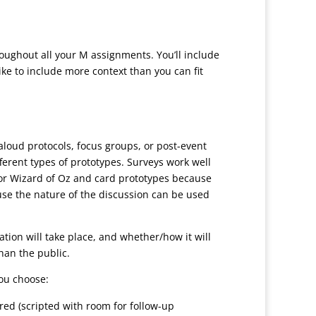
hroughout all your M assignments. You’ll include
ike to include more context than you can fit
-aloud protocols, focus groups, or post-event
fferent types of prototypes. Surveys work well
for Wizard of Oz and card prototypes because
ause the nature of the discussion can be used
ation will take place, and whether/how it will
han the public.
you choose:
ured (scripted with room for follow-up