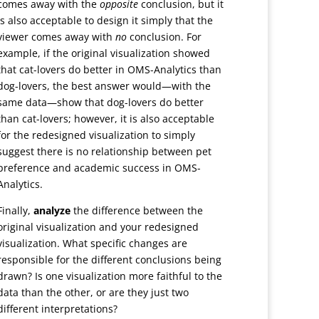
comes away with the
opposite
conclusion, but it
is also acceptable to design it simply that the
viewer comes away with
no
conclusion. For
example, if the original visualization showed
that cat-lovers do better in OMS-Analytics than
dog-lovers, the best answer would—with the
same data—show that dog-lovers do better
than cat-lovers; however, it is also acceptable
for the redesigned visualization to simply
suggest there is no relationship between pet
preference and academic success in OMS-
Analytics.
Finally,
analyze
the difference between the
original visualization and your redesigned
visualization. What specific changes are
responsible for the different conclusions being
drawn? Is one visualization more faithful to the
data than the other, or are they just two
different interpretations?