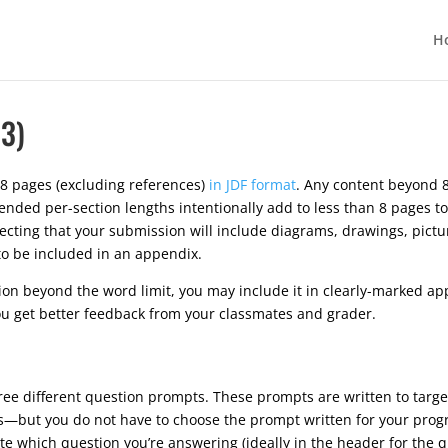
H
3)
8 pages (excluding references)
in JDF format
. Any content beyond 8
ded per-section lengths intentionally add to less than 8 pages to
xpecting that your submission will include diagrams, drawings, pict
 to be included in an appendix.
tion beyond the word limit, you may include it in clearly-marked ap
u get better feedback from your classmates and grader.
ree different question prompts. These prompts are written to tar
cs—but you do not have to choose the prompt written for your pro
te which question you’re answering (ideally in the header for the q