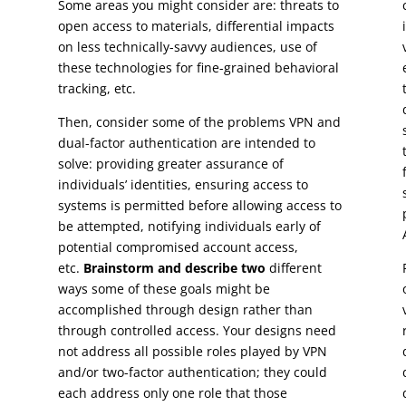
Some areas you might consider are: threats to
open access to materials, differential impacts
on less technically-savvy audiences, use of
these technologies for fine-grained behavioral
tracking, etc.
Then, consider some of the problems VPN and
dual-factor authentication are intended to
solve: providing greater assurance of
individuals’ identities, ensuring access to
systems is permitted before allowing access to
be attempted, notifying individuals early of
potential compromised account access,
etc.
Brainstorm and describe two
different
ways some of these goals might be
accomplished through design rather than
through controlled access. Your designs need
not address all possible roles played by VPN
and/or two-factor authentication; they could
each address only one role that those