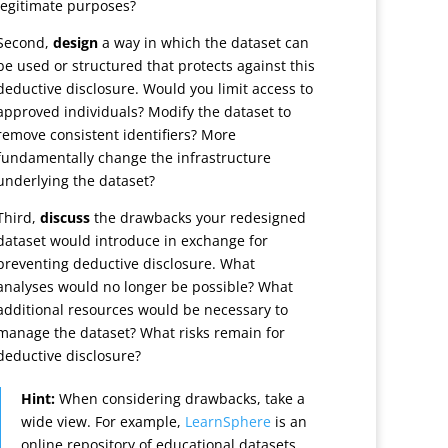
legitimate purposes?
Second,
design
a way in which the dataset can
be used or structured that protects against this
deductive disclosure. Would you limit access to
approved individuals? Modify the dataset to
remove consistent identifiers? More
fundamentally change the infrastructure
underlying the dataset?
Third,
discuss
the drawbacks your redesigned
dataset would introduce in exchange for
preventing deductive disclosure. What
analyses would no longer be possible? What
additional resources would be necessary to
manage the dataset? What risks remain for
deductive disclosure?
Hint:
When considering drawbacks, take a
wide view. For example,
LearnSphere
is an
online repository of educational datasets