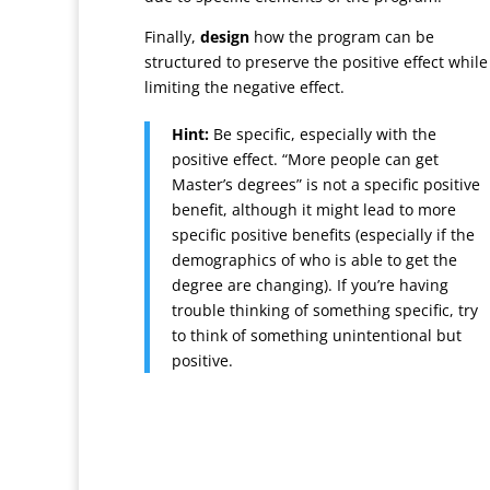
Finally,
design
how the program can be
structured to preserve the positive effect while
limiting the negative effect.
Hint:
Be specific, especially with the
positive effect. “More people can get
Master’s degrees” is not a specific positive
benefit, although it might lead to more
specific positive benefits (especially if the
demographics of who is able to get the
degree are changing). If you’re having
trouble thinking of something specific, try
to think of something unintentional but
positive.