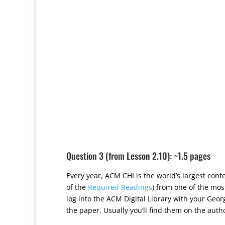
Question 3 (from Lesson 2.10): ~1.5 pages
Every year, ACM CHI is the world’s largest co
of the
Required Readings
) from one of the mos
log into the ACM Digital Library with your Geor
the paper. Usually you’ll find them on the autho