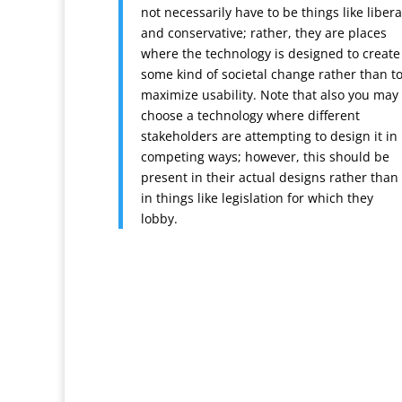
not necessarily have to be things like libera
and conservative; rather, they are places
where the technology is designed to create
some kind of societal change rather than t
maximize usability. Note that also you may
choose a technology where different
stakeholders are attempting to design it in
competing ways; however, this should be
present in their actual designs rather than
in things like legislation for which they
lobby.