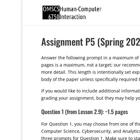
Assignment P5 (Spring 202
Answer the following prompt in a maximum of 
pages is a maximum, not a target; our recommen
more detail. This length is intentionally set e
body of the paper unless specifically required
If you would like to include additional informa
grading your assignment, but they may help yo
Question 1 (from Lesson 2.9): ~1.5 pages
For Question 1, you may choose from one of th
Computer Science, Cybersecurity, and Analyti
three prompts for Question 1. Make sure to sta