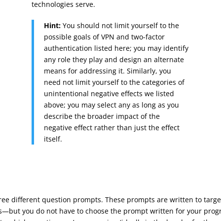
technologies serve.
Hint:
You should not limit yourself to the
possible goals of VPN and two-factor
authentication listed here; you may identify
any role they play and design an alternate
means for addressing it. Similarly, you
need not limit yourself to the categories of
unintentional negative effects we listed
above; you may select any as long as you
describe the broader impact of the
negative effect rather than just the effect
itself.
ree different question prompts. These prompts are written to tar
cs—but you do not have to choose the prompt written for your pro