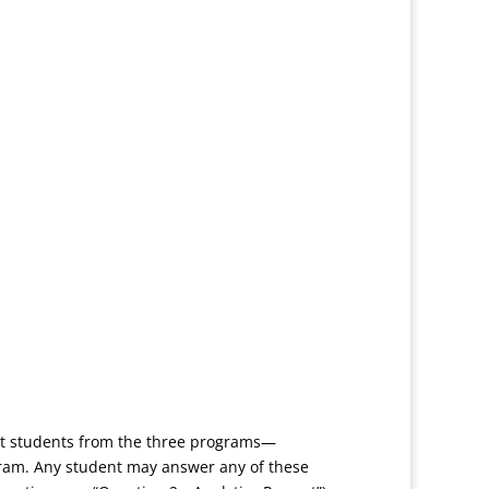
get students from the three programs—
gram. Any student may answer any of these