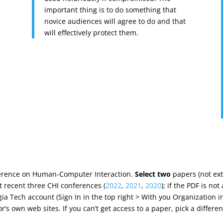
important thing is to do something that
novice audiences will agree to do and that
will effectively protect them.
nference on Human-Computer Interaction.
Select two
papers (not ex
t recent three CHI conferences (
2022
,
2021
,
2020
); if the PDF is no
gia Tech account (Sign In in the top right > With you Organization i
r’s own web sites. If you can’t get access to a paper, pick a differen