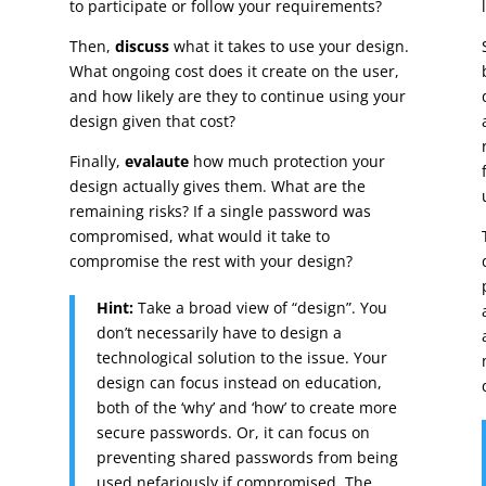
to participate or follow your requirements?
Then,
discuss
what it takes to use your design.
What ongoing cost does it create on the user,
and how likely are they to continue using your
design given that cost?
Finally,
evalaute
how much protection your
design actually gives them. What are the
remaining risks? If a single password was
compromised, what would it take to
compromise the rest with your design?
Hint:
Take a broad view of “design”. You
don’t necessarily have to design a
technological solution to the issue. Your
design can focus instead on education,
both of the ‘why’ and ‘how’ to create more
secure passwords. Or, it can focus on
preventing shared passwords from being
used nefariously if compromised. The