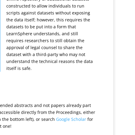
constructed to allow individuals to run
scripts against datasets without exposing
the data itself; however, this requires the
datasets to be put into a form that
LearnSphere understands, and still
requires researchers to still obtain the
approval of legal counsel to share the
dataset with a third-party who may not
understand the technical reasons the data
itself is safe.
tended abstracts and not papers already part
t accessible directly from the Proceedings, either
n the bottom left), or search
Google Scholar
for
t one!