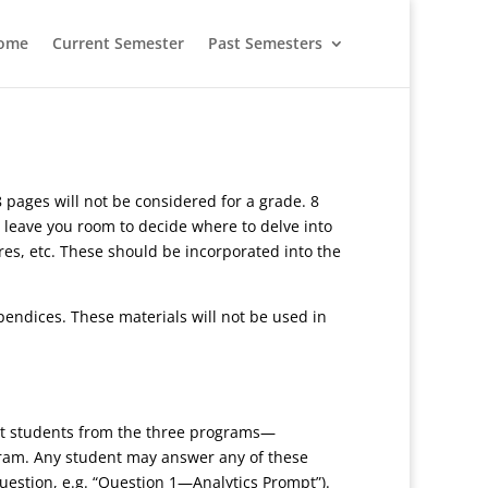
ome
Current Semester
Past Semesters
 pages will not be considered for a grade. 8
 leave you room to decide where to delve into
ures, etc. These should be incorporated into the
pendices. These materials will not be used in
get students from the three programs—
gram. Any student may answer any of these
uestion, e.g. “Question 1—Analytics Prompt”).