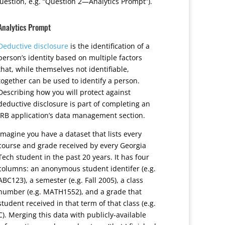
uestion, e.g. “Question 2—Analytics Prompt”).
Analytics Prompt
Deductive disclosure
is the identification of a
person’s identity based on multiple factors
that, while themselves not identifiable,
together can be used to identify a person.
Describing how you will protect against
deductive disclosure is part of completing an
IRB application’s data management section.
Imagine you have a dataset that lists every
course and grade received by every Georgia
Tech student in the past 20 years. It has four
columns: an anonymous student identifer (e.g.
ABC123), a semester (e.g. Fall 2005), a class
number (e.g. MATH1552), and a grade that
student received in that term of that class (e.g.
C). Merging this data with publicly-available