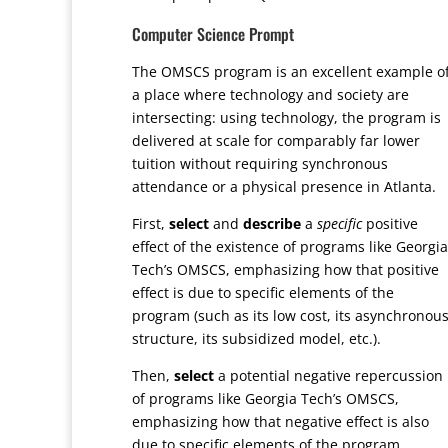
Computer Science Prompt
The OMSCS program is an excellent example o
a place where technology and society are
intersecting: using technology, the program is
delivered at scale for comparably far lower
tuition without requiring synchronous
attendance or a physical presence in Atlanta.
First,
select
and
describe
a
specific
positive
effect of the existence of programs like Georgia
Tech’s OMSCS, emphasizing how that positive
effect is due to specific elements of the
program (such as its low cost, its asynchronou
structure, its subsidized model, etc.).
Then,
select
a potential negative repercussion
of programs like Georgia Tech’s OMSCS,
emphasizing how that negative effect is also
due to specific elements of the program.