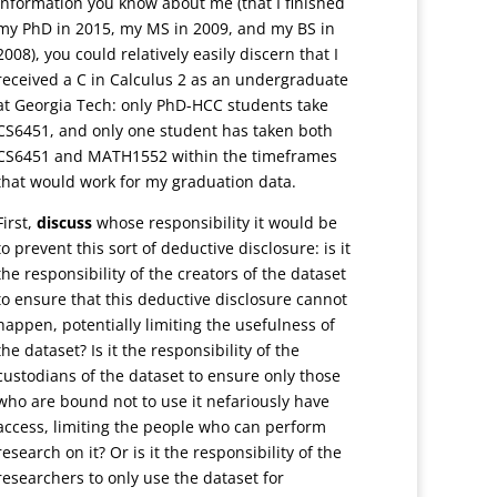
information you know about me (that I finished
my PhD in 2015, my MS in 2009, and my BS in
2008), you could relatively easily discern that I
received a C in Calculus 2 as an undergraduate
at Georgia Tech: only PhD-HCC students take
CS6451, and only one student has taken both
CS6451 and MATH1552 within the timeframes
that would work for my graduation data.
First,
discuss
whose responsibility it would be
to prevent this sort of deductive disclosure: is it
the responsibility of the creators of the dataset
to ensure that this deductive disclosure cannot
happen, potentially limiting the usefulness of
the dataset? Is it the responsibility of the
custodians of the dataset to ensure only those
who are bound not to use it nefariously have
access, limiting the people who can perform
research on it? Or is it the responsibility of the
researchers to only use the dataset for