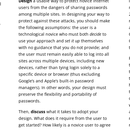
Design
a usable way to protect novice internet
l
users from the dangers of sharing passwords
among multiple sites. In designing your way to
protect against these attacks, you should make
o
the following assumptions: the user is a
technological novice who must both
decide
to
use your approach and
set it up
themselves
with no guidance that you do not provide; and
the user must remain easily able to log into all
sites across multiple devices, including new
devices, rather than tying login solely to a
specific device or browser (thus excluding
Google’s and Apple’s built-in password
managers). In other words, your design must
preserve the flexibility and portability of
passwords.
Then,
discuss
what it takes to adopt your
design. What does it require from the user to
get started? How likely is a novice user to agree