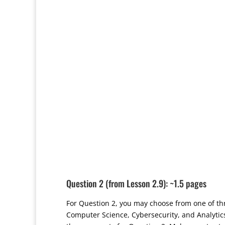
Question 2 (from Lesson 2.9): ~1.5 pages
For Question 2, you may choose from one of th
Computer Science, Cybersecurity, and Analyti