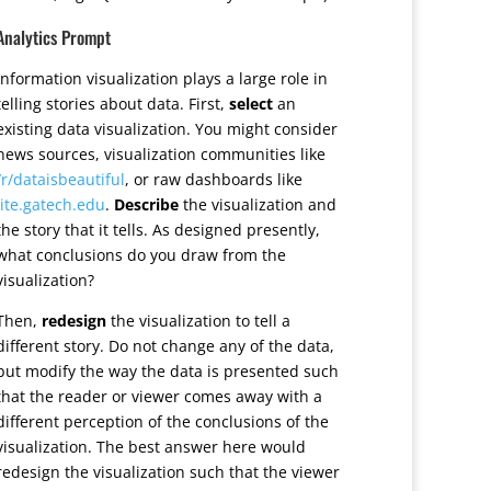
Analytics Prompt
Information visualization plays a large role in
telling stories about data. First,
select
an
existing data visualization. You might consider
news sources, visualization communities like
/r/dataisbeautiful
, or raw dashboards like
lite.gatech.edu
.
Describe
the visualization and
the story that it tells. As designed presently,
what conclusions do you draw from the
visualization?
Then,
redesign
the visualization to tell a
different story. Do not change any of the data,
but modify the way the data is presented such
that the reader or viewer comes away with a
different perception of the conclusions of the
visualization. The best answer here would
redesign the visualization such that the viewer