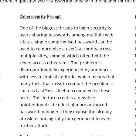
te which question you’re answering (ideally in the header for the q
Cybersecurity Prompt
e
One of the biggest threats to login security is
users sharing passwords among multiple web
sites; a single compromised password can be
used to compromise a user’s accounts across
multiple sites, some of which often hold the
key to access other sites. The problem is
disproportionately experienced by audiences
s
with less technical aptitude, which means that
many tools that exist to combat the problem—
such as LastPass—feel too complex for these
users. This in turn creates a negative
n
unintentional side effect of more advanced
password managers; they expose the already
at-risk technologically-inexperienced to even
further attack.