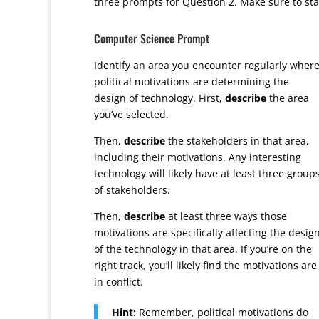
three prompts for Question 2. Make sure to sta
Computer Science Prompt
Identify an area you encounter regularly wher
political motivations are determining the
design of technology. First,
describe
the area
you’ve selected.
Then,
describe
the stakeholders in that area,
including their motivations. Any interesting
technology will likely have at least three group
of stakeholders.
Then,
describe
at least three ways those
motivations are specifically affecting the desig
of the technology in that area. If you’re on the
right track, you’ll likely find the motivations are
in conflict.
Hint:
Remember, political motivations do