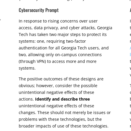
Cybersecurity Prompt
f
In response to rising concerns over user
access, data privacy, and cyber attacks, Georgia
Tech has taken two major steps to protect its
systems: one, requiring two-factor
authentication for all Georgia Tech users, and
two, allowing only on-campus connections
(through VPN) to access more and more
systems.
The positive outcomes of these designs are
obvious; however, consider the possible
s
unintentional negative effects of these
actions.
Identify and describe
three
unintentional negative effects of these
changes. These should not merely be issues or
problems with these technologies, but the
broader impacts of use of these technologies.