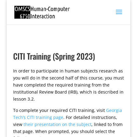
CITI Training (Spring 2023)
In order to participate in human subjects research as
you will do in the second half of this course, you must
have completed the required training from the
Institutional Review Board (IRB), which is described in
lesson 3.2.
To complete your required CITI training, visit
Georgia
Tech’s CITI training page
. For detailed instructions,
view
their presentation on the subject
, linked to from
that page. When prompted, you should select the