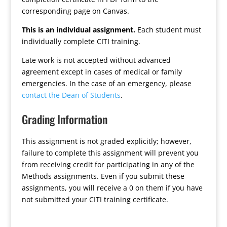
corresponding page on Canvas.
This is an individual assignment.
Each student must
individually complete CITI training.
Late work is not accepted without advanced
agreement except in cases of medical or family
emergencies. In the case of an emergency, please
contact the Dean of Students
.
Grading Information
This assignment is not graded explicitly; however,
failure to complete this assignment will prevent you
from receiving credit for participating in any of the
Methods assignments. Even if you submit these
assignments, you will receive a 0 on them if you have
not submitted your CITI training certificate.