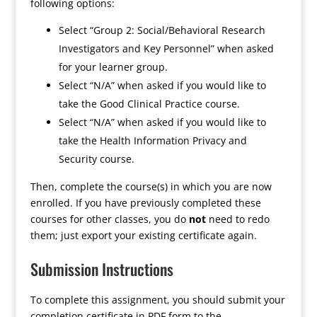
following options:
Select “Group 2: Social/Behavioral Research
Investigators and Key Personnel” when asked
for your learner group.
Select “N/A” when asked if you would like to
take the Good Clinical Practice course.
Select “N/A” when asked if you would like to
take the Health Information Privacy and
Security course.
Then, complete the course(s) in which you are now
enrolled. If you have previously completed these
courses for other classes, you do
not
need to redo
them; just export your existing certificate again.
Submission Instructions
To complete this assignment, you should submit your
completion certificate in PDF form to the