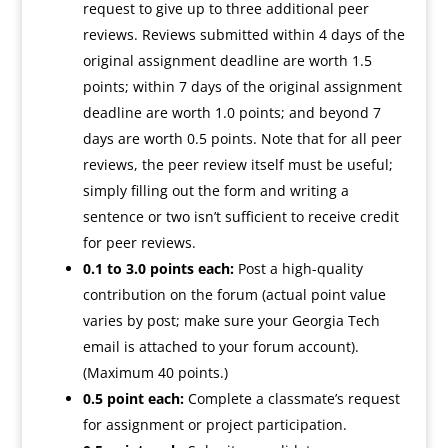
request to give up to three additional peer
reviews. Reviews submitted within 4 days of the
original assignment deadline are worth 1.5
points; within 7 days of the original assignment
deadline are worth 1.0 points; and beyond 7
days are worth 0.5 points. Note that for all peer
reviews, the peer review itself must be useful;
simply filling out the form and writing a
sentence or two isn’t sufficient to receive credit
for peer reviews.
0.1 to 3.0 points each:
Post a high-quality
contribution on the forum (actual point value
varies by post; make sure your Georgia Tech
email is attached to your forum account).
(Maximum 40 points.)
0.5 point each:
Complete a classmate’s request
for assignment or project participation.