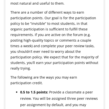
most natural and useful to them.
There are a number of different ways to earn
participation points. Our goal is for the participation
policy to be “invisible” to most students, in that
organic participation is sufficient to fulfill these
requirements. If you are active on the forum (e.g.
posting high-quality topics or comments a couple
times a week) and complete your peer review tasks,
you shouldn’t ever need to worry about the
participation policy. We expect that for the majority of
students, you’ll earn your participation points without
really trying.
The following are the ways you may earn
participation credit.
0
.5 to 1.5 points:
Provide a classmate a peer
review. You will be assigned three peer reviews
per assignment by default, and you may