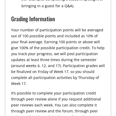
bringing in a guest for a Q&A).
Grading Information
Your number of participation points will be averaged
out of 100 possible points and included as 10% of
your final average. Earning 100 points or above will
give 100% of the possible participation credit. To help
you track your progress, we will post participation
updates at least three times during the semester
(around weeks 6, 12, and 17). Participation grades will
be finalized on Friday of Week 17, so you should
complete all participation activities by Thursday of
Week 17.
It’s possible to complete your participation credit
through peer review alone if you request additional
peer reviews each week. You can also complete it
through peer review and the forum, through peer