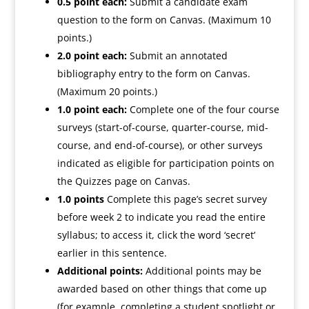
0.5 point each:
Submit a candidate exam
question to the form on Canvas. (Maximum 10
points.)
2.0 point each:
Submit an annotated
bibliography entry to the form on Canvas.
(Maximum 20 points.)
1.0 point each:
Complete one of the four course
surveys (start-of-course, quarter-course, mid-
course, and end-of-course), or other surveys
indicated as eligible for participation points on
the Quizzes page on Canvas.
1.0 points
Complete this page’s
secret
survey
before week 2 to indicate you read the entire
syllabus; to access it, click the word ‘secret’
earlier in this sentence.
Additional points:
Additional points may be
awarded based on other things that come up
(for example, completing a student spotlight or