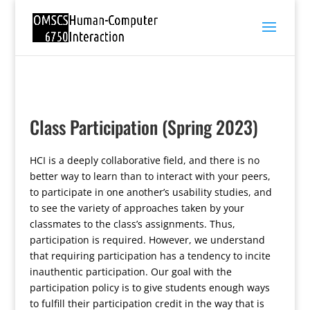
Class Participation (Spring 2023)
HCI is a deeply collaborative field, and there is no
better way to learn than to interact with your peers,
to participate in one another’s usability studies, and
to see the variety of approaches taken by your
classmates to the class’s assignments. Thus,
participation is required. However, we understand
that requiring participation has a tendency to incite
inauthentic participation. Our goal with the
participation policy is to give students enough ways
to fulfill their participation credit in the way that is