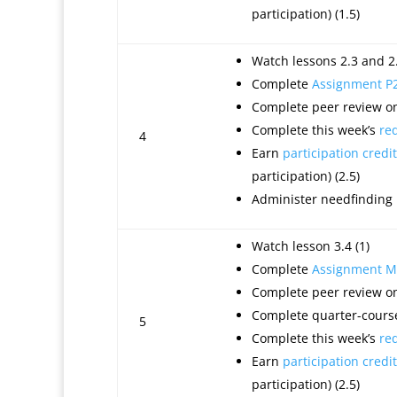
participation) (1.5)
Watch lessons 2.3 and 2.
Complete
Assignment P
Complete peer review on
Complete this week’s
re
4
Earn
participation credit
participation) (2.5)
Administer needfinding
Watch lesson 3.4 (1)
Complete
Assignment M
Complete peer review on
Complete quarter-course
5
Complete this week’s
re
Earn
participation credit
participation) (2.5)