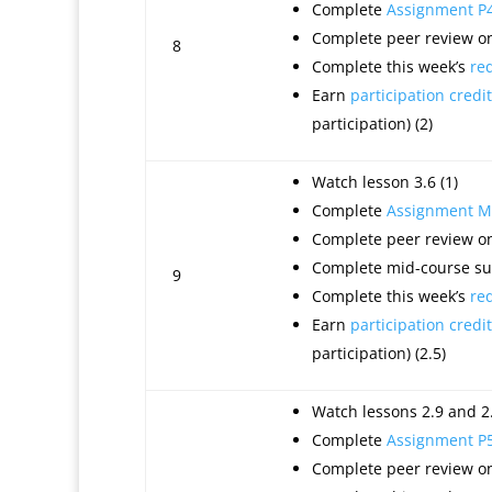
Complete
Assignment P
Complete peer review on
8
Complete this week’s
re
Earn
participation credit
participation) (2)
Watch lesson 3.6 (1)
Complete
Assignment M
Complete peer review on
Complete mid-course sur
9
Complete this week’s
re
Earn
participation credit
participation) (2.5)
Watch lessons 2.9 and 2.
Complete
Assignment P
Complete peer review on