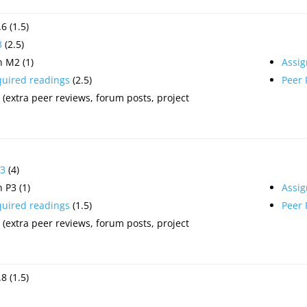
6 (1.5)
3
(2.5)
 M2 (1)
Assi
quired readings
(2.5)
Peer
(extra peer reviews, forum posts, project
3
(4)
 P3 (1)
Assi
quired readings
(1.5)
Peer
(extra peer reviews, forum posts, project
8 (1.5)