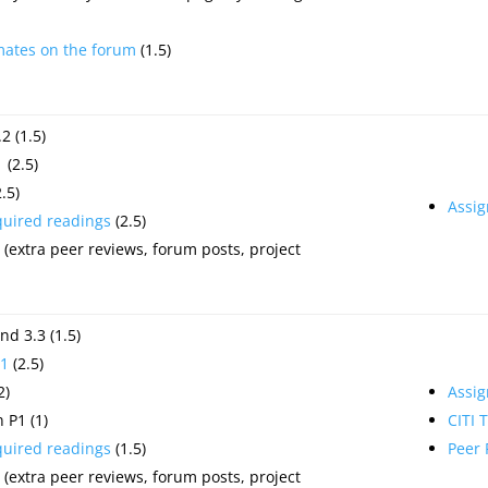
mates on the forum
(1.5)
2 (1.5)
1
(2.5)
.5)
Assi
quired readings
(2.5)
(extra peer reviews, forum posts, project
nd 3.3 (1.5)
1
(2.5)
2)
Assi
 P1 (1)
CITI 
quired readings
(1.5)
Peer
(extra peer reviews, forum posts, project