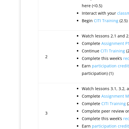
here
(<0.5)
Interact with your
class
Begin
CITI Training
(2.5)
Watch lessons 2.1 and 2.
Complete
Assignment P
Continue
CITI Training
(2
2
Complete this week’s
re
Earn
participation credit
participation) (1)
Watch lessons 3.1, 3.2, a
Complete
Assignment M
Complete
CITI Training
(
Complete peer review on
3
Complete this week’s
re
Earn
participation credit