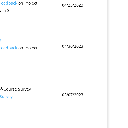
 Feedback
on Project
04/23/2023
-In 3
2
04/30/2023
 Feedback
on Project
f-Course Survey
05/07/2023
Survey