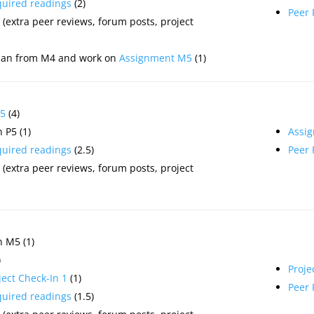
quired readings
(2)
Peer
(extra peer reviews, forum posts, project
plan from M4 and work on
Assignment M5
(1)
5
(4)
 P5 (1)
Assi
quired readings
(2.5)
Peer
(extra peer reviews, forum posts, project
 M5 (1)
)
Proje
ject Check-In 1
(1)
Peer
quired readings
(1.5)