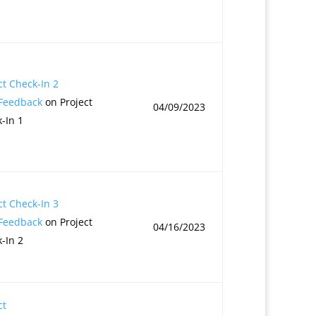
ct Check-In 2
 Feedback
on Project
04/09/2023
-In 1
ct Check-In 3
 Feedback
on Project
04/16/2023
-In 2
ct