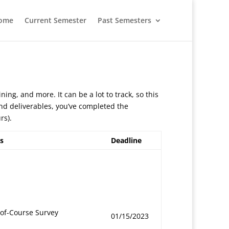
ome
Current Semester
Past Semesters
ining, and more. It can be a lot to track, so this
 and deliverables, you’ve completed the
rs).
s
Deadline
-of-Course Survey
01/15/2023