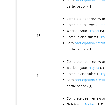
Earn
participation credit
participation) (1)
Complete peer review on 
Complete this week’s
re
Work on your
Project
(5)
13
Compile and submit
Pro
Earn
participation credit
participation) (1)
Complete peer review on 
Work on your
Project
(7)
Compile and submit
Pro
14
Earn
participation credit
participation) (1)
Complete peer review on 
Finish your
Project
(8.5)