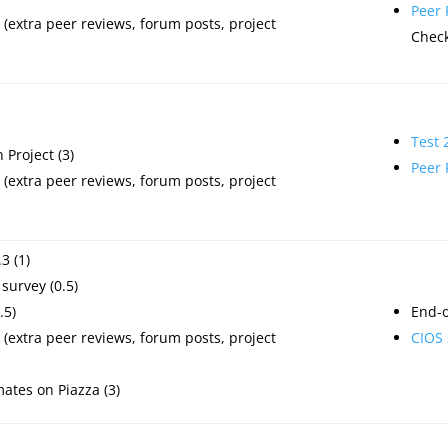
Peer
(extra peer reviews, forum posts, project
Check
Test 
Project (3)
Peer
(extra peer reviews, forum posts, project
3 (1)
survey (0.5)
.5)
End-o
(extra peer reviews, forum posts, project
CIOS 
mates on Piazza (3)