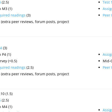
4
(2.5)
Test 
 M3 (1)
Assi
quired readings
(3)
Peer
(extra peer reviews, forum posts, project
4
(3)
 P4 (1)
Assi
vey (<0.5)
Mid-
quired readings
(2.5)
Peer
(extra peer reviews, forum posts, project
10 (1.5)
5
(2.5)
 M4 (1)
Assi