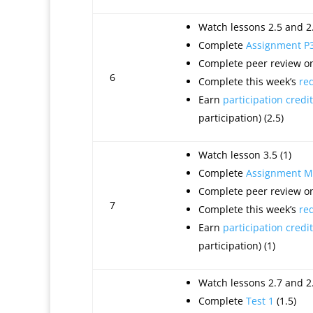
Watch lessons 2.5 and 2.
Complete
Assignment P
Complete peer review on
6
Complete this week’s
re
Earn
participation credit
participation) (2.5)
Watch lesson 3.5 (1)
Complete
Assignment M
Complete peer review on
7
Complete this week’s
re
Earn
participation credit
participation) (1)
Watch lessons 2.7 and 2.
Complete
Test 1
(1.5)