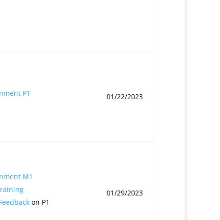
gnment P1
01/22/2023
gnment M1
Training
01/29/2023
 Feedback
on P1