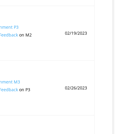
gnment P3
02/19/2023
 Feedback
on M2
gnment M3
02/26/2023
 Feedback
on P3