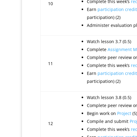
Complete this week’s
re
10
Earn
participation credit
participation) (2)
Administer evaluation 
Watch lesson 3.7 (0.5)
Complete
Assignment M
Complete peer review on
11
Complete this week’s
re
Earn
participation credit
participation) (2)
Watch lesson 3.8 (0.5)
Complete peer review on
Begin work on
Project
(5
Compile and submit
Pro
12
Complete this week’s
re