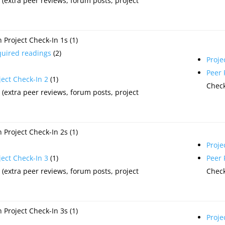
(extra peer reviews, forum posts, project
Project Check-In 1s (1)
quired readings
(2)
Proje
Peer
ject Check-In 2
(1)
Check
(extra peer reviews, forum posts, project
Project Check-In 2s (1)
Proje
ject Check-In 3
(1)
Peer
(extra peer reviews, forum posts, project
Check
Project Check-In 3s (1)
Proje