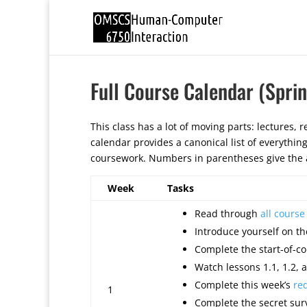
Full Course Calendar (Spri
This class has a lot of moving parts: lectures, re
calendar provides a canonical list of everythin
coursework. Numbers in parentheses give the a
Week
Tasks
Read through
all cours
Introduce yourself on th
Complete the start-of-co
Watch lessons 1.1, 1.2, a
Complete this week’s
re
1
Complete the secret surv