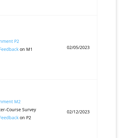
gnment P2
02/05/2023
 Feedback
on M1
gnment M2
er-Course Survey
02/12/2023
 Feedback
on P2