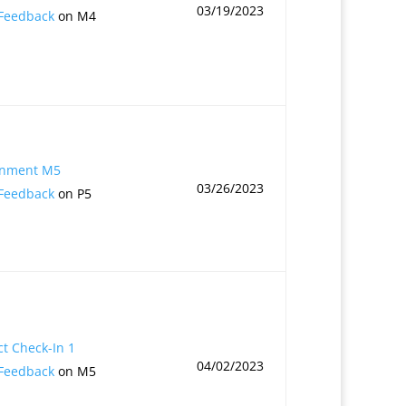
03/19/2023
 Feedback
on M4
gnment M5
03/26/2023
 Feedback
on P5
ct Check-In 1
04/02/2023
 Feedback
on M5