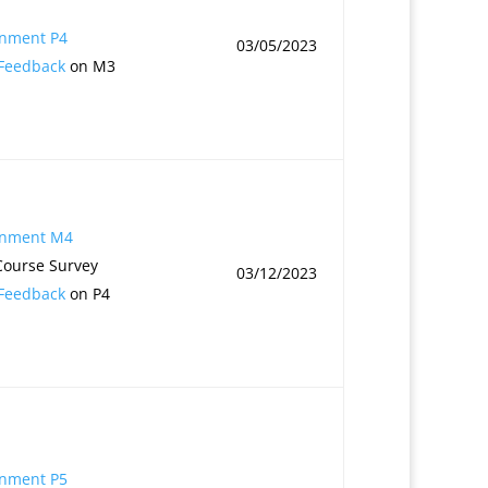
1
gnment P4
03/05/2023
 Feedback
on M3
gnment M4
Course Survey
03/12/2023
 Feedback
on P4
gnment P5