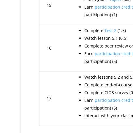
15
Earn
participation credit
participation) (1)
Complete
Test 2
(1.5)
Watch lesson 5.1 (0.5)
Complete peer review on 
16
Earn
participation credit
participation) (5)
Watch lessons 5.2 and 5.
Complete end-of-course 
Complete CIOS survey (0
17
Earn
participation credit
participation) (5)
Interact with your class