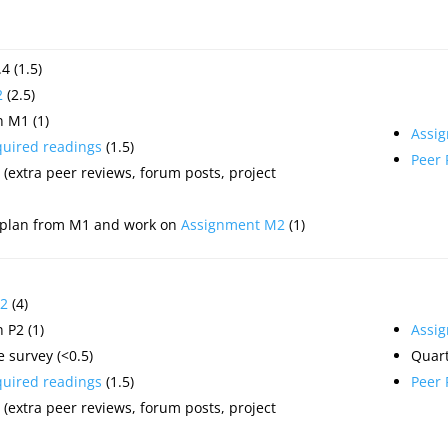
4 (1.5)
2
(2.5)
 M1 (1)
Assi
quired readings
(1.5)
Peer
(extra peer reviews, forum posts, project
 plan from M1 and work on
Assignment M2
(1)
2
(4)
 P2 (1)
Assi
 survey (<0.5)
Quart
quired readings
(1.5)
Peer
(extra peer reviews, forum posts, project