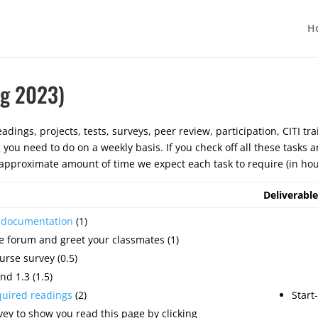
H
ng 2023)
adings, projects, tests, surveys, peer review, participation, CITI tra
g you need to do on a weekly basis. If you check off all these tasks
pproximate amount of time we expect each task to require (in hou
Deliverable
e documentation
(1)
e forum and greet your classmates (1)
urse survey (0.5)
nd 1.3 (1.5)
quired readings
(2)
Start
ey to show you read this page by clicking