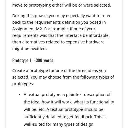
move to prototyping either will be or were selected.
During this phase, you may especially want to refer
back to the requirements definition you posed in
Assignment M2. For example, if one of your
requirements was that the interface be affordable,
then alternatives related to expensive hardware
might be avoided.
Prototype 1: ~300 words
Create a prototype for one of the three ideas you
selected. You may choose from the following types of
prototypes:
A textual prototype: a plaintext description of
the idea, how it will work, what its functionality
will be, etc. A textual prototype should be
sufficiently detailed to get feedback. This is
well-suited for many types of design