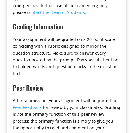
emergencies. In the case of such an emergency,
please
contact the Dean of Students
.
Grading Information
Your assignment will be graded on a 20-point scale
coinciding with a rubric designed to mirror the
question structure. Make sure to answer every
question posted by the prompt. Pay special attention
to bolded words and question marks in the question
text.
Peer Review
After submission, your assignment will be ported to
Peer Feedback
for review by your classmates. Grading
is
not
the primary function of this peer review
process; the primary function is simply to give you
the opportunity to read and comment on your