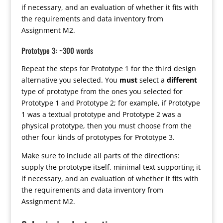
if necessary, and an evaluation of whether it fits with
the requirements and data inventory from
Assignment M2.
Prototype 3: ~300 words
Repeat the steps for Prototype 1 for the third design
alternative you selected. You
must
select a
different
type of prototype from the ones you selected for
Prototype 1 and Prototype 2; for example, if Prototype
1 was a textual prototype and Prototype 2 was a
physical prototype, then you must choose from the
other four kinds of prototypes for Prototype 3.
Make sure to include all parts of the directions:
supply the prototype itself, minimal text supporting it
if necessary, and an evaluation of whether it fits with
the requirements and data inventory from
Assignment M2.