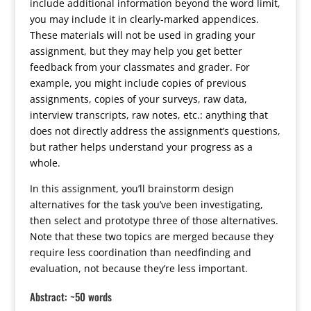
include additional information beyond the word limit,
you may include it in clearly-marked appendices.
These materials will not be used in grading your
assignment, but they may help you get better
feedback from your classmates and grader. For
example, you might include copies of previous
assignments, copies of your surveys, raw data,
interview transcripts, raw notes, etc.: anything that
does not directly address the assignment’s questions,
but rather helps understand your progress as a
whole.
In this assignment, you’ll brainstorm design
alternatives for the task you’ve been investigating,
then select and prototype three of those alternatives.
Note that these two topics are merged because they
require less coordination than needfinding and
evaluation, not because they’re less important.
Abstract: ~50 words