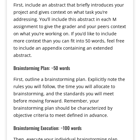
First, include an abstract that briefly introduces your
project and gives context on what task you’re
addressing. You’ll include this abstract in each M
assignment to give the grader and your peers context
on what you’re working on. If you’d like to include
more context than you can fit into 50 words, feel free
to include an appendix containing an extended
abstract.
Brainstorming Plan: ~50 words
First, outline a brainstorming plan. Explicitly note the
rules you will follow, the time you will allocate to
brainstorming, and the standards you will meet
before moving forward. Remember, your
brainstorming plan should be characterized by
objective criteria to meet defined in advance.
Brainstorming Execution: ~100 words
Then, execute your individual brainstorming plan