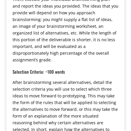
and report the ideas you provided. The ideas that you
provide will depend on how you approach
brainstorming: you might supply a flat list of ideas,
an image of your brainstorming worksheet, an
organized list of alternatives, etc. While the length of
this portion of the deliverable is shorter, it is no less
important, and will be evaluated as a
disproportionately high percentage of the overall
assignment’s grade.
Selection Criteria: ~100 words
After brainstorming several alternatives, detail the
selection criteria you will use to select which three
ideas to move forward to prototyping. This may take
the form of the rules that will be applied to selecting
the alternatives to move forward, or this may take the
form of an explanation of the more situated
reasoning behind why certain alternatives are
selected. In short, explain how the alternatives to