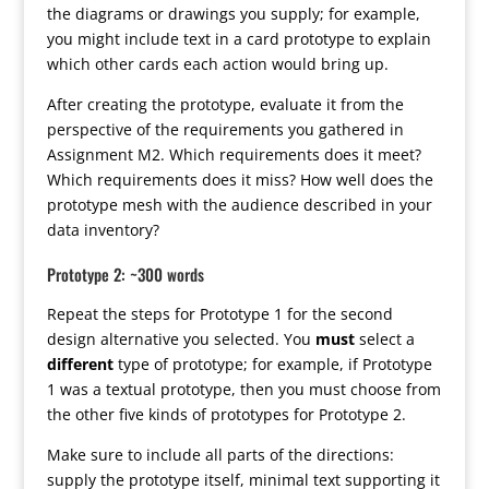
the diagrams or drawings you supply; for example,
you might include text in a card prototype to explain
which other cards each action would bring up.
After creating the prototype, evaluate it from the
perspective of the requirements you gathered in
Assignment M2. Which requirements does it meet?
Which requirements does it miss? How well does the
prototype mesh with the audience described in your
data inventory?
Prototype 2: ~300 words
Repeat the steps for Prototype 1 for the second
design alternative you selected. You
must
select a
different
type of prototype; for example, if Prototype
1 was a textual prototype, then you must choose from
the other five kinds of prototypes for Prototype 2.
Make sure to include all parts of the directions:
supply the prototype itself, minimal text supporting it