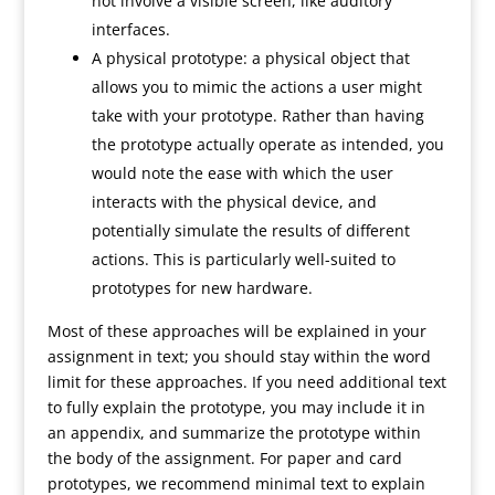
not involve a visible screen, like auditory
interfaces.
A physical prototype: a physical object that
allows you to mimic the actions a user might
take with your prototype. Rather than having
the prototype actually operate as intended, you
would note the ease with which the user
interacts with the physical device, and
potentially simulate the results of different
actions. This is particularly well-suited to
prototypes for new hardware.
Most of these approaches will be explained in your
assignment in text; you should stay within the word
limit for these approaches. If you need additional text
to fully explain the prototype, you may include it in
an appendix, and summarize the prototype within
the body of the assignment. For paper and card
prototypes, we recommend minimal text to explain