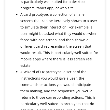
is particularly well-suited for a desktop
program, tablet app, or web site.
A card prototype: a collection of smaller
screens that can be iteratively shown to a user
to simulate their interaction. For example, a
user might be asked what they would do when
faced with one screen, and then shown a
different card representing the screen that
would result. This is particularly well-suited for
mobile apps where there is less screen real
estate.
A Wizard of Oz prototype: a script of the
instructions you would give a user, the
commands or actions you would anticipate
them making, and the responses you would
return to those corresponding actions. This is
particularly well-suited to prototypes that do