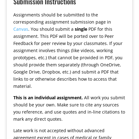
Submission Instructions
Assignments should be submitted to the
corresponding assignment submission page in
Canvas
. You should submit a
single
PDF for this
assignment. This PDF will be ported over to Peer
Feedback for peer review by your classmates. If your
assignment involves things (like videos, working
prototypes, etc.) that cannot be provided in PDF, you
should provide them separately (through OneDrive,
Google Drive, Dropbox, etc.) and submit a PDF that
links to or otherwise describes how to access that
material.
This is an individual assignment.
All work you submit
should be your own. Make sure to cite any sources
you reference, and use quotes and in-line citations to
mark any direct quotes.
Late work is not accepted without advanced
agreement except in cases of medical or family