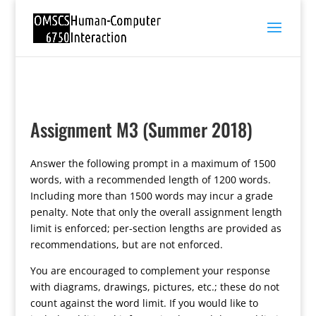
Assignment M3 (Summer 2018)
Answer the following prompt in a maximum of 1500
words, with a recommended length of 1200 words.
Including more than 1500 words may incur a grade
penalty. Note that only the overall assignment length
limit is enforced; per-section lengths are provided as
recommendations, but are not enforced.
You are encouraged to complement your response
with diagrams, drawings, pictures, etc.; these do not
count against the word limit. If you would like to