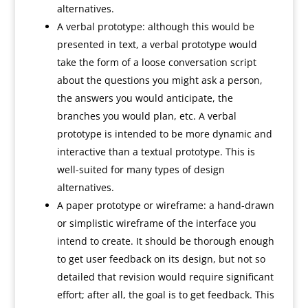
alternatives.
A verbal prototype: although this would be
presented in text, a verbal prototype would
take the form of a loose conversation script
about the questions you might ask a person,
the answers you would anticipate, the
branches you would plan, etc. A verbal
prototype is intended to be more dynamic and
interactive than a textual prototype. This is
well-suited for many types of design
alternatives.
A paper prototype or wireframe: a hand-drawn
or simplistic wireframe of the interface you
intend to create. It should be thorough enough
to get user feedback on its design, but not so
detailed that revision would require significant
effort; after all, the goal is to get feedback. This