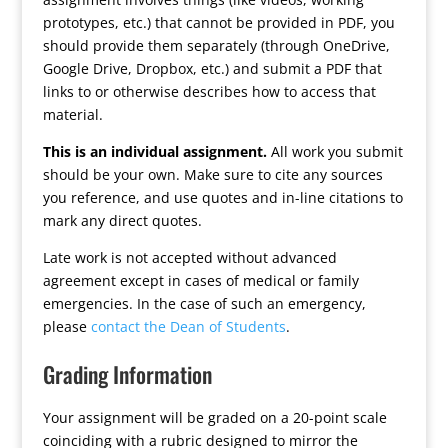
prototypes, etc.) that cannot be provided in PDF, you
should provide them separately (through OneDrive,
Google Drive, Dropbox, etc.) and submit a PDF that
links to or otherwise describes how to access that
material.
This is an individual assignment.
All work you submit
should be your own. Make sure to cite any sources
you reference, and use quotes and in-line citations to
mark any direct quotes.
Late work is not accepted without advanced
agreement except in cases of medical or family
emergencies. In the case of such an emergency,
please
contact the Dean of Students
.
Grading Information
Your assignment will be graded on a 20-point scale
coinciding with a rubric designed to mirror the