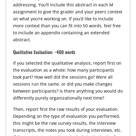
addressing. You’ll include this abstract in each M
assignment to give the grader and your peers context
on what you’re working on. If you’d like to include
more context than you can fit into 50 words, feel free
to include an appendix containing an extended
abstract.
Qualitative Evaluation: ~400 words
If you selected the qualitative analysis, report first on
the evaluation as a whole: how many participants
took part? How well did the sessions go? Were all
sessions run the same, or did you make changes
between participants? Is there anything you would do
differently purely organizationally next time?
Then, report first the raw results of your evaluation.
Depending on the type of evaluation you performed,
this might be the raw survey results, the interview
transcripts, the notes you took during interviews, etc.