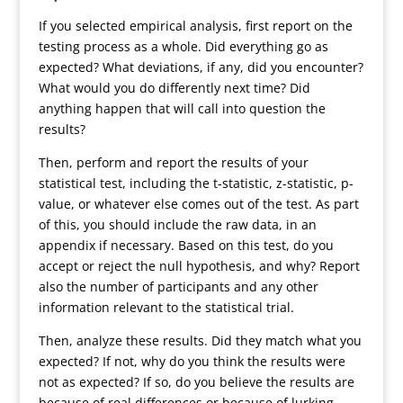
If you selected empirical analysis, first report on the
testing process as a whole. Did everything go as
expected? What deviations, if any, did you encounter?
What would you do differently next time? Did
anything happen that will call into question the
results?
Then, perform and report the results of your
statistical test, including the t-statistic, z-statistic, p-
value, or whatever else comes out of the test. As part
of this, you should include the raw data, in an
appendix if necessary. Based on this test, do you
accept or reject the null hypothesis, and why? Report
also the number of participants and any other
information relevant to the statistical trial.
Then, analyze these results. Did they match what you
expected? If not, why do you think the results were
not as expected? If so, do you believe the results are
because of real differences or because of lurking