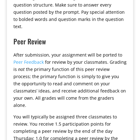
question structure. Make sure to answer every
question posted by the prompt. Pay special attention
to bolded words and question marks in the question
text.
Peer Review
After submission, your assignment will be ported to
Peer Feedback
for review by your classmates. Grading
is
not
the primary function of this peer review
process; the primary function is simply to give you
the opportunity to read and comment on your
classmates’ ideas, and receive additional feedback on
your own. All grades will come from the graders
alone.
You will typically be assigned three classmates to
review. You receive 1.5 participation points for
completing a peer review by the end of the day
Thursday; 1.0 for completing a peer review by the