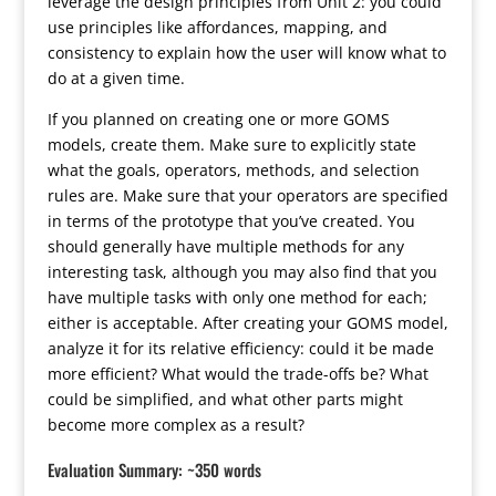
leverage the design principles from Unit 2: you could
use principles like affordances, mapping, and
consistency to explain how the user will know what to
do at a given time.
If you planned on creating one or more GOMS
models, create them. Make sure to explicitly state
what the goals, operators, methods, and selection
rules are. Make sure that your operators are specified
in terms of the prototype that you’ve created. You
should generally have multiple methods for any
interesting task, although you may also find that you
have multiple tasks with only one method for each;
either is acceptable. After creating your GOMS model,
analyze it for its relative efficiency: could it be made
more efficient? What would the trade-offs be? What
could be simplified, and what other parts might
become more complex as a result?
Evaluation Summary: ~350 words