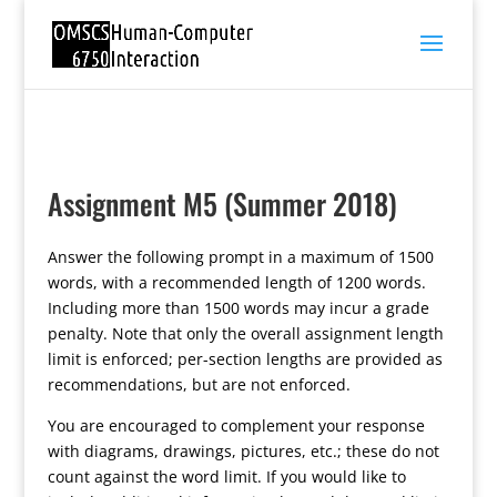
Assignment M5 (Summer 2018)
Answer the following prompt in a maximum of 1500
words, with a recommended length of 1200 words.
Including more than 1500 words may incur a grade
penalty. Note that only the overall assignment length
limit is enforced; per-section lengths are provided as
recommendations, but are not enforced.
You are encouraged to complement your response
with diagrams, drawings, pictures, etc.; these do not
count against the word limit. If you would like to