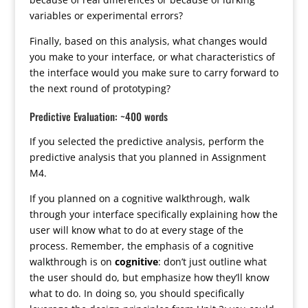
variables or experimental errors?
Finally, based on this analysis, what changes would
you make to your interface, or what characteristics of
the interface would you make sure to carry forward to
the next round of prototyping?
Predictive Evaluation: ~400 words
If you selected the predictive analysis, perform the
predictive analysis that you planned in Assignment
M4.
If you planned on a cognitive walkthrough, walk
through your interface specifically explaining how the
user will know what to do at every stage of the
process. Remember, the emphasis of a cognitive
walkthrough is on
cognitive
: don’t just outline what
the user should do, but emphasize how they’ll know
what to do. In doing so, you should specifically