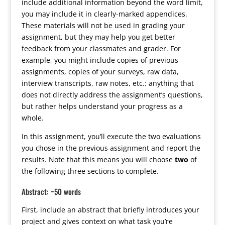
include additional information beyond the word limit,
you may include it in clearly-marked appendices.
These materials will not be used in grading your
assignment, but they may help you get better
feedback from your classmates and grader. For
example, you might include copies of previous
assignments, copies of your surveys, raw data,
interview transcripts, raw notes, etc.: anything that
does not directly address the assignment’s questions,
but rather helps understand your progress as a
whole.
In this assignment, you’ll execute the two evaluations
you chose in the previous assignment and report the
results. Note that this means you will choose
two
of
the following three sections to complete.
Abstract: ~50 words
First, include an abstract that briefly introduces your
project and gives context on what task you’re