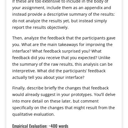
If these are too extensive to include in the body of
your assignment, include them as an appendix and
instead provide a descriptive summary of the results:
do not analyze the results yet, but instead simply
report the results objectively.
Then, analyze the feedback that the participants gave
you. What are the main takeaways for improving the
interface? What feedback surprised you? What
feedback did you receive that you expected? Unlike
the summary of the raw results, this analysis can be
interpretive. What did the participants’ feedback
actually tell you about your interface?
Finally, describe briefly the changes that feedback
would already suggest in your prototypes. You’ll delve
into more detail on these later, but comment
specifically on the changes that might result from the
qualitative evaluation.
Empirical Evaluation: ~400 words