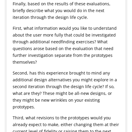
Finally, based on the results of these evaluations,
briefly describe what you would do in the next
iteration through the design life cycle.
First, what information would you like to understand
about the user more fully that could be investigated
through additional needfinding exercises? What
questions arose based on the evaluation that need
further investigation separate from the prototypes
themselves?
Second, has this experience brought to mind any
additional design alternatives you might explore in a
second iteration through the design life cycle? If so,
what are they? These might be all-new designs, or
they might be new wrinkles on your existing
prototypes.
Third, what revisions to the prototypes would you
already expect to make, either changing them at their
current level of fidelity or raising them to the next