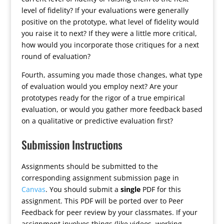
level of fidelity? If your evaluations were generally
positive on the prototype, what level of fidelity would
you raise it to next? If they were a little more critical,
how would you incorporate those critiques for a next
round of evaluation?
Fourth, assuming you made those changes, what type
of evaluation would you employ next? Are your
prototypes ready for the rigor of a true empirical
evaluation, or would you gather more feedback based
on a qualitative or predictive evaluation first?
Submission Instructions
Assignments should be submitted to the
corresponding assignment submission page in
Canvas
. You should submit a
single
PDF for this
assignment. This PDF will be ported over to Peer
Feedback for peer review by your classmates. If your
assignment involves things (like videos, working