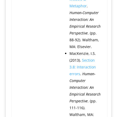
Metaphor
.
Human-Computer
Interaction: An
Empirical Research
Perspective
. (pp.
88-92). Waltham,
MA: Elsevier.
MacKenzie, I.S.
(2013).
Section
3.8: Interaction
errors
.
Human-
Computer
Interaction: An
Empirical Research
Perspective
. (pp.
111-116).
Waltham, MA: