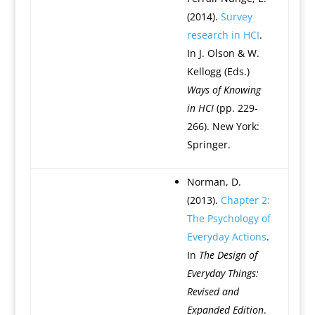
(2014).
Survey
research in HCI
.
In J. Olson & W.
Kellogg (Eds.)
Ways of Knowing
in HCI
(pp. 229-
266). New York:
Springer.
Norman, D.
(2013).
Chapter 2:
The Psychology of
Everyday Actions
.
In
The Design of
Everyday Things:
Revised and
Expanded Edition
.