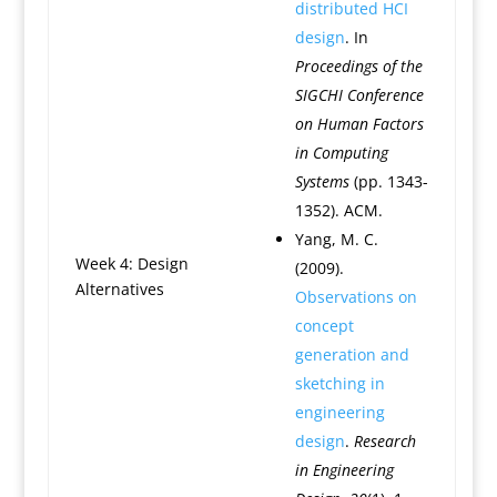
distributed HCI
design
. In
Proceedings of the
SIGCHI Conference
on Human Factors
in Computing
Systems
(pp. 1343-
1352). ACM.
Yang, M. C.
Week 4: Design
(2009).
Alternatives
Observations on
concept
generation and
sketching in
engineering
design
.
Research
in Engineering