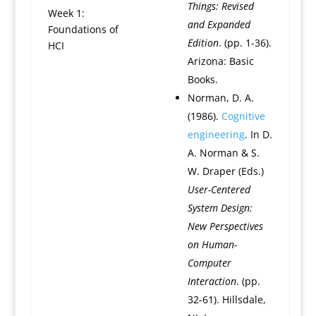
Things: Revised
Week 1:
and Expanded
Foundations of
Edition
. (pp. 1-36).
HCI
Arizona: Basic
Books.
Norman, D. A.
(1986).
Cognitive
engineering
. In D.
A. Norman & S.
W. Draper (Eds.)
User-Centered
System Design:
New Perspectives
on Human-
Computer
Interaction
. (pp.
32-61). Hillsdale,