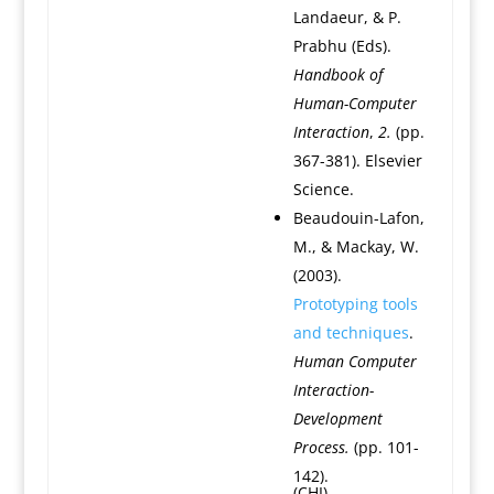
Landaeur, & P.
Prabhu (Eds).
Handbook of
Human-Computer
Interaction
,
2.
(pp.
367-381). Elsevier
Science.
Beaudouin-Lafon,
M., & Mackay, W.
(2003).
Prototyping tools
and techniques
.
Human Computer
Interaction-
Development
Process.
(pp. 101-
142).
(CHI)