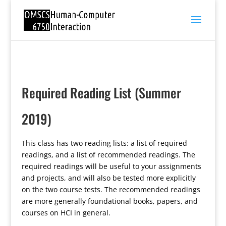
Required Reading List (Summer
2019)
This class has two reading lists: a list of required
readings, and a list of recommended readings. The
required readings will be useful to your assignments
and projects, and will also be tested more explicitly
on the two course tests. The recommended readings
are more generally foundational books, papers, and
courses on HCI in general.