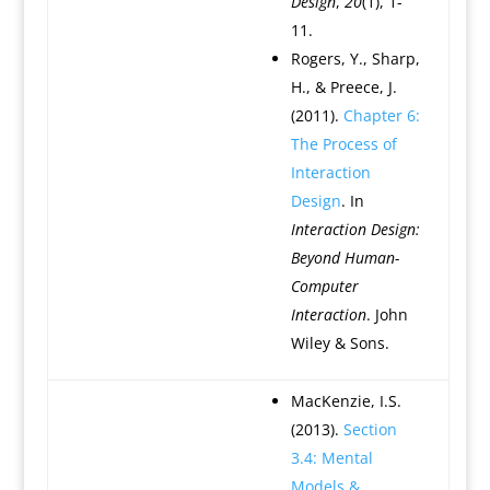
Design
,
20
(1), 1-
11.
Rogers, Y., Sharp,
H., & Preece, J.
(2011).
Chapter 6:
The Process of
Interaction
Design
. In
Interaction Design:
Beyond Human-
Computer
Interaction
. John
Wiley & Sons.
MacKenzie, I.S.
(2013).
Section
3.4: Mental
Models &