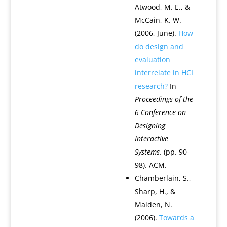
Atwood, M. E., &
McCain, K. W.
(2006, June).
How
do design and
evaluation
interrelate in HCI
research?
In
Proceedings of the
6 Conference on
Designing
Interactive
Systems.
(pp. 90-
98). ACM.
Chamberlain, S.,
Sharp, H., &
Maiden, N.
(2006).
Towards a