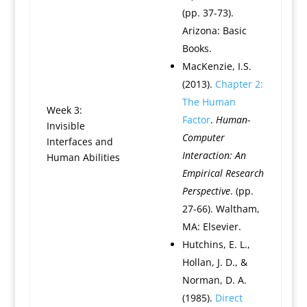
(pp. 37-73).
Arizona: Basic
Books.
MacKenzie, I.S.
(2013).
Chapter 2:
The Human
Week 3:
Factor
.
Human-
Invisible
Computer
Interfaces and
Interaction: An
Human Abilities
Empirical Research
Perspective
. (pp.
27-66). Waltham,
MA: Elsevier.
Hutchins, E. L.,
Hollan, J. D., &
Norman, D. A.
(1985).
Direct