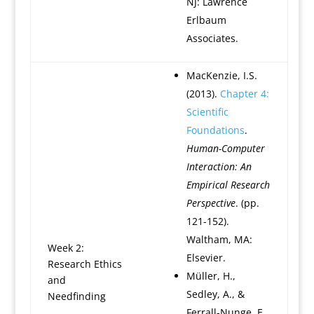
NJ: Lawrence
Erlbaum
Associates.
MacKenzie, I.S.
(2013).
Chapter 4:
Scientific
Foundations
.
Human-Computer
Interaction: An
Empirical Research
Perspective
. (pp.
121-152).
Waltham, MA:
Week 2:
Elsevier.
Research Ethics
Müller, H.,
and
Sedley, A., &
Needfinding
Ferrall-Nunge, E.