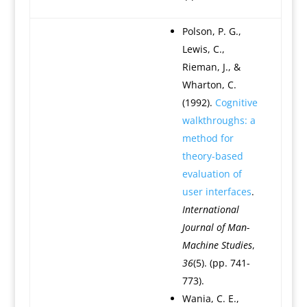
Polson, P. G.,
Lewis, C.,
Rieman, J., &
Wharton, C.
(1992).
Cognitive
walkthroughs: a
method for
theory-based
evaluation of
user interfaces
.
International
Journal of Man-
Machine Studies
,
36
(5). (pp. 741-
773).
Wania, C. E.,