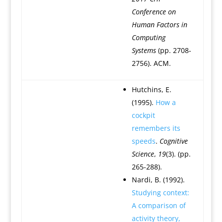
Conference on
Human Factors in
Computing
Systems
(pp. 2708-
2756). ACM.
Hutchins, E.
(1995).
How a
cockpit
remembers its
speeds
.
Cognitive
Science
,
19
(3). (pp.
265-288).
Nardi, B. (1992).
Studying context:
A comparison of
activity theory,