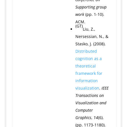
Supporting group
work
(pp. 1-10).
ACM.
(GT)
Liu, Z.,
Nersessian, N., &
Stasko, J. (2008).
Distributed
cognition as a
theoretical
framework for
information
visualization
.
IEEE
Transactions on
Visualization and
Computer
Graphics
,
14
(6).
(pp. 1173-1180).