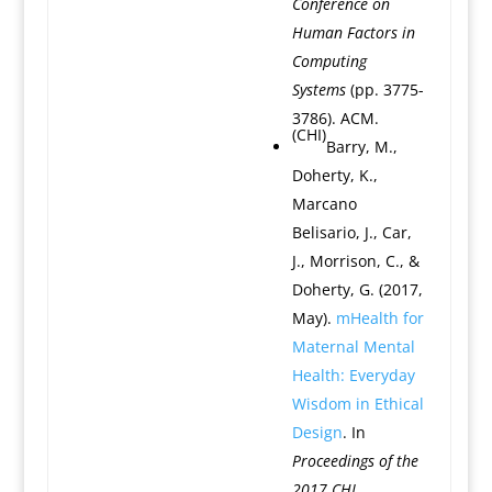
Conference on
Human Factors in
Computing
Systems
(pp. 3775-
3786). ACM.
(CHI)
Barry, M.,
Doherty, K.,
Marcano
Belisario, J., Car,
J., Morrison, C., &
Doherty, G. (2017,
May).
mHealth for
Maternal Mental
Health: Everyday
Wisdom in Ethical
Design
. In
Proceedings of the
2017 CHI