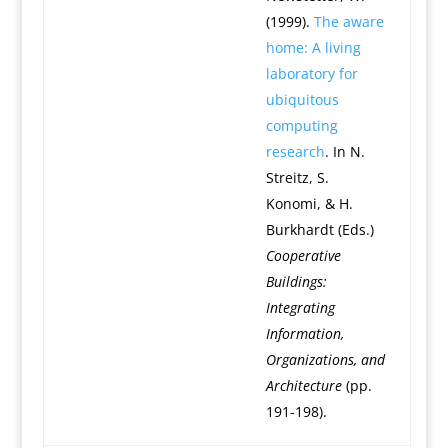
(1999).
The aware
home: A living
laboratory for
ubiquitous
computing
research
. In N.
Streitz, S.
Konomi, & H.
Burkhardt (Eds.)
Cooperative
Buildings:
Integrating
Information,
Organizations, and
Architecture
(pp.
191-198).