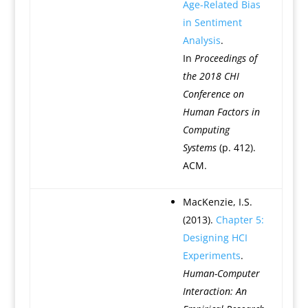
Age-Related Bias
in Sentiment
Analysis
.
In
Proceedings of
the 2018 CHI
Conference on
Human Factors in
Computing
Systems
(p. 412).
ACM.
MacKenzie, I.S.
(2013).
Chapter 5:
Designing HCI
Experiments
.
Human-Computer
Interaction: An