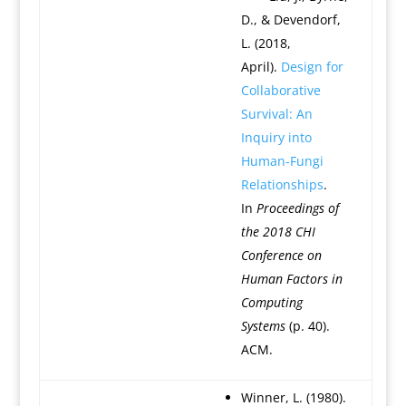
D., & Devendorf,
L. (2018,
April).
Design for
Collaborative
Survival: An
Inquiry into
Human-Fungi
Relationships
.
In
Proceedings of
the 2018 CHI
Conference on
Human Factors in
Computing
Systems
(p. 40).
ACM.
Winner, L. (1980).