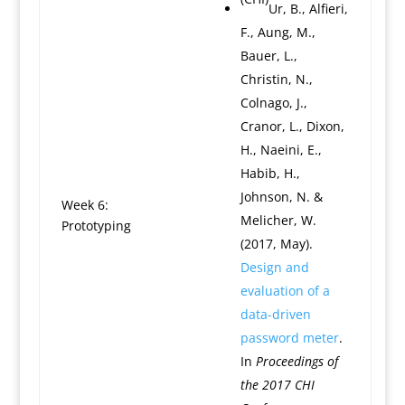
Ur, B., Alfieri,
F., Aung, M.,
Bauer, L.,
Christin, N.,
Colnago, J.,
Cranor, L., Dixon,
H., Naeini, E.,
Habib, H.,
Johnson, N. &
Week 6:
Melicher, W.
Prototyping
(2017, May).
Design and
evaluation of a
data-driven
password meter
.
In
Proceedings of
the 2017 CHI