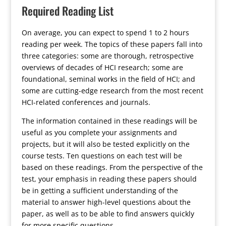
Required Reading List
On average, you can expect to spend 1 to 2 hours
reading per week. The topics of these papers fall into
three categories: some are thorough, retrospective
overviews of decades of HCI research; some are
foundational, seminal works in the field of HCI; and
some are cutting-edge research from the most recent
HCI-related conferences and journals.
The information contained in these readings will be
useful as you complete your assignments and
projects, but it will also be tested explicitly on the
course tests. Ten questions on each test will be
based on these readings. From the perspective of the
test, your emphasis in reading these papers should
be in getting a sufficient understanding of the
material to answer high-level questions about the
paper, as well as to be able to find answers quickly
for more specific questions.