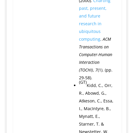
(2000).
Charting
past, present,
and future
research in
ubiquitous
computing
.
ACM
Transactions on
Computer-Human
Interaction
(TOCHI)
,
7
(1). (pp.
29-58).
(GT)
Kidd, C., Orr,
R., Abowd, G.,
Atkeson, C., Essa,
I., MacIntyre, B.,
Mynatt, E.,
Starner, T. &
Newstetter, W.