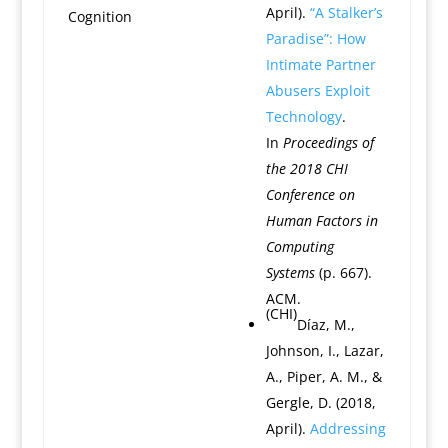
April).
“A Stalker’s
Cognition
Paradise”: How
Intimate Partner
Abusers Exploit
Technology
.
In
Proceedings of
the 2018 CHI
Conference on
Human Factors in
Computing
Systems
(p. 667).
ACM.
(CHI)
Díaz, M.,
Johnson, I., Lazar,
A., Piper, A. M., &
Gergle, D. (2018,
April).
Addressing