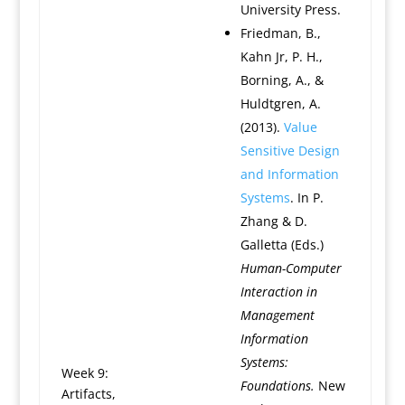
University Press.
Friedman, B.,
Kahn Jr, P. H.,
Borning, A., &
Huldtgren, A.
(2013).
Value
Sensitive Design
and Information
Systems
. In P.
Zhang & D.
Galletta (Eds.)
Human-Computer
Interaction in
Management
Information
Systems:
Week 9:
Foundations.
New
Artifacts,