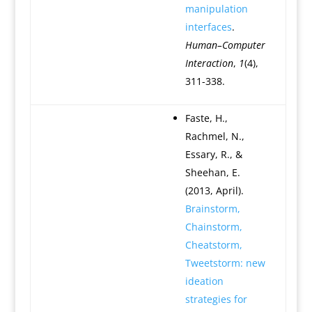
manipulation
interfaces
.
Human–Computer
Interaction
,
1
(4),
311-338.
Faste, H.,
Rachmel, N.,
Essary, R., &
Sheehan, E.
(2013, April).
Brainstorm,
Chainstorm,
Cheatstorm,
Tweetstorm: new
ideation
strategies for