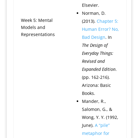
Elsevier.
Norman, D.
Week 5: Mental
(2013).
Chapter 5:
Models and
Human Error? No,
Representations
Bad Design
. In
The Design of
Everyday Things:
Revised and
Expanded Edition
.
(pp. 162-216).
Arizona: Basic
Books.
Mander, R.,
Salomon, G., &
Wong, Y. Y. (1992,
June).
A “pile”
metaphor for