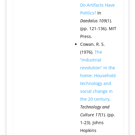
Do Artifacts Have
Politics?
In
Daedalus 109
(1).
(pp. 121-136). MIT
Press.
Cowan, R. S.
(1976).
The
“industrial
revolution” in the
home: Household
technology and
social change in
the 20 century
.
Technology and
Culture
17
(1)
.
(pp.
1-23). Johns
Hopkins