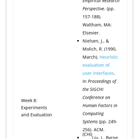
Empirical Research
Perspective
. (pp.
157-188).
Waltham, MA:
Elsevier.
Nielsen, J., &
Molich, R. (1990,
March).
Heuristic
evaluation of
user interfaces
.
In
Proceedings of
the SIGCHI
Conference on
Week 8:
Human Factors in
Experiments
Computing
and Evaluation
Systems
(pp. 249-
256). ACM.
(CHI)
Liu, J., Byrne,