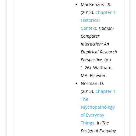
MacKenzie, I.S.
(2013).
Chapter 1:
Historical
Context
.
Human-
Computer
Interaction: An
Empirical Research
Perspective
. (pp.
1-26). Waltham,
MA: Elsevier.
Norman, D.
(2013).
Chapter 1:
The
Psychopathology
of Everyday
Things
. In
The
Design of Everyday