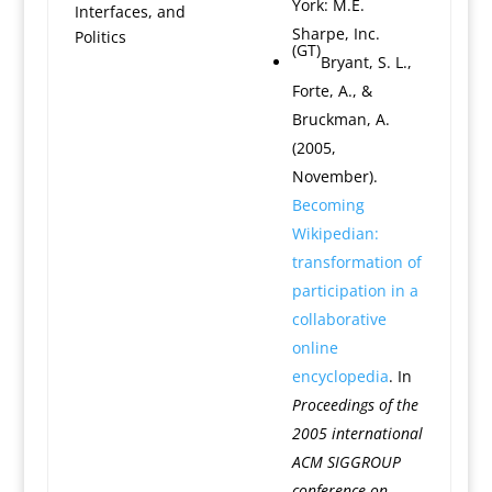
York: M.E.
Interfaces, and
Sharpe, Inc.
Politics
(GT)
Bryant, S. L.,
Forte, A., &
Bruckman, A.
(2005,
November).
Becoming
Wikipedian:
transformation of
participation in a
collaborative
online
encyclopedia
. In
Proceedings of the
2005 international
ACM SIGGROUP
conference on