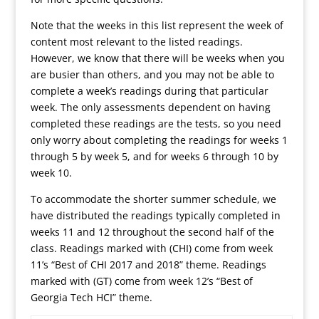
Note that the weeks in this list represent the week of
content most relevant to the listed readings.
However, we know that there will be weeks when you
are busier than others, and you may not be able to
complete a week’s readings during that particular
week. The only assessments dependent on having
completed these readings are the tests, so you need
only worry about completing the readings for weeks 1
through 5 by week 5, and for weeks 6 through 10 by
week 10.
To accommodate the shorter summer schedule, we
have distributed the readings typically completed in
weeks 11 and 12 throughout the second half of the
class. Readings marked with (CHI) come from week
11’s “Best of CHI 2017 and 2018” theme. Readings
marked with (GT) come from week 12’s “Best of
Georgia Tech HCI” theme.