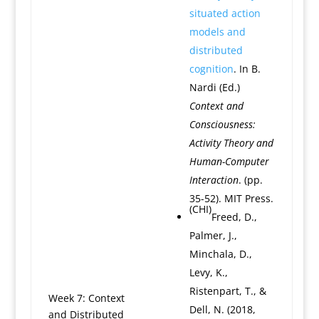
situated action
models and
distributed
cognition
. In B.
Nardi (Ed.)
Context and
Consciousness:
Activity Theory and
Human-Computer
Interaction
. (pp.
35-52). MIT Press.
(CHI)
Freed, D.,
Palmer, J.,
Minchala, D.,
Levy, K.,
Ristenpart, T., &
Week 7: Context
Dell, N. (2018,
and Distributed