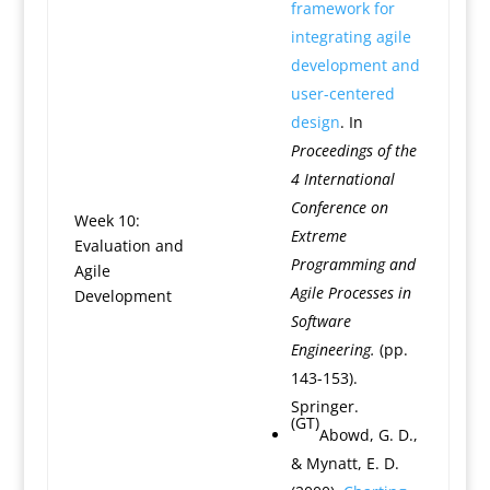
framework for
integrating agile
development and
user-centered
design
. In
Proceedings of the
4 International
Conference on
Week 10:
Extreme
Evaluation and
Programming and
Agile
Agile Processes in
Development
Software
Engineering.
(pp.
143-153).
Springer.
(GT)
Abowd, G. D.,
& Mynatt, E. D.