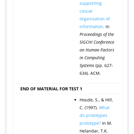
supporting
casual
organization of
information
. In
Proceedings of the
SIGCHI Conference
on Human Factors
in Computing
Systems
(pp. 627-
634). ACM.
END OF MATERIAL FOR TEST 1
Houde, S., & Hill,
C. (1997).
What
do prototypes
prototype?
In M.
Helandar, T.K.