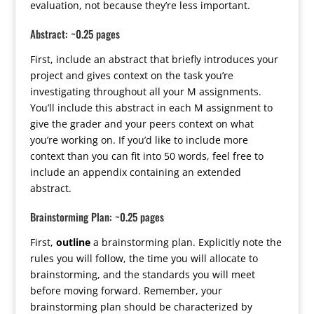
evaluation, not because they’re less important.
Abstract: ~0.25 pages
First, include an abstract that briefly introduces your
project and gives context on the task you’re
investigating throughout all your M assignments.
You’ll include this abstract in each M assignment to
give the grader and your peers context on what
you’re working on. If you’d like to include more
context than you can fit into 50 words, feel free to
include an appendix containing an extended
abstract.
Brainstorming Plan: ~0.25 pages
First,
outline
a brainstorming plan. Explicitly note the
rules you will follow, the time you will allocate to
brainstorming, and the standards you will meet
before moving forward. Remember, your
brainstorming plan should be characterized by