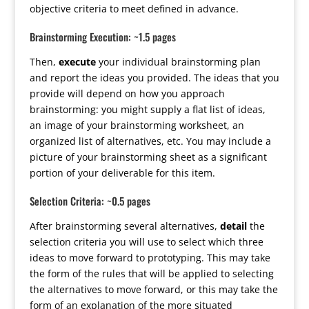
objective criteria to meet defined in advance.
Brainstorming Execution: ~1.5 pages
Then,
execute
your individual brainstorming plan
and report the ideas you provided. The ideas that you
provide will depend on how you approach
brainstorming: you might supply a flat list of ideas,
an image of your brainstorming worksheet, an
organized list of alternatives, etc. You may include a
picture of your brainstorming sheet as a significant
portion of your deliverable for this item.
Selection Criteria: ~0.5 pages
After brainstorming several alternatives,
detail
the
selection criteria you will use to select which three
ideas to move forward to prototyping. This may take
the form of the rules that will be applied to selecting
the alternatives to move forward, or this may take the
form of an explanation of the more situated