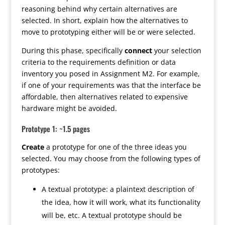
reasoning behind why certain alternatives are
selected. In short, explain how the alternatives to
move to prototyping either will be or were selected.
During this phase, specifically
connect
your selection
criteria to the requirements definition or data
inventory you posed in Assignment M2. For example,
if one of your requirements was that the interface be
affordable, then alternatives related to expensive
hardware might be avoided.
Prototype 1: ~1.5 pages
Create
a prototype for one of the three ideas you
selected. You may choose from the following types of
prototypes:
A textual prototype: a plaintext description of
the idea, how it will work, what its functionality
will be, etc. A textual prototype should be