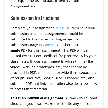
the requirements and data inventory from
Assignment M2.
Submission Instructions
Complete your assignment
using JDF
, then save your
submission as a PDF. Assignments should be
submitted to the corresponding assignment
submission page in
Canvas
. You should submit a
single
PDF for this assignment. This PDF will be
ported over to Peer Feedback for peer review by your
classmates. If your assignment involves things (like
videos, working prototypes, etc.) that cannot be
provided in PDF, you should provide them separately
(through OneDrive, Google Drive, Dropbox, etc.) and
submit a PDF that links to or otherwise describes how
to access that material.
This is an individual assignment.
All work you submit
should be your own. Make sure to cite any sources