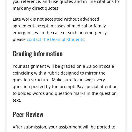
you reference, and use quotes and in-line citations to
mark any direct quotes.
Late work is not accepted without advanced
agreement except in cases of medical or family
emergencies. In the case of such an emergency,
please
contact the Dean of Students
.
Grading Information
Your assignment will be graded on a 20-point scale
coinciding with a rubric designed to mirror the
question structure. Make sure to answer every
question posted by the prompt. Pay special attention
to bolded words and question marks in the question
text.
Peer Review
After submission, your assignment will be ported to