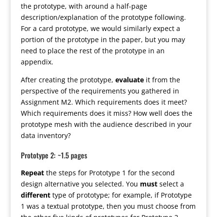
the prototype, with around a half-page
description/explanation of the prototype following.
For a card prototype, we would similarly expect a
portion of the prototype in the paper, but you may
need to place the rest of the prototype in an
appendix.
After creating the prototype,
evaluate
it from the
perspective of the requirements you gathered in
Assignment M2. Which requirements does it meet?
Which requirements does it miss? How well does the
prototype mesh with the audience described in your
data inventory?
Prototype 2: ~1.5 pages
Repeat
the steps for Prototype 1 for the second
design alternative you selected. You
must
select a
different
type of prototype; for example, if Prototype
1 was a textual prototype, then you must choose from