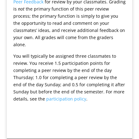
Peer Feedback
for review by your classmates. Grading
is
not
the primary function of this peer review
process; the primary function is simply to give you
the opportunity to read and comment on your
classmates’ ideas, and receive additional feedback on
your own. All grades will come from the graders
alone.
You will typically be assigned three classmates to
review. You receive 1.5 participation points for
completing a peer review by the end of the day
Thursday; 1.0 for completing a peer review by the
end of the day Sunday; and 0.5 for completing it after
Sunday but before the end of the semester. For more
details, see the
participation policy
.