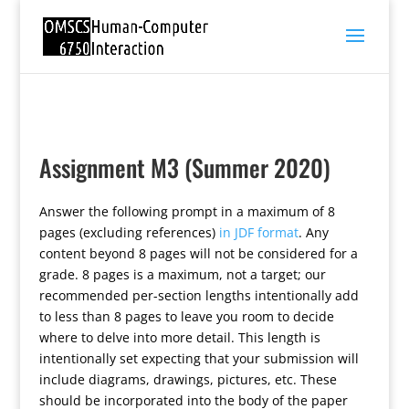
Assignment M3 (Summer 2020)
Answer the following prompt in a maximum of 8
pages (excluding references)
in JDF format
. Any
content beyond 8 pages will not be considered for a
grade. 8 pages is a maximum, not a target; our
recommended per-section lengths intentionally add
to less than 8 pages to leave you room to decide
where to delve into more detail. This length is
intentionally set expecting that your submission will
include diagrams, drawings, pictures, etc. These
should be incorporated into the body of the paper