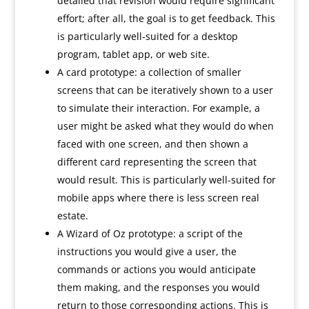
detailed that revision would require significant
effort; after all, the goal is to get feedback. This
is particularly well-suited for a desktop
program, tablet app, or web site.
A card prototype: a collection of smaller
screens that can be iteratively shown to a user
to simulate their interaction. For example, a
user might be asked what they would do when
faced with one screen, and then shown a
different card representing the screen that
would result. This is particularly well-suited for
mobile apps where there is less screen real
estate.
A Wizard of Oz prototype: a script of the
instructions you would give a user, the
commands or actions you would anticipate
them making, and the responses you would
return to those corresponding actions. This is