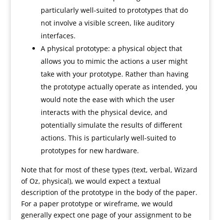
particularly well-suited to prototypes that do
not involve a visible screen, like auditory
interfaces.
A physical prototype: a physical object that
allows you to mimic the actions a user might
take with your prototype. Rather than having
the prototype actually operate as intended, you
would note the ease with which the user
interacts with the physical device, and
potentially simulate the results of different
actions. This is particularly well-suited to
prototypes for new hardware.
Note that for most of these types (text, verbal, Wizard
of Oz, physical), we would expect a textual
description of the prototype in the body of the paper.
For a paper prototype or wireframe, we would
generally expect one page of your assignment to be