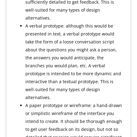
sufficiently detailed to get feedback. This is
well-suited for many types of design
alternatives.
A verbal prototype: although this would be
presented in text, a verbal prototype would
take the form of a loose conversation script
about the questions you might ask a person,
the answers you would anticipate, the
branches you would plan, etc. A verbal
prototype is intended to be more dynamic and
interactive than a textual prototype. This is
well-suited for many types of design
alternatives.
A paper prototype or wireframe: a hand-drawn
or simplistic wireframe of the interface you
intend to create. It should be thorough enough
to get user feedback on its design, but not so