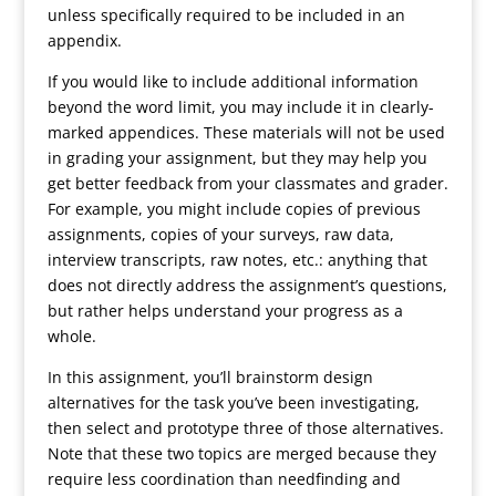
unless specifically required to be included in an
appendix.
If you would like to include additional information
beyond the word limit, you may include it in clearly-
marked appendices. These materials will not be used
in grading your assignment, but they may help you
get better feedback from your classmates and grader.
For example, you might include copies of previous
assignments, copies of your surveys, raw data,
interview transcripts, raw notes, etc.: anything that
does not directly address the assignment’s questions,
but rather helps understand your progress as a
whole.
In this assignment, you’ll brainstorm design
alternatives for the task you’ve been investigating,
then select and prototype three of those alternatives.
Note that these two topics are merged because they
require less coordination than needfinding and