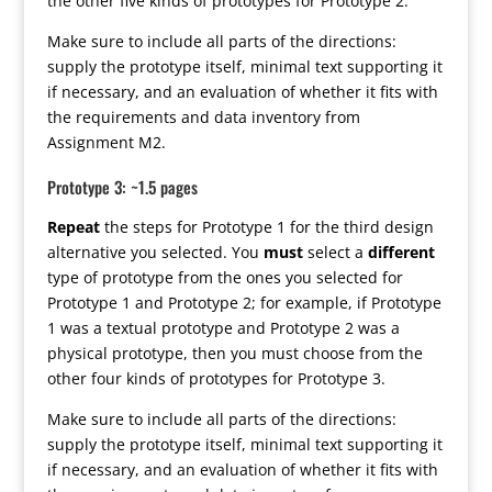
the other five kinds of prototypes for Prototype 2.
Make sure to include all parts of the directions:
supply the prototype itself, minimal text supporting it
if necessary, and an evaluation of whether it fits with
the requirements and data inventory from
Assignment M2.
Prototype 3: ~1.5 pages
Repeat
the steps for Prototype 1 for the third design
alternative you selected. You
must
select a
different
type of prototype from the ones you selected for
Prototype 1 and Prototype 2; for example, if Prototype
1 was a textual prototype and Prototype 2 was a
physical prototype, then you must choose from the
other four kinds of prototypes for Prototype 3.
Make sure to include all parts of the directions:
supply the prototype itself, minimal text supporting it
if necessary, and an evaluation of whether it fits with