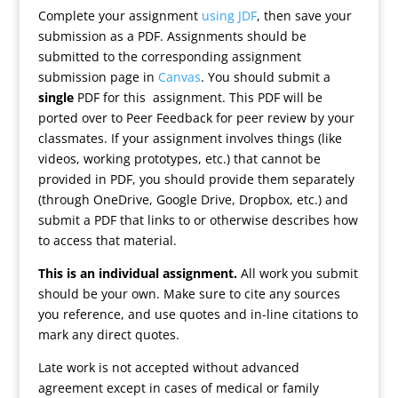
Complete your assignment
using JDF
, then save your
submission as a PDF. Assignments should be
submitted to the corresponding assignment
submission page in
Canvas
. You should submit a
single
PDF for this assignment. This PDF will be
ported over to Peer Feedback for peer review by your
classmates. If your assignment involves things (like
videos, working prototypes, etc.) that cannot be
provided in PDF, you should provide them separately
(through OneDrive, Google Drive, Dropbox, etc.) and
submit a PDF that links to or otherwise describes how
to access that material.
This is an individual assignment.
All work you submit
should be your own. Make sure to cite any sources
you reference, and use quotes and in-line citations to
mark any direct quotes.
Late work is not accepted without advanced
agreement except in cases of medical or family