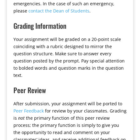
emergencies. In the case of such an emergency,
please
contact the Dean of Students
.
Grading Information
Your assignment will be graded on a 20-point scale
coinciding with a rubric designed to mirror the
question structure. Make sure to answer every
question posted by the prompt. Pay special attention
to bolded words and question marks in the question
text.
Peer Review
After submission, your assignment will be ported to
Peer Feedback
for review by your classmates. Grading
is
not
the primary function of this peer review
process; the primary function is simply to give you
the opportunity to read and comment on your
classmates’ ideas, and receive additional feedback on