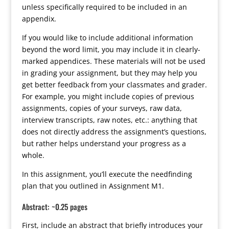
unless specifically required to be included in an
appendix.
If you would like to include additional information
beyond the word limit, you may include it in clearly-
marked appendices. These materials will not be used
in grading your assignment, but they may help you
get better feedback from your classmates and grader.
For example, you might include copies of previous
assignments, copies of your surveys, raw data,
interview transcripts, raw notes, etc.: anything that
does not directly address the assignment’s questions,
but rather helps understand your progress as a
whole.
In this assignment, you’ll execute the needfinding
plan that you outlined in Assignment M1.
Abstract: ~0.25 pages
First, include an abstract that briefly introduces your