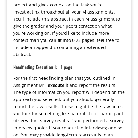
project and gives context on the task you’re
investigating throughout all your M assignments.
You’ll include this abstract in each M assignment to
give the grader and your peers context on what
you’re working on. If you’d like to include more
context than you can fit into 0.25 pages, feel free to
include an appendix containing an extended
abstract.
Needfinding Execution 1: ~1 page
For the first needfinding plan that you outlined in
Assignment M1,
execute
it and report the results.
The type of information you report will depend on the
approach you selected, but you should generally
report the raw results. These might be the raw notes
you took for something like naturalistic or participant
observation; survey results if you performed a survey;
interview quotes if you conducted interviews; and so
on. You may provide long-form raw results in an