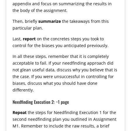
appendix and focus on summarizing the results in
the body of the assignment.
Then, briefly
summarize
the takeaways from this
particular plan.
Last,
report
on the concretes steps you took to
control for the biases you anticipated previously.
In all these steps, remember that it is completely
acceptable to fail. If your needfinding approach did
not glean useful data, discuss why you believe that is
the case. If you were unsuccessful in controlling for
biases, discuss what you should have done
differently.
Needfinding Execution 2: ~1 page
Repeat
the steps for Needfinding Execution 1 for the
second needfinding plan you outlined in Assignment
M1. Remember to include the raw results, a brief