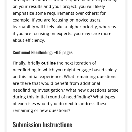
on your results and your project, you will likely
emphasize some requirements over others; for
example, if you are focusing on novice users,
learnability will likely take a higher priority, whereas
if you are focusing on experts, you may care more
about efficiency.
Continued Needfinding: ~0.5 pages
Finally, briefly
outline
the next iteration of
needfinding in which you might engage based solely
on this initial experience. What remaining questions
are there that would benefit from additional
needfinding investigation? What new questions arose
during this initial round of needfinding? What types
of exercises would you do next to address these
remaining or new questions?
Submission Instructions