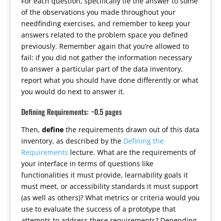
For each question, specifically tie the answer to some
of the observations you made throughout your
needfinding exercises, and remember to keep your
answers related to the problem space you defined
previously. Remember again that you’re allowed to
fail: if you did not gather the information necessary
to answer a particular part of the data inventory,
report what you should have done differently or what
you would do next to answer it.
Defining Requirements: ~0.5 pages
Then,
define
the requirements drawn out of this data
inventory, as described by the
Defining the
Requirements
lecture. What are the requirements of
your interface in terms of questions like
functionalities it must provide, learnability goals it
must meet, or accessibility standards it must support
(as well as others)? What metrics or criteria would you
use to evaluate the success of a prototype that
attempts to address these requirements? Depending