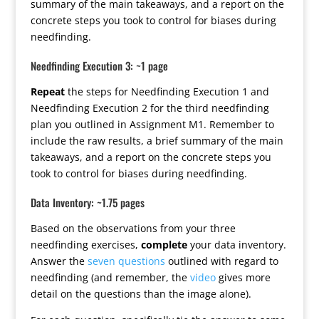
summary of the main takeaways, and a report on the
concrete steps you took to control for biases during
needfinding.
Needfinding Execution 3: ~1 page
Repeat
the steps for Needfinding Execution 1 and
Needfinding Execution 2 for the third needfinding
plan you outlined in Assignment M1. Remember to
include the raw results, a brief summary of the main
takeaways, and a report on the concrete steps you
took to control for biases during needfinding.
Data Inventory: ~1.75 pages
Based on the observations from your three
needfinding exercises,
complete
your data inventory.
Answer the
seven questions
outlined with regard to
needfinding (and remember, the
video
gives more
detail on the questions than the image alone).