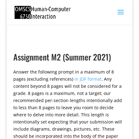
Assignment M2 (Summer 2021)
Answer the following prompt in a maximum of 8
pages (excluding references)
in JDF format
. Any
content beyond 8 pages will not be considered for a
grade. 8 pages is a maximum, not a target; our
recommended per-section lengths intentionally add
to less than 8 pages to leave you room to decide
where to delve into more detail. This length is
intentionally set expecting that your submission will
include diagrams, drawings, pictures, etc. These
should be incorporated into the body of the paper