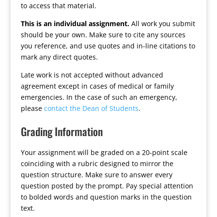
to access that material.
This is an individual assignment.
All work you submit
should be your own. Make sure to cite any sources
you reference, and use quotes and in-line citations to
mark any direct quotes.
Late work is not accepted without advanced
agreement except in cases of medical or family
emergencies. In the case of such an emergency,
please
contact the Dean of Students
.
Grading Information
Your assignment will be graded on a 20-point scale
coinciding with a rubric designed to mirror the
question structure. Make sure to answer every
question posted by the prompt. Pay special attention
to bolded words and question marks in the question
text.