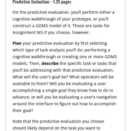
Predictive Evaluation: ~1.25 pages
For the predictive evaluation, you’ll perform either a
cognitive walkthrough of your prototype, or you’ll
construct a GOMS model of it. Those are tasks for
Assignment M5 if you choose, however.
Plan
your predictive evaluation by first selecting
which type of task analysis you’ll do: performing a
cognitive walkthrough or creating one or more GOMS
models. Then,
describe
the specific task or tasks that
you’ll be addressing with that predictive evaluation.
What will the user’s goal be? What operators will be
available to them? Will you be evaluating a user
accomplishing a single goal they know how to do in
advance, or will you be evaluating a user’s navigation
around the interface to figure out how to accomplish
their goal?
Note that the predictive evaluation you choose
should likely depend on the task you want to