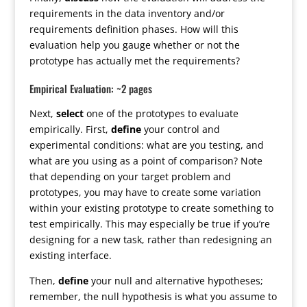
requirements in the data inventory and/or
requirements definition phases. How will this
evaluation help you gauge whether or not the
prototype has actually met the requirements?
Empirical Evaluation: ~2 pages
Next,
select
one of the prototypes to evaluate
empirically. First,
define
your control and
experimental conditions: what are you testing, and
what are you using as a point of comparison? Note
that depending on your target problem and
prototypes, you may have to create some variation
within your existing prototype to create something to
test empirically. This may especially be true if you’re
designing for a new task, rather than redesigning an
existing interface.
Then,
define
your null and alternative hypotheses;
remember, the null hypothesis is what you assume to