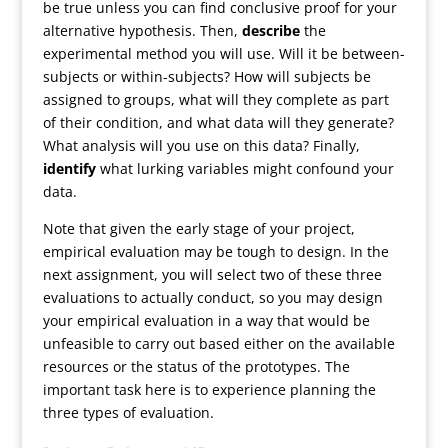
be true unless you can find conclusive proof for your
alternative hypothesis. Then,
describe
the
experimental method you will use. Will it be between-
subjects or within-subjects? How will subjects be
assigned to groups, what will they complete as part
of their condition, and what data will they generate?
What analysis will you use on this data? Finally,
identify
what lurking variables might confound your
data.
Note that given the early stage of your project,
empirical evaluation may be tough to design. In the
next assignment, you will select two of these three
evaluations to actually conduct, so you may design
your empirical evaluation in a way that would be
unfeasible to carry out based either on the available
resources or the status of the prototypes. The
important task here is to experience planning the
three types of evaluation.