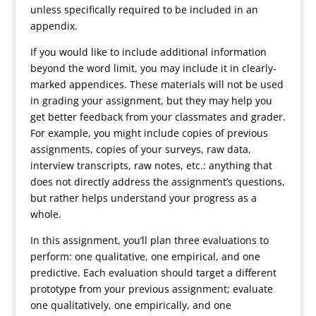
unless specifically required to be included in an
appendix.
If you would like to include additional information
beyond the word limit, you may include it in clearly-
marked appendices. These materials will not be used
in grading your assignment, but they may help you
get better feedback from your classmates and grader.
For example, you might include copies of previous
assignments, copies of your surveys, raw data,
interview transcripts, raw notes, etc.: anything that
does not directly address the assignment’s questions,
but rather helps understand your progress as a
whole.
In this assignment, you’ll plan three evaluations to
perform: one qualitative, one empirical, and one
predictive. Each evaluation should target a different
prototype from your previous assignment; evaluate
one qualitatively, one empirically, and one