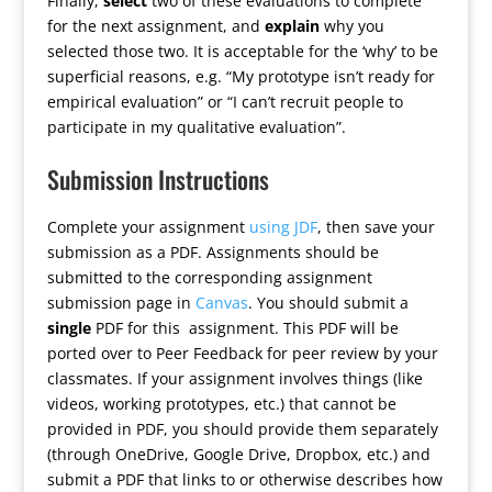
Finally,
select
two of these evaluations to complete
for the next assignment, and
explain
why you
selected those two. It is acceptable for the ‘why’ to be
superficial reasons, e.g. “My prototype isn’t ready for
empirical evaluation” or “I can’t recruit people to
participate in my qualitative evaluation”.
Submission Instructions
Complete your assignment
using JDF
, then save your
submission as a PDF. Assignments should be
submitted to the corresponding assignment
submission page in
Canvas
. You should submit a
single
PDF for this assignment. This PDF will be
ported over to Peer Feedback for peer review by your
classmates. If your assignment involves things (like
videos, working prototypes, etc.) that cannot be
provided in PDF, you should provide them separately
(through OneDrive, Google Drive, Dropbox, etc.) and
submit a PDF that links to or otherwise describes how