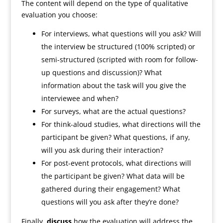
The content will depend on the type of qualitative
evaluation you choose:
For interviews, what questions will you ask? Will
the interview be structured (100% scripted) or
semi-structured (scripted with room for follow-
up questions and discussion)? What
information about the task will you give the
interviewee and when?
For surveys, what are the actual questions?
For think-aloud studies, what directions will the
participant be given? What questions, if any,
will you ask during their interaction?
For post-event protocols, what directions will
the participant be given? What data will be
gathered during their engagement? What
questions will you ask after they’re done?
Finally,
discuss
how the evaluation will address the