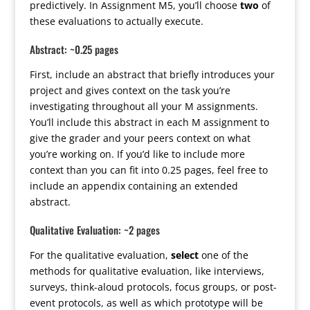
predictively. In Assignment M5, you’ll choose
two
of
these evaluations to actually execute.
Abstract: ~0.25 pages
First, include an abstract that briefly introduces your
project and gives context on the task you’re
investigating throughout all your M assignments.
You’ll include this abstract in each M assignment to
give the grader and your peers context on what
you’re working on. If you’d like to include more
context than you can fit into 0.25 pages, feel free to
include an appendix containing an extended
abstract.
Qualitative Evaluation: ~2 pages
For the qualitative evaluation,
select
one of the
methods for qualitative evaluation, like interviews,
surveys, think-aloud protocols, focus groups, or post-
event protocols, as well as which prototype will be