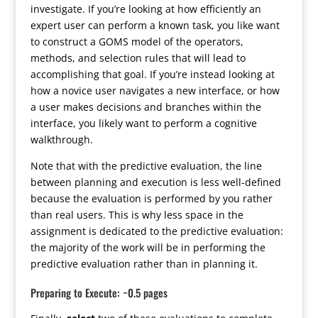
investigate. If you’re looking at how efficiently an
expert user can perform a known task, you like want
to construct a GOMS model of the operators,
methods, and selection rules that will lead to
accomplishing that goal. If you’re instead looking at
how a novice user navigates a new interface, or how
a user makes decisions and branches within the
interface, you likely want to perform a cognitive
walkthrough.
Note that with the predictive evaluation, the line
between planning and execution is less well-defined
because the evaluation is performed by you rather
than real users. This is why less space in the
assignment is dedicated to the predictive evaluation:
the majority of the work will be in performing the
predictive evaluation rather than in planning it.
Preparing to Execute: ~0.5 pages