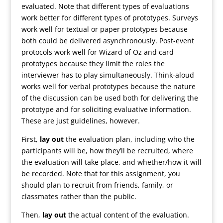
evaluated. Note that different types of evaluations
work better for different types of prototypes. Surveys
work well for textual or paper prototypes because
both could be delivered asynchronously. Post-event
protocols work well for Wizard of Oz and card
prototypes because they limit the roles the
interviewer has to play simultaneously. Think-aloud
works well for verbal prototypes because the nature
of the discussion can be used both for delivering the
prototype and for soliciting evaluative information.
These are just guidelines, however.
First,
lay out
the evaluation plan, including who the
participants will be, how they’ll be recruited, where
the evaluation will take place, and whether/how it will
be recorded. Note that for this assignment, you
should plan to recruit from friends, family, or
classmates rather than the public.
Then,
lay out
the actual content of the evaluation.