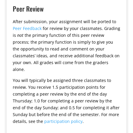
Peer Review
After submission, your assignment will be ported to
Peer Feedback
for review by your classmates. Grading
is
not
the primary function of this peer review
process; the primary function is simply to give you
the opportunity to read and comment on your
classmates’ ideas, and receive additional feedback on
your own. All grades will come from the graders
alone.
You will typically be assigned three classmates to
review. You receive 1.5 participation points for
completing a peer review by the end of the day
Thursday; 1.0 for completing a peer review by the
end of the day Sunday; and 0.5 for completing it after
Sunday but before the end of the semester. For more
details, see the
participation policy
.