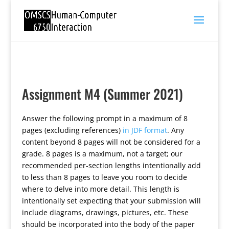
Assignment M4 (Summer 2021)
Answer the following prompt in a maximum of 8
pages (excluding references)
in JDF format
. Any
content beyond 8 pages will not be considered for a
grade. 8 pages is a maximum, not a target; our
recommended per-section lengths intentionally add
to less than 8 pages to leave you room to decide
where to delve into more detail. This length is
intentionally set expecting that your submission will
include diagrams, drawings, pictures, etc. These
should be incorporated into the body of the paper