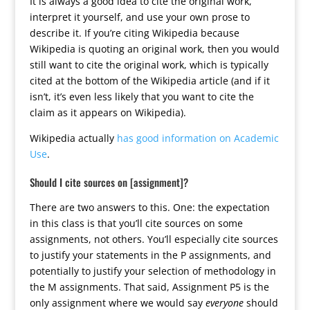
It is always a good idea to cite the original work,
interpret it yourself, and use your own prose to
describe it. If you’re citing Wikipedia because
Wikipedia is quoting an original work, then you would
still want to cite the original work, which is typically
cited at the bottom of the Wikipedia article (and if it
isn’t, it’s even less likely that you want to cite the
claim as it appears on Wikipedia).
Wikipedia actually
has good information on Academic
Use
.
Should I cite sources on [assignment]?
There are two answers to this. One: the expectation
in this class is that you’ll cite sources on some
assignments, not others. You’ll especially cite sources
to justify your statements in the P assignments, and
potentially to justify your selection of methodology in
the M assignments. That said, Assignment P5 is the
only assignment where we would say
everyone
should