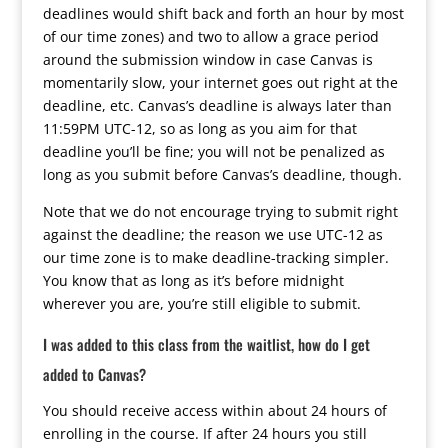
deadlines would shift back and forth an hour by most
of our time zones) and two to allow a grace period
around the submission window in case Canvas is
momentarily slow, your internet goes out right at the
deadline, etc. Canvas’s deadline is always later than
11:59PM UTC-12, so as long as you aim for that
deadline you’ll be fine; you will not be penalized as
long as you submit before Canvas’s deadline, though.
Note that we do not encourage trying to submit right
against the deadline; the reason we use UTC-12 as
our time zone is to make deadline-tracking simpler.
You know that as long as it’s before midnight
wherever you are, you’re still eligible to submit.
I was added to this class from the waitlist, how do I get
added to Canvas?
You should receive access within about 24 hours of
enrolling in the course. If after 24 hours you still