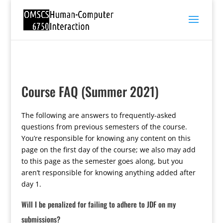
Course FAQ (Summer 2021)
The following are answers to frequently-asked
questions from previous semesters of the course.
You’re responsible for knowing any content on this
page on the first day of the course; we also may add
to this page as the semester goes along, but you
aren’t responsible for knowing anything added after
day 1.
Will I be penalized for failing to adhere to JDF on my
submissions?