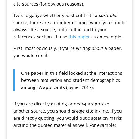
cite sources (for obvious reasons).
Two: to gauge whether you should cite a
particular
source, there are a number of times when you should
always cite a source, both in-line and in your
references section. I’ll use
this paper
as an example.
First, most obviously, if you’re writing
about
a paper,
you would cite it:
One paper in this field looked at the interactions
between motivation and student demographics
among TA applicants (Joyner 2017).
If you are directly quoting or near-paraphrase
another source, you should
always
cite in-line. If you
are directly quoting, you would put quotation marks
around the quoted material as well. For example: