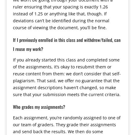
ruler ensuring that your spacing is exactly 1.26
instead of 1.25 or anything like that, though. If
deviations can’t be identified during the normal
course of viewing the document, you’ll be fine.
If I previously enrolled in this class and withdrew/failed, can
I reuse my work?
If you already started this class and completed some
of the assignments, it’s okay to resubmit them or
reuse content from them: we don’t consider that self-
plagiarism. That said, we offer no guarantee that the
assignment descriptions haven’t changed, so make
sure that your submission meets the current criteria.
Who grades my assignments?
Each assignment, you’re randomly assigned to one of
our team of graders. They grade their assignments
and send back the results. We then do some