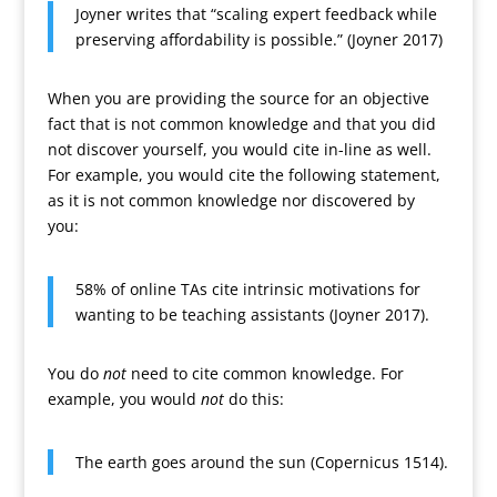
Joyner writes that “scaling expert feedback while
preserving affordability is possible.” (Joyner 2017)
When you are providing the source for an objective
fact that is not common knowledge and that you did
not discover yourself, you would cite in-line as well.
For example, you would cite the following statement,
as it is not common knowledge nor discovered by
you:
58% of online TAs cite intrinsic motivations for
wanting to be teaching assistants (Joyner 2017).
You do
not
need to cite common knowledge. For
example, you would
not
do this:
The earth goes around the sun (Copernicus 1514).