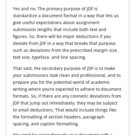
Yes and no. The primary purpose of JDF is
standardize a document format in a way that lets us
give useful expectations about assignment
submission lengths that include both text and
figures. So, there will be major deductions if you
deviate from JDF in a way that breaks that purpose,
such as deviations from the prescribed margin size,
text size, typeface, and line spacing.
That said, the secondary purpose of JDF is to make
your submissions look clean and professional, and to
prepare you for the potential world of academic
writing where you’re expected to adhere to document
formats. So, if there are any cosmetic deviations from
JDF that jump out immediately, they may be subject
to small deductions. That would include things like:
the formatting of section headers, paragraph
spacing, and caption formatting.
We won’t be going through your document with a