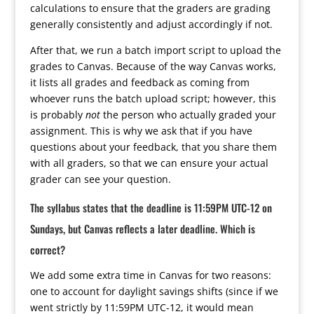
calculations to ensure that the graders are grading
generally consistently and adjust accordingly if not.
After that, we run a batch import script to upload the
grades to Canvas. Because of the way Canvas works,
it lists all grades and feedback as coming from
whoever runs the batch upload script; however, this
is probably
not
the person who actually graded your
assignment. This is why we ask that if you have
questions about your feedback, that you share them
with all graders, so that we can ensure your actual
grader can see your question.
The syllabus states that the deadline is 11:59PM UTC-12 on
Sundays, but Canvas reflects a later deadline. Which is
correct?
We add some extra time in Canvas for two reasons:
one to account for daylight savings shifts (since if we
went strictly by 11:59PM UTC-12, it would mean