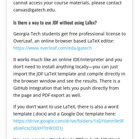
cannot access your course materials, please contact
canvas@gatech.edu.
Is there a way to use JDF without using LaTex?
Georgia Tech students get free professional license to
OverLeaf, an online browser based LaTeX editor:
https://www.overleaf.com/edu/gatech
It works much like an online IDE/interpreter and you
don’t need to install anything locally—you can just
import the JDF LaTeX template and compile directly in
the browser window and see the results. There is a
GitHub integration that lets you push directly from
the page and PDF export as well.
If you don’t want to use LaTeX, there is also a word
template (.docx) and a Google Doc template here:
https://drive.google.com/drive/folders/1xDYIomn9e9F
xbIeFcsclSbXHTtHROD1j