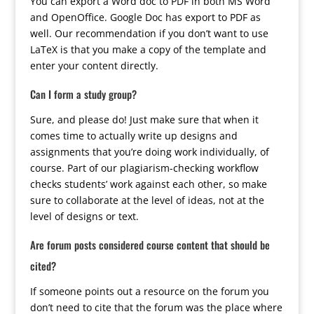
You can export a Word doc to PDF in both MS Word
and OpenOffice. Google Doc has export to PDF as
well. Our recommendation if you don’t want to use
LaTeX is that you make a copy of the template and
enter your content directly.
Can I form a study group?
Sure, and please do! Just make sure that when it
comes time to actually write up designs and
assignments that you’re doing work individually, of
course. Part of our plagiarism-checking workflow
checks students’ work against each other, so make
sure to collaborate at the level of ideas, not at the
level of designs or text.
Are forum posts considered course content that should be
cited?
If someone points out a resource on the forum you
don’t need to cite that the forum was the place where