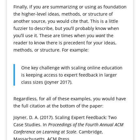
Finally, if you are summarizing or using as foundation
the higher-level ideas, methods, or structure of
another source, you would cite that. This is a little
fuzzier to describe, but you’ll probably know when
you’ll use it. These are times when you
want
the
reader to know there is precedent for your ideas,
methods, or structure. For example:
One key challenge with scaling online education
is keeping access to expert feedback in larger
class sizes (Joyner 2017).
Regardless, for all of these examples, you would have
the full citation at the bottom of the paper:
Joyner, D. A. (2017). Scaling Expert Feedback: Two
Case Studies. In
Proceedings of the Fourth Annual ACM
Conference on Learning at Scale
. Cambridge,
Massachusetts. ACM Press.