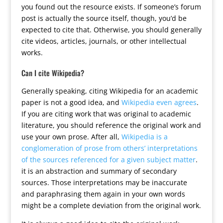
you found out the resource exists. If someone’s forum
post is actually the source itself, though, you’d be
expected to cite that. Otherwise, you should generally
cite videos, articles, journals, or other intellectual
works.
Can I cite Wikipedia?
Generally speaking, citing Wikipedia for an academic
paper is not a good idea, and
Wikipedia even agrees
.
If you are citing work that was original to academic
literature, you should reference the original work and
use your own prose. After all,
Wikipedia is a
conglomeration of prose from others’ interpretations
of the sources referenced for a given subject matter
.
it is an abstraction and summary of secondary
sources. Those interpretations may be inaccurate
and paraphrasing them again in your own words
might be a complete deviation from the original work.