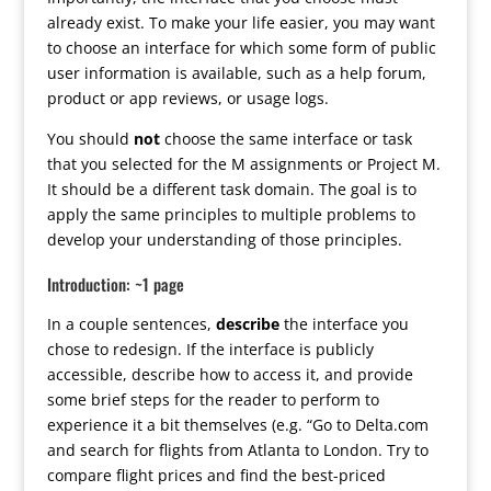
already exist. To make your life easier, you may want
to choose an interface for which some form of public
user information is available, such as a help forum,
product or app reviews, or usage logs.
You should
not
choose the same interface or task
that you selected for the M assignments or Project M.
It should be a different task domain. The goal is to
apply the same principles to multiple problems to
develop your understanding of those principles.
Introduction: ~1 page
In a couple sentences,
describe
the interface you
chose to redesign. If the interface is publicly
accessible, describe how to access it, and provide
some brief steps for the reader to perform to
experience it a bit themselves (e.g. “Go to Delta.com
and search for flights from Atlanta to London. Try to
compare flight prices and find the best-priced