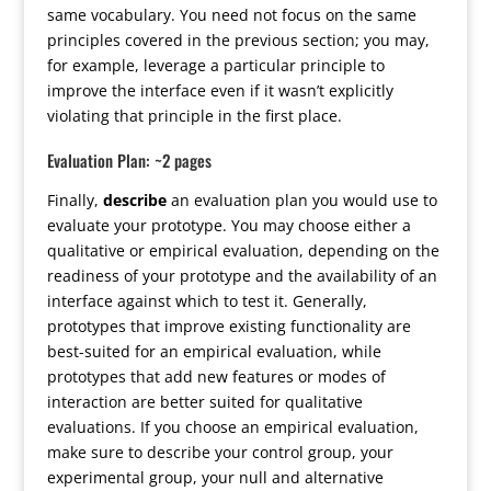
same vocabulary. You need not focus on the same
principles covered in the previous section; you may,
for example, leverage a particular principle to
improve the interface even if it wasn’t explicitly
violating that principle in the first place.
Evaluation Plan: ~2 pages
Finally,
describe
an evaluation plan you would use to
evaluate your prototype. You may choose either a
qualitative or empirical evaluation, depending on the
readiness of your prototype and the availability of an
interface against which to test it. Generally,
prototypes that improve existing functionality are
best-suited for an empirical evaluation, while
prototypes that add new features or modes of
interaction are better suited for qualitative
evaluations. If you choose an empirical evaluation,
make sure to describe your control group, your
experimental group, your null and alternative