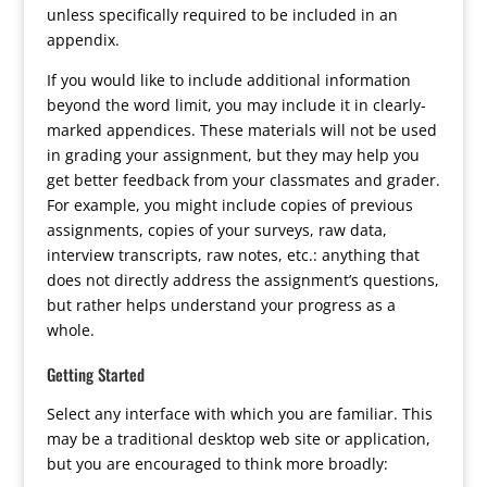
unless specifically required to be included in an
appendix.
If you would like to include additional information
beyond the word limit, you may include it in clearly-
marked appendices. These materials will not be used
in grading your assignment, but they may help you
get better feedback from your classmates and grader.
For example, you might include copies of previous
assignments, copies of your surveys, raw data,
interview transcripts, raw notes, etc.: anything that
does not directly address the assignment’s questions,
but rather helps understand your progress as a
whole.
Getting Started
Select any interface with which you are familiar. This
may be a traditional desktop web site or application,
but you are encouraged to think more broadly: