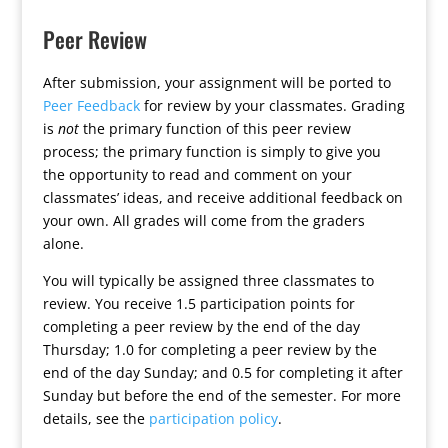
Peer Review
After submission, your assignment will be ported to
Peer Feedback
for review by your classmates. Grading
is
not
the primary function of this peer review
process; the primary function is simply to give you
the opportunity to read and comment on your
classmates’ ideas, and receive additional feedback on
your own. All grades will come from the graders
alone.
You will typically be assigned three classmates to
review. You receive 1.5 participation points for
completing a peer review by the end of the day
Thursday; 1.0 for completing a peer review by the
end of the day Sunday; and 0.5 for completing it after
Sunday but before the end of the semester. For more
details, see the
participation policy
.