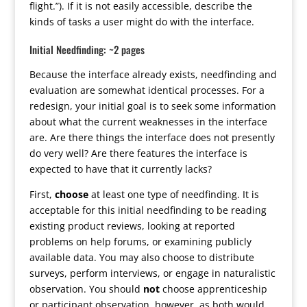
flight.”). If it is not easily accessible, describe the
kinds of tasks a user might do with the interface.
Initial Needfinding: ~2 pages
Because the interface already exists, needfinding and
evaluation are somewhat identical processes. For a
redesign, your initial goal is to seek some information
about what the current weaknesses in the interface
are. Are there things the interface does not presently
do very well? Are there features the interface is
expected to have that it currently lacks?
First,
choose
at least one type of needfinding. It is
acceptable for this initial needfinding to be reading
existing product reviews, looking at reported
problems on help forums, or examining publicly
available data. You may also choose to distribute
surveys, perform interviews, or engage in naturalistic
observation. You should
not
choose apprenticeship
or participant observation, however, as both would