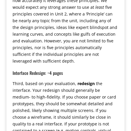
how accurately it leverages these principles. We
would expect any strong answer to use at
least
five
principles covered in Unit 2, where a ‘Principle’ can
be nearly any topic from the unit, including any of
the design principles, ideas like expert blindspot and
learning curves, and concepts like gulfs of execution
and evaluation. However, you are not limited to five
principles, nor is five principles automatically
sufficient if the individual principles are not
leveraged with sufficient depth.
Interface Redesign: ~4 pages
Third, based on your evaluation,
redesign
the
interface. Your redesign should generally be
medium- to high-fidelity. If you choose paper or card
prototypes, they should be somewhat detailed and
polished, likely showing multiple screens. If you
choose a wireframe, it should similarly be close in
quality to a real interface. If your prototype is not
contained to a screen (e.g. motion controls, virtual