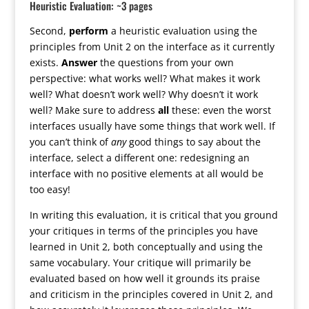
Heuristic Evaluation: ~3 pages
Second,
perform
a heuristic evaluation using the
principles from Unit 2 on the interface as it currently
exists.
Answer
the questions from your own
perspective: what works well? What makes it work
well? What doesn’t work well? Why doesn’t it work
well? Make sure to address
all
these: even the worst
interfaces usually have some things that work well. If
you can’t think of
any
good things to say about the
interface, select a different one: redesigning an
interface with no positive elements at all would be
too easy!
In writing this evaluation, it is critical that you ground
your critiques in terms of the principles you have
learned in Unit 2, both conceptually and using the
same vocabulary. Your critique will primarily be
evaluated based on how well it grounds its praise
and criticism in the principles covered in Unit 2, and