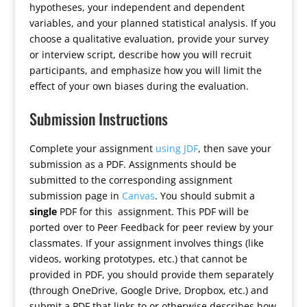
hypotheses, your independent and dependent
variables, and your planned statistical analysis. If you
choose a qualitative evaluation, provide your survey
or interview script, describe how you will recruit
participants, and emphasize how you will limit the
effect of your own biases during the evaluation.
Submission Instructions
Complete your assignment
using JDF
, then save your
submission as a PDF. Assignments should be
submitted to the corresponding assignment
submission page in
Canvas
. You should submit a
single
PDF for this assignment. This PDF will be
ported over to Peer Feedback for peer review by your
classmates. If your assignment involves things (like
videos, working prototypes, etc.) that cannot be
provided in PDF, you should provide them separately
(through OneDrive, Google Drive, Dropbox, etc.) and
submit a PDF that links to or otherwise describes how