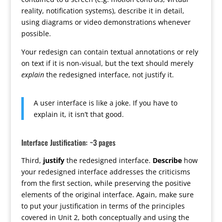
reality, notification systems), describe it in detail,
using diagrams or video demonstrations whenever
possible.
Your redesign can contain textual annotations or rely
on text if it is non-visual, but the text should merely
explain
the redesigned interface, not justify it.
A user interface is like a joke. If you have to
explain it, it isn’t that good.
Interface Justification: ~3 pages
Third,
justify
the redesigned interface.
Describe
how
your redesigned interface addresses the criticisms
from the first section, while preserving the positive
elements of the original interface. Again, make sure
to put your justification in terms of the principles
covered in Unit 2, both conceptually and using the