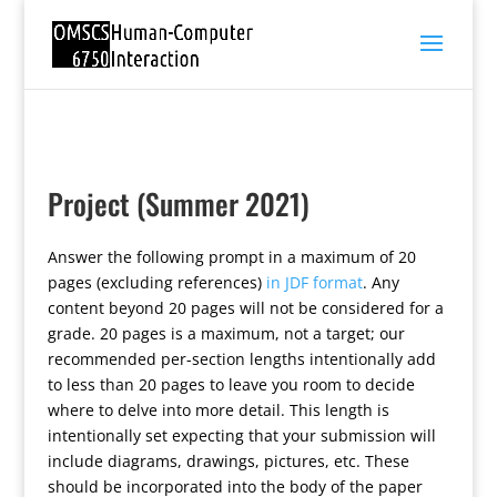
Project (Summer 2021)
Answer the following prompt in a maximum of 20
pages (excluding references)
in JDF format
. Any
content beyond 20 pages will not be considered for a
grade. 20 pages is a maximum, not a target; our
recommended per-section lengths intentionally add
to less than 20 pages to leave you room to decide
where to delve into more detail. This length is
intentionally set expecting that your submission will
include diagrams, drawings, pictures, etc. These
should be incorporated into the body of the paper