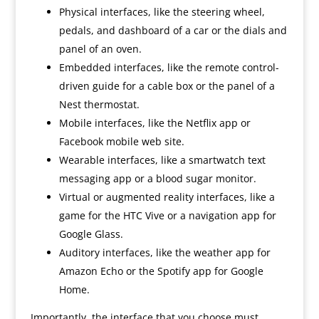
Physical interfaces, like the steering wheel,
pedals, and dashboard of a car or the dials and
panel of an oven.
Embedded interfaces, like the remote control-
driven guide for a cable box or the panel of a
Nest thermostat.
Mobile interfaces, like the Netflix app or
Facebook mobile web site.
Wearable interfaces, like a smartwatch text
messaging app or a blood sugar monitor.
Virtual or augmented reality interfaces, like a
game for the HTC Vive or a navigation app for
Google Glass.
Auditory interfaces, like the weather app for
Amazon Echo or the Spotify app for Google
Home.
Importantly, the interface that you choose must