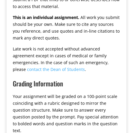
to access that material.
This is an individual assignment.
All work you submit
should be your own. Make sure to cite any sources
you reference, and use quotes and in-line citations to
mark any direct quotes.
Late work is not accepted without advanced
agreement except in cases of medical or family
emergencies. In the case of such an emergency,
please
contact the Dean of Students
.
Grading Information
Your assignment will be graded on a 100-point scale
coinciding with a rubric designed to mirror the
question structure. Make sure to answer every
question posted by the prompt. Pay special attention
to bolded words and question marks in the question
text.