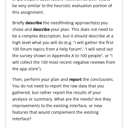
be very similar to the heuristic evaluation portion of
this assignment.
Briefly
describe
the needfinding approach(es) you
chose and
describe
your plan. This does not need to
be a complex description, but it should describe at a
high level what you will do (e.g. “I will gather the first
100 forum topics from a help forum”, “I will send out
the survey shown in Appendix A to 100 people”, or “I
will collect the 100 most recent negative reviews from
the app store”).
Then, perform your plan and
report
the conclusions.
You do not need to report the raw data that you
gathered, but rather report the results of your
analysis or summary. What are the needs? Are they
improvements to the existing interface, or new
features that would complement the existing
interface?