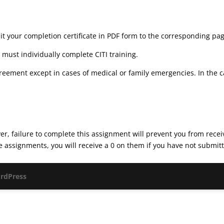
t your completion certificate in PDF form to the corresponding pa
must individually complete CITI training.
reement except in cases of medical or family emergencies. In the 
r, failure to complete this assignment will prevent you from receivi
assignments, you will receive a 0 on them if you have not submitted
rdPress