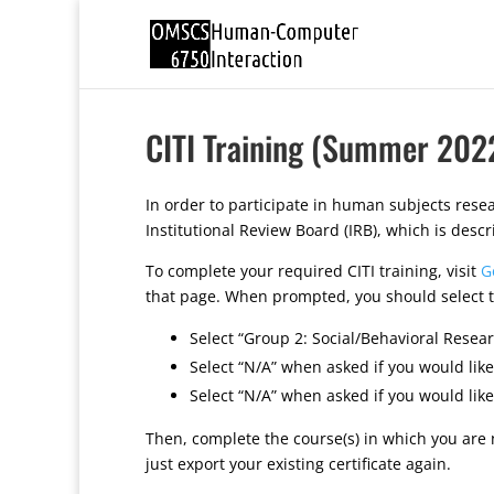
CITI Training (Summer 202
In order to participate in human subjects rese
Institutional Review Board (IRB), which is descr
To complete your required CITI training, visit
G
that page. When prompted, you should select t
Select “Group 2: Social/Behavioral Resea
Select “N/A” when asked if you would like
Select “N/A” when asked if you would like
Then, complete the course(s) in which you are 
just export your existing certificate again.