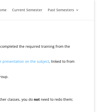
ome
Current Semester
Past Semesters
e completed the required training from the
ir presentation on the subject
, linked to from
roup.
ther classes, you do
not
need to redo them;