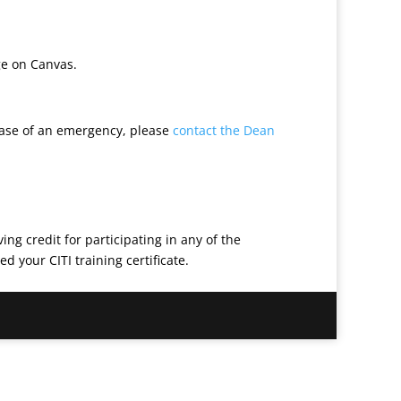
ge on Canvas.
case of an emergency, please
contact the Dean
ng credit for participating in any of the
 your CITI training certificate.