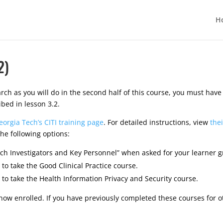
H
2)
arch as you will do in the second half of this course, you must hav
ibed in lesson 3.2.
eorgia Tech’s CITI training page
. For detailed instructions, view
the
he following options:
rch Investigators and Key Personnel” when asked for your learner g
 to take the Good Clinical Practice course.
 to take the Health Information Privacy and Security course.
now enrolled. If you have previously completed these courses for o