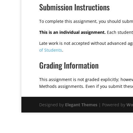
Submission Instructions
To complete this assignment, you should submi
This is an individual assignment.
Each student 
Late work is not accepted without advanced ag
of Students
.
Grading Information
This assignment is not graded explicitly; howeve
Methods assignments. Even if you submit these 
Designed by
Elegant Themes
| Powered by
Wo