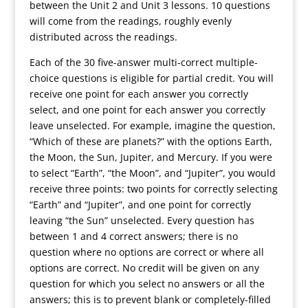
between the Unit 2 and Unit 3 lessons. 10 questions
will come from the readings, roughly evenly
distributed across the readings.
Each of the 30 five-answer multi-correct multiple-
choice questions is eligible for partial credit. You will
receive one point for each answer you correctly
select, and one point for each answer you correctly
leave unselected. For example, imagine the question,
“Which of these are planets?” with the options Earth,
the Moon, the Sun, Jupiter, and Mercury. If you were
to select “Earth”, “the Moon”, and “Jupiter”, you would
receive three points: two points for correctly selecting
“Earth” and “Jupiter”, and one point for correctly
leaving “the Sun” unselected. Every question has
between 1 and 4 correct answers; there is no
question where no options are correct or where all
options are correct. No credit will be given on any
question for which you select no answers or all the
answers; this is to prevent blank or completely-filled