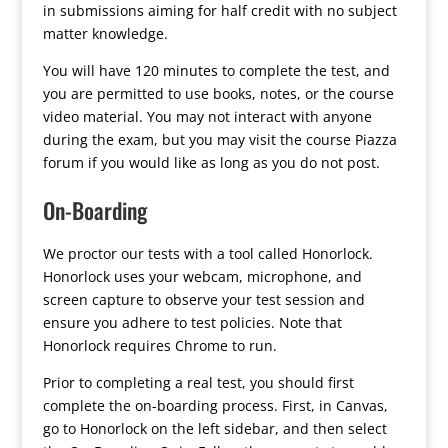
in submissions aiming for half credit with no subject
matter knowledge.
You will have 120 minutes to complete the test, and
you are permitted to use books, notes, or the course
video material. You may not interact with anyone
during the exam, but you may visit the course Piazza
forum if you would like as long as you do not post.
On-Boarding
We proctor our tests with a tool called Honorlock.
Honorlock uses your webcam, microphone, and
screen capture to observe your test session and
ensure you adhere to test policies. Note that
Honorlock requires Chrome to run.
Prior to completing a real test, you should first
complete the on-boarding process. First, in Canvas,
go to Honorlock on the left sidebar, and then select