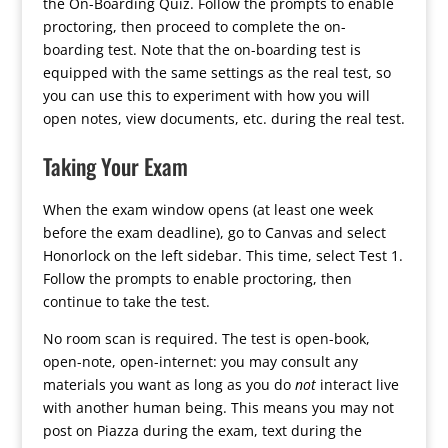
the On-Boarding Quiz. Follow the prompts to enable
proctoring, then proceed to complete the on-
boarding test. Note that the on-boarding test is
equipped with the same settings as the real test, so
you can use this to experiment with how you will
open notes, view documents, etc. during the real test.
Taking Your Exam
When the exam window opens (at least one week
before the exam deadline), go to Canvas and select
Honorlock on the left sidebar. This time, select Test 1.
Follow the prompts to enable proctoring, then
continue to take the test.
No room scan is required. The test is open-book,
open-note, open-internet: you may consult any
materials you want as long as you do
not
interact live
with another human being. This means you may not
post on Piazza during the exam, text during the