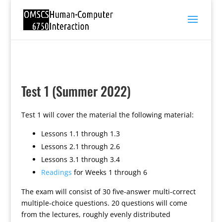
Test 1 (Summer 2022)
Test 1 will cover the material the following material:
Lessons 1.1 through 1.3
Lessons 2.1 through 2.6
Lessons 3.1 through 3.4
Readings
for Weeks 1 through 6
The exam will consist of 30 five-answer multi-correct
multiple-choice questions. 20 questions will come
from the lectures, roughly evenly distributed