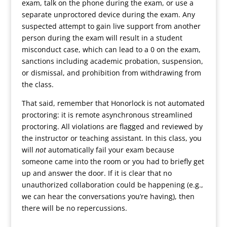
exam, talk on the phone during the exam, or use a
separate unproctored device during the exam. Any
suspected attempt to gain live support from another
person during the exam will result in a student
misconduct case, which can lead to a 0 on the exam,
sanctions including academic probation, suspension,
or dismissal, and prohibition from withdrawing from
the class.
That said, remember that Honorlock is not automated
proctoring: it is remote asynchronous streamlined
proctoring. All violations are flagged and reviewed by
the instructor or teaching assistant. In this class, you
will
not
automatically fail your exam because
someone came into the room or you had to briefly get
up and answer the door. If it is clear that no
unauthorized collaboration could be happening (e.g.,
we can hear the conversations you’re having), then
there will be no repercussions.