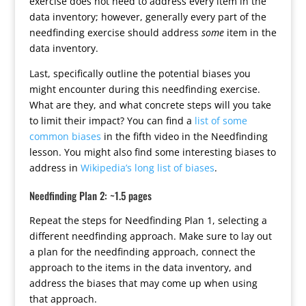
exercise does not need to address every item in the
data inventory; however, generally every part of the
needfinding exercise should address
some
item in the
data inventory.
Last, specifically outline the potential biases you
might encounter during this needfinding exercise.
What are they, and what concrete steps will you take
to limit their impact? You can find a
list of some
common biases
in the fifth video in the Needfinding
lesson. You might also find some interesting biases to
address in
Wikipedia’s long list of biases
.
Needfinding Plan 2: ~1.5 pages
Repeat the steps for Needfinding Plan 1, selecting a
different needfinding approach. Make sure to lay out
a plan for the needfinding approach, connect the
approach to the items in the data inventory, and
address the biases that may come up when using
that approach.