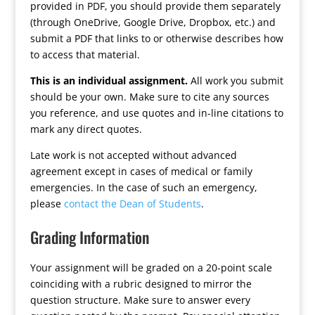
provided in PDF, you should provide them separately
(through OneDrive, Google Drive, Dropbox, etc.) and
submit a PDF that links to or otherwise describes how
to access that material.
This is an individual assignment.
All work you submit
should be your own. Make sure to cite any sources
you reference, and use quotes and in-line citations to
mark any direct quotes.
Late work is not accepted without advanced
agreement except in cases of medical or family
emergencies. In the case of such an emergency,
please
contact the Dean of Students
.
Grading Information
Your assignment will be graded on a 20-point scale
coinciding with a rubric designed to mirror the
question structure. Make sure to answer every