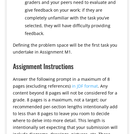
graders and your peers need to evaluate and
give feedback on your work; if they are
completely unfamiliar with the task you’ve
selected, they will have difficulty providing
feedback.
Defining the problem space will be the first task you
undertake in Assignment M1.
Assignment Instructions
Answer the following prompt in a maximum of 8
pages (excluding references)
in JDF format
. Any
content beyond 8 pages will not be considered for a
grade. 8 pages is a maximum, not a target; our
recommended per-section lengths intentionally add
to less than 8 pages to leave you room to decide
where to delve into more detail. This length is
intentionally set expecting that your submission will