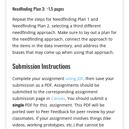
Needfinding Plan 3: ~1.5 pages
Repeat the steps for Needfinding Plan 1 and
Needfinding Plan 2, selecting a third different
needfinding approach. Make sure to lay out a plan for
the needfinding approach, connect the approach to
the items in the data inventory, and address the
biases that may come up when using that approach.
Submission Instructions
Complete your assignment
using JDF
, then save your
submission as a PDF. Assignments should be
submitted to the corresponding assignment
submission page in
Canvas
. You should submit a
single
PDF for this assignment. This PDF will be
ported over to Peer Feedback for peer review by your
classmates. If your assignment involves things (like
videos, working prototypes, etc.) that cannot be