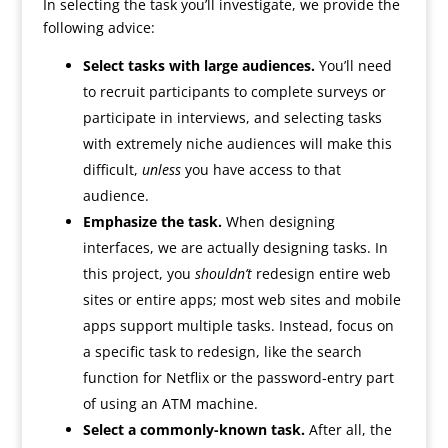
In selecting the task you’ll investigate, we provide the
following advice:
Select tasks with large audiences.
You’ll need
to recruit participants to complete surveys or
participate in interviews, and selecting tasks
with extremely niche audiences will make this
difficult,
unless
you have access to that
audience.
Emphasize the task.
When designing
interfaces, we are actually designing tasks. In
this project, you
shouldn’t
redesign entire web
sites or entire apps; most web sites and mobile
apps support multiple tasks. Instead, focus on
a specific task to redesign, like the search
function for Netflix or the password-entry part
of using an ATM machine.
Select a commonly-known task.
After all, the