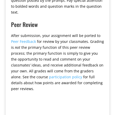
question posted by the prompt. Pay special attention
to bolded words and question marks in the question
text.
Peer Review
After submission, your assignment will be ported to
Peer Feedback
for review by your classmates. Grading
is
not
the primary function of this peer review
process; the primary function is simply to give you
the opportunity to read and comment on your
classmates’ ideas, and receive additional feedback on
your own. All grades will come from the graders
alone. See the course
participation policy
for full
details about how points are awarded for completing
peer reviews.