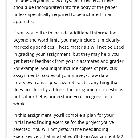
include diagrams, drawings, pictures, etc. These
should be incorporated into the body of the paper
unless specifically required to be included in an
appendix.
If you would like to include additional information
beyond the word limit, you may include it in clearly-
marked appendices. These materials will not be used
in grading your assignment, but they may help you
get better feedback from your classmates and grader.
For example, you might include copies of previous
assignments, copies of your surveys, raw data,
interview transcripts, raw notes, etc.: anything that
does not directly address the assignment’s questions,
but rather helps understand your progress as a
whole.
In this assignment, you’ll compile a plan for your
initial needfinding exercise for the project you’ve
selected. You will not
perform
the needfinding
exercises yet; that is what you’ll do in Assignment M2.