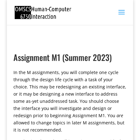
Assignment M1 (Summer 2023)
In the M assignments, you will complete one cycle
through the design life cycle with a task of your
choice. This may be redesigning an existing interface,
or it may be designing a new interface to address
some as-yet unaddressed task. You should choose
the interface you will investigate and design or
redesign prior to beginning Assignment M1. You
are
allowed to change topics in later M assignments, but
it is not recommended.