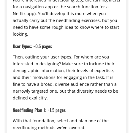
for a navigation app or the search function for a
Netflix app). You’ll develop this more when you
actually carry out the needfinding exercises, but you
need to have some rough idea to know where to start
looking.
User Types: ~0.5 pages
Then, outline your user types. For whom are you
interested in designing? Make sure to include their
demographic information, their levels of expertise,
and their motivations for engaging in the task. It is
fine to have a broad, diverse audience rather than a
narrowly targeted one, but that diversity needs to be
defined explicitly.
Needfinding Plan 1: ~1.5 pages
With that foundation, select and plan one of the
needfinding methods we’ve covered: