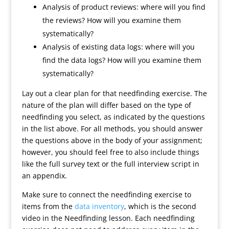
Analysis of product reviews: where will you find
the reviews? How will you examine them
systematically?
Analysis of existing data logs: where will you
find the data logs? How will you examine them
systematically?
Lay out a clear plan for that needfinding exercise. The
nature of the plan will differ based on the type of
needfinding you select, as indicated by the questions
in the list above. For all methods, you should answer
the questions above in the body of your assignment;
however, you should feel free to also include things
like the full survey text or the full interview script in
an appendix.
Make sure to connect the needfinding exercise to
items from the
data inventory
, which is the second
video in the Needfinding lesson. Each needfinding