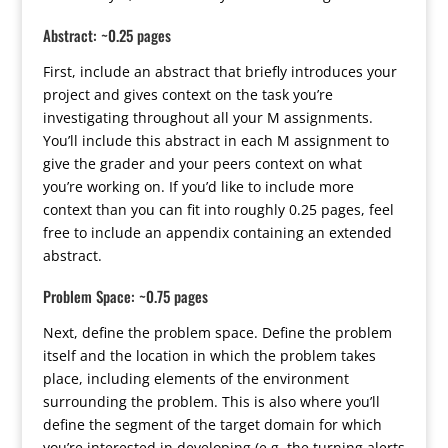
Abstract: ~0.25 pages
First, include an abstract that briefly introduces your
project and gives context on the task you’re
investigating throughout all your M assignments.
You’ll include this abstract in each M assignment to
give the grader and your peers context on what
you’re working on. If you’d like to include more
context than you can fit into roughly 0.25 pages, feel
free to include an appendix containing an extended
abstract.
Problem Space: ~0.75 pages
Next, define the problem space. Define the problem
itself and the location in which the problem takes
place, including elements of the environment
surrounding the problem. This is also where you’ll
define the segment of the target domain for which
you’re interested in developing (e.g. the turning alerts