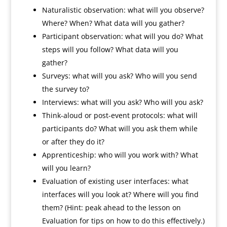
Naturalistic observation: what will you observe?
Where? When? What data will you gather?
Participant observation: what will you do? What
steps will you follow? What data will you
gather?
Surveys: what will you ask? Who will you send
the survey to?
Interviews: what will you ask? Who will you ask?
Think-aloud or post-event protocols: what will
participants do? What will you ask them while
or after they do it?
Apprenticeship: who will you work with? What
will you learn?
Evaluation of existing user interfaces: what
interfaces will you look at? Where will you find
them? (Hint: peak ahead to the lesson on
Evaluation for tips on how to do this effectively.)