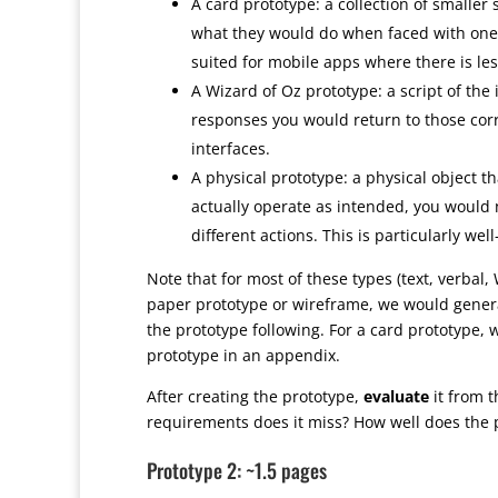
A card prototype: a collection of smaller
what they would do when faced with one s
suited for mobile apps where there is les
A Wizard of Oz prototype: a script of th
responses you would return to those corre
interfaces.
A physical prototype: a physical object t
actually operate as intended, you would n
different actions. This is particularly we
Note that for most of these types (text, verbal,
paper prototype or wireframe, we would genera
the prototype following. For a card prototype, 
prototype in an appendix.
After creating the prototype,
evaluate
it from 
requirements does it miss? How well does the 
Prototype 2: ~1.5 pages