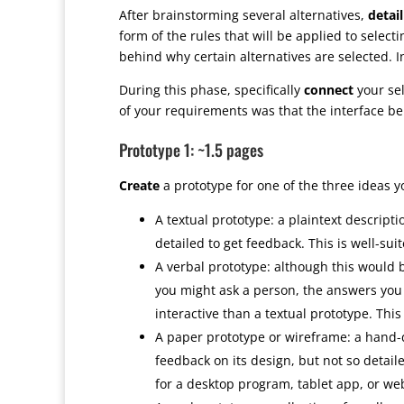
After brainstorming several alternatives,
detail
form of the rules that will be applied to selec
behind why certain alternatives are selected. I
During this phase, specifically
connect
your sel
of your requirements was that the interface be
Prototype 1: ~1.5 pages
Create
a prototype for one of the three ideas y
A textual prototype: a plaintext descriptio
detailed to get feedback. This is well-sui
A verbal prototype: although this would b
you might ask a person, the answers you
interactive than a textual prototype. This
A paper prototype or wireframe: a hand-d
feedback on its design, but not so detailed
for a desktop program, tablet app, or web