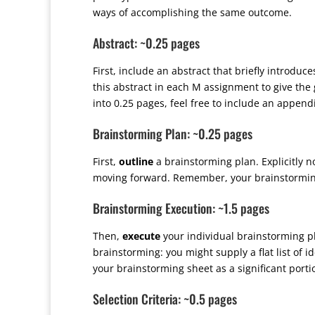
ways of accomplishing the same outcome.
Abstract: ~0.25 pages
First, include an abstract that briefly introduc
this abstract in each M assignment to give the 
into 0.25 pages, feel free to include an append
Brainstorming Plan: ~0.25 pages
First,
outline
a brainstorming plan. Explicitly n
moving forward. Remember, your brainstorming 
Brainstorming Execution: ~1.5 pages
Then,
execute
your individual brainstorming p
brainstorming: you might supply a flat list of 
your brainstorming sheet as a significant portio
Selection Criteria: ~0.5 pages