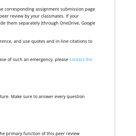
 the corresponding assignment submission page
peer review by your classmates. If your
ovide them separately (through OneDrive, Google
ence, and use quotes and in-line citations to
case of such an emergency, please
contact the
cture. Make sure to answer every question
he primary function of this peer review