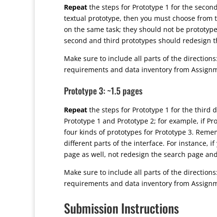
Repeat
the steps for Prototype 1 for the secon
textual prototype, then you must choose from th
on the same task; they should not be prototypes 
second and third prototypes should redesign 
Make sure to include all parts of the directions
requirements and data inventory from Assign
Prototype 3: ~1.5 pages
Repeat
the steps for Prototype 1 for the third 
Prototype 1 and Prototype 2; for example, if P
four kinds of prototypes for Prototype 3. Remem
different parts of the interface. For instance, 
page as well, not redesign the search page a
Make sure to include all parts of the directions
requirements and data inventory from Assign
Submission Instructions