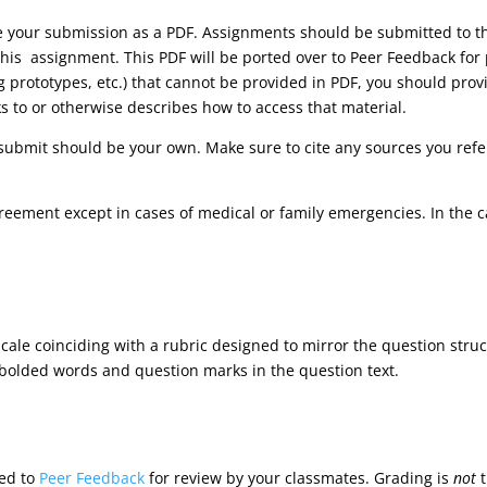
ve your submission as a PDF. Assignments should be submitted to
his assignment. This PDF will be ported over to Peer Feedback for 
ng prototypes, etc.) that cannot be provided in PDF, you should pr
ks to or otherwise describes how to access that material.
submit should be your own. Make sure to cite any sources you refer
reement except in cases of medical or family emergencies. In the 
cale coinciding with a rubric designed to mirror the question stru
 bolded words and question marks in the question text.
ted to
Peer Feedback
for review by your classmates. Grading is
not
t