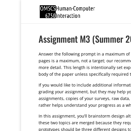
Assignment M3 (Summer 2
Answer the following prompt in a maximum of 
pages is a maximum, not a target; our recommen
more detail. This length is intentionally set e
body of the paper unless specifically required
If you would like to include additional informa
grading your assignment, but they may help yo
assignments, copies of your surveys, raw data, 
rather helps understand your progress as a wh
In this assignment, you’ll brainstorm design alt
these two topics are merged because they requi
prototypes should be three different designs 