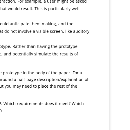
nteraction. For example, a user might be asked
t would result. This is particularly well-
 would anticipate them making, and the
 do not involve a visible screen, like auditory
totype. Rather than having the prototype
, and potentially simulate the results of
he prototype in the body of the paper. For a
around a half-page description/explanation of
but you may need to place the rest of the
2. Which requirements does it meet? Which
y?