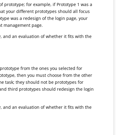
f prototype; for example, if Prototype 1 was a
at your different prototypes should all focus
totype was a redesign of the login page, your
ount management page.
, and an evaluation of whether it fits with the
prototype from the ones you selected for
prototype, then you must choose from the other
me task; they should not be prototypes for
d and third prototypes should redesign the login
, and an evaluation of whether it fits with the