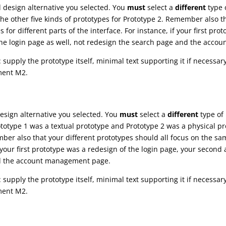
d design alternative you selected. You
must
select a
different
type o
e other five kinds of prototypes for Prototype 2. Remember also th
for different parts of the interface. For instance, if your first pro
the login page as well, not redesign the search page and the acc
: supply the prototype itself, minimal text supporting it if necessary
ment M2.
design alternative you selected. You
must
select a
different
type of 
rototype 1 was a textual prototype and Prototype 2 was a physical 
ber also that your different prototypes should all focus on the sa
if your first prototype was a redesign of the login page, your secon
nd the account management page.
: supply the prototype itself, minimal text supporting it if necessary
ment M2.