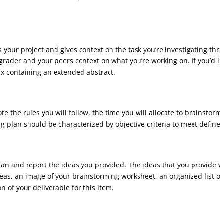
es your project and gives context on the task you’re investigating t
grader and your peers context on what you’re working on. If you’d l
ix containing an extended abstract.
ote the rules you will follow, the time you will allocate to brainst
plan should be characterized by objective criteria to meet define
lan and report the ideas you provided. The ideas that you provid
ideas, an image of your brainstorming worksheet, an organized list of
n of your deliverable for this item.