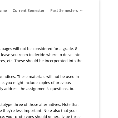
ome
Current Semester
Past Semesters
 pages will not be considered for a grade. 8
 leave you room to decide where to delve into
ures, etc. These should be incorporated into the
pendices. These materials will not be used in
e, you might include copies of previous
ctly address the assignment’s questions, but
ototype three of those alternatives. Note that
they’re less important. Note also that your
ace; your prototypes should generally be three