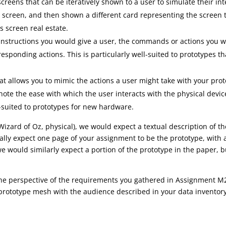
 screens that can be iteratively shown to a user to simulate their i
creen, and then shown a different card representing the screen tha
s screen real estate.
e instructions you would give a user, the commands or actions you
sponding actions. This is particularly well-suited to prototypes that
hat allows you to mimic the actions a user might take with your pro
ote the ease with which the user interacts with the physical device
ll-suited to prototypes for new hardware.
 Wizard of Oz, physical), we would expect a textual description of t
lly expect one page of your assignment to be the prototype, with 
we would similarly expect a portion of the prototype in the paper, 
the perspective of the requirements you gathered in Assignment M
prototype mesh with the audience described in your data inventor