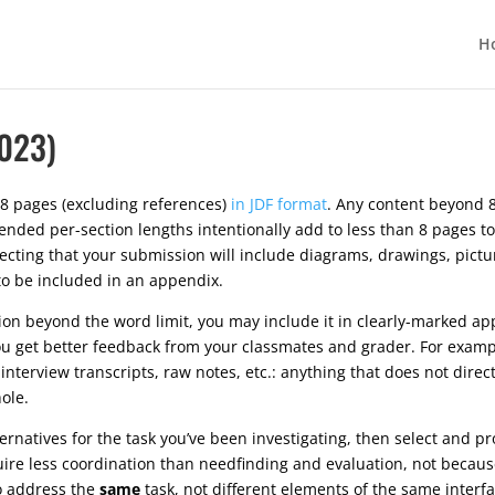
H
023)
8 pages (excluding references)
in JDF format
. Any content beyond 8
ded per-section lengths intentionally add to less than 8 pages to
xpecting that your submission will include diagrams, drawings, pict
 to be included in an appendix.
tion beyond the word limit, you may include it in clearly-marked ap
u get better feedback from your classmates and grader. For exampl
interview transcripts, raw notes, etc.: anything that does not dire
ole.
ernatives for the task you’ve been investigating, then select and pr
re less coordination than needfinding and evaluation, not because 
to address the
same
task, not different elements of the same interf