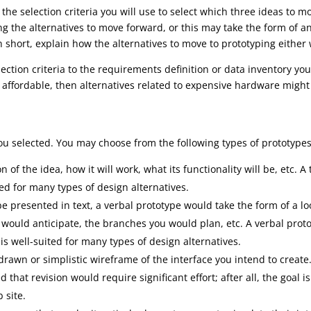
the selection criteria you will use to select which three ideas to 
ting the alternatives to move forward, or this may take the form of 
n short, explain how the alternatives to move to prototyping either 
ection criteria to the requirements definition or data inventory y
 affordable, then alternatives related to expensive hardware might
ou selected. You may choose from the following types of prototypes
n of the idea, how it will work, what its functionality will be, etc. A
ted for many types of design alternatives.
e presented in text, a verbal prototype would take the form of a l
 would anticipate, the branches you would plan, etc. A verbal pro
 is well-suited for many types of design alternatives.
rawn or simplistic wireframe of the interface you intend to create
 that revision would require significant effort; after all, the goal is
 site.