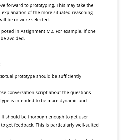
move forward to prototyping. This may take the
an explanation of the more situated reasoning
will be or were selected.
ou posed in Assignment M2. For example, if one
 be avoided.
:
 textual prototype should be sufficiently
oose conversation script about the questions
totype is intended to be more dynamic and
. It should be thorough enough to get user
 to get feedback. This is particularly well-suited