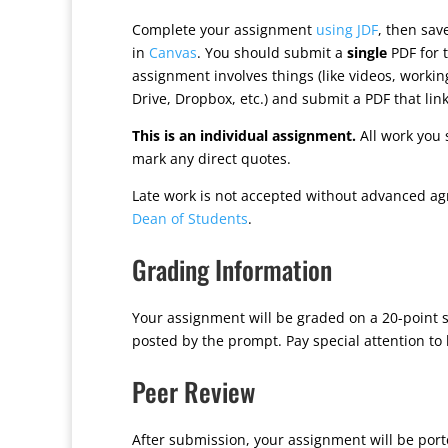
Complete your assignment
using JDF
, then sa
in
Canvas
. You should submit a
single
PDF for t
assignment involves things (like videos, worki
Drive, Dropbox, etc.) and submit a PDF that lin
This is an individual assignment.
All work you 
mark any direct quotes.
Late work is not accepted without advanced ag
Dean of Students
.
Grading Information
Your assignment will be graded on a 20-point s
posted by the prompt. Pay special attention to
Peer Review
After submission, your assignment will be por