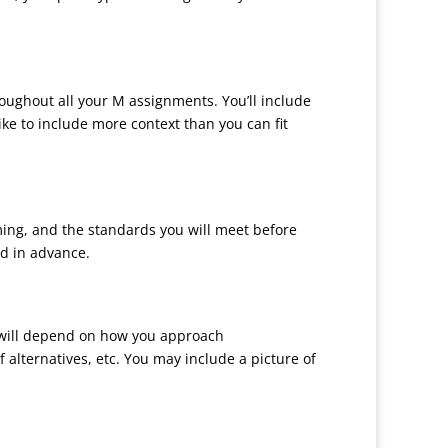
hroughout all your M assignments. You’ll include
ike to include more context than you can fit
orming, and the standards you will meet before
d in advance.
e will depend on how you approach
 alternatives, etc. You may include a picture of