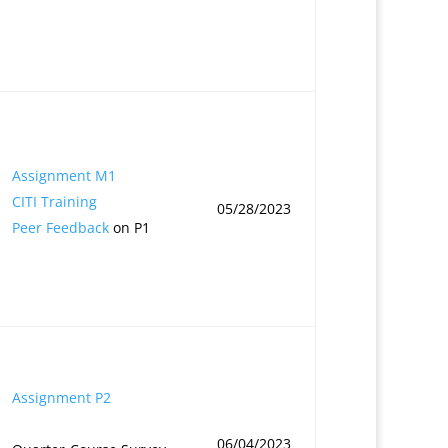
Assignment M1
CITI Training
05/28/2023
Peer Feedback
on P1
Assignment P2
06/04/2023