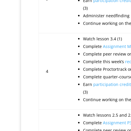
Earn
participation credit
(3)
Administer needfinding
Continue working on th
Watch lesson 3.4 (1)
Complete
Assignment M
Complete peer review on
Complete this week’s
re
Complete Proctortrack o
4
Complete quarter-course
Earn
participation credit
(3)
Continue working on th
Watch lessons 2.5 and 2.
Complete
Assignment P
Complete peer review on