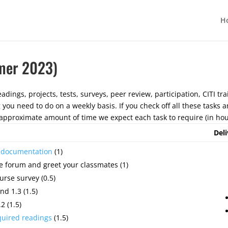
H
mer 2023)
adings, projects, tests, surveys, peer review, participation, CITI tra
g you need to do on a weekly basis. If you check off all these tasks
pproximate amount of time we expect each task to require (in hou
Deli
e documentation
(1)
e forum and greet your classmates (1)
urse survey (0.5)
nd 1.3 (1.5)
2 (1.5)
quired readings
(1.5)