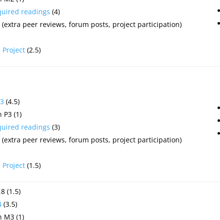
quired readings
(4)
(extra peer reviews, forum posts, project participation)
e
Project
(2.5)
3
(4.5)
 P3 (1)
quired readings
(3)
(extra peer reviews, forum posts, project participation)
e
Project
(1.5)
8 (1.5)
4
(3.5)
 M3 (1)