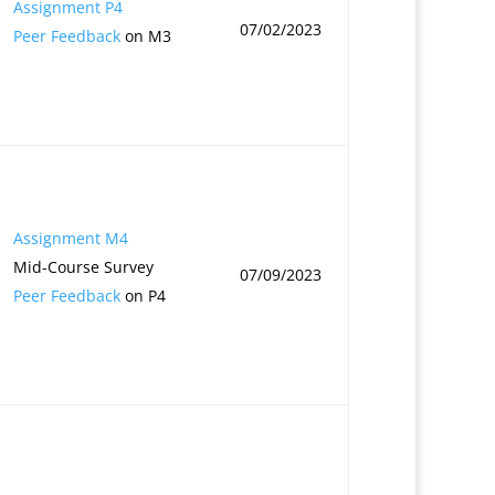
Assignment P4
07/02/2023
Peer Feedback
on M3
Assignment M4
Mid-Course Survey
07/09/2023
Peer Feedback
on P4