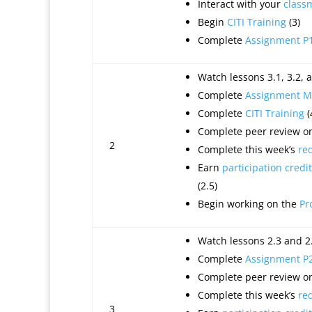
Interact with your
class
Begin
CITI Training
(3)
Complete
Assignment P
Watch lessons 3.1, 3.2, a
Complete
Assignment M
Complete
CITI Training
(
Complete peer review on
2
Complete this week’s
re
Earn
participation credit
(2.5)
Begin working on the
Pr
Watch lessons 2.3 and 2.
Complete
Assignment P
Complete peer review on
Complete this week’s
re
3