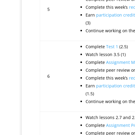
Complete this week’s
re
5
Earn
participation credit
(3)
Continue working on th
Complete
Test 1
(2.5)
Watch lesson 3.5 (1)
Complete
Assignment M
Complete peer review on
6
Complete this week’s
re
Earn
participation credit
(1.5)
Continue working on th
Watch lessons 2.7 and 2.
Complete
Assignment P
Complete peer review on