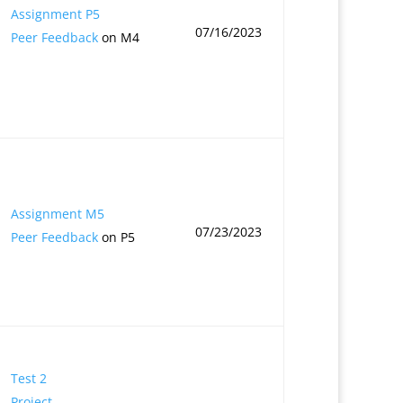
Assignment P5
07/16/2023
Peer Feedback
on M4
Assignment M5
07/23/2023
Peer Feedback
on P5
Test 2
Project