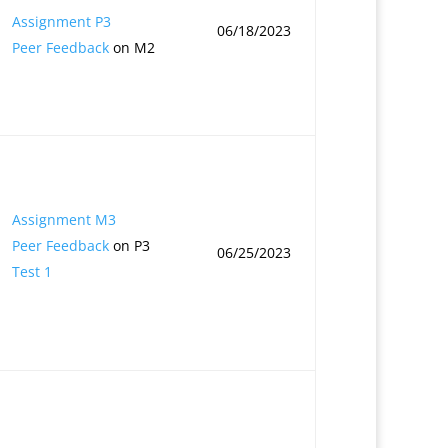
Assignment P3
06/18/2023
Peer Feedback
on M2
Assignment M3
Peer Feedback
on P3
06/25/2023
Test 1