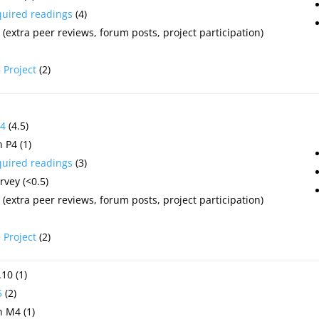
quired readings
(4)
(extra peer reviews, forum posts, project participation)
e
Project
(2)
4
(4.5)
 P4 (1)
quired readings
(3)
vey (<0.5)
(extra peer reviews, forum posts, project participation)
e
Project
(2)
10 (1)
5
(2)
 M4 (1)