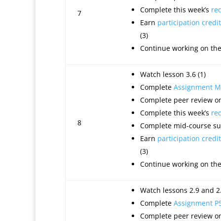
Complete this week’s
re
7
Earn
participation credit
(3)
Continue working on th
Watch lesson 3.6 (1)
Complete
Assignment M
Complete peer review on
Complete this week’s
re
8
Complete mid-course sur
Earn
participation credit
(3)
Continue working on th
Watch lessons 2.9 and 2.
Complete
Assignment P
Complete peer review on