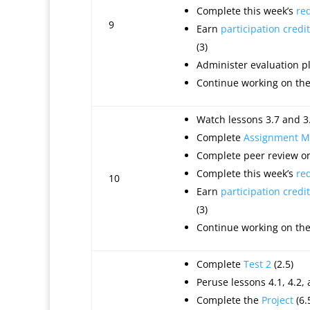
Complete this week’s
re
9
Earn
participation credit
(3)
Administer evaluation 
Continue working on th
Watch lessons 3.7 and 3.
Complete
Assignment M
Complete peer review on
Complete this week’s
re
10
Earn
participation credit
(3)
Continue working on th
Complete
Test 2
(2.5)
Peruse lessons 4.1, 4.2, 
Complete the
Project
(6.