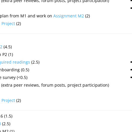
(extra peer reviews, forum posts, project participation)
 plan from M1 and work on
Assignment M2
(2)
e
Project
(2)
2
(4.5)
 P2 (1)
quired readings
(2.5)
nboarding (0.5)
 survey (<0.5)
(extra peer reviews, forum posts, project participation)
e
Project
(2)
6 (1.5)
3
(2.5)
 M2 (1)