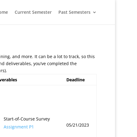
ome
Current Semester
Past Semesters
ining, and more. It can be a lot to track, so this
 and deliverables, you’ve completed the
rs).
verables
Deadline
Start-of-Course Survey
05/21/2023
Assignment P1