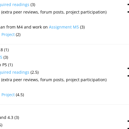
quired readings
(3)
(extra peer reviews, forum posts, project participation)
plan from M4 and work on
Assignment M5
(3)
e
Project
(2)
8 (1)
5
(3)
 P5 (1)
quired readings
(2.5)
(extra peer reviews, forum posts, project participation)
e
Project
(4.5)
and 4.3 (3)
5)