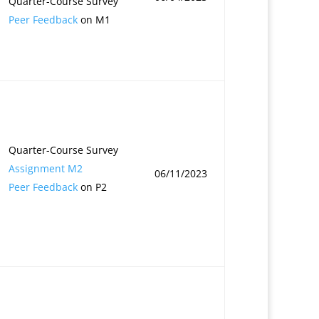
Quarter-Course Survey
Peer Feedback
on M1
Quarter-Course Survey
Assignment M2
06/11/2023
Peer Feedback
on P2