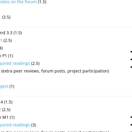
mates on the forum
(1.5)
1
(3.5)
nd 3.3 (1.5)
1
(2.5)
4)
 P1 (1)
quired readings
(2.5)
(extra peer reviews, forum posts, project participation)
oject
(1)
4 (1.5)
2
(2.5)
 M1 (1)
quired readings
(3)