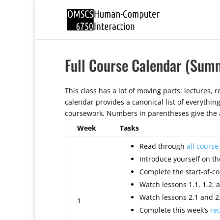
Full Course Calendar (Sum
This class has a lot of moving parts: lectures, re
calendar provides a canonical list of everythin
coursework. Numbers in parentheses give the a
Week
Tasks
Read through
all cours
Introduce yourself on th
Complete the start-of-co
Watch lessons 1.1, 1.2, a
Watch lessons 2.1 and 2.
1
Complete this week’s
re